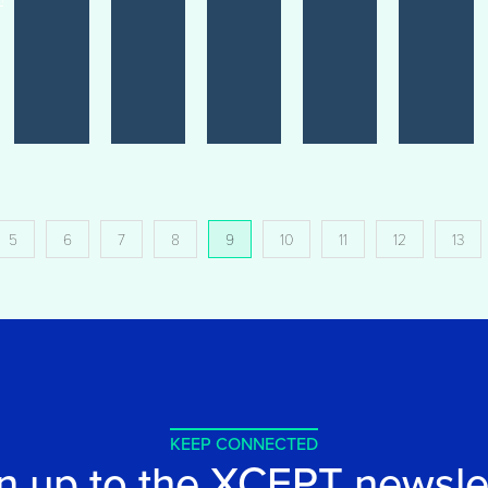
5
6
7
8
9
10
11
12
13
KEEP CONNECTED
n up to the XCEPT newsle