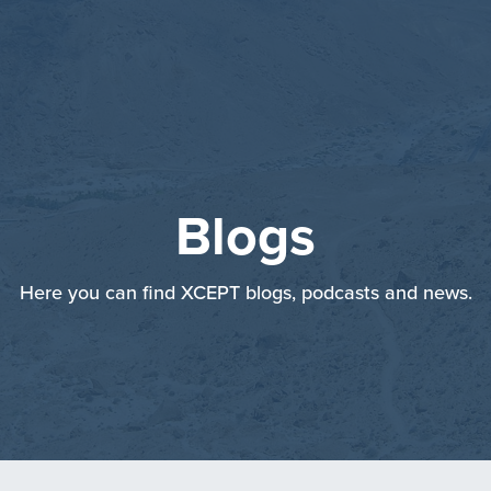
Blogs
Here you can find XCEPT blogs, podcasts and news.