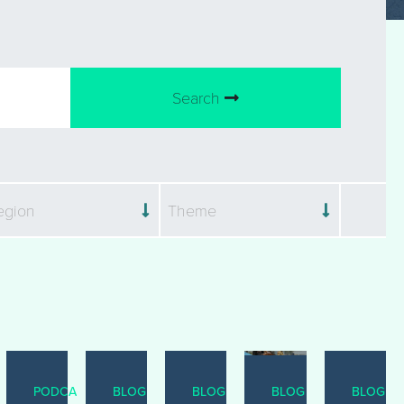
Search
egion
Theme
ST
PODCAST
BLOG
BLOG
BLOG
BLOG