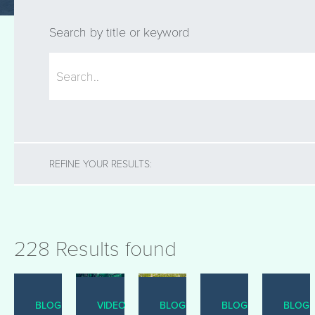
Search by title or keyword
REFINE YOUR RESULTS:
228 Results found
BLOG
VIDEO
BLOG
BLOG
BLOG