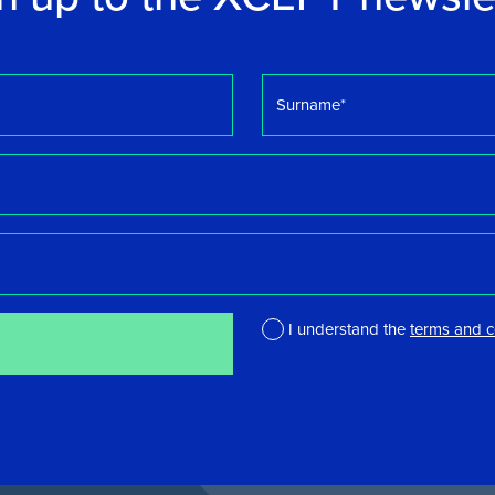
Surname
*
I understand the
terms and c
*