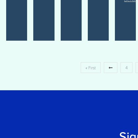
« First
4
Sig