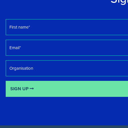
First
name
*
Email
*
Organisation
SIGN UP