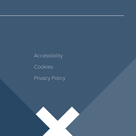
Accessibility
Cookies
Privacy Policy