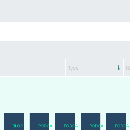
Type
R
BLOG
PODCAST
PODCAST
PODCAST
PODCA