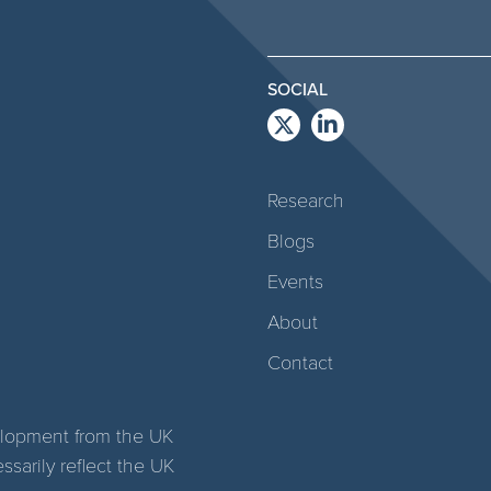
SOCIAL
Research
Blogs
Events
About
Contact
elopment from the UK
arily reflect the UK