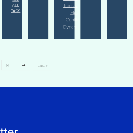
Transnational
ALL
TAGS
Flows
Conflict
Dynamics
14
Last »
tter