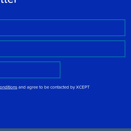
onditions
and agree to be contacted by XCEPT