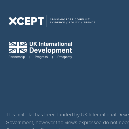
This material has been funded by UK International Dev
Government, however the views expressed do not necess