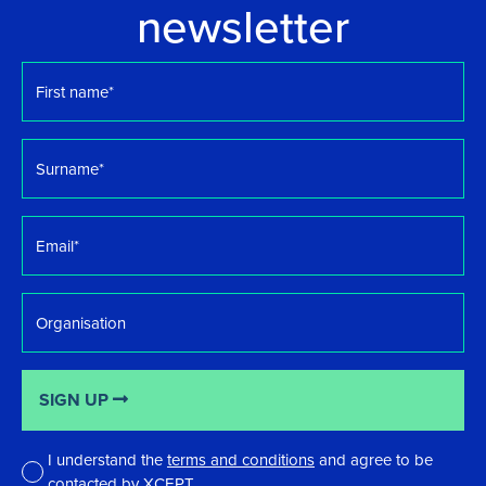
newsletter
First
name
*
Surname
*
Email
*
Organisation
SIGN UP
I understand the
terms and conditions
and agree to be
contacted by XCEPT