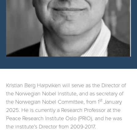
Kristian Berg Harpviken will serve as the Director of
the Norwegian Nobel Institute, and as secretary of
st
the Norwegian Nobel Committee, from 1
January
2025. He is currently a Research Professor at the
Peace Research Institute Oslo (PRIO), and he was
the institute’s Director from 2009-2017.