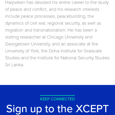
Harpviken has devoted his entire career to the study
of peace and conflict, and his research interests
include peace processes, peacebuilding, the
dynamics of civil war, regional security, as well as
migration and transnationalism. He has been a
visiting researcher at Chicago University and
Georgetown University, and an associate at the
University of York, the Doha Institute for Graduate
Studies and the Institute for National Security Studies
Sri Lanka.
KEEP CONNECTED
Sign up to the XCEPT