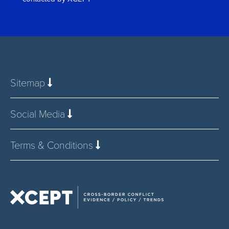
*
Sitemap
Social Media
Terms & Conditions