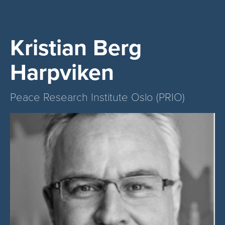
Kristian Berg
Harpviken
Peace Research Institute Oslo (PRIO)