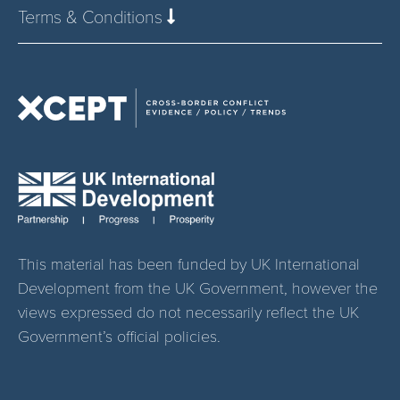
Terms & Conditions
This material has been funded by UK International
Development from the UK Government, however the
views expressed do not necessarily reflect the UK
Government’s official policies.