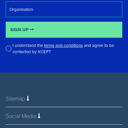
Organisation
SIGN UP
I understand the
terms and conditions
and agree to be
contacted by XCEPT
*
Sitemap
Social Media