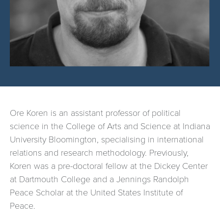
Ore Koren is an assistant professor of political
science in the College of Arts and Science at Indiana
University Bloomington, specialising in international
relations and research methodology. Previously,
Koren was a pre-doctoral fellow at the Dickey Center
at Dartmouth College and a Jennings Randolph
Peace Scholar at the United States Institute of
Peace.