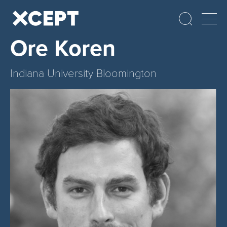
Ore Koren
Indiana University Bloomington