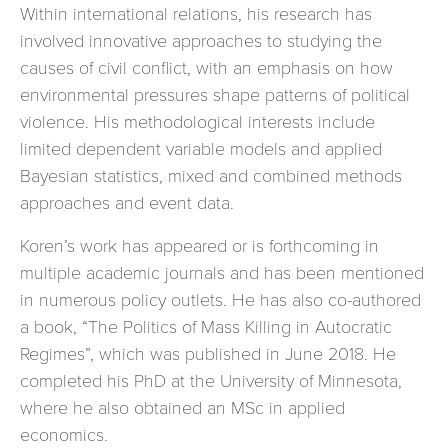
Within international relations, his research has
involved innovative approaches to studying the
causes of civil conflict, with an emphasis on how
environmental pressures shape patterns of political
violence. His methodological interests include
limited dependent variable models and applied
Bayesian statistics, mixed and combined methods
approaches and event data.
Koren’s work has appeared or is forthcoming in
multiple academic journals and has been mentioned
in numerous policy outlets. He has also co-authored
a book, “The Politics of Mass Killing in Autocratic
Regimes”, which was published in June 2018. He
completed his PhD at the University of Minnesota,
where he also obtained an MSc in applied
economics.