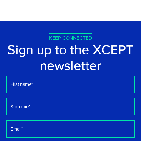
KEEP CONNECTED
Sign up to the XCEPT
newsletter
First
name
*
Surname
*
Email
*