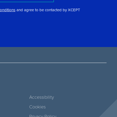
onditions
and agree to be contacted by XCEPT
Accessibility
Cookies
Privacy Policy