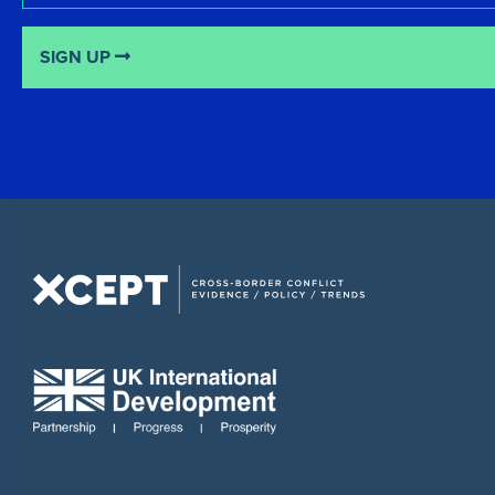
SIGN UP