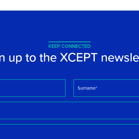
KEEP CONNECTED
n up to the XCEPT newsle
Surname
*