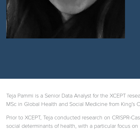
Teja Pammi is a Senior Data Analyst for the XCEPT res
MSc in Global Health and Social Medicine from King’s 
Prior to XCEPT, Teja conducted research on CRISPR-Cas9
social determinants of health, with a particular focus on 