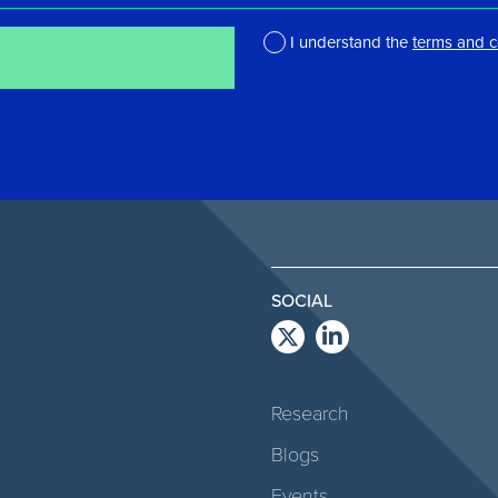
I understand the
terms and c
*
SOCIAL
Research
Blogs
Events