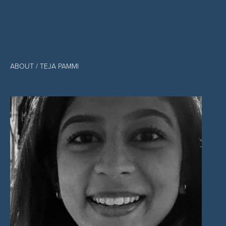
ABOUT
/ TEJA PAMMI