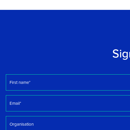
Sig
First
name
*
Email
*
Organisation