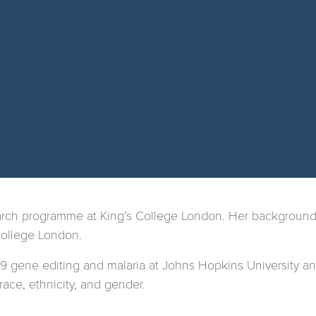
earch programme at King’s College London. Her background
College London.
 gene editing and malaria at Johns Hopkins University and
race, ethnicity, and gender.