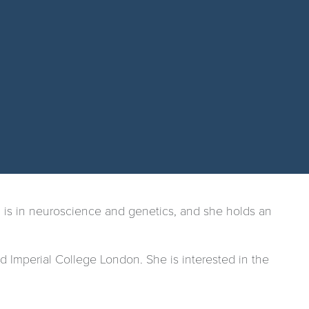
 is in neuroscience and genetics, and she holds an
 Imperial College London. She is interested in the