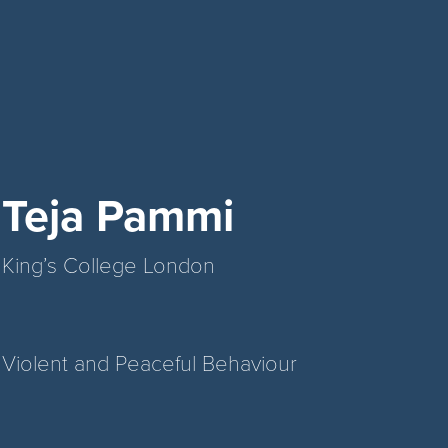
Teja Pammi
King’s College London
Violent and Peaceful Behaviour