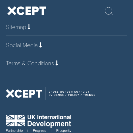
Sitemap
Social Media
Terms & Conditions