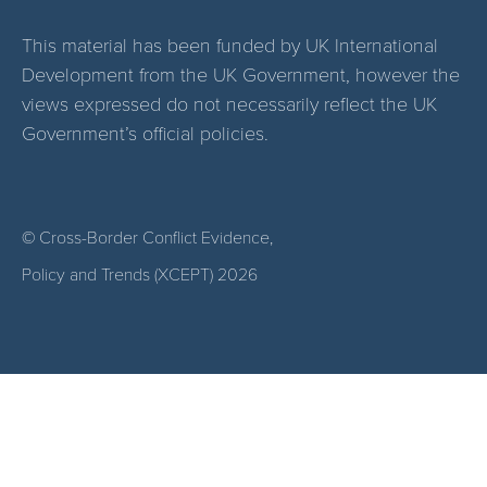
This material has been funded by UK International
Development from the UK Government, however the
views expressed do not necessarily reflect the UK
Government’s official policies.
© Cross-Border Conflict Evidence,
Policy and Trends (XCEPT)
2026