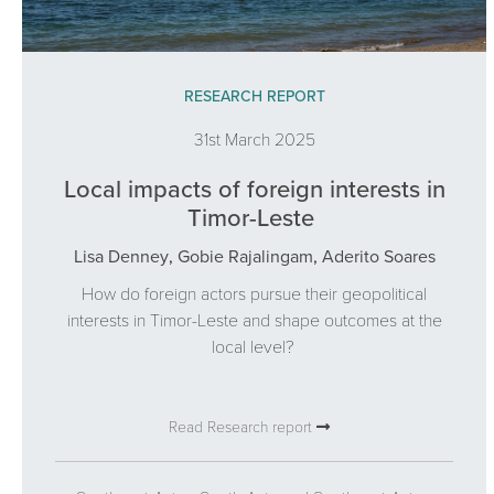
RESEARCH REPORT
31st March 2025
Local impacts of foreign interests in
Timor-Leste
Lisa Denney
,
Gobie Rajalingam
,
Aderito Soares
How do foreign actors pursue their geopolitical
interests in Timor-Leste and shape outcomes at the
local level?
Read Research report