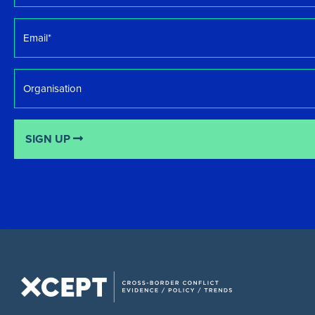
Email
*
Organisation
SIGN UP