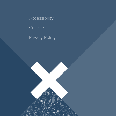
Accessibility
Cookies
Privacy Policy