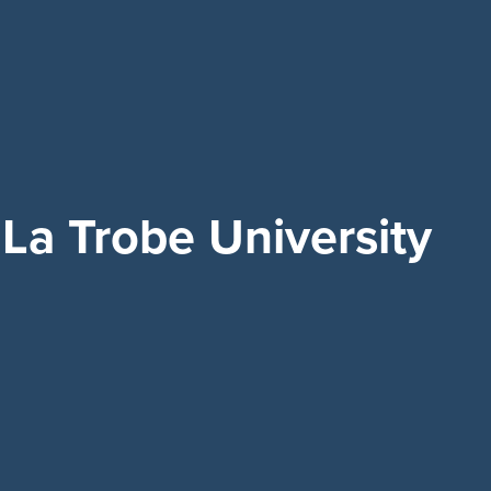
La Trobe University