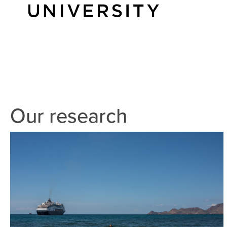
Our research