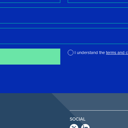
I understand the
terms and c
*
SOCIAL