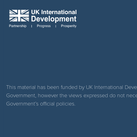
This material has been funded by UK International Dev
Government, however the views expressed do not necess
Government’s official policies.