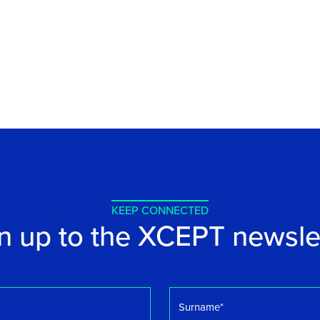
KEEP CONNECTED
n up to the XCEPT newsle
Surname
*