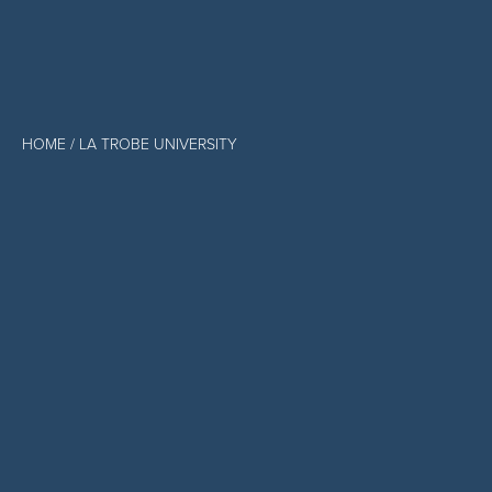
HOME
/ LA TROBE UNIVERSITY