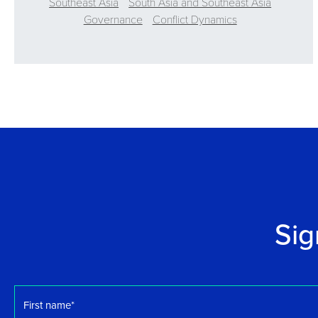
Southeast Asia
South Asia and Southeast Asia
Governance
Conflict Dynamics
Sig
First
name
*