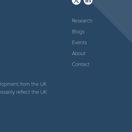
Research
Blogs
Events
About
Contact
elopment from the UK
arily reflect the UK