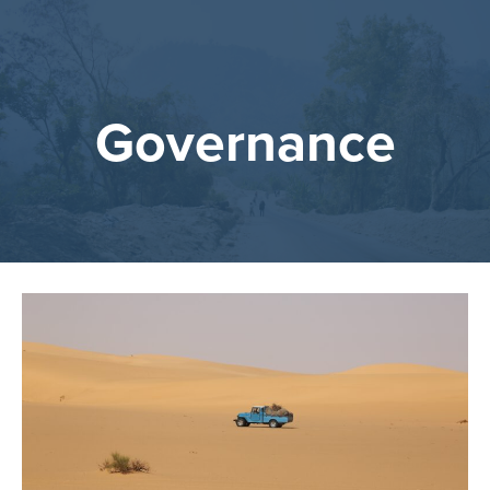
Governance