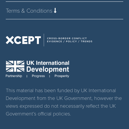
Terms & Conditions
This material has been funded by UK International
Development from the UK Government, however the
views expressed do not necessarily reflect the UK
Government’s official policies.