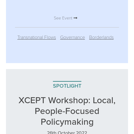
See Event
Transnational Flows
Governance
Borderlands
SPOTLIGHT
XCEPT Workshop: Local,
People-Focused
Policymaking
26th October 2022