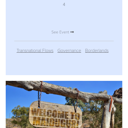
4
See Event
Transnational Flows
Governance
Borderlands