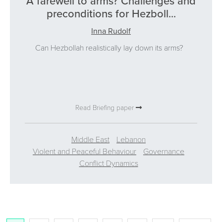
A farewell to arms? Challenges and
preconditions for Hezboll...
Inna Rudolf
Can Hezbollah realistically lay down its arms?
Read Briefing paper
Middle East
Lebanon
Violent and Peaceful Behaviour
Governance
Conflict Dynamics