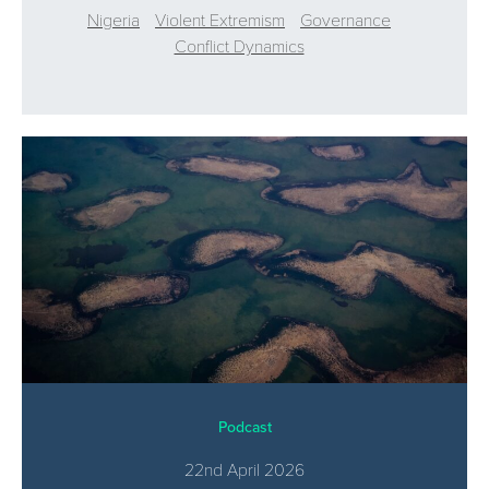
Nigeria
Violent Extremism
Governance
Conflict Dynamics
Podcast
22nd April 2026