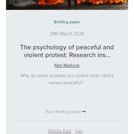
Briefing paper
29th March 2026
The psychology of peaceful and
violent protest: Research ins...
Nils Mallock
Why do some protests turn violent while others
remain peaceful?
Read Briefing paper
Middle East
Iraq