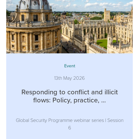
Event
13th May 2026
Responding to conflict and illicit
flows: Policy, practice, ...
Global Security Programme webinar series | Session
6