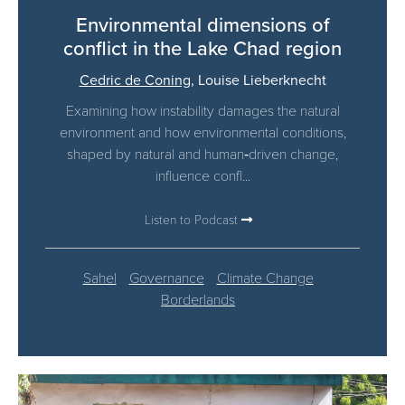
Environmental dimensions of
conflict in the Lake Chad region
Cedric de Coning
,
Louise Lieberknecht
Examining how instability damages the natural
environment and how environmental conditions,
shaped by natural and human‑driven change,
influence confl...
Listen to Podcast
Sahel
Governance
Climate Change
Borderlands