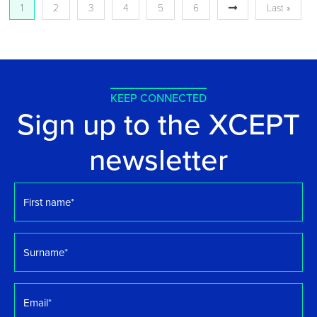
1
2
3
4
5
6
Last »
KEEP CONNECTED
Sign up to the XCEPT
newsletter
First
name
*
Surname
*
Email
*