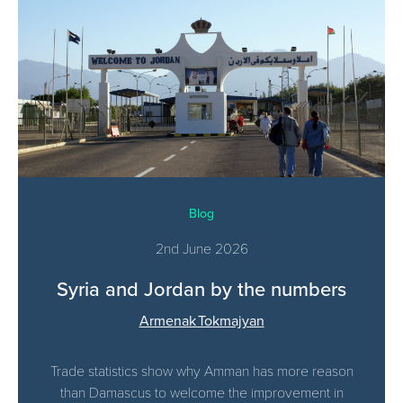
Blog
2nd June 2026
Syria and Jordan by the numbers
Armenak Tokmajyan
Trade statistics show why Amman has more reason
than Damascus to welcome the improvement in