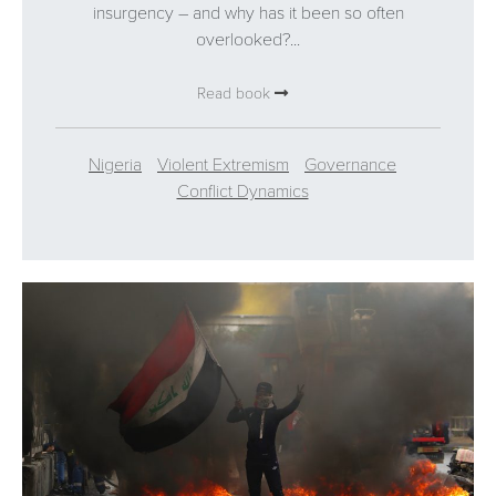
insurgency – and why has it been so often
overlooked?...
Read book
Nigeria
Violent Extremism
Governance
Conflict Dynamics