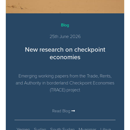
Blog
25th June 2026
New research on checkpoint
economies
Emerging working papers from the Trade, Rents,
and Authority in borderland Checkpoint Economies​
(TRACE) project
Read Blog
Yemen
Sudan
South Sudan
Myanmar
Libya