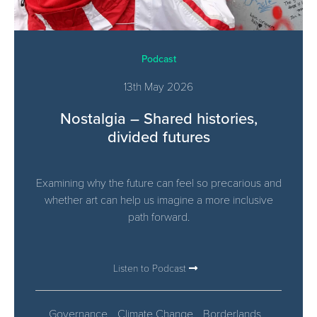
Podcast
13th May 2026
Nostalgia – Shared histories,
divided futures
Examining why the future can feel so precarious and
whether art can help us imagine a more inclusive
path forward.
Listen to Podcast
Governance
Climate Change
Borderlands