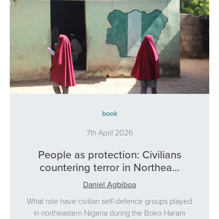
book
7th April 2026
People as protection: Civilians
countering terror in Northea...
Daniel Agbiboa
What role have civilian self-defence groups played
in northeastern Nigeria during the Boko Haram