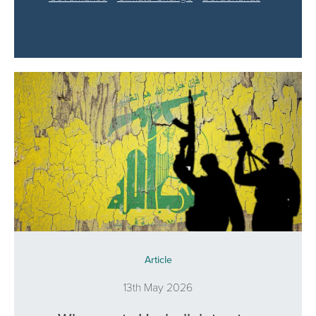
Article
13th May 2026