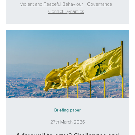
Violent and Peaceful Behaviour
Governance
Conflict Dynamics
Briefing paper
27th March 2026