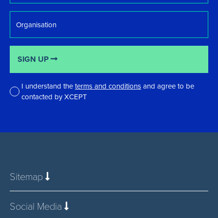
Organisation
SIGN UP
I understand the
terms and conditions
and agree to be
contacted by XCEPT
*
Sitemap
Social Media