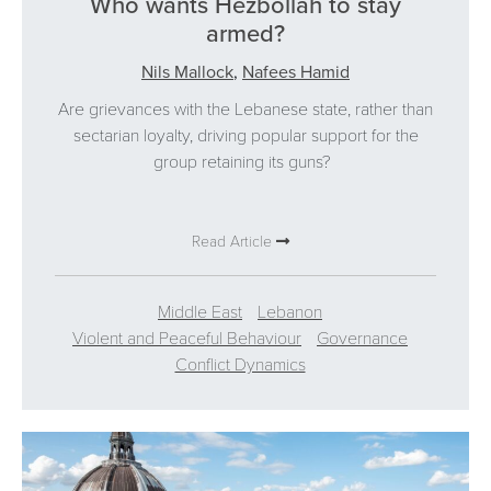
Who wants Hezbollah to stay
armed?
Nils Mallock
,
Nafees Hamid
Are grievances with the Lebanese state, rather than
sectarian loyalty, driving popular support for the
group retaining its guns?
Read Article
Middle East
Lebanon
Violent and Peaceful Behaviour
Governance
Conflict Dynamics