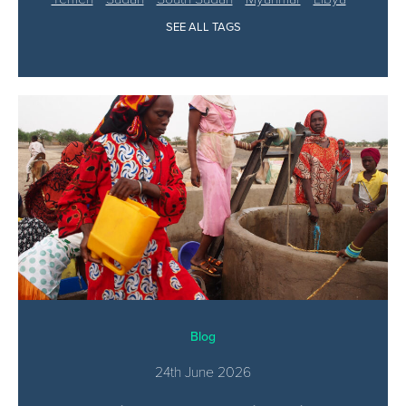
SEE ALL TAGS
Blog
24th June 2026