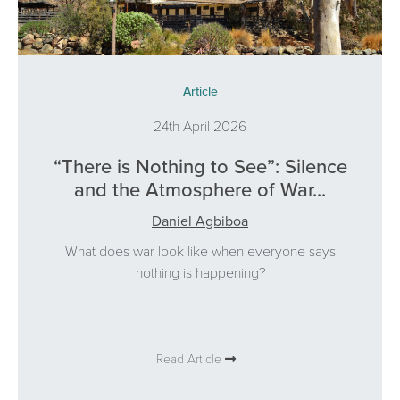
Article
24th April 2026
“There is Nothing to See”: Silence
and the Atmosphere of War...
Daniel Agbiboa
What does war look like when everyone says
nothing is happening?
Read Article