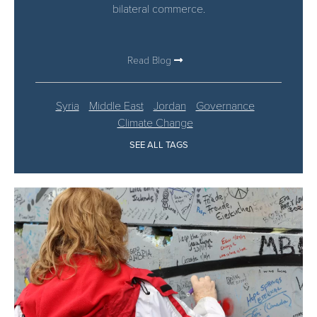
bilateral commerce.
Read Blog
Syria
Middle East
Jordan
Governance
Climate Change
SEE ALL TAGS