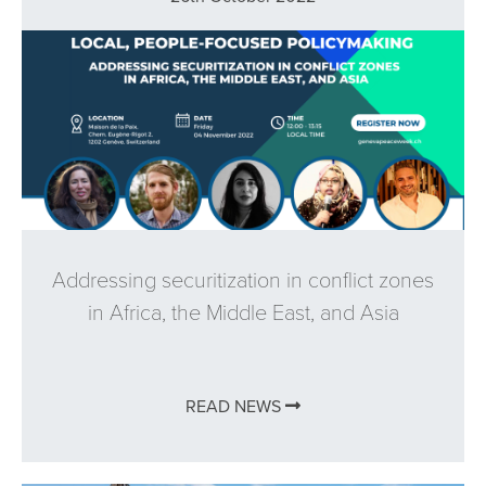
Addressing securitization in conflict zones
in Africa, the Middle East, and Asia
READ NEWS