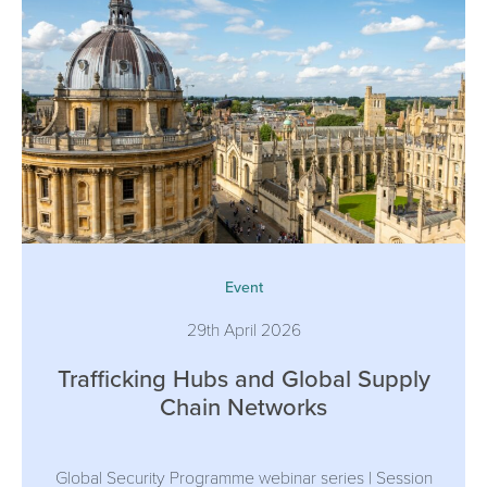
Event
29th April 2026
Trafficking Hubs and Global Supply
Chain Networks
Global Security Programme webinar series | Session