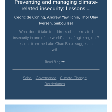
Preventing and managing climate-
related insecurity: Lessons ...
Cedric de Coning
,
Andrew Yaw Tchie
,
Thor Olav
Iversen
,
Saibou Issa
What does it take to address climate-related
insecurity in one of the world’s most fragile regions?
Lessons from the Lake Chad Basin suggest that
with...
Read Blog
Sahel
Governance
Climate Change
Borderlands