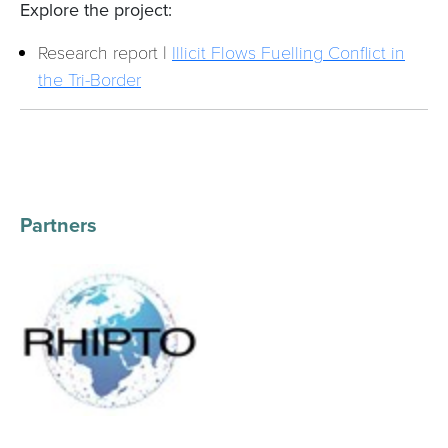
Explore the project:
Research report |
Illicit Flows Fuelling Conflict in
the Tri-Border
Partners