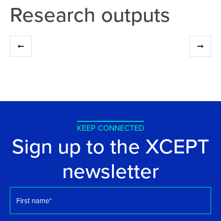
Research outputs
KEEP CONNECTED
Sign up to the XCEPT
newsletter
First
name
*