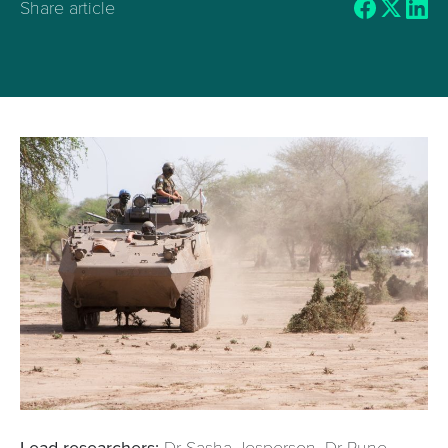
Share article
Lead researchers:
Dr Sasha
Jesperson, Dr Rune