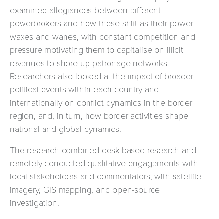
examined allegiances between different
powerbrokers and how these shift as their power
waxes and wanes, with constant competition and
pressure motivating them to capitalise on illicit
revenues to shore up patronage networks.
Researchers also looked at the impact of broader
political events within each country and
internationally on conflict dynamics in the border
region, and, in turn, how border activities shape
national and global dynamics.
The research combined desk-based research and
remotely-conducted qualitative engagements with
local stakeholders and commentators, with satellite
imagery, GIS mapping, and open-source
investigation.