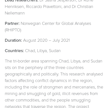
Henriksen, Riccardo Pravettoni, and Dr Christian
Nellemann
Partner:
Norwegian Center for Global Analyses
(RHIPTO)
Duration:
August 2020 – July 2021
Countries:
Chad, Libya, Sudan
The tri-border area spanning Chad, Libya, and Sudan
sits on the periphery of the three countries
geographically and politically. This research analysed
factors affecting conflict dynamics in the region,
including the role of strongmen and mercenaries, the
mining and smuggling of gold, illicit revenues from
other commodities, and the people smuggling
networks that traverse the region. The project