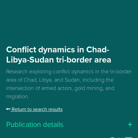
Conflict dynamics in Chad-
Libya-Sudan tri-border area
Research exploring conflict dynamics in the tri-border
area of Chad, Libya, and Sudan, including the
intersection of armed actors, gold mining, and
migration
.
Return to search results
Publication details