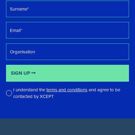
Surname
*
Email
*
Organisation
SIGN UP
I understand the
terms and conditions
and agree to be
contacted by XCEPT
*