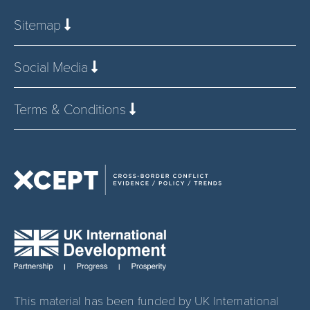
Sitemap
Social Media
Terms & Conditions
This material has been funded by UK International