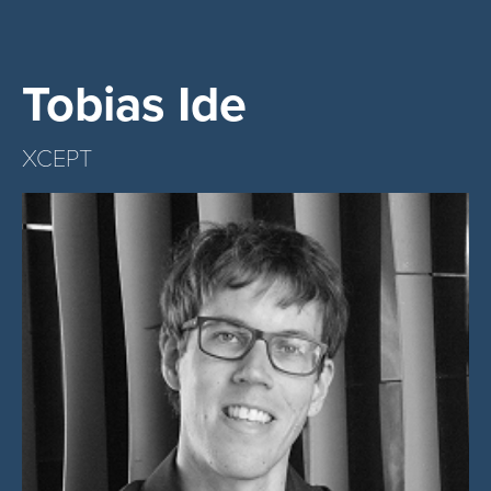
Tobias Ide
XCEPT