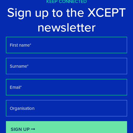
KEEP CONNECTED
Sign up to the XCEPT
newsletter
First
name
*
Surname
*
Email
*
Organisation
SIGN UP