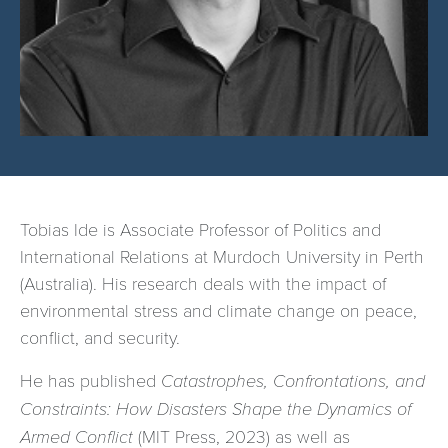
Tobias Ide is Associate Professor of Politics and
International Relations at Murdoch University in Perth
(Australia). His research deals with the impact of
environmental stress and climate change on peace,
conflict, and security.
He has published
Catastrophes, Confrontations, and
Constraints: How Disasters Shape the Dynamics of
Armed Conflict
(MIT Press, 2023) as well as