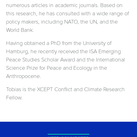
numerous articles in academic journals. Based on
this research, he has consulted with a wide range of
policy makers, including NATO, the UN, and the
World Bank.
Having obtained a PhD from the University of
Hamburg, he recently received the ISA Emerging
Peace Studies Scholar Award and the International
Science Prize for Peace and Ecology in the
Anthropocene.
Tobias is the XCEPT Conflict and Climate Research
Fellow.