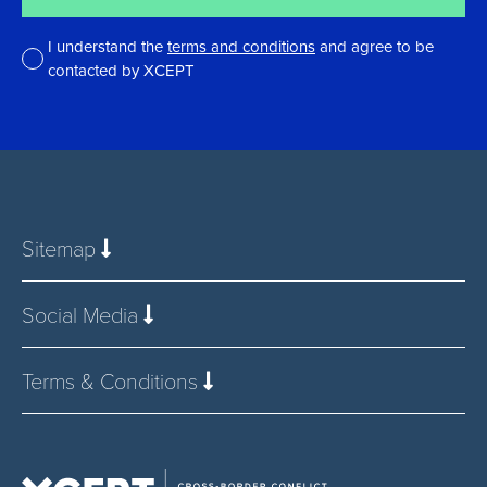
I understand the
terms and conditions
and agree to be
contacted by XCEPT
*
Sitemap
Social Media
Terms & Conditions