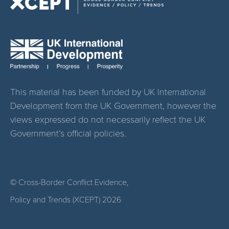
This material has been funded by UK International
Development from the UK Government, however the
views expressed do not necessarily reflect the UK
Government’s official policies.
© Cross-Border Conflict Evidence,
Policy and Trends (XCEPT)
2026