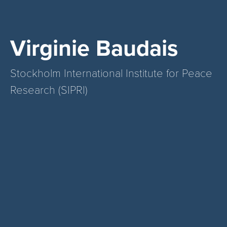
Virginie Baudais
Stockholm International Institute for Peace
Research (SIPRI)