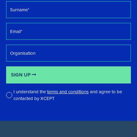
Surname
*
Email
*
Organisation
SIGN UP
I understand the
terms and conditions
and agree to be
contacted by XCEPT
*