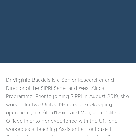
Dr Virginie Baudais is a Senior Researcher and
Director of the SIPRI Sahel and West Africa
Programme. Prior to joining SIPRI in August 2019, she
worked for two United Nations peacekeeping
operations, in Côte d’Ivoire and Mali, as a Political
Officer. Prior to her experience with the UN, she
worked as a Teaching Assistant at Toulouse 1