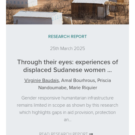
RESEARCH REPORT
25th March 2025
Through their eyes: experiences of
displaced Sudanese women ...
Virginie Baudais
,
Amal Bourhrous
,
Priscia
Nandoumabe
,
Marie Riquier
Gender responsive humanitarian infrastructure
remains limited in scope as shown by this research
which highlights gaps in aid provision, protection
an...
READ RESEARCH REPORT