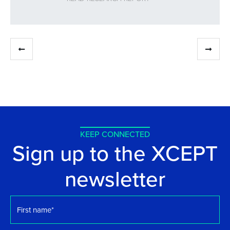
KEEP CONNECTED
Sign up to the XCEPT
newsletter
First
name
*