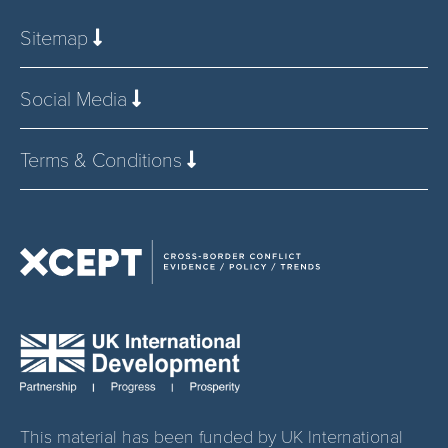
Sitemap
Social Media
Terms & Conditions
This material has been funded by UK International