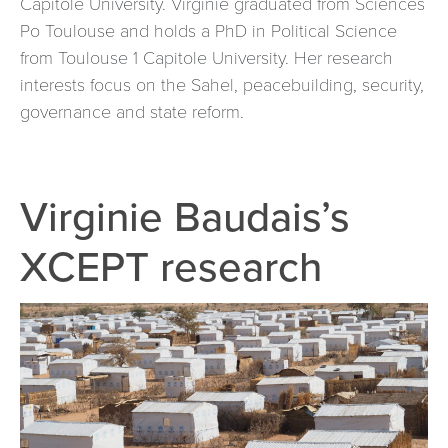
Capitole University. Virginie graduated from Sciences
Po Toulouse and holds a PhD in Political Science
from Toulouse 1 Capitole University. Her research
interests focus on the Sahel, peacebuilding, security,
governance and state reform.
Virginie Baudais’s
XCEPT research