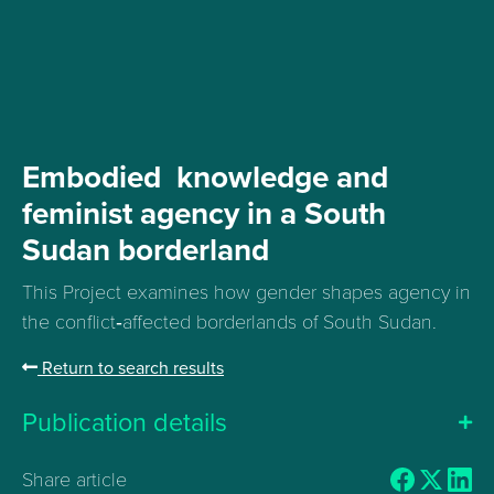
Embodied knowledge and
feminist agency in a South
Sudan borderland
This Project examines how gender shapes agency in
the conflict‑affected borderlands of South Sudan.
Return to search results
Publication details
Share article