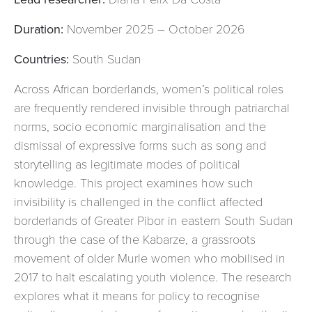
Duration:
November 2025 – October 2026
Countries:
South Sudan
Across African borderlands, women’s political roles
are frequently rendered invisible through patriarchal
norms, socio economic marginalisation and the
dismissal of expressive forms such as song and
storytelling as legitimate modes of political
knowledge. This project examines how such
invisibility is challenged in the conflict affected
borderlands of Greater Pibor in eastern South Sudan
through the case of the Kabarze, a grassroots
movement of older Murle women who mobilised in
2017 to halt escalating youth violence. The research
explores what it means for policy to recognise