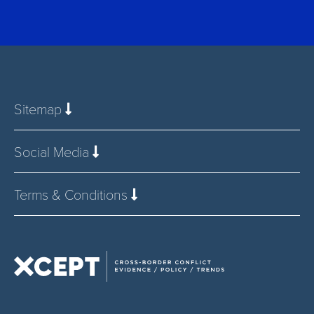
Sitemap
Social Media
Terms & Conditions