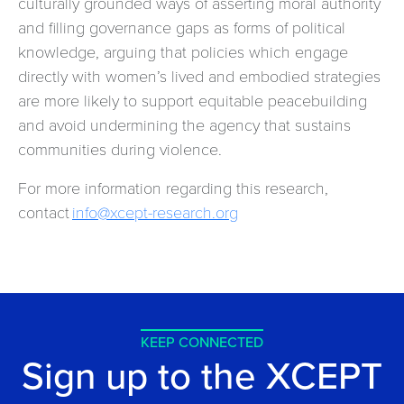
culturally grounded ways of asserting moral authority
and filling governance gaps as forms of political
knowledge, arguing that policies which engage
directly with women’s lived and embodied strategies
are more likely to support equitable peacebuilding
and avoid undermining the agency that sustains
communities during violence.
For more information regarding this research,
contact
info@xcept-research.org
KEEP CONNECTED
Sign up to the XCEPT