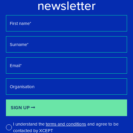
newsletter
First
name
*
Surname
*
Email
*
Organisation
SIGN UP
I understand the
terms and conditions
and agree to be
contacted by XCEPT
*