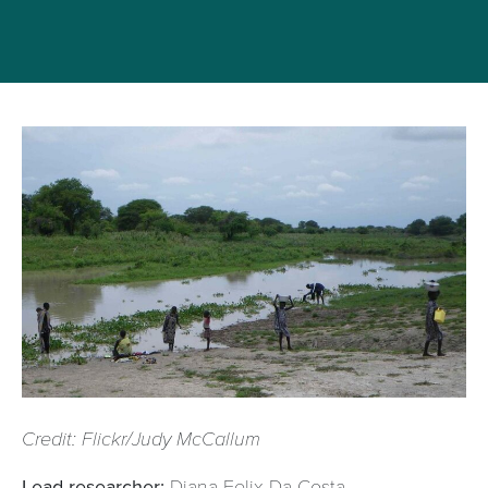
Credit: Flickr/Judy McCallum
Lead researcher:
Diana Felix Da Costa