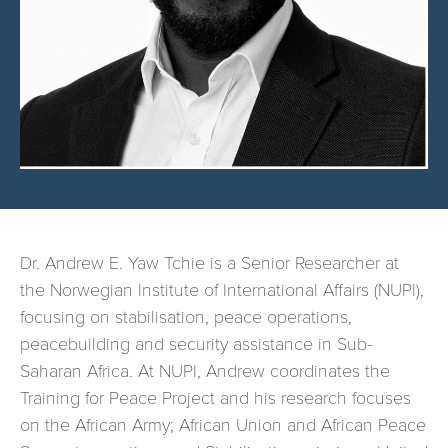
Dr. Andrew E. Yaw Tchie is a Senior Researcher at
the Norwegian Institute of International Affairs (NUPI),
focusing on stabilisation, peace operations,
peacebuilding and security assistance in Sub-
Saharan Africa. At NUPI, Andrew coordinates the
Training for Peace Project and his research focuses
on the African Army; African Union and African Peace