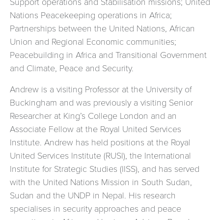
Support operations and Stabilisation missions; United
Nations Peacekeeping operations in Africa;
Partnerships between the United Nations, African
Union and Regional Economic communities;
Peacebuilding in Africa and Transitional Government
and Climate, Peace and Security.
Andrew is a visiting Professor at the University of
Buckingham and was previously a visiting Senior
Researcher at King’s College London and an
Associate Fellow at the Royal United Services
Institute. Andrew has held positions at the Royal
United Services Institute (RUSI), the International
Institute for Strategic Studies (IISS), and has served
with the United Nations Mission in South Sudan,
Sudan and the UNDP in Nepal. His research
specialises in security approaches and peace