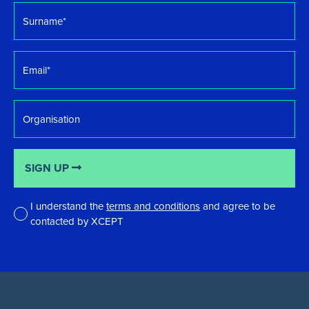
Surname
*
Email
*
Organisation
SIGN UP
I understand the
terms and conditions
and agree to be
contacted by XCEPT
*