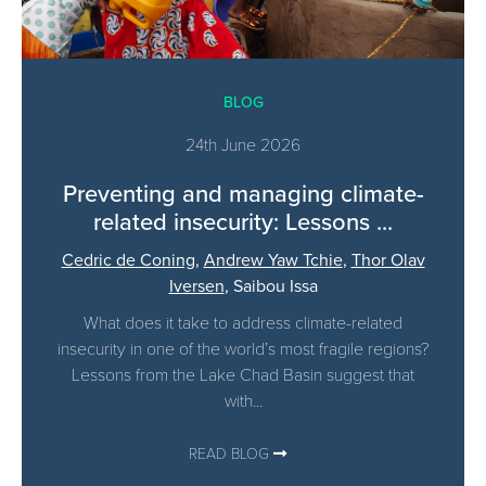
BLOG
24th June 2026
Preventing and managing climate-
related insecurity: Lessons ...
Cedric de Coning
,
Andrew Yaw Tchie
,
Thor Olav
Iversen
,
Saibou Issa
What does it take to address climate-related
insecurity in one of the world’s most fragile regions?
Lessons from the Lake Chad Basin suggest that
with...
READ BLOG