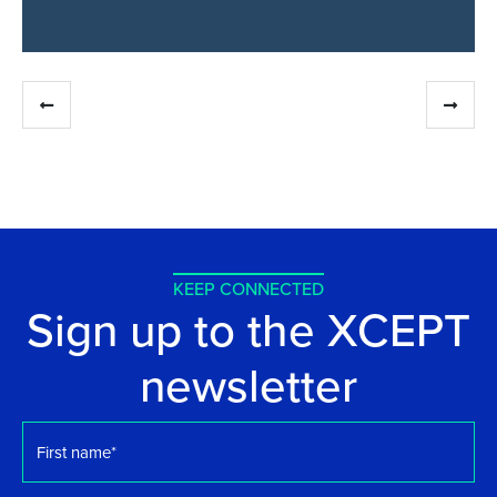
KEEP CONNECTED
Sign up to the XCEPT
newsletter
First
name
*