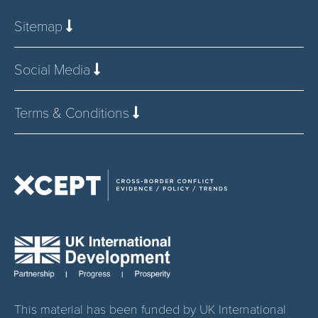
Sitemap
Social Media
Terms & Conditions
This material has been funded by UK International