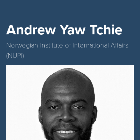
Andrew Yaw Tchie
Norwegian Institute of International Affairs
(NUPI)