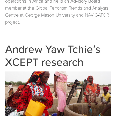
operations in Africa and he is an Advisory Board
member at the Global Terrorism Trends and Analysis
Centre at George Mason University and NAVIGATOR
project.
Andrew Yaw Tchie’s
XCEPT research