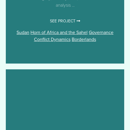
analysis ...
SEE PROJECT
Sudan
Horn of Africa and the Sahel
Governance
Conflict Dynamics
Borderlands