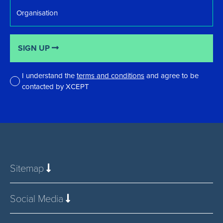
Organisation
SIGN UP
I understand the
terms and conditions
and agree to be
contacted by XCEPT
*
Sitemap
Social Media