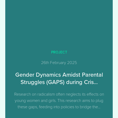
PROJECT
26th February 2025
Gender Dynamics Amidst Parental
Struggles (GAPS) during Cris...
Research on radicalism often neglects its effects on
young women and girls. This research aims to plug
these gaps, feeding into policies to bridge the...