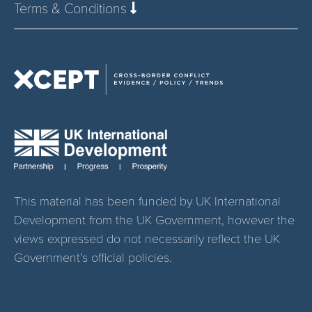
Terms & Conditions
This material has been funded by UK International
Development from the UK Government, however the
views expressed do not necessarily reflect the UK
Government’s official policies.