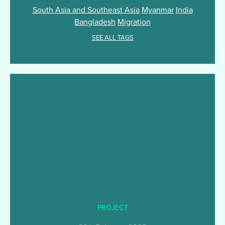
South Asia and Southeast Asia
Myanmar
India
Bangladesh
Migration
SEE ALL TAGS
PROJECT