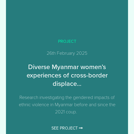
PROJECT
26th February 2025
Diverse Myanmar women’s
experiences of cross-border
displace...
Research investigating the gendered impacts of
ethnic violence in Myanmar before and since the
2021 coup.
SEE PROJECT