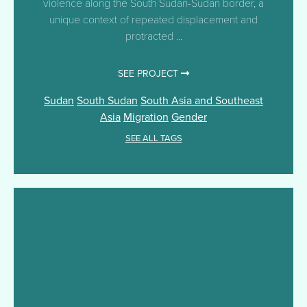
violence along the South Sudan-Sudan border, a
unique context of repeated displacement and
protracted ...
SEE PROJECT
Sudan
South Sudan
South Asia and Southeast
Asia
Migration
Gender
SEE ALL TAGS