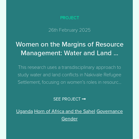
PROJECT
26th February 2025
Women on the Margins of Resource
Management: Water and Land ...
This research uses a transdisciplinary approach to
study water and land conflicts in Nakivale Refugee
Settlement, focusing on women’s roles in resourc...
SEE PROJECT
Uganda
Horn of Africa and the Sahel
Governance
Gender