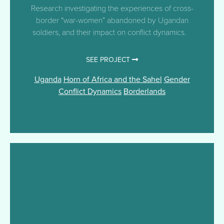
Research investigating the experiences of cross-
border “war-women” abandoned by Ugandan
soldiers, and their impact on conflict dynamics.
SEE PROJECT
Uganda
Horn of Africa and the Sahel
Gender
Conflict Dynamics
Borderlands