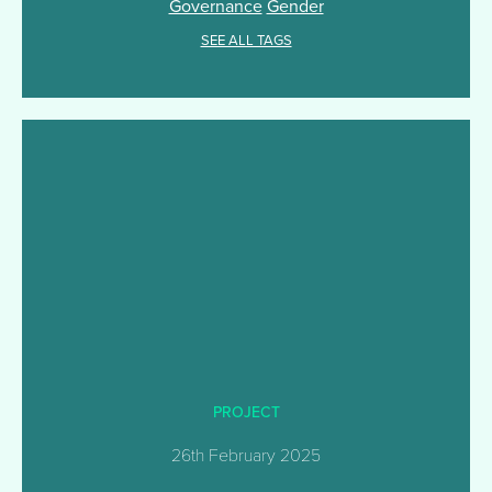
Governance
Gender
SEE ALL TAGS
PROJECT
26th February 2025