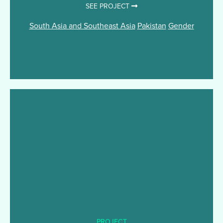
SEE PROJECT
South Asia and Southeast Asia
Pakistan
Gender
PROJECT