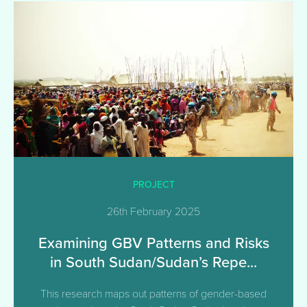
PROJECT
26th February 2025
Examining GBV Patterns and Risks
in South Sudan/Sudan’s Repe...
This research maps out patterns of gender-based