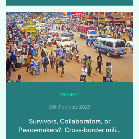
PROJECT
26th February 2025
Survivors, Collaborators, or
Peacemakers?: Cross-border mili...