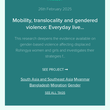
26th February 2025
Mobility, translocality and gendered
violence: Everyday live...
This research deepens the evidence available on
gender-based violence affecting displaced
Rohingya women and girls and investigates their
strategies f...
SEE PROJECT
South Asia and Southeast Asia
Myanmar
Bangladesh
Migration
Gender
SEE ALL TAGS