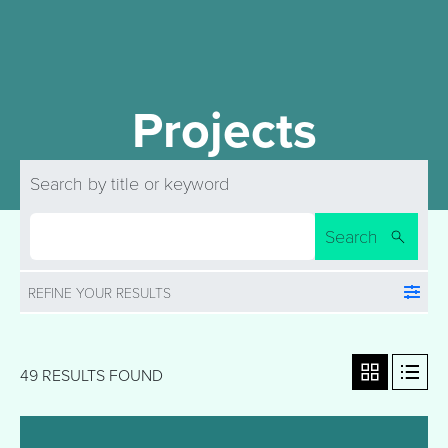
Projects
Search by title or keyword
Search
REFINE YOUR RESULTS
49 RESULTS FOUND