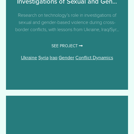
Investigations of Sexual and Gen...
Research on technology’s role in investigations of
sexual and gender-based violence during cross-
border conflicts, with lessons from Ukraine, Iraq/Syr...
SEE PROJECT
Ukraine
Syria
Iraq
Gender
Conflict Dynamics