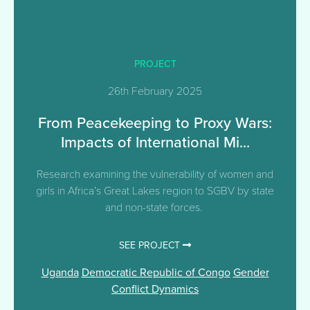
PROJECT
26th February 2025
From Peacekeeping to Proxy Wars:
Impacts of International Mi...
Research examining the vulnerability of women and
girls in Africa’s Great Lakes region to SGBV by state
and non-state forces.
SEE PROJECT
Uganda
Democratic Republic of Congo
Gender
Conflict Dynamics