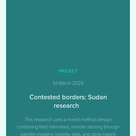
PROJECT
1st March 2025
Contested borders: Sudan
research
This research uses a mixed-method design
combining field interviews, remote sensing through
satellite imagery, mobility data, and desk-based