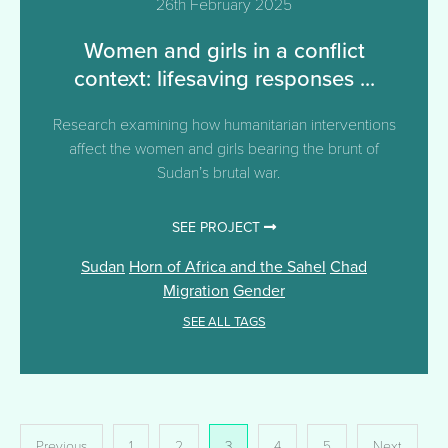
26th February 2025
Women and girls in a conflict
context: lifesaving responses ...
Research examining how humanitarian interventions
affect the women and girls bearing the brunt of
Sudan’s brutal war.
SEE PROJECT
Sudan
Horn of Africa and the Sahel
Chad
Migration
Gender
SEE ALL TAGS
Posts
Previous
1
2
3
4
5
Next