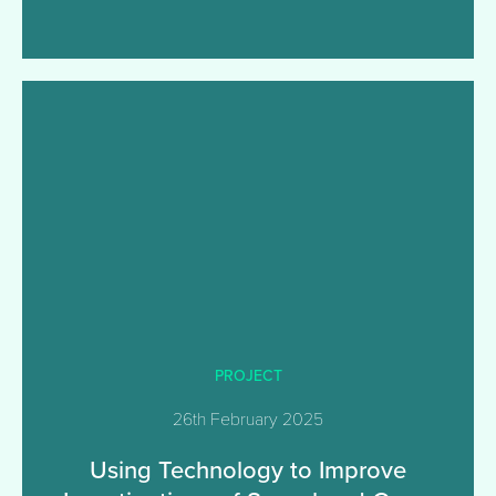
PROJECT
26th February 2025
Using Technology to Improve