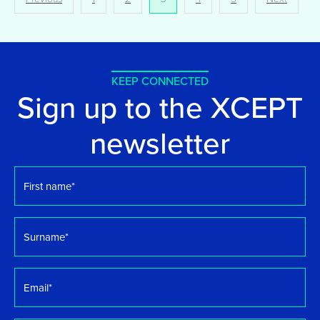
pagination
KEEP CONNECTED
Sign up to the XCEPT
newsletter
First
name
*
Surname
*
Email
*