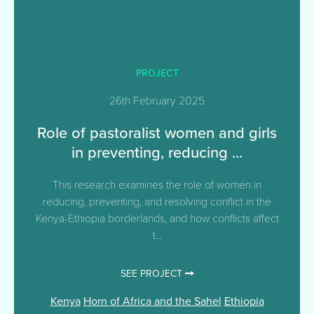
PROJECT
26th February 2025
Role of pastoralist women and girls
in preventing, reducing ...
This research examines the role of women in
reducing, preventing, and resolving conflict in the
Kenya-Ethiopia borderlands, and how conflicts affect
t...
SEE PROJECT
Kenya
Horn of Africa and the Sahel
Ethiopia