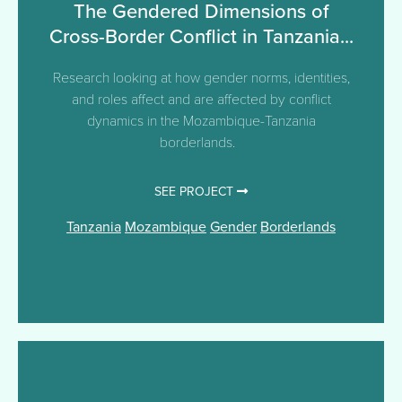
The Gendered Dimensions of
Cross-Border Conflict in Tanzania...
Research looking at how gender norms, identities,
and roles affect and are affected by conflict
dynamics in the Mozambique-Tanzania
borderlands.
SEE PROJECT
Tanzania
Mozambique
Gender
Borderlands