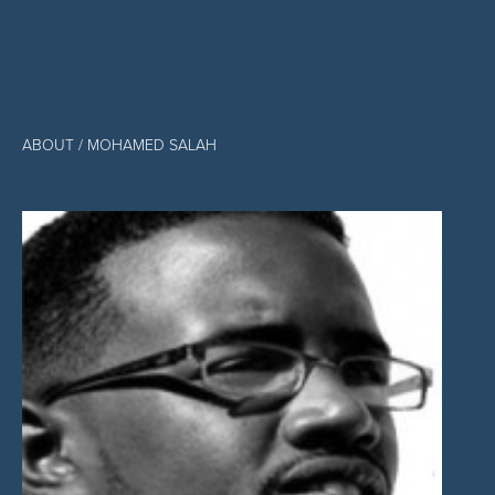
ABOUT
/ MOHAMED SALAH