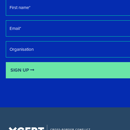
First
name
*
Email
*
Organisation
SIGN UP