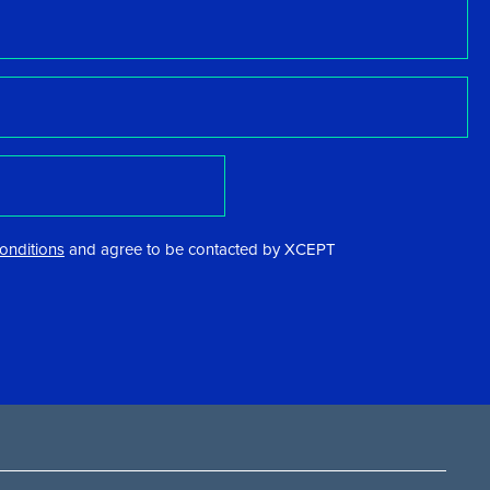
onditions
and agree to be contacted by XCEPT