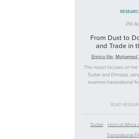
RESEARC
21st Ap
From Dust to Do
and Trade in t
Enrico Ille
,
Mohamed 
This report focuses on th
Sudan and Ethiopia, usin
examine transnational fl
READ RESEA
Sudan
Horn of Africa 
Transnational F