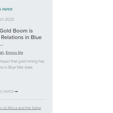
G PAPER
rch 2020
Gold Boom is
Relations in Blue
..
ah
,
Enrico Ille
impact that gold mining has
ns in Blue Nile state.
NG PAPER
n of Africa and the Sahel