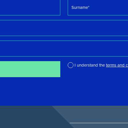
Surname
*
I understand the
terms and c
*