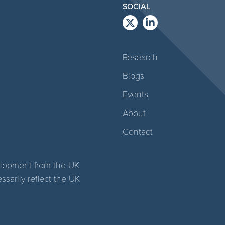
SOCIAL
Research
Blogs
Events
About
Contact
elopment from the UK
arily reflect the UK