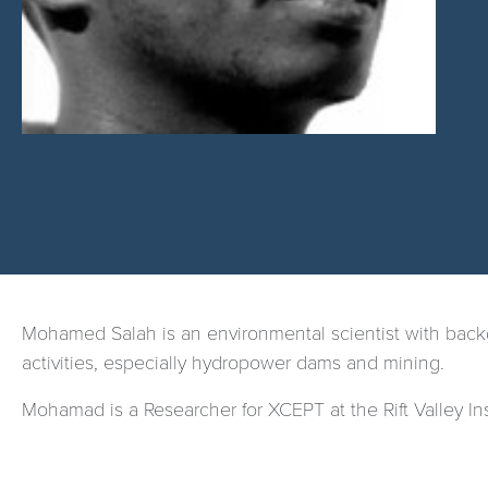
Mohamed Salah is
an environmental scientist with back
activities, especially hydropower dams and mining.
Mohamad is a Researcher for XCEPT at the Rift Valley Ins