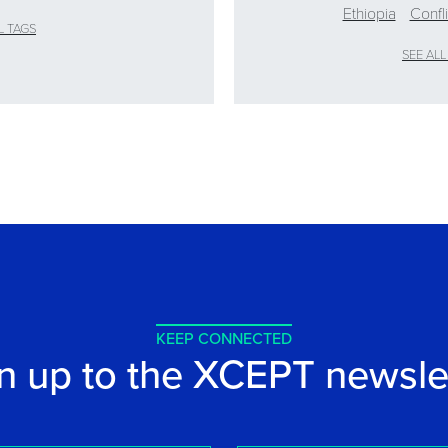
Ethiopia
Confl
L TAGS
SEE ALL
KEEP CONNECTED
n up to the XCEPT newsle