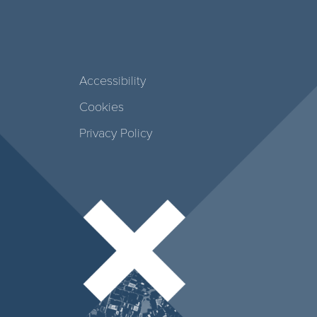
Accessibility
Cookies
Privacy Policy