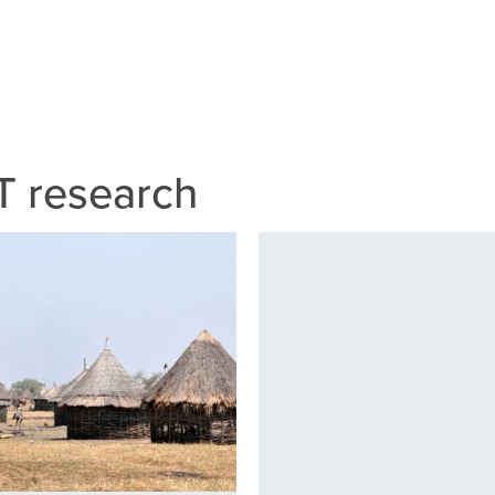
 research