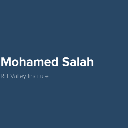
Mohamed Salah
Rift Valley Institute