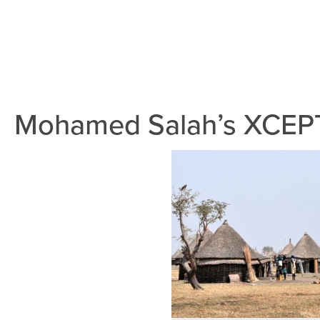
Mohamed Salah’s XCEPT