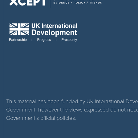
This material has been funded by UK International Dev
Government, however the views expressed do not necess
Government’s official policies.