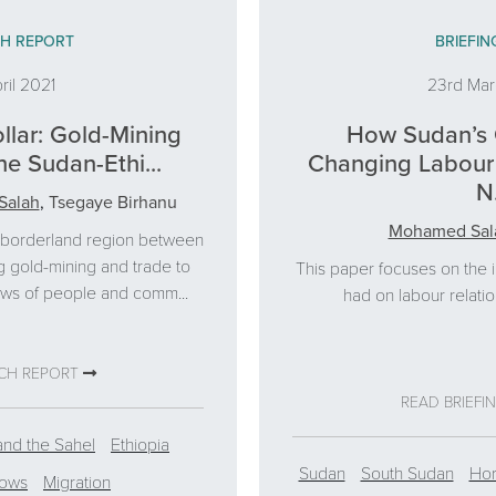
H REPORT
BRIEFIN
ril 2021
23rd Ma
llar: Gold-Mining
How Sudan’s 
he Sudan-Ethi...
Changing Labour 
N.
Salah
,
Tsegaye Birhanu
Mohamed Sal
e borderland region between
g gold-mining and trade to
This paper focuses on the 
ows of people and comm...
had on labour relatio
RCH REPORT
READ BRIEFI
and the Sahel
Ethiopia
Sudan
South Sudan
Hor
lows
Migration