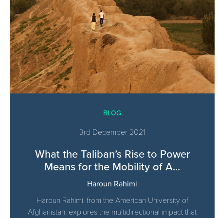
BLOG
3rd December 2021
What the Taliban’s Rise to Power
Means for the Mobility of A...
Haroun Rahimi
Haroun Rahimi, from the American University of
Afghanistan, explores the multidirectional impact that