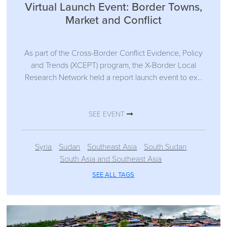
Virtual Launch Event: Border Towns,
Market and Conflict
As part of the Cross-Border Conflict Evidence, Policy
and Trends (XCEPT) program, the X-Border Local
Research Network held a report launch event to ex...
SEE EVENT
Syria
Sudan
Southeast Asia
South Sudan
South Asia and Southeast Asia
SEE ALL TAGS