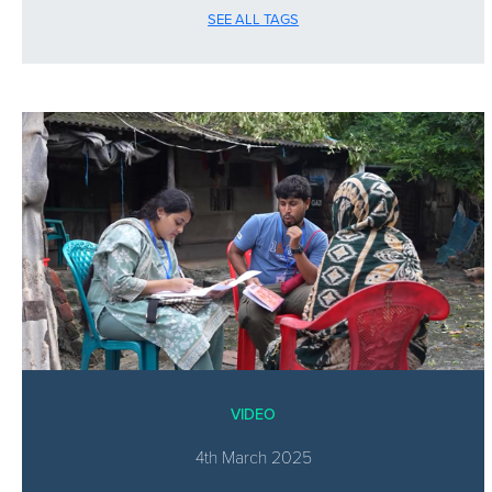
SEE ALL TAGS
VIDEO
4th March 2025