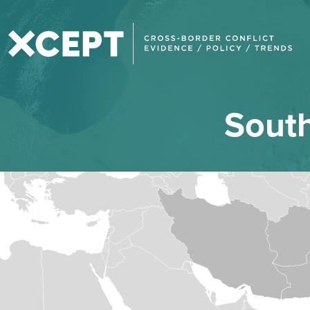
South