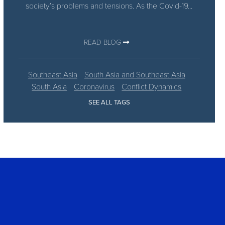
society’s problems and tensions. As the Covid-19...
READ BLOG
Southeast Asia
South Asia and Southeast Asia
South Asia
Coronavirus
Conflict Dynamics
SEE ALL TAGS