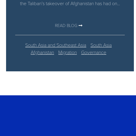
the Taliban’s takeover of Afghanistan has had on...
READ BLOG
South Asia and Southeast Asia
South Asia
Afghanistan
Migration
Governance