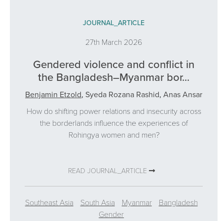
JOURNAL_ARTICLE
27th March 2026
Gendered violence and conflict in
the Bangladesh–Myanmar bor...
Benjamin Etzold
,
Syeda Rozana Rashid
,
Anas Ansar
How do shifting power relations and insecurity across
the borderlands influence the experiences of
Rohingya women and men?
READ JOURNAL_ARTICLE
Southeast Asia
South Asia
Myanmar
Bangladesh
Gender