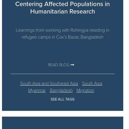
Centering Affected Populations in
Humanitarian Research
Learnings from working with Rohingya residing in
refugee camps in Cox’s Bazar, Bangladesh
READ BLOG
South Asia and Southeast Asia
South Asia
Myanmar
Bangladesh
Migration
SEE ALL TAGS