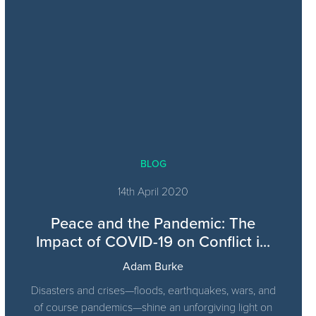
BLOG
14th April 2020
Peace and the Pandemic: The
Impact of COVID-19 on Conflict i...
Adam Burke
Disasters and crises—floods, earthquakes, wars, and
of course pandemics—shine an unforgiving light on