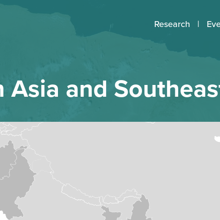
Research
Eve
 Asia and Southeas