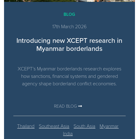
BLOG
17th March 2026
Introducing new XCEPT research in
Myanmar borderlands
XCEPT’s Myanmar borderlands research explores
how sanctions, financial systems and gendered
agency shape borderland conflict economies.
READ BLOG
Thailand
Southeast Asia
South Asia
Myanmar
India