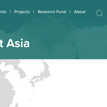
nts
Projects
Research Fund
About
t Asia