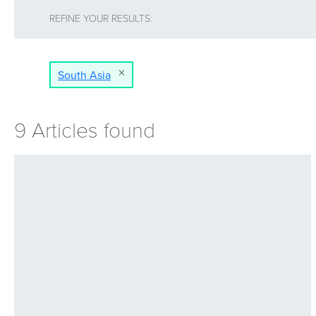
REFINE YOUR RESULTS:
South Asia
9 Articles found