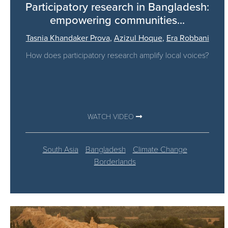
Participatory research in Bangladesh:
empowering communities...
Tasnia Khandaker Prova
,
Azizul Hoque
,
Era Robbani
How does participatory research amplify local voices?
WATCH VIDEO
South Asia
Bangladesh
Climate Change
Borderlands