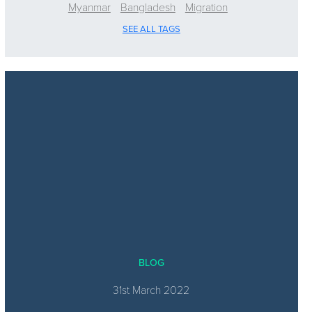
Myanmar
Bangladesh
Migration
SEE ALL TAGS
BLOG
31st March 2022