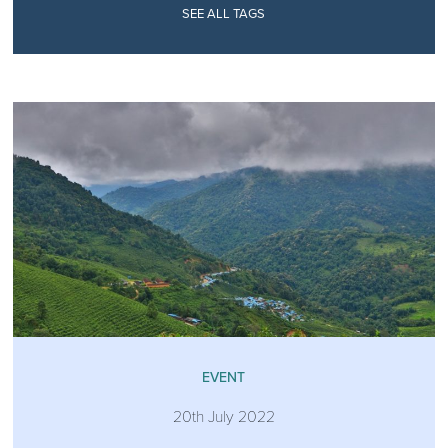
SEE ALL TAGS
EVENT
20th July 2022