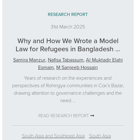
RESEARCH REPORT
31st March 2025
Why and How We Wrote a Model
Law for Refugees in Bangladesh ...
Samira Manzur
,
Nafisa Tabassum
,
Al Muktadir Elahi
Esmam
,
M Sanjeeb Hossain
Years of research on the experiences and
perspectives of Rohingya communities in Cox’s Bazar,
drawing attention to governance challenges and the
need ...
READ RESEARCH REPORT
South Asia and Southeast Asia
South Asia