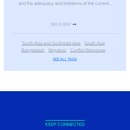
and the adequacy and limitations of the current...
SEE EVENT
South Asia and Southeast Asia
South Asia
Bangladesh
Migration
Conflict Response
SEE ALL TAGS
KEEP CONNECTED