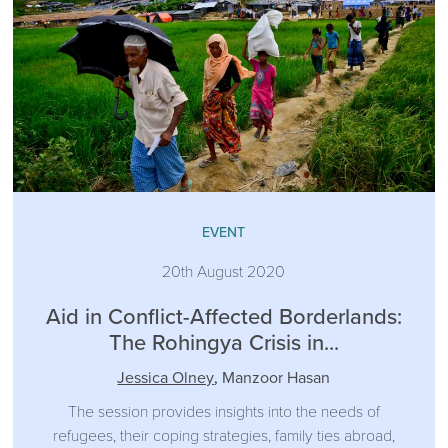
EVENT
20th August 2020
Aid in Conflict-Affected Borderlands:
The Rohingya Crisis in...
Jessica Olney
,
Manzoor Hasan
The session provides insights into the needs of
refugees, their coping strategies, family ties abroad,