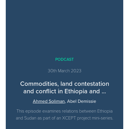
PODCAST
30th March 2023
Commodities, land contestation
and conflict in Ethiopia and ...
Ahmed Soliman
,
Abel Demissie
This episode examines relations between Ethiopia
and Sudan as part of an XCEPT project mini-series.