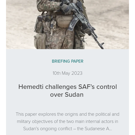
BRIEFING PAPER
10th May 2023
Hemedti challenges SAF’s control
over Sudan
This paper explores the origins and the political and
military objectives of the two main internal actors in
Sudan’s ongoing conflict – the Sudanese A...