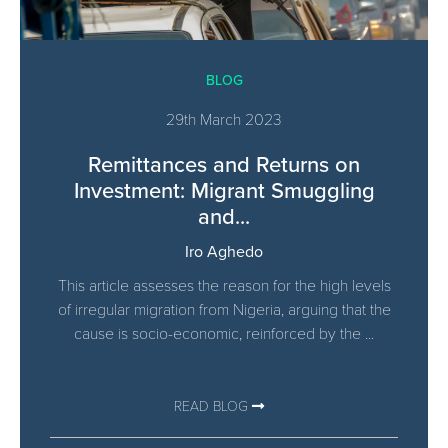
BLOG
29th March 2023
Remittances and Returns on
Investment: Migrant Smuggling
and...
Iro Aghedo
This article assesses the reason for the high levels
of irregular migration from Nigeria, arguing that the
cause is socio-economic, reinforced by the ...
READ BLOG