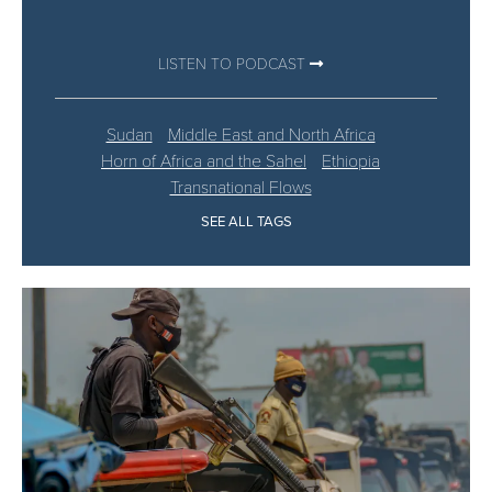
LISTEN TO PODCAST
Sudan
Middle East and North Africa
Horn of Africa and the Sahel
Ethiopia
Transnational Flows
SEE ALL TAGS