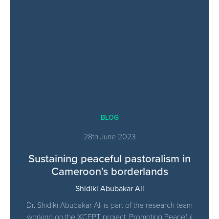
BLOG
28th June 2023
Sustaining peaceful pastoralism in
Cameroon’s borderlands
Shidiki Abubakar Ali
Dr. Shidiki Abubakar Ali is part of the research team
working on the XCEPT project, Promoting Peaceful