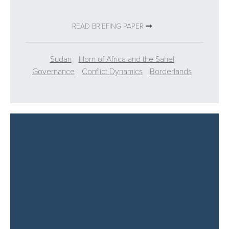
READ BRIEFING PAPER
Sudan
Horn of Africa and the Sahel
Governance
Conflict Dynamics
Borderlands