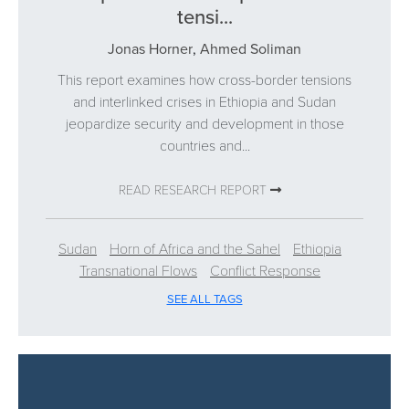
tensi...
Jonas Horner
,
Ahmed Soliman
This report examines how cross-border tensions
and interlinked crises in Ethiopia and Sudan
jeopardize security and development in those
countries and...
READ RESEARCH REPORT
Sudan
Horn of Africa and the Sahel
Ethiopia
Transnational Flows
Conflict Response
SEE ALL TAGS