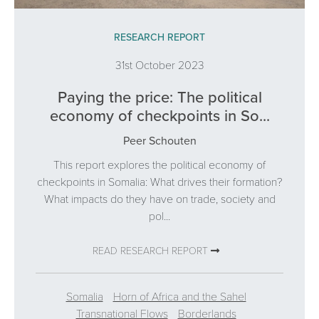
RESEARCH REPORT
31st October 2023
Paying the price: The political
economy of checkpoints in So...
Peer Schouten
This report explores the political economy of
checkpoints in Somalia: What drives their formation?
What impacts do they have on trade, society and
pol...
READ RESEARCH REPORT
Somalia
Horn of Africa and the Sahel
Transnational Flows
Borderlands