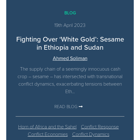
BLOG
19th April 2023
Fighting Over ‘White Gold’: Sesame
in Ethiopia and Sudan
Ahmed Soliman
The supply chain of a seemingly innocuous cash
crop – sesame – has intersected with transnational
conflict dynamics, exacerbating tensions between
Eth...
READ BLOG
Horn of Africa and the Sahel
Conflict Response
Conflict Economies
Conflict Dynamics