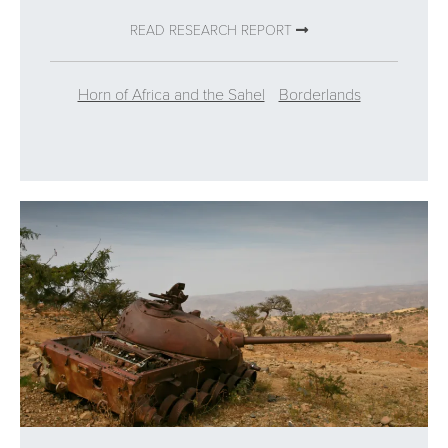
READ RESEARCH REPORT
Horn of Africa and the Sahel
Borderlands