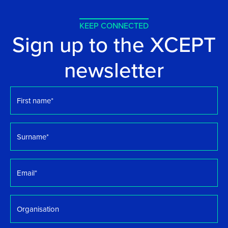
KEEP CONNECTED
Sign up to the XCEPT
newsletter
First
name
*
Surname
*
Email
*
Organisation