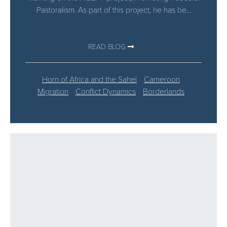
Pastoralism. As part of this project, he has be...
READ BLOG
Horn of Africa and the Sahel
Cameroon
Migration
Conflict Dynamics
Borderlands