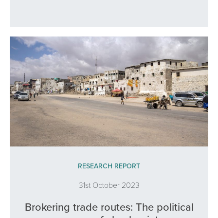
RESEARCH REPORT
31st October 2023
Brokering trade routes: The political