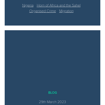
Nigeria
Horn of Africa and the Sahel
Organised Crime
Migration
BLOG
29th March 2023