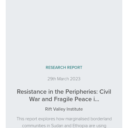
RESEARCH REPORT
29th March 2023
Resistance in the Peripheries: Civil
War and Fragile Peace i...
Rift Valley Institute
This report explores how marginalised borderland
communities in Sudan and Ethiopia are using