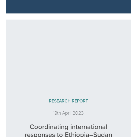
RESEARCH REPORT
19th April 2023
Coordinating international
responses to Ethiopia–Sudan