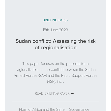
BRIEFING PAPER
15th June 2023
Sudan conflict: Assessing the risk
of regionalisation
This paper focuses on the potential for a
regionalization of the conflict between the Sudan
Armed Forces (SAF) and the Rapid Support Forces
(RSF), inc...
READ BRIEFING PAPER
Horn of Africa and the Sahel
Governance