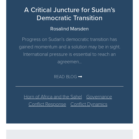
A Critical Juncture for Sudan’s
Democratic Transition
Rosalind Marsden
Progress on Sudan’s democratic transition has
gained momentum and a solution may be in sight.
International pressure is essential to reach an
agreemen...
READ BLOG
Horn of Africa and the Sahel
Governance
Conflict Response
Conflict Dynamics