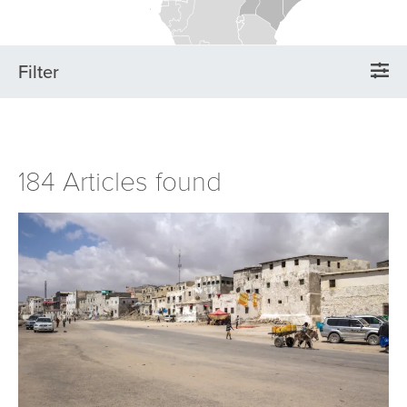
Filter
184 Articles found