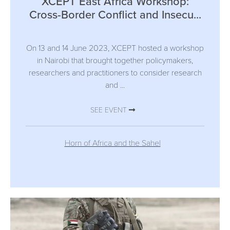
XCEPT East Africa Workshop:
Cross-Border Conflict and Insecu...
On 13 and 14 June 2023, XCEPT hosted a workshop
in Nairobi that brought together policymakers,
researchers and practitioners to consider research
and ...
SEE EVENT
Horn of Africa and the Sahel