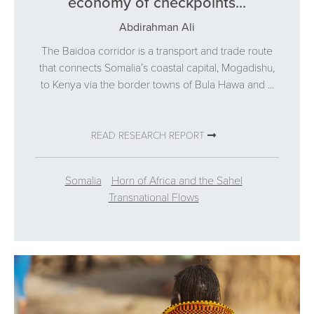
economy of checkpoints...
Abdirahman Ali
The Baidoa corridor is a transport and trade route
that connects Somalia’s coastal capital, Mogadishu,
to Kenya via the border towns of Bula Hawa and ...
READ RESEARCH REPORT
Somalia
Horn of Africa and the Sahel
Transnational Flows