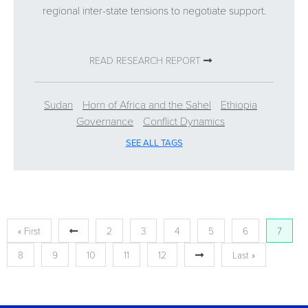
regional inter-state tensions to negotiate support.
READ RESEARCH REPORT
Sudan
Horn of Africa and the Sahel
Ethiopia
Governance
Conflict Dynamics
SEE ALL TAGS
« First
2
3
4
5
6
7
8
9
10
11
12
Last »