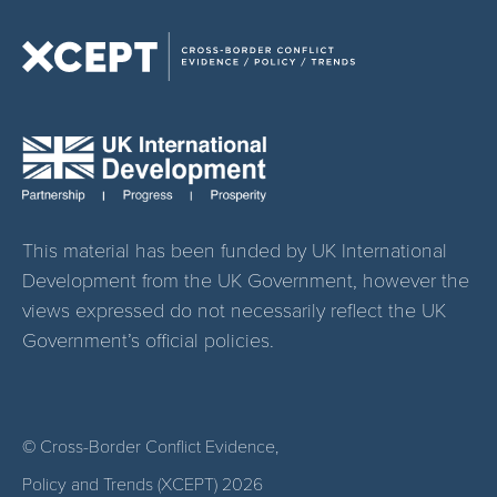
This material has been funded by UK International
Development from the UK Government, however the
views expressed do not necessarily reflect the UK
Government’s official policies.
© Cross-Border Conflict Evidence,
Policy and Trends (XCEPT)
2026