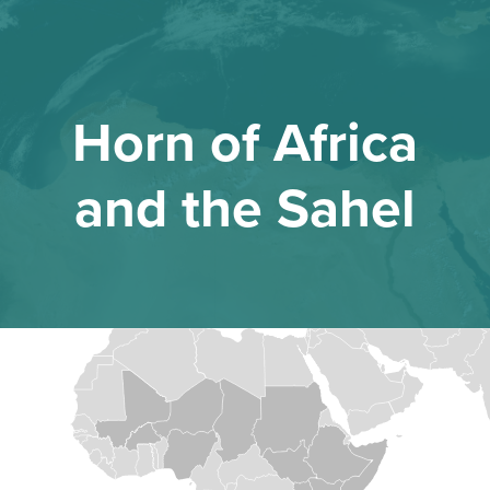
Horn of Africa
and the Sahel