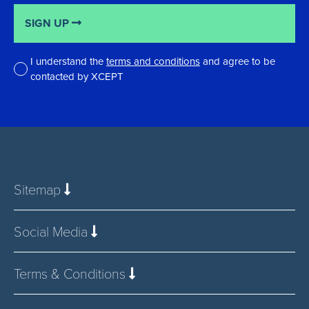
SIGN UP
I understand the
terms and conditions
and agree to be
contacted by XCEPT
*
Sitemap
Social Media
Terms & Conditions