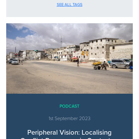
SEE ALL TAGS
PODCAST
1st September 2023
Peripheral Vision: Localising