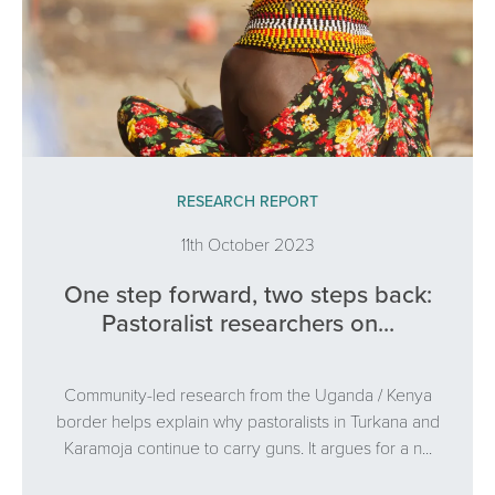
RESEARCH REPORT
11th October 2023
One step forward, two steps back:
Pastoralist researchers on...
Community-led research from the Uganda / Kenya
border helps explain why pastoralists in Turkana and
Karamoja continue to carry guns. It argues for a n...