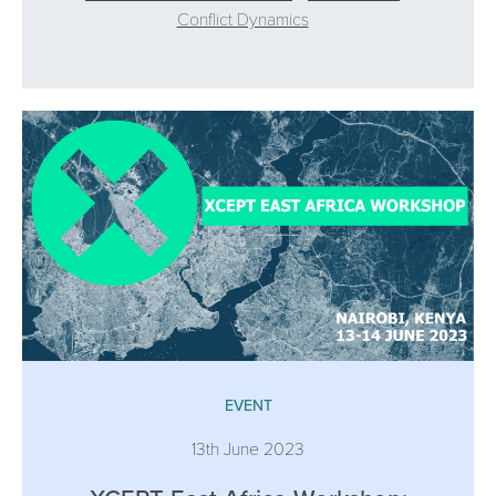
Conflict Dynamics
EVENT
13th June 2023