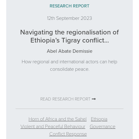
RESEARCH REPORT
12th September 2023
Navigating the regionalisation of
Ethiopia’s Tigray conflict...
Abel Abate Demissie
How regional and international actors can help
consolidate peace.
READ RESEARCH REPORT
Horn of Africa and the Sahel
Ethiopia
Violent and Peaceful Behaviour
Governance
Conflict Response