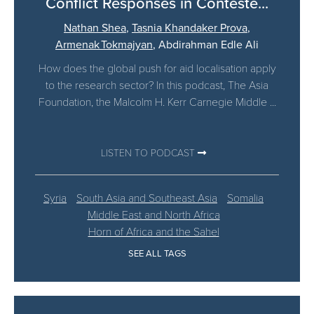
Conflict Responses in Conteste...
Nathan Shea
,
Tasnia Khandaker Prova
,
Armenak Tokmajyan
,
Abdirahman Edle Ali
How does the global push for aid localisation apply
to the research sector? In this podcast, The Asia
Foundation, the Malcolm H. Kerr Carnegie Middle ...
LISTEN TO PODCAST
Syria
South Asia and Southeast Asia
Somalia
Middle East and North Africa
Horn of Africa and the Sahel
SEE ALL TAGS