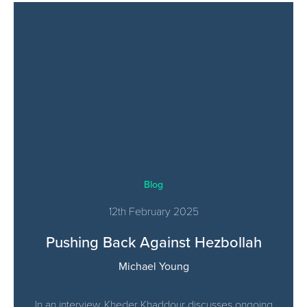
Blog
12th February 2025
Pushing Back Against Hezbollah
Michael Young
In an interview, Kheder Khaddour discusses ongoing