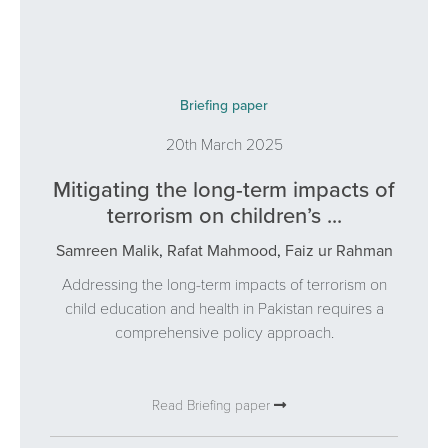
Briefing paper
20th March 2025
Mitigating the long-term impacts of
terrorism on children’s ...
Samreen Malik
,
Rafat Mahmood
,
Faiz ur Rahman
Addressing the long-term impacts of terrorism on
child education and health in Pakistan requires a
comprehensive policy approach.
Read Briefing paper