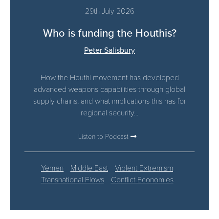
29th July 2026
Who is funding the Houthis?
Peter Salisbury
How the Houthi movement has developed
advanced weapons capabilities through global
supply chains, and what implications this has for
regional security...
Listen to Podcast
Yemen
Middle East
Violent Extremism
Transnational Flows
Conflict Economies