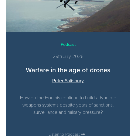
Podcast
29th July 2026
Warfare in the age of drones
Peter Salisbury
How do the Houthis continue to build advanced
weapons systems despite years of sanctions,
surveillance and military pressure?
Listen to Podcast