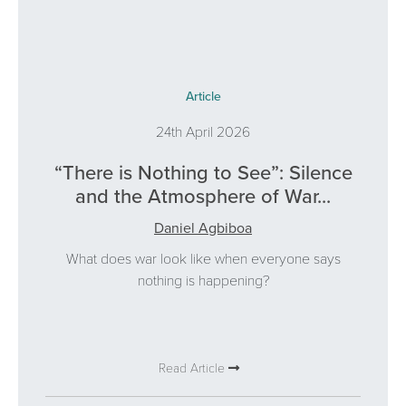
Article
24th April 2026
“There is Nothing to See”: Silence
and the Atmosphere of War...
Daniel Agbiboa
What does war look like when everyone says
nothing is happening?
Read Article