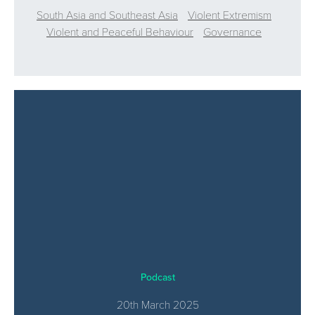
South Asia and Southeast Asia
Violent Extremism
Violent and Peaceful Behaviour
Governance
Podcast
20th March 2025