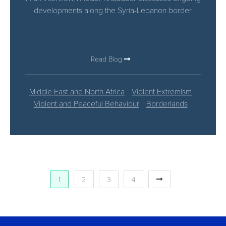
developments along the Syria-Lebanon border.
Read Blog
Middle East and North Africa
Violent Extremism
Violent and Peaceful Behaviour
Borderlands
1
2
3
4