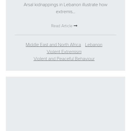
Arsal kidnappings in Lebanon illustrate how
extremis...
Read Article
Middle East and North Africa
Lebanon
Violent Extremism
Violent and Peaceful Behaviour