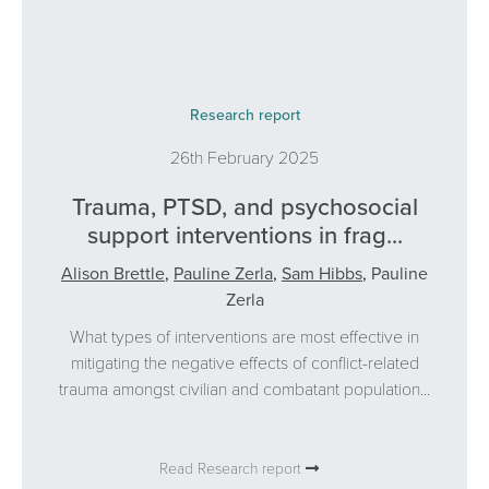
Research report
26th February 2025
Trauma, PTSD, and psychosocial
support interventions in frag...
Alison Brettle
,
Pauline Zerla
,
Sam Hibbs
,
Pauline
Zerla
What types of interventions are most effective in
mitigating the negative effects of conflict-related
trauma amongst civilian and combatant population...
Read Research report