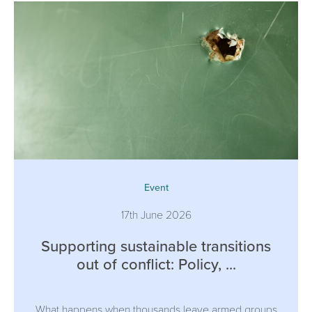
Event
17th June 2026
Supporting sustainable transitions
out of conflict: Policy, ...
What happens when thousands leave armed groups