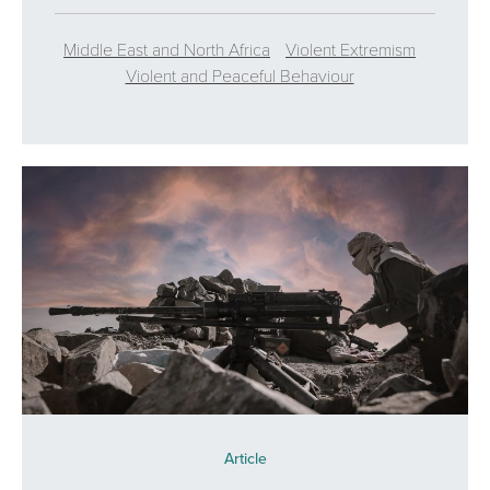
Middle East and North Africa
Violent Extremism
Violent and Peaceful Behaviour
Article