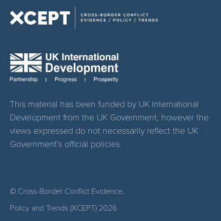
This material has been funded by UK International
Development from the UK Government, however the
views expressed do not necessarily reflect the UK
Government’s official policies.
© Cross-Border Conflict Evidence,
Policy and Trends (XCEPT)
2026