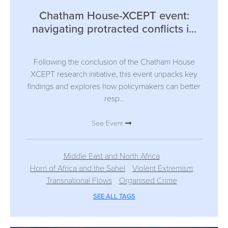
Chatham House-XCEPT event:
navigating protracted conflicts i...
Following the conclusion of the Chatham House
XCEPT research initiative, this event unpacks key
findings and explores how policymakers can better
resp...
See Event
Middle East and North Africa
Horn of Africa and the Sahel
Violent Extremism
Transnational Flows
Organised Crime
SEE ALL TAGS