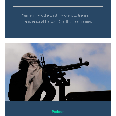
Yemen
Middle East
Violent Extremism
Transnational Flows
Conflict Economies
Podcast