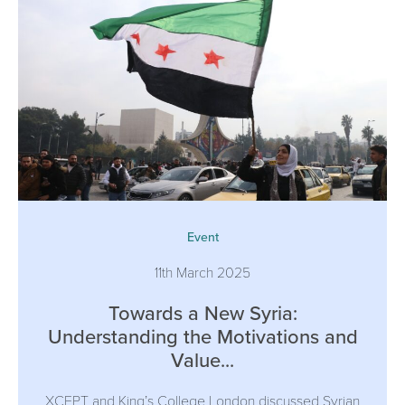
Event
11th March 2025
Towards a New Syria:
Understanding the Motivations and
Value...
XCEPT and King’s College London discussed Syrian