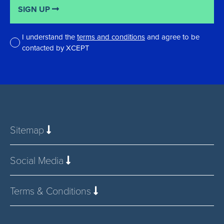
SIGN UP
I understand the
terms and conditions
and agree to be
contacted by XCEPT
*
Sitemap
Social Media
Terms & Conditions