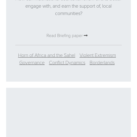
engage with, and earn the support of, local
communities?
Read Briefing paper
Horn of Africa and the Sahel
Violent Extremism
Governance
Conflict Dynamics
Borderlands