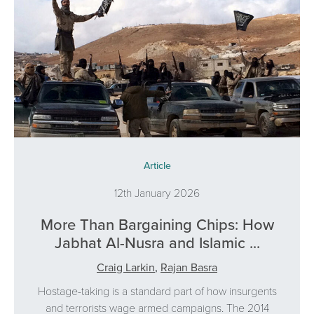
Article
12th January 2026
More Than Bargaining Chips: How
Jabhat Al-Nusra and Islamic ...
Craig Larkin
,
Rajan Basra
Hostage-taking is a standard part of how insurgents
and terrorists wage armed campaigns. The 2014