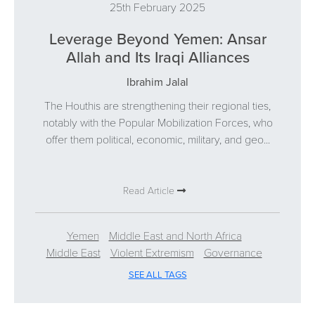
25th February 2025
Leverage Beyond Yemen: Ansar
Allah and Its Iraqi Alliances
Ibrahim Jalal
The Houthis are strengthening their regional ties,
notably with the Popular Mobilization Forces, who
offer them political, economic, military, and geo...
Read Article
Yemen
Middle East and North Africa
Middle East
Violent Extremism
Governance
SEE ALL TAGS