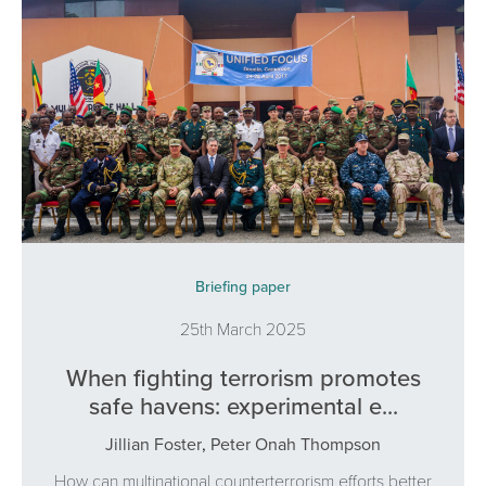
Briefing paper
25th March 2025
When fighting terrorism promotes
safe havens: experimental e...
Jillian Foster
,
Peter Onah Thompson
How can multinational counterterrorism efforts better