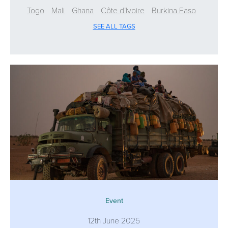
Togo
Mali
Ghana
Côte d’Ivoire
Burkina Faso
SEE ALL TAGS
Event
12th June 2025