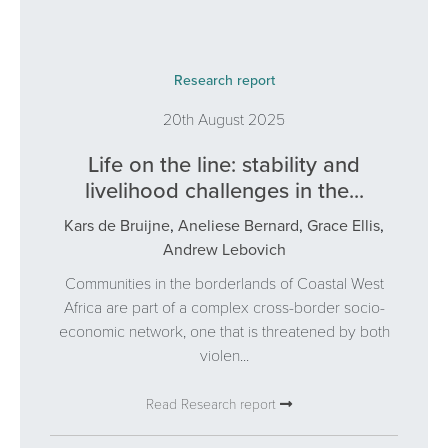
Research report
20th August 2025
Life on the line: stability and
livelihood challenges in the...
Kars de Bruijne
,
Aneliese Bernard
,
Grace Ellis
,
Andrew Lebovich
Communities in the borderlands of Coastal West
Africa are part of a complex cross-border socio-
economic network, one that is threatened by both
violen...
Read Research report