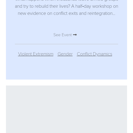
and try to rebuild their lives? A half‑day workshop on
new evidence on conflict exits and reintegration...
See Event
Violent Extremism
Gender
Conflict Dynamics