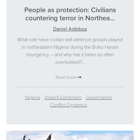
People as protection: Civilians
countering terror in Northea...
Daniel Agbiboa
What role have civilian self-defence groups played
in northeastern Nigeria during the Boko Haram
insurgency – and why has it been so often
overlooked?...
Read book
Nigeria
Violent Extremism
Governance
Conflict Dynamics