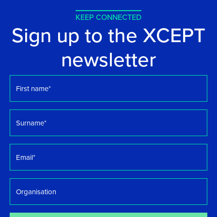
KEEP CONNECTED
Sign up to the XCEPT
newsletter
First
name
*
Surname
*
Email
*
Organisation