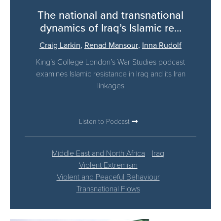
The national and transnational
dynamics of Iraq’s Islamic re...
Craig Larkin
,
Renad Mansour
,
Inna Rudolf
King’s College London’s War Studies podcast
examines Islamic resistance in Iraq and its Iran
linkages
Listen to Podcast
Middle East and North Africa
Iraq
Violent Extremism
Violent and Peaceful Behaviour
Transnational Flows