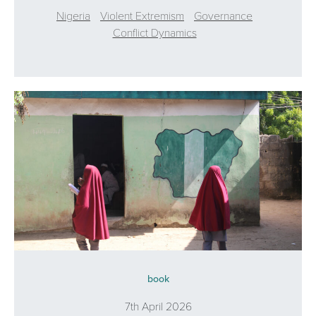
Nigeria
Violent Extremism
Governance
Conflict Dynamics
book
7th April 2026