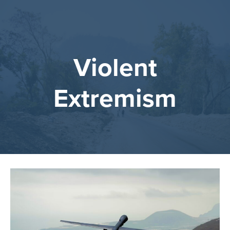
Violent
Extremism