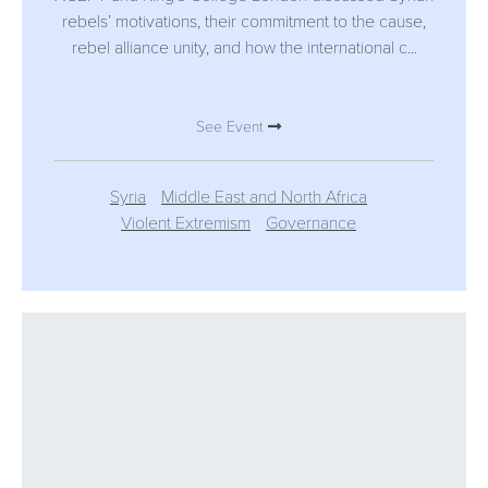
rebels’ motivations, their commitment to the cause,
rebel alliance unity, and how the international c...
See Event
Syria
Middle East and North Africa
Violent Extremism
Governance