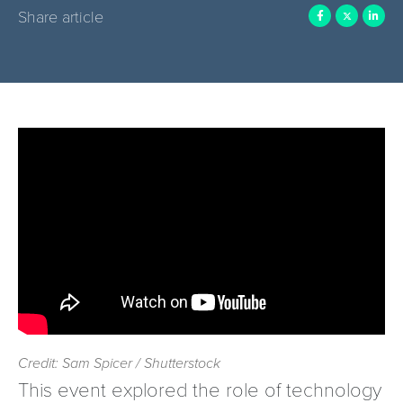
Share article
Credit: Sam Spicer / Shutterstock
This event explored the role of technology