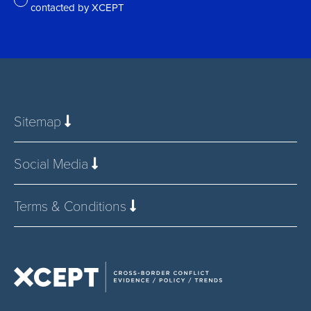
contacted by XCEPT
*
Sitemap
Social Media
Terms & Conditions