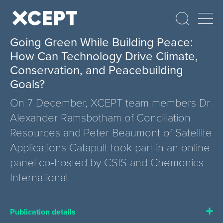
Going Green While Building Peace:
How Can Technology Drive Climate,
Conservation, and Peacebuilding
Goals?
On 7 December, XCEPT team members Dr
Alexander Ramsbotham of Conciliation
Resources and Peter Beaumont of Satellite
Applications Catapult took part in an online
panel co-hosted by CSIS and Chemonics
International.
Publication details