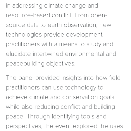
in addressing climate change and
resource-based conflict. From open-
source data to earth observation, new
technologies provide development
practitioners with a means to study and
elucidate intertwined environmental and
peacebuilding objectives.
The panel provided insights into how field
practitioners can use technology to
achieve climate and conservation goals
while also reducing conflict and building
peace. Through identifying tools and
perspectives, the event explored the uses