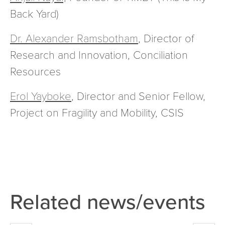
Back Yard)
Dr. Alexander Ramsbotham
, Director of
Research and Innovation, Conciliation
Resources
Erol Yayboke
, Director and Senior Fellow,
Project on Fragility and Mobility, CSIS
Related news/events