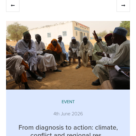
EVENT
4th June 2026
From diagnosis to action: climate,
conflict and regional res...