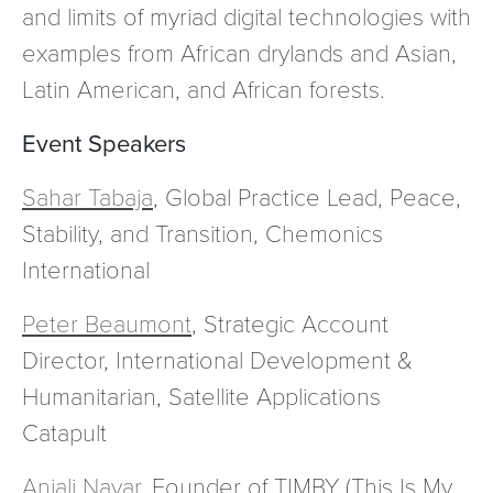
and limits of myriad digital technologies with
examples from African drylands and Asian,
Latin American, and African forests.
Event Speakers
Sahar Tabaja
, Global Practice Lead, Peace,
Stability, and Transition, Chemonics
International
Peter Beaumont
, Strategic Account
Director, International Development &
Humanitarian, Satellite Applications
Catapult
Anjali Nayar,
Founder of TIMBY (This Is My