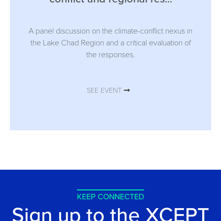
A panel discussion on the climate-conflict nexus in
the Lake Chad Region and a critical evaluation of
the responses.
SEE EVENT
KEEP CONNECTED
Sign up to the XCEPT