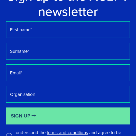
newsletter
First
name
*
Surname
*
Email
*
Organisation
SIGN UP
I understand the
terms and conditions
and agree to be