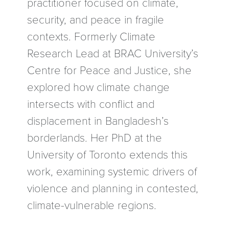
practitioner focused on climate,
security, and peace in fragile
contexts. Formerly Climate
Research Lead at BRAC University’s
Centre for Peace and Justice, she
explored how climate change
intersects with conflict and
displacement in Bangladesh’s
borderlands. Her PhD at the
University of Toronto extends this
work, examining systemic drivers of
violence and planning in contested,
climate-vulnerable regions.