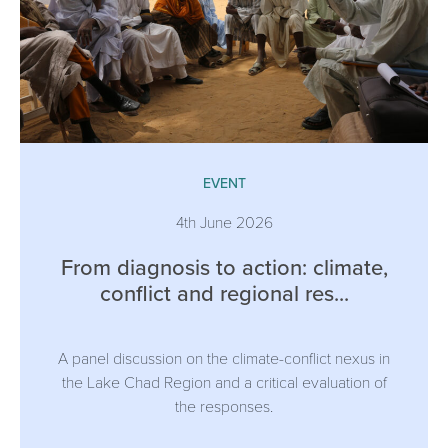
EVENT
4th June 2026
From diagnosis to action: climate,
conflict and regional res...
A panel discussion on the climate-conflict nexus in
the Lake Chad Region and a critical evaluation of
the responses.