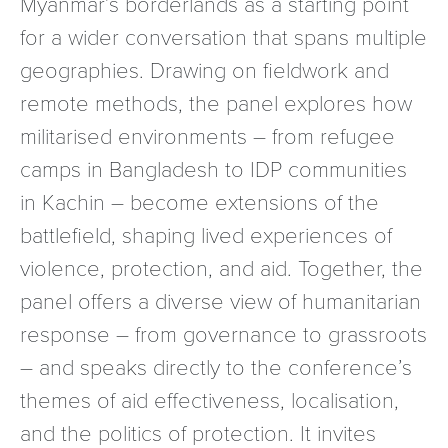
Myanmar’s borderlands as a starting point
for a wider conversation that spans multiple
geographies. Drawing on fieldwork and
remote methods, the panel explores how
militarised environments – from refugee
camps in Bangladesh to IDP communities
in Kachin – become extensions of the
battlefield, shaping lived experiences of
violence, protection, and aid. Together, the
panel offers a diverse view of humanitarian
response – from governance to grassroots
– and speaks directly to the conference’s
themes of aid effectiveness, localisation,
and the politics of protection. It invites