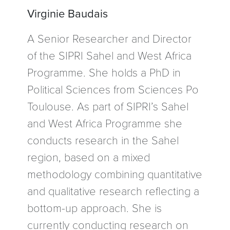
Virginie Baudais
A Senior Researcher and Director
of the SIPRI Sahel and West Africa
Programme. She holds a PhD in
Political Sciences from Sciences Po
Toulouse. As part of SIPRI’s Sahel
and West Africa Programme she
conducts research in the Sahel
region, based on a mixed
methodology combining quantitative
and qualitative research reflecting a
bottom-up approach. She is
currently conducting research on