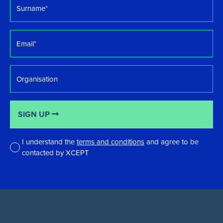
*
Email
*
Organisation
SIGN UP
I understand the
terms and conditions
and agree to be
contacted by XCEPT
*