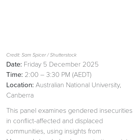
Credit: Sam Spicer / Shutterstock
Date:
Friday 5 December 2025
Time:
2:00 – 3:30 PM (AEDT)
Location:
Australian National University,
Canberra
This panel examines gendered insecurities
in conflict-affected and displaced
communities, using insights from