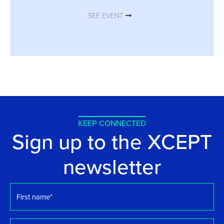
SEE EVENT
KEEP CONNECTED
Sign up to the XCEPT
newsletter
First
name
*
Surname