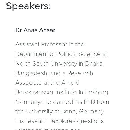
Speakers:
Dr Anas Ansar
Assistant Professor in the
Department of Political Science at
North South University in Dhaka,
Bangladesh, and a Research
Associate at the Arnold
Bergstraesser Institute in Freiburg,
Germany. He earned his PhD from
the University of Bonn, Germany.
His research explores questions
related to migration and