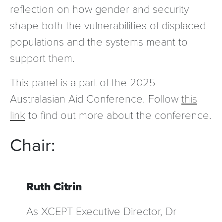
reflection on how gender and security
shape both the vulnerabilities of displaced
populations and the systems meant to
support them.
This panel is a part of the 2025
Australasian Aid Conference. Follow
this
link
to find out more about the conference.
Chair:
Ruth Citrin
As XCEPT Executive Director, Dr