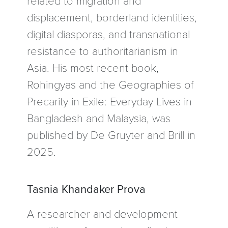
displacement, borderland identities,
digital diasporas, and transnational
resistance to authoritarianism in
Asia. His most recent book,
Rohingyas and the Geographies of
Precarity in Exile: Everyday Lives in
Bangladesh and Malaysia, was
published by De Gruyter and Brill in
2025.
Tasnia Khandaker Prova
A researcher and development