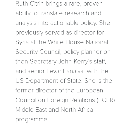
Ruth Citrin brings a rare, proven
ability to translate research and
analysis into actionable policy. She
previously served as director for
Syria at the White House National
Security Council, policy planner on
then Secretary John Kerry’s staff,
and senior Levant analyst with the
US Department of State. She is the
former director of the European
Council on Foreign Relations (ECFR)
Middle East and North Africa
programme.