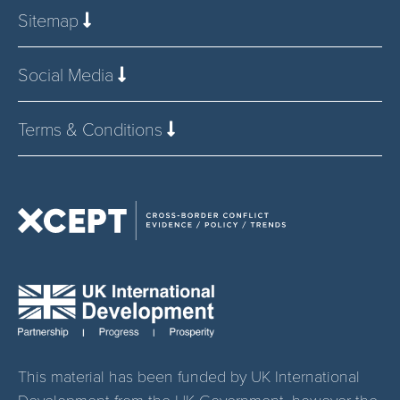
Sitemap
Social Media
Terms & Conditions
This material has been funded by UK International
Development from the UK Government, however the