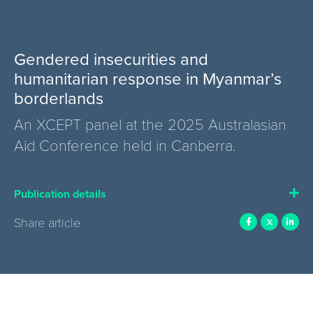
Gendered insecurities and
humanitarian response in Myanmar’s
borderlands
An XCEPT panel at the 2025 Australasian
Aid Conference held in Canberra.
Publication details
Share article