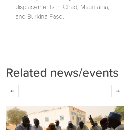
displacements in Chad, Mauritania,
and Burkina Faso.
Related news/events