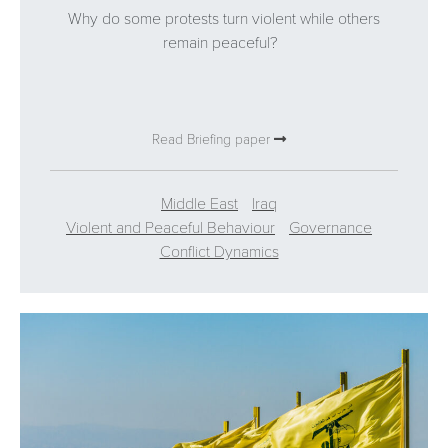
Why do some protests turn violent while others
remain peaceful?
Read Briefing paper
Middle East
Iraq
Violent and Peaceful Behaviour
Governance
Conflict Dynamics