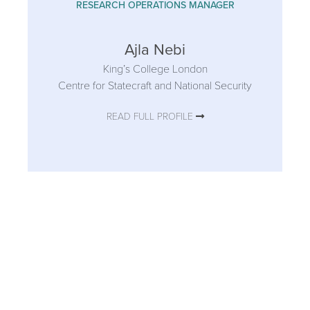
RESEARCH OPERATIONS MANAGER
Ajla Nebi
King’s College London
Centre for Statecraft and National Security
READ FULL PROFILE