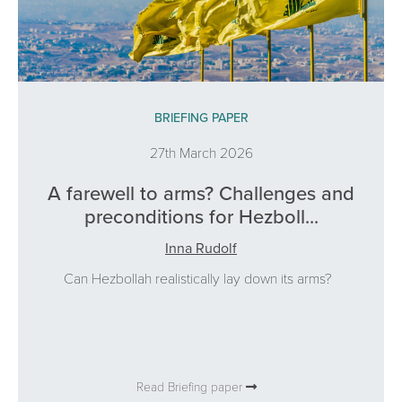
BRIEFING PAPER
27th March 2026
A farewell to arms? Challenges and
preconditions for Hezboll...
Inna Rudolf
Can Hezbollah realistically lay down its arms?
Read Briefing paper