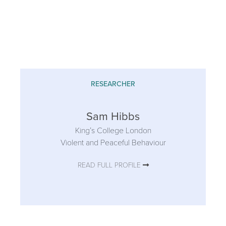
RESEARCHER
Sam Hibbs
King’s College London
Violent and Peaceful Behaviour
READ FULL PROFILE