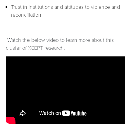
Trust in institutions and attitudes to violence and
reconciliation
Watch the below video to learn more about this
cluster of XCEPT research.