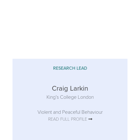
RESEARCH LEAD
Craig Larkin
King’s College London
Violent and Peaceful Behaviour
READ FULL PROFILE