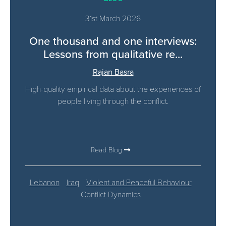
31st March 2026
One thousand and one interviews:
Lessons from qualitative re...
Rajan Basra
High-quality empirical data about the experiences of
people living through the conflict.
Read Blog
Lebanon
Iraq
Violent and Peaceful Behaviour
Conflict Dynamics