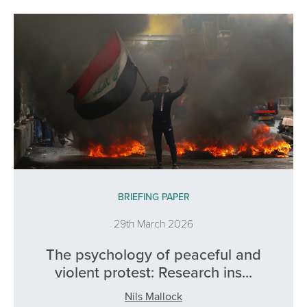
BRIEFING PAPER
29th March 2026
The psychology of peaceful and
violent protest: Research ins...
Nils Mallock