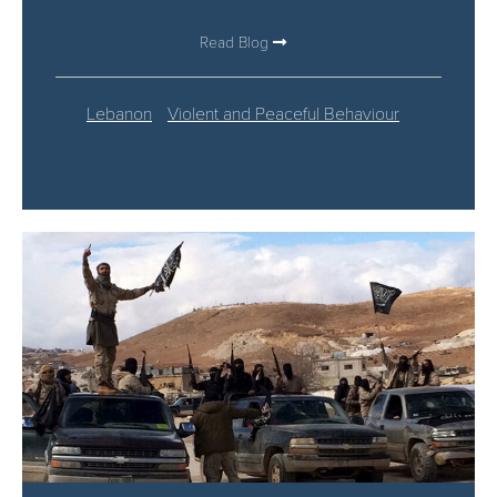
Read Blog
Lebanon
Violent and Peaceful Behaviour