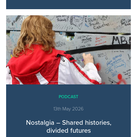
PODCAST
13th May 2026
Nostalgia – Shared histories,
divided futures