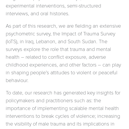
experimental interventions, semi-structured
interviews, and oral histories.
As part of this research, we are fielding an extensive
psychometric survey, the Impact of Trauma Survey
(IoTS), in Iraq, Lebanon, and South Sudan. The
surveys explore the role that trauma and mental
health – related to conflict exposure, adverse
childhood experiences, and other factors – can play
in shaping people’s attitudes to violent or peaceful
behaviour.
To date, our research has generated key insights for
policymakers and practitioners such as: the
importance of implementing scalable mental health
interventions to break cycles of violence; increasing
the visibility of male trauma and its implications in