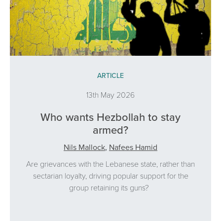
ARTICLE
13th May 2026
Who wants Hezbollah to stay
armed?
Nils Mallock
,
Nafees Hamid
Are grievances with the Lebanese state, rather than
sectarian loyalty, driving popular support for the
group retaining its guns?