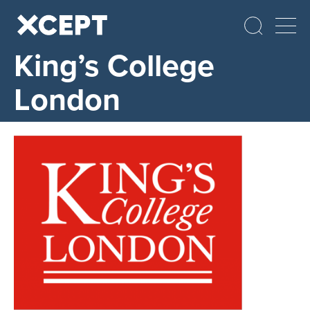
King’s College
London