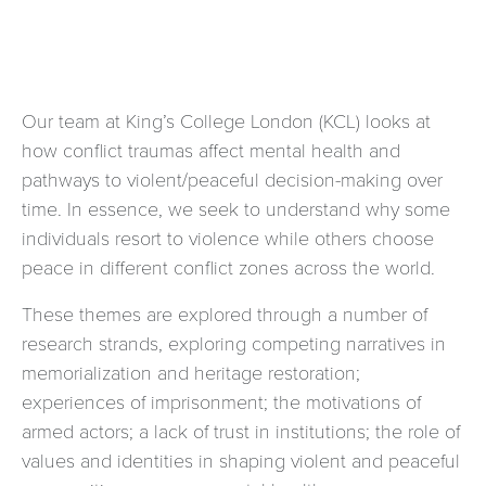
Our team at King’s College London (KCL) looks at
how conflict traumas affect mental health and
pathways to violent/peaceful decision-making over
time. In essence, we seek to understand why some
individuals resort to violence while others choose
peace in different conflict zones across the world.
These themes are explored through a number of
research strands, exploring competing narratives in
memorialization and heritage restoration;
experiences of imprisonment; the motivations of
armed actors; a lack of trust in institutions; the role of
values and identities in shaping violent and peaceful