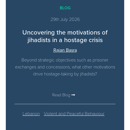
BLOG
29th July 2026
Uncovering the motivations of
jihadists in a hostage crisis
Rajan Basra
Beyond strategic objectives such as prisoner
exchanges and concessions, what other motivations
drive hostage-taking by jihadists?
Read Blog
Lebanon
Violent and Peaceful Behaviour