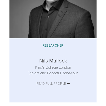
RESEARCHER
Nils Mallock
King’s College London
Violent and Peaceful Behaviour
READ FULL PROFILE