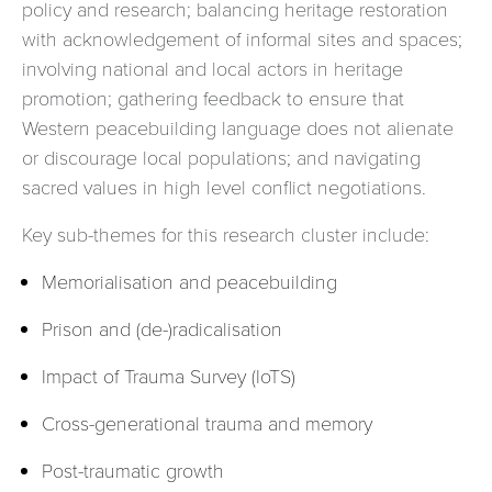
policy and research; balancing heritage restoration
with acknowledgement of informal sites and spaces;
involving national and local actors in heritage
promotion; gathering feedback to ensure that
Western peacebuilding language does not alienate
or discourage local populations; and navigating
sacred values in high level conflict negotiations.
Key sub-themes for this research cluster include:
Memorialisation and peacebuilding
Prison and (de-)radicalisation
Impact of Trauma Survey (IoTS)
Cross-generational trauma and memory
Post-traumatic growth