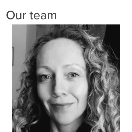
Our team