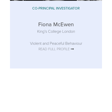
CO-PRINCIPAL INVESTIGATOR
Fiona McEwen
King’s College London
Violent and Peaceful Behaviour
READ FULL PROFILE