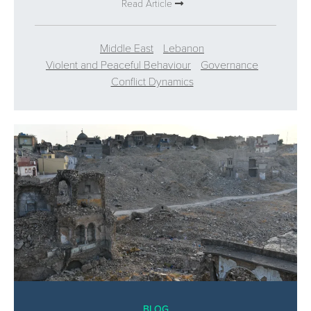
Read Article
Middle East
Lebanon
Violent and Peaceful Behaviour
Governance
Conflict Dynamics
BLOG