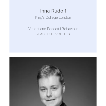
Inna Rudolf
King’s College London
Violent and Peaceful Behaviour
READ FULL PROFILE