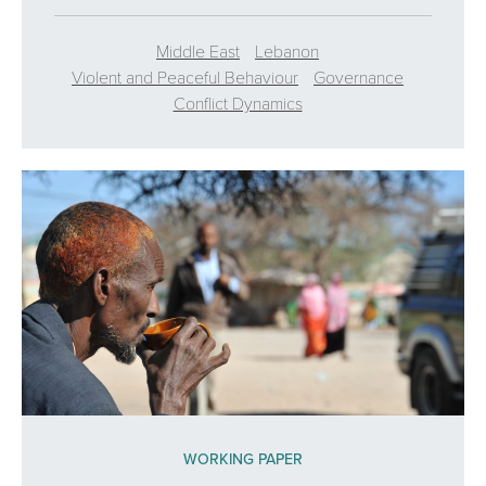
Middle East
Lebanon
Violent and Peaceful Behaviour
Governance
Conflict Dynamics
WORKING PAPER