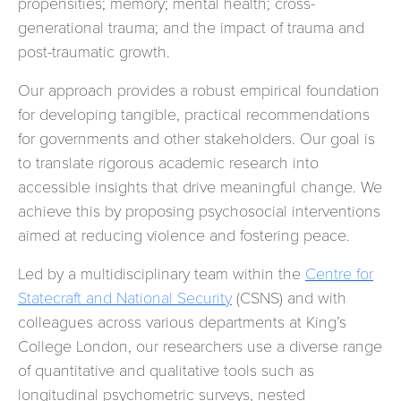
propensities; memory; mental health; cross-
generational trauma; and the impact of trauma and
post-traumatic growth.
Our approach provides a robust empirical foundation
for developing tangible, practical recommendations
for governments and other stakeholders. Our goal is
to translate rigorous academic research into
accessible insights that drive meaningful change. We
achieve this by proposing psychosocial interventions
aimed at reducing violence and fostering peace.
Led by a multidisciplinary team within the
Centre for
Statecraft and National Security
(CSNS) and with
colleagues across various departments at King’s
College London, our researchers use a diverse range
of quantitative and qualitative tools such as
longitudinal psychometric surveys, nested