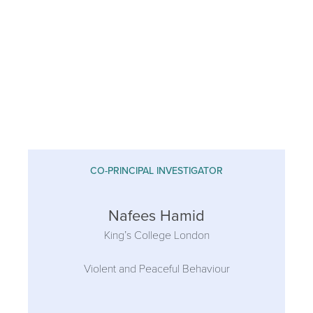
CO-PRINCIPAL INVESTIGATOR
Nafees Hamid
King’s College London
Violent and Peaceful Behaviour