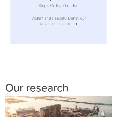
King’s College London
Violent and Peaceful Behaviour
READ FULL PROFILE
Our research