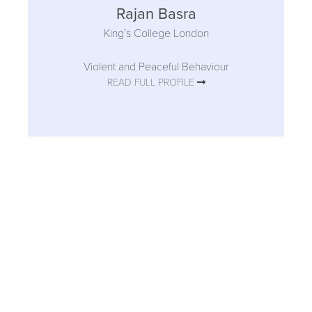
Rajan Basra
King’s College London
Violent and Peaceful Behaviour
READ FULL PROFILE