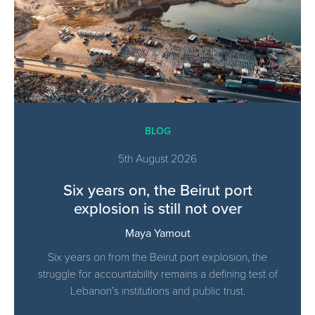
BLOG
5th August 2026
Six years on, the Beirut port
explosion is still not over
Maya Yamout
Six years on from the Beirut port explosion, the
struggle for accountability remains a defining test of
Lebanon’s institutions and public trust.