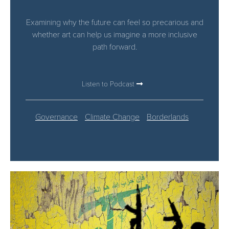
Examining why the future can feel so precarious and
whether art can help us imagine a more inclusive
path forward.
Listen to Podcast
Governance
Climate Change
Borderlands