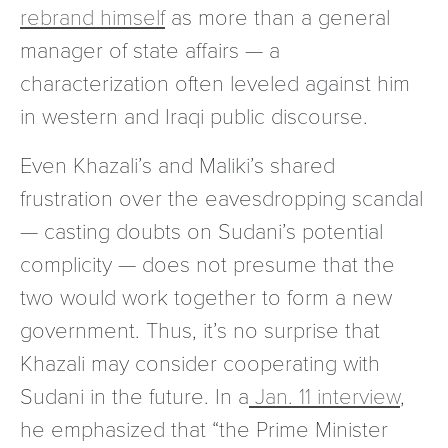
rebrand himself
as more than a general
manager of state affairs — a
characterization often leveled against him
in western and Iraqi public discourse.
Even Khazali’s and Maliki’s shared
frustration over the eavesdropping scandal
— casting doubts on Sudani’s potential
complicity — does not presume that the
two would work together to form a new
government. Thus, it’s no surprise that
Khazali may consider cooperating with
Sudani in the future. In a
Jan. 11 interview
,
he emphasized that “the Prime Minister