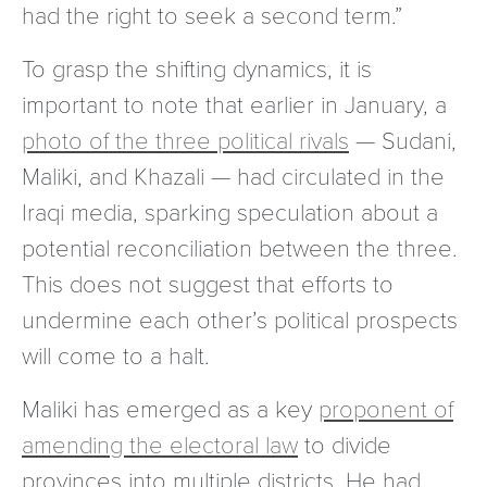
had the right to seek a second term.”
To grasp the shifting dynamics, it is
important to note that earlier in January, a
photo of the three political rivals
— Sudani,
Maliki, and Khazali — had circulated in the
Iraqi media, sparking speculation about a
potential reconciliation between the three.
This does not suggest that efforts to
undermine each other’s political prospects
will come to a halt.
Maliki has emerged as a key
proponent of
amending the electoral law
to divide
provinces into multiple districts. He had