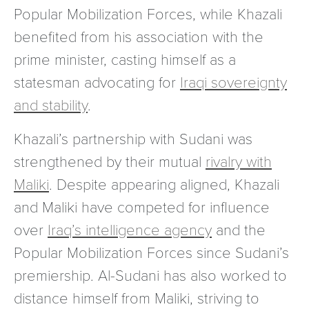
Popular Mobilization Forces, while Khazali
benefited from his association with the
prime minister, casting himself as a
statesman advocating for
Iraqi sovereignty
and stability
.
Khazali’s partnership with Sudani was
strengthened by their mutual
rivalry with
Maliki
. Despite appearing aligned, Khazali
and Maliki have competed for influence
over
Iraq’s intelligence agency
and the
Popular Mobilization Forces since Sudani’s
premiership. Al-Sudani has also worked to
distance himself from Maliki, striving to