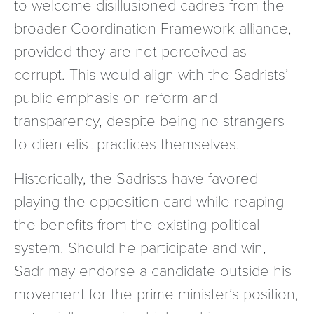
to welcome disillusioned cadres from the
broader Coordination Framework alliance,
provided they are not perceived as
corrupt. This would align with the Sadrists’
public emphasis on reform and
transparency, despite being no strangers
to clientelist practices themselves.
Historically, the Sadrists have favored
playing the opposition card while reaping
the benefits from the existing political
system. Should he participate and win,
Sadr may endorse a candidate outside his
movement for the prime minister’s position,