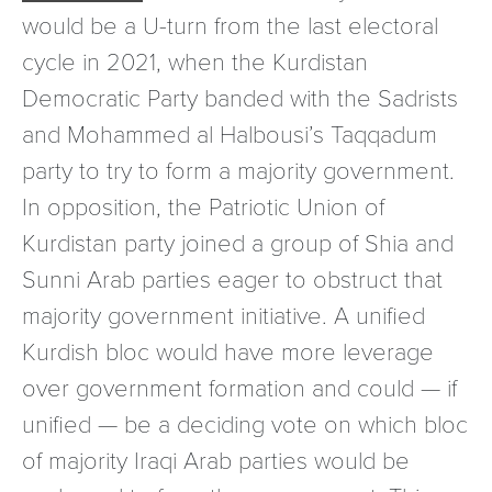
would be a U-turn from the last electoral
cycle in 2021, when the Kurdistan
Democratic Party banded with the Sadrists
and Mohammed al Halbousi’s Taqqadum
party to try to form a majority government.
In opposition, the Patriotic Union of
Kurdistan party joined a group of Shia and
Sunni Arab parties eager to obstruct that
majority government initiative. A unified
Kurdish bloc would have more leverage
over government formation and could — if
unified — be a deciding vote on which bloc
of majority Iraqi Arab parties would be