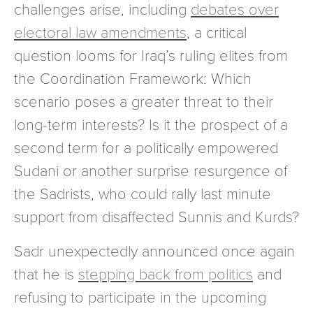
challenges arise, including
debates over
electoral law amendments
, a critical
question looms for Iraq’s ruling elites from
the Coordination Framework: Which
scenario poses a greater threat to their
long-term interests? Is it the prospect of a
second term for a politically empowered
Sudani or another surprise resurgence of
the Sadrists, who could rally last minute
support from disaffected Sunnis and Kurds?
Sadr unexpectedly announced once again
that he is
stepping back from politics
and
refusing to participate in the upcoming