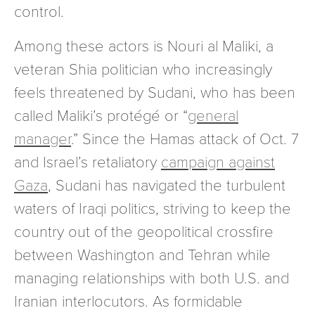
control.
Among these actors is Nouri al Maliki, a
veteran Shia politician who increasingly
feels threatened by Sudani, who has been
called Maliki’s protégé or “
general
manager
.” Since the Hamas attack of Oct. 7
and Israel’s retaliatory
campaign against
Gaza
, Sudani has navigated the turbulent
waters of Iraqi politics, striving to keep the
country out of the geopolitical crossfire
between Washington and Tehran while
managing relationships with both U.S. and
Iranian interlocutors. As formidable