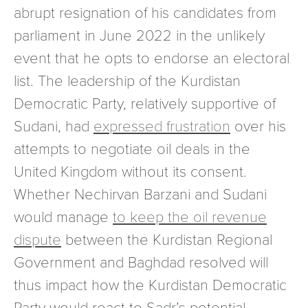
abrupt resignation of his candidates from
parliament in June 2022 in the unlikely
event that he opts to endorse an electoral
list. The leadership of the Kurdistan
Democratic Party, relatively supportive of
Sudani, had
expressed frustration
over his
attempts to negotiate oil deals in the
United Kingdom without its consent.
Whether Nechirvan Barzani and Sudani
would manage
to keep the oil revenue
dispute
between the Kurdistan Regional
Government and Baghdad resolved will
thus impact how the Kurdistan Democratic
Party would react to Sadr’s potential