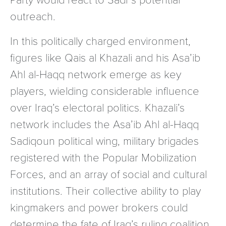
outreach.
In this politically charged environment,
figures like Qais al Khazali and his Asa’ib
Ahl al-Haqq network emerge as key
players, wielding considerable influence
over Iraq’s electoral politics. Khazali’s
network includes the Asa’ib Ahl al-Haqq
Sadiqoun political wing, military brigades
registered with the Popular Mobilization
Forces, and an array of social and cultural
institutions. Their collective ability to play
kingmakers and power brokers could
determine the fate of Iraq’s ruling coalition