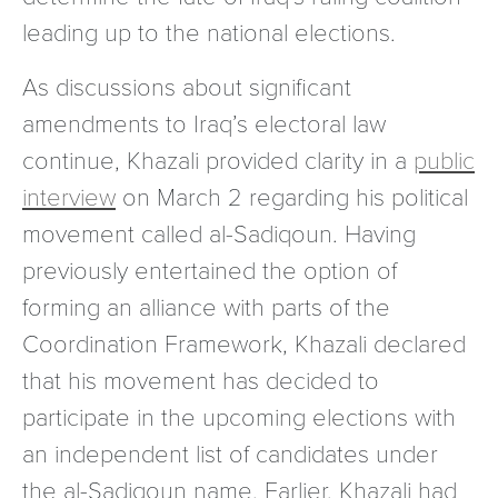
leading up to the national elections.
As discussions about significant
amendments to Iraq’s electoral law
continue, Khazali provided clarity in a
public
interview
on March 2 regarding his political
movement called al-Sadiqoun. Having
previously entertained the option of
forming an alliance with parts of the
Coordination Framework, Khazali declared
that his movement has decided to
participate in the upcoming elections with
an independent list of candidates under
the al-Sadiqoun name. Earlier, Khazali had