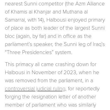
nearest Sunni competitor (the Azm Alliance
of Khamis al Khanjar and Muthana al
Samarrai, with 14), Halbousi enjoyed primary
of place as both leader of the largest Sunni
bloc (again, by far) and in office as the
parliament’s speaker, the Sunni leg of Iraq’s
“Three Presidencies” system.
This primacy all came crashing down for
Halbousi in November of 2023, when he
was removed from the parliament, in a
controversial judicial ruling
, for reportedly
forging the resignation letter of another
member of parliament who was similarly