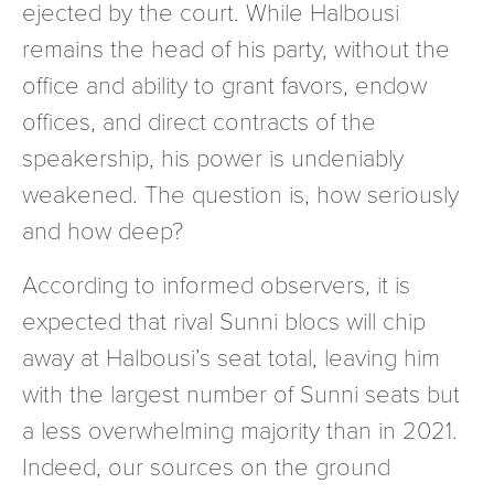
ejected by the court. While Halbousi
remains the head of his party, without the
office and ability to grant favors, endow
offices, and direct contracts of the
speakership, his power is undeniably
weakened. The question is, how seriously
and how deep?
According to informed observers, it is
expected that rival Sunni blocs will chip
away at Halbousi’s seat total, leaving him
with the largest number of Sunni seats but
a less overwhelming majority than in 2021.
Indeed, our sources on the ground