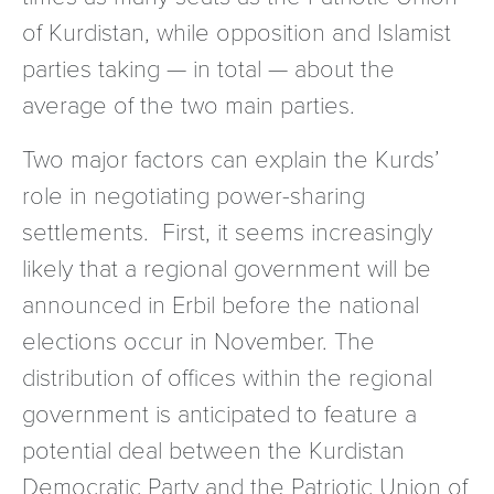
of Kurdistan, while opposition and Islamist
parties taking — in total — about the
average of the two main parties.
Two major factors can explain the Kurds’
role in negotiating power-sharing
settlements. First, it seems increasingly
likely that a regional government will be
announced in Erbil before the national
elections occur in November. The
distribution of offices within the regional
government is anticipated to feature a
potential deal between the Kurdistan
Democratic Party and the Patriotic Union of