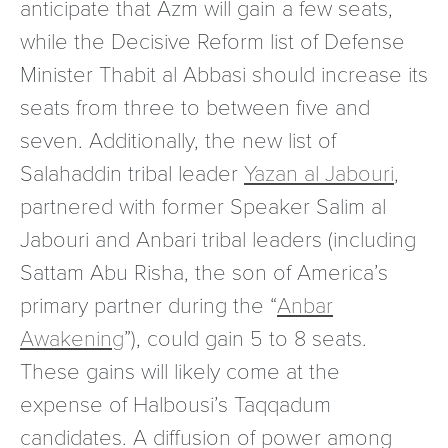
anticipate that Azm will gain a few seats,
while the Decisive Reform list of Defense
Minister Thabit al Abbasi should increase its
seats from three to between five and
seven. Additionally, the new list of
Salahaddin tribal leader
Yazan al Jabouri
,
partnered with former Speaker Salim al
Jabouri and Anbari tribal leaders (including
Sattam Abu Risha, the son of America’s
primary partner during the “
Anbar
Awakening
”), could gain 5 to 8 seats.
These gains will likely come at the
expense of Halbousi’s Taqqadum
candidates. A diffusion of power among