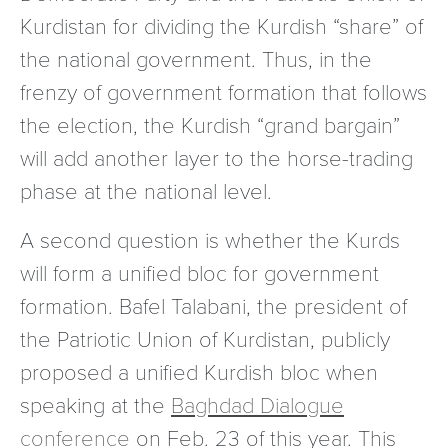
Kurdistan for dividing the Kurdish “share” of
the national government. Thus, in the
frenzy of government formation that follows
the election, the Kurdish “grand bargain”
will add another layer to the horse-trading
phase at the national level.
A second question is whether the Kurds
will form a unified bloc for government
formation. Bafel Talabani, the president of
the Patriotic Union of Kurdistan, publicly
proposed a unified Kurdish bloc when
speaking at the
Baghdad Dialogue
conference
on Feb. 23 of this year. This