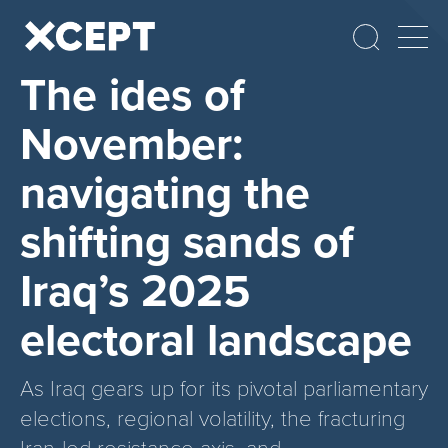
The ides of
November:
navigating the
shifting sands of
Iraq’s 2025
electoral landscape
As Iraq gears up for its pivotal parliamentary
elections, regional volatility, the fracturing
Iran-led resistance axis, and