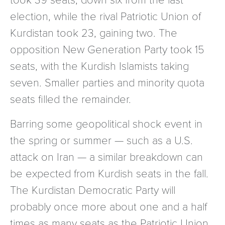
election, while the rival Patriotic Union of
Kurdistan took 23, gaining two. The
opposition New Generation Party took 15
seats, with the Kurdish Islamists taking
seven. Smaller parties and minority quota
seats filled the remainder.
Barring some geopolitical shock event in
the spring or summer — such as a U.S.
attack on Iran — a similar breakdown can
be expected from Kurdish seats in the fall.
The Kurdistan Democratic Party will
probably once more about one and a half
times as many seats as the Patriotic Union