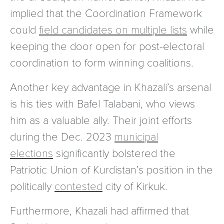
implied that the Coordination Framework
could
field candidates on multiple lists
while
keeping the door open for post-electoral
coordination to form winning coalitions.
Another key advantage in Khazali’s arsenal
is his ties with Bafel Talabani, who views
him as a valuable ally. Their joint efforts
during the Dec. 2023
municipal
elections
significantly bolstered the
Patriotic Union of Kurdistan’s position in the
politically
contested
city of Kirkuk.
Furthermore, Khazali had affirmed that