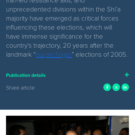
unprecedented divisions within the Shi’a
majority have emerged as critical forces
influencing these elections, which will
have immense significance for the
country’s trajectory, 20 years after the
landmark “
purple finger
” elections of 2005.
Publication details
Share article