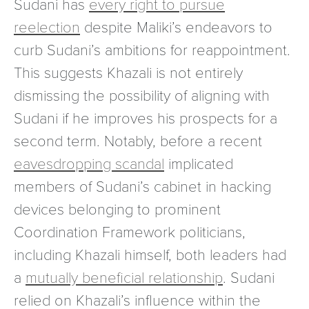
Sudani has
every right to pursue
reelection
despite Maliki’s endeavors to
curb Sudani’s ambitions for reappointment.
This suggests Khazali is not entirely
dismissing the possibility of aligning with
Sudani if he improves his prospects for a
second term. Notably, before a recent
eavesdropping scandal
implicated
members of Sudani’s cabinet in hacking
devices belonging to prominent
Coordination Framework politicians,
including Khazali himself, both leaders had
a
mutually beneficial relationship
. Sudani
relied on Khazali’s influence within the