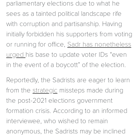
parliamentary elections due to what he
sees as a tainted political landscape rife
with corruption and partisanship. Having
initially forbidden his supporters from voting
or running for office,
Sadr has nonetheless
urged
his base to update voter IDs “even
in the event of a boycott” of the election.
Reportedly, the Sadrists are eager to learn
from the
strategic
missteps made during
the post-2021 elections government
formation crisis. According to an informed
interviewee, who wished to remain
anonymous, the Sadrists may be inclined