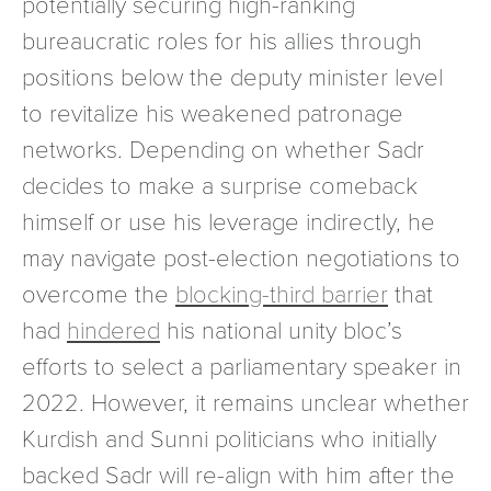
potentially securing high-ranking
bureaucratic roles for his allies through
positions below the deputy minister level
to revitalize his weakened patronage
networks. Depending on whether Sadr
decides to make a surprise comeback
himself or use his leverage indirectly, he
may navigate post-election negotiations to
overcome the
blocking-third barrier
that
had
hindered
his national unity bloc’s
efforts to select a parliamentary speaker in
2022. However, it remains unclear whether
Kurdish and Sunni politicians who initially
backed Sadr will re-align with him after the