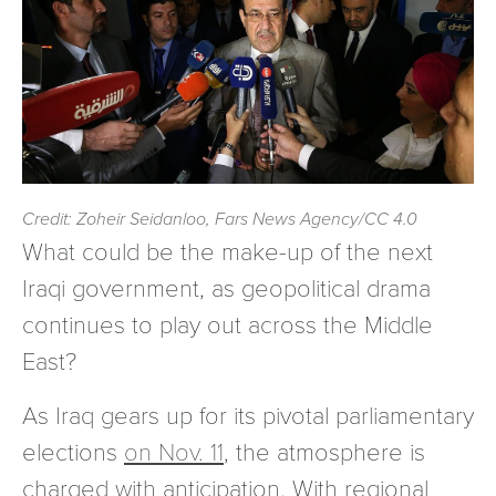
Credit: Zoheir Seidanloo, Fars News Agency/CC 4.0
What could be the make-up of the next
Iraqi government, as geopolitical drama
continues to play out across the Middle
East?
As Iraq gears up for its pivotal parliamentary
elections
on Nov. 11
, the atmosphere is
charged with anticipation. With regional