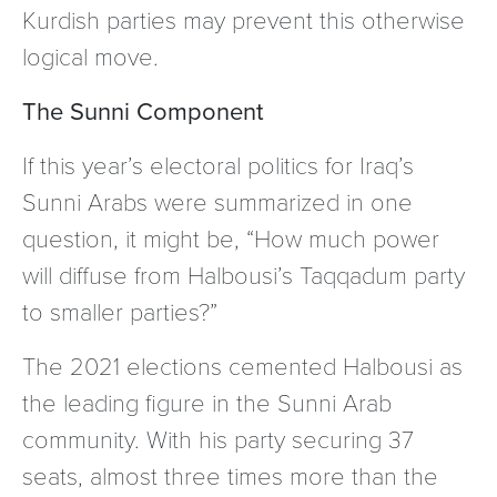
Kurdish parties may prevent this otherwise
logical move.
The Sunni Component
If this year’s electoral politics for Iraq’s
Sunni Arabs were summarized in one
question, it might be, “How much power
will diffuse from Halbousi’s Taqqadum party
to smaller parties?”
The 2021 elections cemented Halbousi as
the leading figure in the Sunni Arab
community. With his party securing 37
seats, almost three times more than the