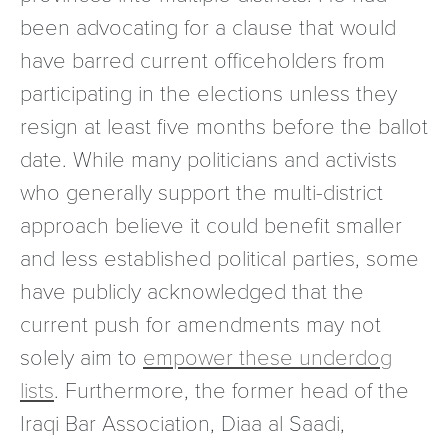
been advocating for a clause that would
have barred current officeholders from
participating in the elections unless they
resign at least five months before the ballot
date. While many politicians and activists
who generally support the multi-district
approach believe it could benefit smaller
and less established political parties, some
have publicly acknowledged that the
current push for amendments may not
solely aim to
empower these underdog
lists
. Furthermore, the former head of the
Iraqi Bar Association, Diaa al Saadi,