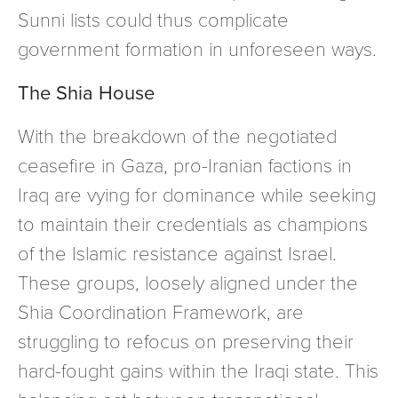
Sunni lists could thus complicate
government formation in unforeseen ways.
The Shia House
With the breakdown of the negotiated
ceasefire in Gaza, pro-Iranian factions in
Iraq are vying for dominance while seeking
to maintain their credentials as champions
of the Islamic resistance against Israel.
These groups, loosely aligned under the
Shia Coordination Framework, are
struggling to refocus on preserving their
hard-fought gains within the Iraqi state. This