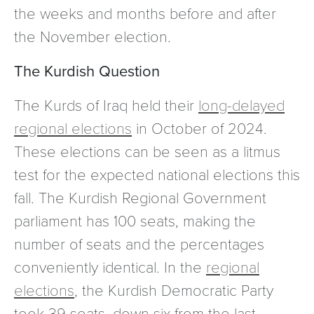
the weeks and months before and after
the November election.
The Kurdish Question
The Kurds of Iraq held their
long-delayed
regional elections
in October of 2024.
These elections can be seen as a litmus
test for the expected national elections this
fall. The Kurdish Regional Government
parliament has 100 seats, making the
number of seats and the percentages
conveniently identical. In the
regional
elections
, the Kurdish Democratic Party
took 39 seats, down six from the last