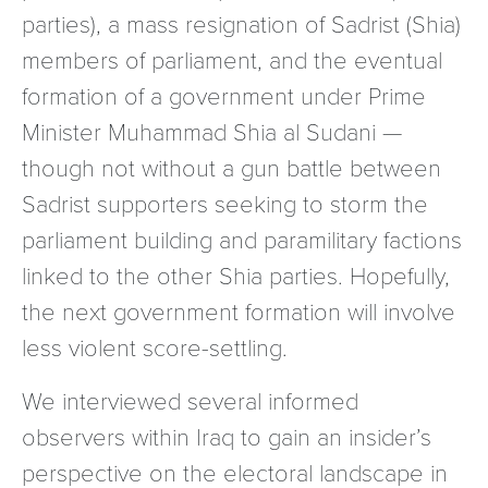
parties), a mass resignation of Sadrist (Shia)
members of parliament, and the eventual
formation of a government under Prime
Minister Muhammad Shia al Sudani —
though not without a gun battle between
Sadrist supporters seeking to storm the
parliament building and paramilitary factions
linked to the other Shia parties. Hopefully,
the next government formation will involve
less violent score-settling.
We interviewed several informed
observers within Iraq to gain an insider’s
perspective on the electoral landscape in