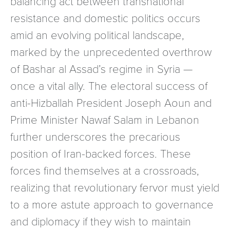
balancing act between transnational
resistance and domestic politics occurs
amid an evolving political landscape,
marked by the unprecedented overthrow
of Bashar al Assad’s regime in Syria —
once a vital ally. The electoral success of
anti-Hizballah President Joseph Aoun and
Prime Minister Nawaf Salam in Lebanon
further underscores the precarious
position of Iran-backed forces. These
forces find themselves at a crossroads,
realizing that revolutionary fervor must yield
to a more astute approach to governance
and diplomacy if they wish to maintain