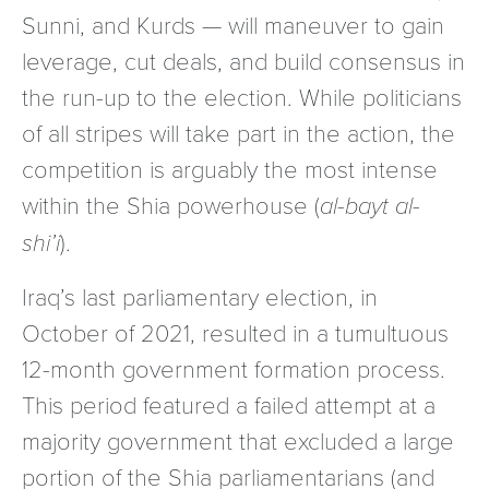
Sunni, and Kurds — will maneuver to gain
leverage, cut deals, and build consensus in
the run-up to the election. While politicians
of all stripes will take part in the action, the
competition is arguably the most intense
within the Shia powerhouse (
al-bayt al-
shi’i
).
Iraq’s last parliamentary election, in
October of 2021, resulted in a tumultuous
12-month government formation process.
This period featured a failed attempt at a
majority government that excluded a large
portion of the Shia parliamentarians (and