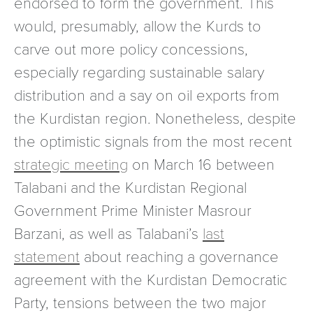
endorsed to form the government. This
would, presumably, allow the Kurds to
carve out more policy concessions,
especially regarding sustainable salary
distribution and a say on oil exports from
the Kurdistan region. Nonetheless, despite
the optimistic signals from the most recent
strategic meeting
on March 16 between
Talabani and the Kurdistan Regional
Government Prime Minister Masrour
Barzani, as well as Talabani’s
last
statement
about reaching a governance
agreement with the Kurdistan Democratic
Party, tensions between the two major