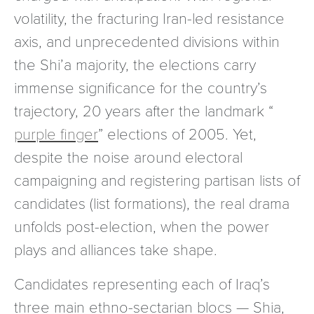
volatility, the fracturing Iran-led resistance
axis, and unprecedented divisions within
the Shi’a majority, the elections carry
immense significance for the country’s
trajectory, 20 years after the landmark “
purple finger
” elections of 2005. Yet,
despite the noise around electoral
campaigning and registering partisan lists of
candidates (list formations), the real drama
unfolds post-election, when the power
plays and alliances take shape.
Candidates representing each of Iraq’s
three main ethno-sectarian blocs — Shia,