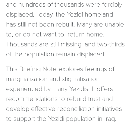
and hundreds of thousands were forcibly
displaced. Today, the Yezidi homeland
has still not been rebuilt. Many are unable
to, or do not want to, return home.
Thousands are still missing, and two-thirds
of the population remain displaced.
This
Briefing Note
explores feelings of
marginalisation and stigmatisation
experienced by many Yezidis. It offers
recommendations to rebuild trust and
develop effective reconciliation initiatives
to support the Yezidi population in Iraq.