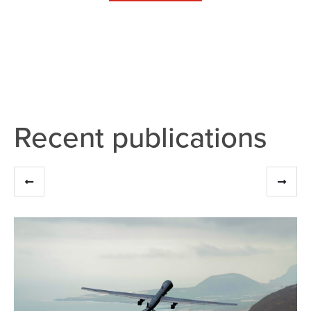
Recent publications