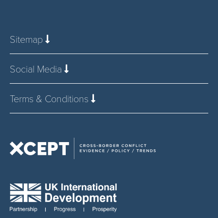
Sitemap
Social Media
Terms & Conditions