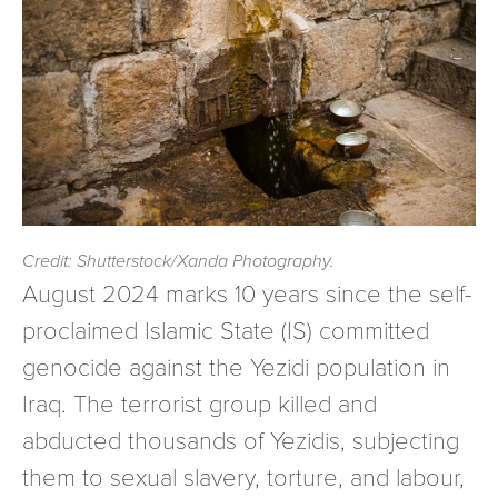
Credit: Shutterstock/Xanda Photography.
August 2024 marks 10 years since the self-
proclaimed Islamic State (IS) committed
genocide against the Yezidi population in
Iraq. The terrorist group killed and
abducted thousands of Yezidis, subjecting
them to sexual slavery, torture, and labour,