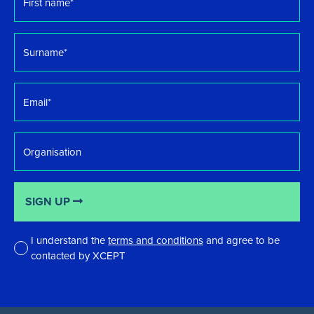
name
*
Surname
*
Email
*
Organisation
SIGN UP
I understand the
terms and conditions
and agree to be
contacted by XCEPT
*