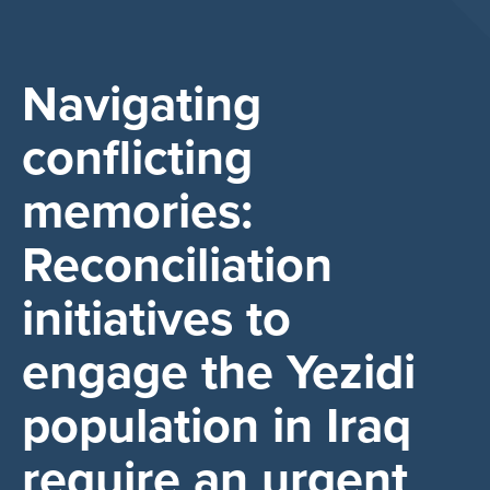
Navigating
conflicting
memories:
Reconciliation
initiatives to
engage the Yezidi
population in Iraq
require an urgent