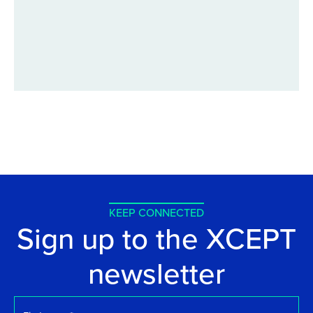
KEEP CONNECTED
Sign up to the XCEPT
newsletter
First