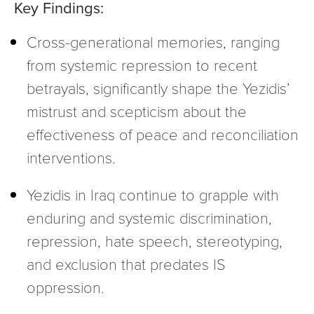
Key Findings:
Cross-generational memories, ranging
from systemic repression to recent
betrayals, significantly shape the Yezidis’
mistrust and scepticism about the
effectiveness of peace and reconciliation
interventions.
Yezidis in Iraq continue to grapple with
enduring and systemic discrimination,
repression, hate speech, stereotyping,
and exclusion that predates IS
oppression.