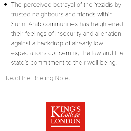
The perceived betrayal of the Yezidis by
trusted neighbours and friends within
Sunni Arab communities has heightened
their feelings of insecurity and alienation,
against a backdrop of already low
expectations concerning the law and the
state’s commitment to their well-being.
Read the Briefing Note.