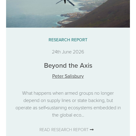
RESEARCH REPORT
24th June 2026
Beyond the Axis
Peter Salisbury
What happens when armed groups no longer
depend on supply lines or state backing, but
operate as self‑sustaining ecosystems embedded in
the global eco...
READ RESEARCH REPORT