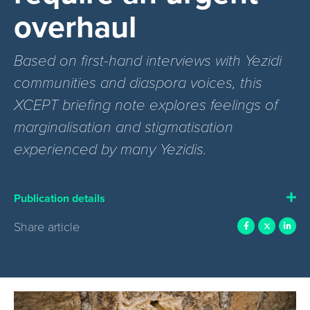
overhaul
Based on first-hand interviews with Yezidi
communities and diaspora voices, this
XCEPT briefing note explores feelings of
marginalisation and stigmatisation
experienced by many Yezidis.
Publication details
Share article