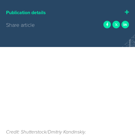
Publication details
Share article
Credit: Shutterstock/Dmitriy Kandinskiy.