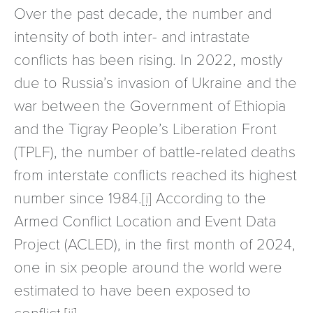
Over the past decade, the number and
intensity of both inter- and intrastate
conflicts has been rising. In 2022, mostly
due to Russia’s invasion of Ukraine and the
war between the Government of Ethiopia
and the Tigray People’s Liberation Front
(TPLF), the number of battle-related deaths
from interstate conflicts reached its highest
number since 1984.
[i]
According to the
Armed Conflict Location and Event Data
Project (ACLED), in the first month of 2024,
one in six people around the world were
estimated to have been exposed to
conflict.
[ii]