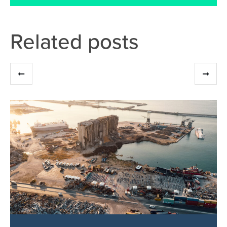
Related posts