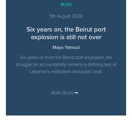
BLOG
5th August 2026
Six years on, the Beirut port
explosion is still not over
Maya Yamout
Six years on from the Beirut port explosion, the
struggle for accountability remains a defining test of
Lebanon’s institutions and public trust.
READ BLOG