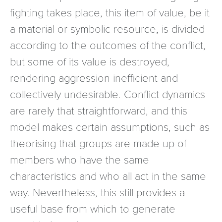
fighting takes place, this item of value, be it
a material or symbolic resource, is divided
according to the outcomes of the conflict,
but some of its value is destroyed,
rendering aggression inefficient and
collectively undesirable. Conflict dynamics
are rarely that straightforward, and this
model makes certain assumptions, such as
theorising that groups are made up of
members who have the same
characteristics and who all act in the same
way. Nevertheless, this still provides a
useful base from which to generate