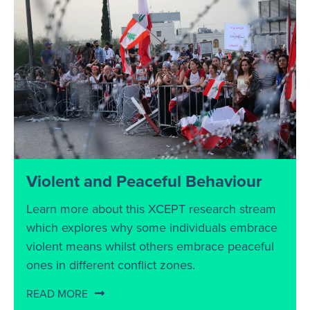
Violent and Peaceful Behaviour
Learn more about this XCEPT research stream
which explores why some individuals embrace
violent means whilst others embrace peaceful
ones in different conflict zones.
READ MORE