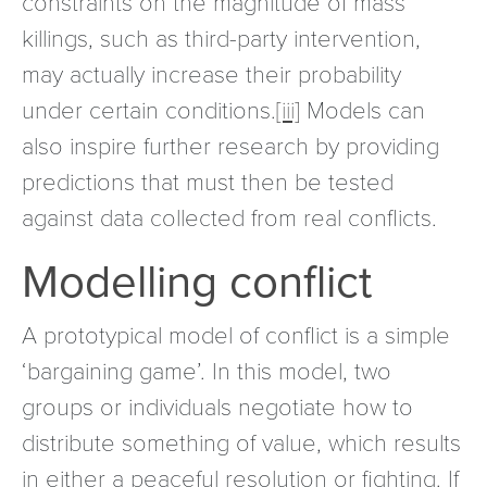
constraints on the magnitude of mass
killings, such as third-party intervention,
may actually increase their probability
under certain conditions.
[iii]
Models can
also inspire further research by providing
predictions that must then be tested
against data collected from real conflicts.
Modelling conflict
A prototypical model of conflict is a simple
‘bargaining game’. In this model, two
groups or individuals negotiate how to
distribute something of value, which results
in either a peaceful resolution or fighting. If