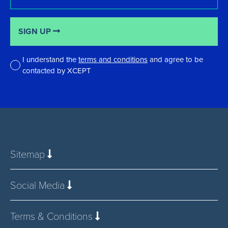
SIGN UP
I understand the
terms and conditions
and agree to be
contacted by XCEPT
*
Sitemap
Social Media
Terms & Conditions