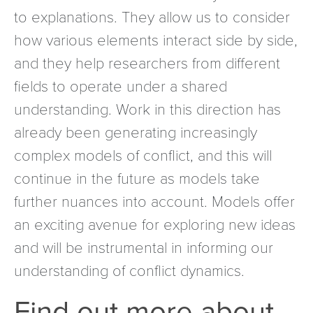
to explanations. They allow us to consider
how various elements interact side by side,
and they help researchers from different
fields to operate under a shared
understanding. Work in this direction has
already been generating increasingly
complex models of conflict, and this will
continue in the future as models take
further nuances into account. Models offer
an exciting avenue for exploring new ideas
and will be instrumental in informing our
understanding of conflict dynamics.
Find out more about