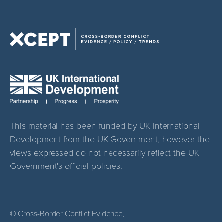
This material has been funded by UK International
Development from the UK Government, however the
views expressed do not necessarily reflect the UK
Government’s official policies.
© Cross-Border Conflict Evidence,