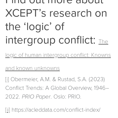
XCEPT’s research on
the ‘logic’ of
intergroup conflict:
The
logic of human intergroup conflict: Knowns
and known unknowns
[i]
Obermeier, A.M. & Rustad, S.A. (2023)
Conflict Trends: A Global Overview, 1946–
2022.
PRIO Paper
. Oslo: PRIO.
[ii]
https://acleddata.com/conflict-index/