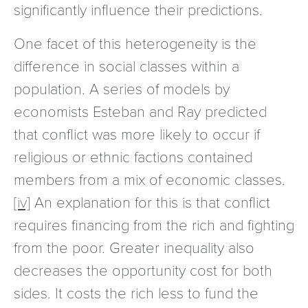
significantly influence their predictions.
One facet of this heterogeneity is the
difference in social classes within a
population. A series of models by
economists Esteban and Ray predicted
that conflict was more likely to occur if
religious or ethnic factions contained
members from a mix of economic classes.
[iv]
An explanation for this is that conflict
requires financing from the rich and fighting
from the poor. Greater inequality also
decreases the opportunity cost for both
sides. It costs the rich less to fund the