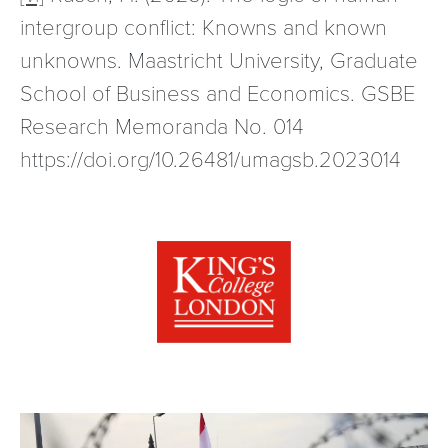
intergroup conflict: Knowns and known
unknowns. Maastricht University, Graduate
School of Business and Economics. GSBE
Research Memoranda No. 014
https://doi.org/10.26481/umagsb.2023014