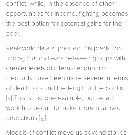
conflict, while, in the absence of other
opportunities for income, fighting becomes
the best option for potential gains for the
poor.
Real-world data supported this prediction,
finding that civil wars between groups with
greater levels of internal economic
inequality have been more severe in terms
of death tolls and the length of the conflict.
[v]
This is just one example, but recent
work has begun to make more nuanced
predictions.
[vi]
Models of conflict move us beyond stories