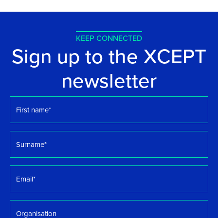
KEEP CONNECTED
Sign up to the XCEPT
newsletter
First
name
*
Surname
*
Email
*
Organisation