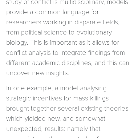
study of conflict is multidisciplinary, models
provide a common language for
researchers working in disparate fields,
from political science to evolutionary
biology. This is important as it allows for
conflict analysis to integrate findings from
different academic disciplines, and this can
uncover new insights.
In one example, a model analysing
strategic incentives for mass killings
brought together several existing theories
which yielded new, and somewhat
unexpected, results: namely that