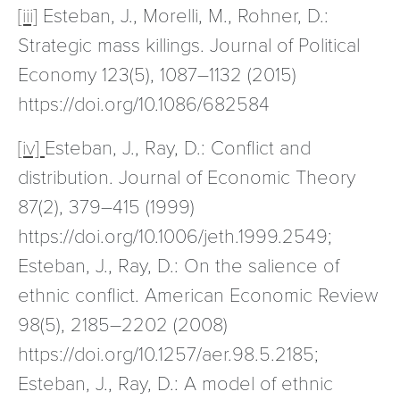
[iii]
Esteban, J., Morelli, M., Rohner, D.:
Strategic mass killings. Journal of Political
Economy 123(5), 1087–1132 (2015)
https://doi.org/10.1086/682584
[iv]
Esteban, J., Ray, D.: Conflict and
distribution. Journal of Economic Theory
87(2), 379–415 (1999)
https://doi.org/10.1006/jeth.1999.2549;
Esteban, J., Ray, D.: On the salience of
ethnic conflict. American Economic Review
98(5), 2185–2202 (2008)
https://doi.org/10.1257/aer.98.5.2185;
Esteban, J., Ray, D.: A model of ethnic