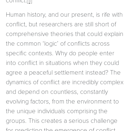
Human history, and our present, is rife with
conflict, but researchers are still short of
comprehensive theories that could explain
the common ‘logic’ of conflicts across
specific contexts. Why do people enter
into conflict in situations when they could
agree a peaceful settlement instead? The
dynamics of conflict are incredibly complex
and depend on countless, constantly
evolving factors, from the environment to
the unique individuals comprising the
groups. This creates a serious challenge
for predicting the emergence of conflict