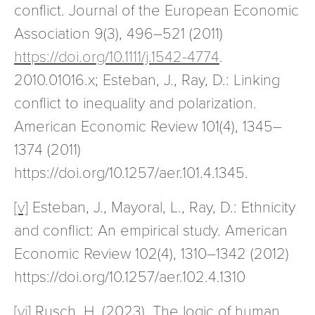
conflict. Journal of the European Economic
Association 9(3), 496–521 (2011)
https://doi.org/10.1111/j.1542-4774
.
2010.01016.x; Esteban, J., Ray, D.: Linking
conflict to inequality and polarization.
American Economic Review 101(4), 1345–
1374 (2011)
https://doi.org/10.1257/aer.101.4.1345.
[v]
Esteban, J., Mayoral, L., Ray, D.: Ethnicity
and conflict: An empirical study. American
Economic Review 102(4), 1310–1342 (2012)
https://doi.org/10.1257/aer.102.4.1310
[vi]
Rusch, H. (2023). The logic of human