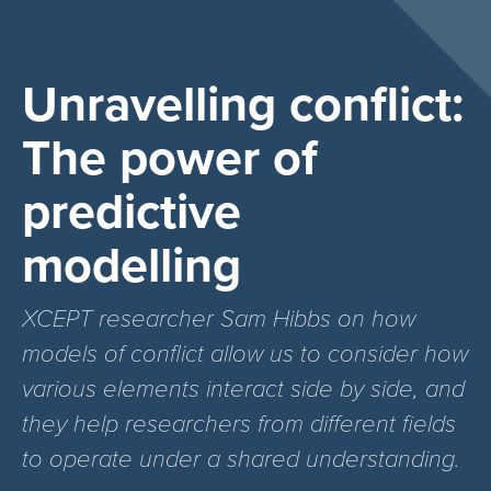
Unravelling conflict:
The power of
predictive
modelling
XCEPT researcher Sam Hibbs on how
models of conflict allow us to consider how
various elements interact side by side, and
they help researchers from different fields
to operate under a shared understanding.