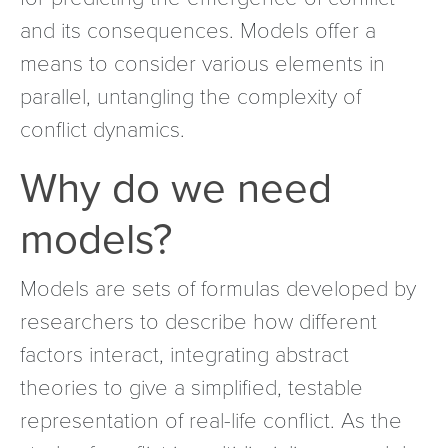
and its consequences. Models offer a
means to consider various elements in
parallel, untangling the complexity of
conflict dynamics.
Why do we need
models?
Models are sets of formulas developed by
researchers to describe how different
factors interact, integrating abstract
theories to give a simplified, testable
representation of real-life conflict. As the