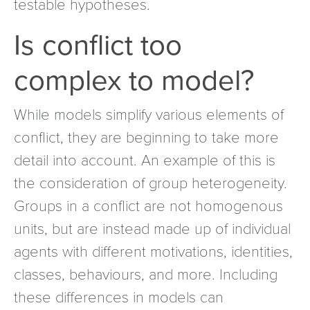
testable hypotheses.
Is conflict too
complex to model?
While models simplify various elements of
conflict, they are beginning to take more
detail into account. An example of this is
the consideration of group heterogeneity.
Groups in a conflict are not homogenous
units, but are instead made up of individual
agents with different motivations, identities,
classes, behaviours, and more. Including
these differences in models can