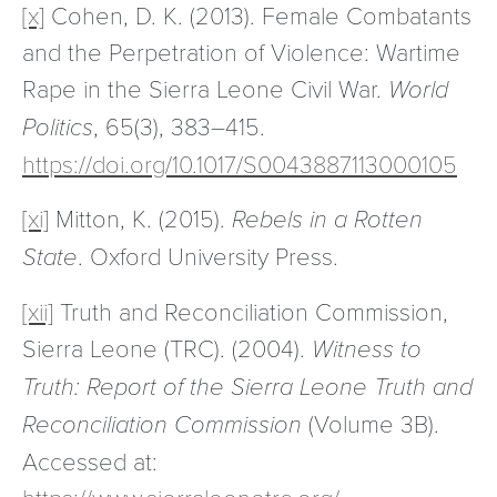
[x]
Cohen, D. K. (2013). Female Combatants
and the Perpetration of Violence: Wartime
Rape in the Sierra Leone Civil War.
World
Politics
, 65(3), 383–415.
https://doi.org/10.1017/S0043887113000105
[xi]
Mitton, K. (2015).
Rebels in a Rotten
State
. Oxford University Press.
[xii]
Truth and Reconciliation Commission,
Sierra Leone (TRC). (2004).
Witness to
Truth: Report of the Sierra Leone Truth and
Reconciliation Commission
(Volume 3B).
Accessed at:
https://www.sierraleonetrc.org/