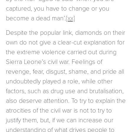
captured, you have to change or you
become a dead man’.
[xx]
Despite the popular link, diamonds on their
own do not give a clear-cut explanation for
the extreme violence carried out during
Sierra Leone’s civil war. Feelings of
revenge, fear, disgust, shame, and pride all
undoubtedly played a role, while other
factors, such as drug use and brutalisation,
also deserve attention. To try to explain the
atrocities of the civil war is not to try to
justify them, but, if we can increase our
understanding of what drives people to