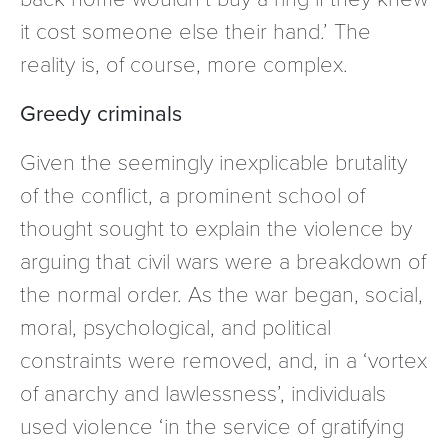
it cost someone else their hand.’ The
reality is, of course, more complex.
Greedy criminals
Given the seemingly inexplicable brutality
of the conflict, a prominent school of
thought sought to explain the violence by
arguing that civil wars were a breakdown of
the normal order. As the war began, social,
moral, psychological, and political
constraints were removed, and, in a ‘vortex
of anarchy and lawlessness’, individuals
used violence ‘in the service of gratifying