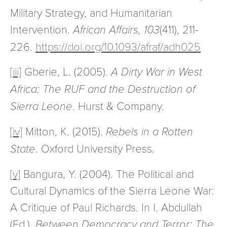
Military Strategy, and Humanitarian
Intervention.
African Affairs, 103
(411), 211-
226.
https://doi.org/10.1093/afraf/adh025
[iii]
Gberie, L. (2005).
A Dirty War in West
Africa: The RUF and the Destruction of
Sierra Leone
. Hurst & Company.
[iv]
Mitton, K. (2015).
Rebels in a Rotten
State
. Oxford University Press.
[v]
Bangura, Y. (2004). The Political and
Cultural Dynamics of the Sierra Leone War:
A Critique of Paul Richards. In I. Abdullah
(Ed.),
Between Democracy and Terror: The