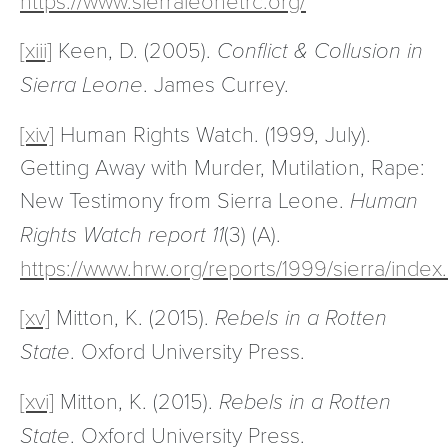
[xiii]
Keen, D. (2005).
Conflict & Collusion in
Sierra Leone
. James Currey.
[xiv]
Human Rights Watch. (1999, July).
Getting Away with Murder, Mutilation, Rape:
New Testimony from Sierra Leone.
Human
Rights Watch report
11
(3) (A).
https://www.hrw.org/reports/1999/sierra/index
[xv]
Mitton, K. (2015).
Rebels in a Rotten
State
. Oxford University Press.
[xvi]
Mitton, K. (2015).
Rebels in a Rotten
State
. Oxford University Press.