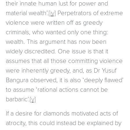
their innate human lust for power and
material wealth’.
[iv]
Perpetrators of extreme
violence were written off as greedy
criminals, who wanted only one thing:
wealth. This argument has now been
widely discredited. One issue is that it
assumes that all those committing violence
were inherently greedy, and, as Dr Yusuf
Bangura observed, it is also ‘deeply flawed’
to assume ‘rational actions cannot be
barbaric’.
[v]
If a desire for diamonds motivated acts of
atrocity, this could instead be explained by