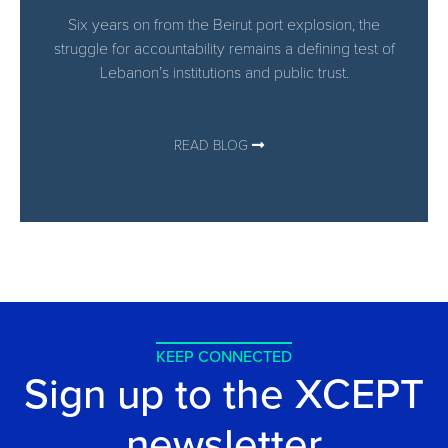
Six years on from the Beirut port explosion, the
struggle for accountability remains a defining test of
Lebanon’s institutions and public trust.
READ BLOG
KEEP CONNECTED
Sign up to the XCEPT
newsletter