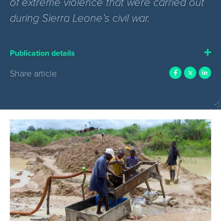
of extreme violence that were carried out
during Sierra Leone’s civil war.
Publication details
Share article