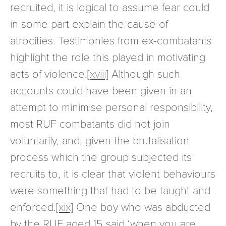
recruited, it is logical to assume fear could
in some part explain the cause of
atrocities. Testimonies from ex-combatants
highlight the role this played in motivating
acts of violence.
[xviii]
Although such
accounts could have been given in an
attempt to minimise personal responsibility,
most RUF combatants did not join
voluntarily, and, given the brutalisation
process which the group subjected its
recruits to, it is clear that violent behaviours
were something that had to be taught and
enforced.
[xix]
One boy who was abducted
by the RUF aged 15 said ‘when you are