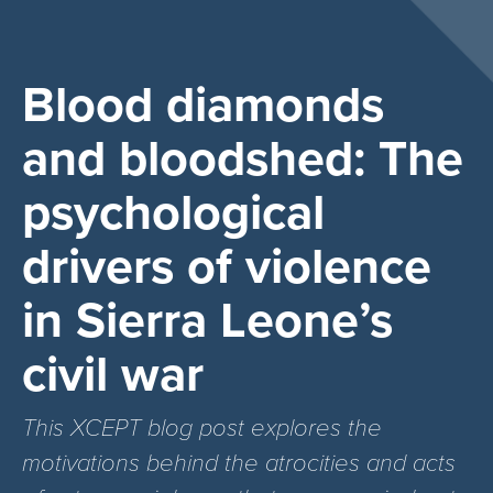
Blood diamonds
and bloodshed: The
psychological
drivers of violence
in Sierra Leone’s
civil war
This XCEPT blog post explores the
motivations behind the atrocities and acts