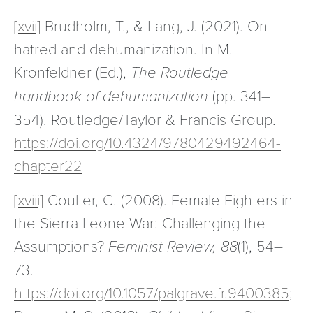
[xvii]
Brudholm, T., & Lang, J. (2021). On
hatred and dehumanization. In M.
Kronfeldner (Ed.),
The Routledge
handbook of dehumanization
(pp. 341–
354). Routledge/Taylor & Francis Group.
https://doi.org/10.4324/9780429492464-
chapter22
[xviii]
Coulter, C. (2008). Female Fighters in
the Sierra Leone War: Challenging the
Assumptions?
Feminist Review, 88
(1), 54–
73.
https://doi.org/10.1057/palgrave.fr.9400385
;