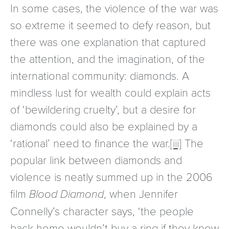
In some cases, the violence of the war was
so extreme it seemed to defy reason, but
there was one explanation that captured
the attention, and the imagination, of the
international community: diamonds. A
mindless lust for wealth could explain acts
of ‘bewildering cruelty’, but a desire for
diamonds could also be explained by a
‘rational’ need to finance the war.
[iii]
The
popular link between diamonds and
violence is neatly summed up in the 2006
film
Blood Diamond
, when Jennifer
Connelly’s character says, ‘the people
back home wouldn’t buy a ring if they knew