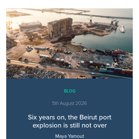
BLOG
5th August 2026
Six years on, the Beirut port
explosion is still not over
Maya Yamout