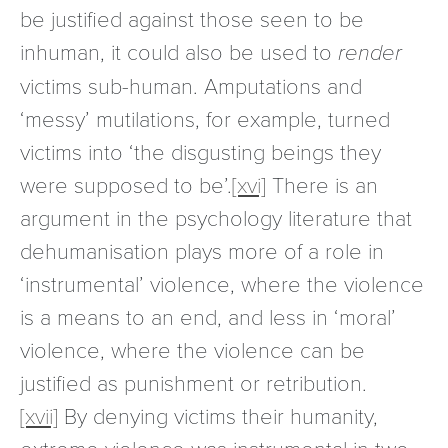
be justified against those seen to be
inhuman, it could also be used to
render
victims sub-human. Amputations and
‘messy’ mutilations, for example, turned
victims into ‘the disgusting beings they
were supposed to be’.
[xvi]
There is an
argument in the psychology literature that
dehumanisation plays more of a role in
‘instrumental’ violence, where the violence
is a means to an end, and less in ‘moral’
violence, where the violence can be
justified as punishment or retribution.
[xvii]
By denying victims their humanity,
extreme violence was instrumental in two