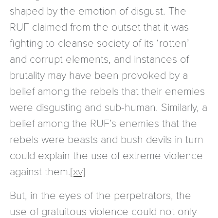
shaped by the emotion of disgust. The
RUF claimed from the outset that it was
fighting to cleanse society of its ‘rotten’
and corrupt elements, and instances of
brutality may have been provoked by a
belief among the rebels that their enemies
were disgusting and sub-human. Similarly, a
belief among the RUF’s enemies that the
rebels were beasts and bush devils in turn
could explain the use of extreme violence
against them.
[xv]
But, in the eyes of the perpetrators, the
use of gratuitous violence could not only