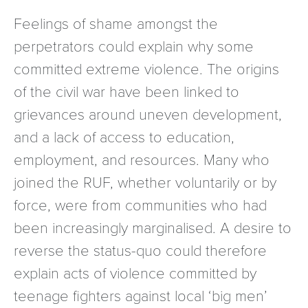
Feelings of shame amongst the
perpetrators could explain why some
committed extreme violence. The origins
of the civil war have been linked to
grievances around uneven development,
and a lack of access to education,
employment, and resources. Many who
joined the RUF, whether voluntarily or by
force, were from communities who had
been increasingly marginalised. A desire to
reverse the status-quo could therefore
explain acts of violence committed by
teenage fighters against local ‘big men’