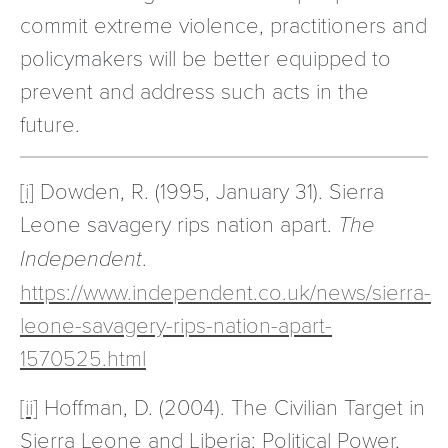
commit extreme violence, practitioners and
policymakers will be better equipped to
prevent and address such acts in the
future.
[i]
Dowden, R. (1995, January 31). Sierra
Leone savagery rips nation apart.
The
Independent
.
https://www.independent.co.uk/news/sierra-
leone-savagery-rips-nation-apart-
1570525.html
[ii]
Hoffman, D. (2004). The Civilian Target in
Sierra Leone and Liberia: Political Power,