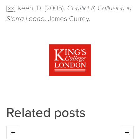
[xx]
Keen, D. (2005).
Conflict & Collusion in
Sierra Leone
. James Currey.
Related posts