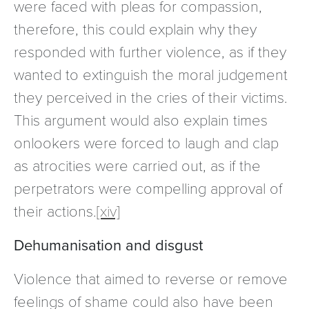
were faced with pleas for compassion,
therefore, this could explain why they
responded with further violence, as if they
wanted to extinguish the moral judgement
they perceived in the cries of their victims.
This argument would also explain times
onlookers were forced to laugh and clap
as atrocities were carried out, as if the
perpetrators were compelling approval of
their actions.
[xiv]
Dehumanisation and disgust
Violence that aimed to reverse or remove
feelings of shame could also have been