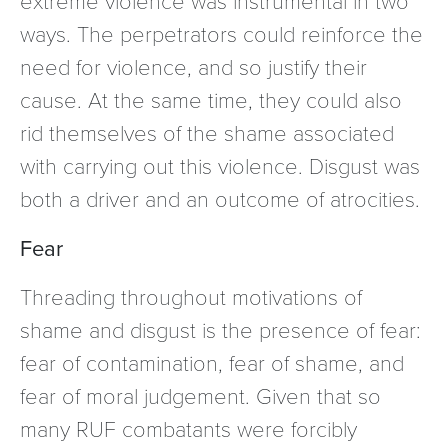
ways. The perpetrators could reinforce the
need for violence, and so justify their
cause. At the same time, they could also
rid themselves of the shame associated
with carrying out this violence. Disgust was
both a driver and an outcome of atrocities.
Fear
Threading throughout motivations of
shame and disgust is the presence of fear:
fear of contamination, fear of shame, and
fear of moral judgement. Given that so
many RUF combatants were forcibly