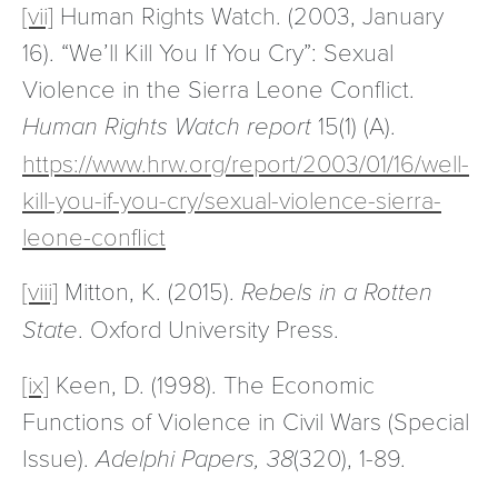
[vii]
Human Rights Watch. (2003, January
16). “We’ll Kill You If You Cry”: Sexual
Violence in the Sierra Leone Conflict.
Human Rights Watch report
15(1) (A).
https://www.hrw.org/report/2003/01/16/well-
kill-you-if-you-cry/sexual-violence-sierra-
leone-conflict
[viii]
Mitton, K. (2015).
Rebels in a Rotten
State
. Oxford University Press.
[ix]
Keen, D. (1998). The Economic
Functions of Violence in Civil Wars (Special
Issue).
Adelphi Papers, 38
(320), 1-89.