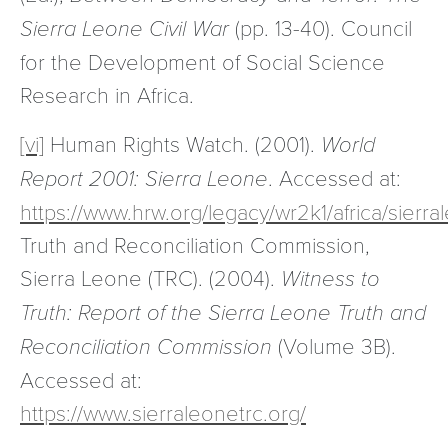
Sierra Leone Civil War
(pp. 13-40). Council
for the Development of Social Science
Research in Africa.
[vi]
Human Rights Watch. (2001).
World
Report 2001: Sierra Leone
. Accessed at:
https://www.hrw.org/legacy/wr2k1/africa/sierra
Truth and Reconciliation Commission,
Sierra Leone (TRC). (2004).
Witness to
Truth: Report of the Sierra Leone Truth and
Reconciliation Commission
(Volume 3B).
Accessed at:
https://www.sierraleonetrc.org/