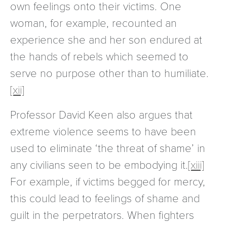
own feelings onto their victims. One
woman, for example, recounted an
experience she and her son endured at
the hands of rebels which seemed to
serve no purpose other than to humiliate.
[xii]
Professor David Keen also argues that
extreme violence seems to have been
used to eliminate ‘the threat of shame’ in
any civilians seen to be embodying it.
[xiii]
For example, if victims begged for mercy,
this could lead to feelings of shame and
guilt in the perpetrators. When fighters