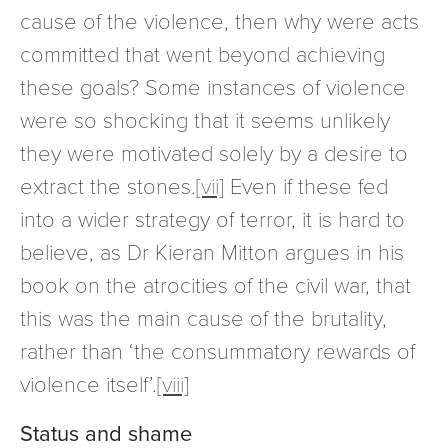
cause of the violence, then why were acts
committed that went beyond achieving
these goals? Some instances of violence
were so shocking that it seems unlikely
they were motivated solely by a desire to
extract the stones.
[vii]
Even if these fed
into a wider strategy of terror, it is hard to
believe, as Dr Kieran Mitton argues in his
book on the atrocities of the civil war, that
this was the main cause of the brutality,
rather than ‘the consummatory rewards of
violence itself’.
[viii]
Status and shame