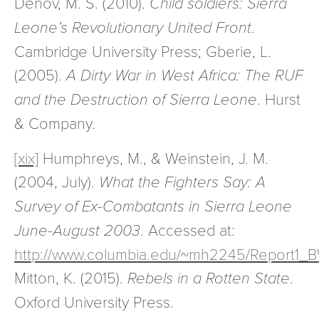
Denov, M. S. (2010).
Child soldiers: Sierra
Leone’s Revolutionary United Front
.
Cambridge University Press; Gberie, L.
(2005).
A Dirty War in West Africa: The RUF
and the Destruction of Sierra Leone
. Hurst
& Company.
[xix]
Humphreys, M., & Weinstein, J. M.
(2004, July).
What the Fighters Say: A
Survey of Ex-Combatants in Sierra Leone
June-August 2003
. Accessed at:
http://www.columbia.edu/~mh2245/Report1_B
Mitton, K. (2015).
Rebels in a Rotten State
.
Oxford University Press.