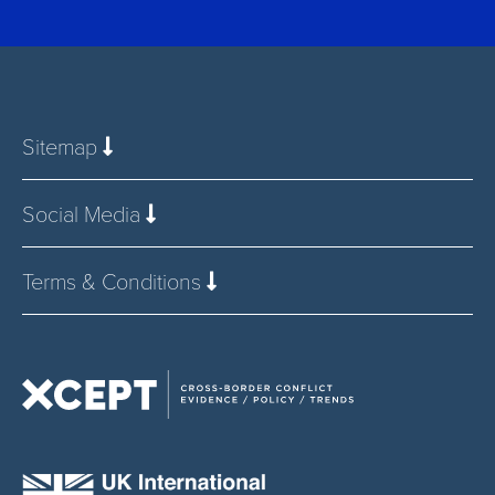
Sitemap
Social Media
Terms & Conditions