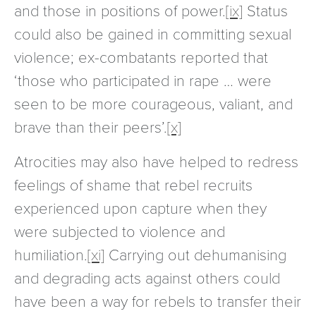
and those in positions of power.
[ix]
Status
could also be gained in committing sexual
violence; ex-combatants reported that
‘those who participated in rape … were
seen to be more courageous, valiant, and
brave than their peers’.
[x]
Atrocities may also have helped to redress
feelings of shame that rebel recruits
experienced upon capture when they
were subjected to violence and
humiliation.
[xi]
Carrying out dehumanising
and degrading acts against others could
have been a way for rebels to transfer their