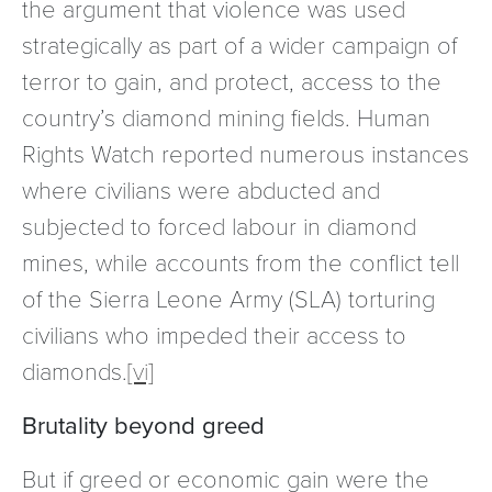
the argument that violence was used
strategically as part of a wider campaign of
terror to gain, and protect, access to the
country’s diamond mining fields. Human
Rights Watch reported numerous instances
where civilians were abducted and
subjected to forced labour in diamond
mines, while accounts from the conflict tell
of the Sierra Leone Army (SLA) torturing
civilians who impeded their access to
diamonds.
[vi]
Brutality beyond greed
But if greed or economic gain were the