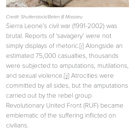
Credit: Shutterstock/Belen B Massieu
Sierra Leone’s civil war (1991-2002) was
brutal. Reports of ‘savagery’ were not
simply displays of rhetoric.
[i]
Alongside an
estimated 75,000 casualties, thousands
were subjected to amputations, mutilations,
and sexual violence.
[ii]
Atrocities were
committed by all sides, but the amputations
carried out by the rebel group
Revolutionary United Front (RUF) became
emblematic of the suffering inflicted on
civilians.