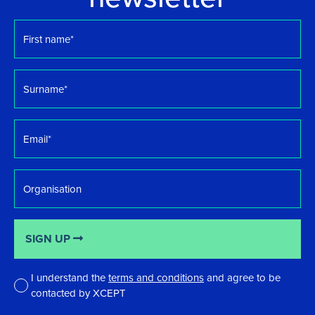
First
name
*
Surname
*
Email
*
Organisation
SIGN UP
I understand the
terms and conditions
and agree to be
contacted by XCEPT
*