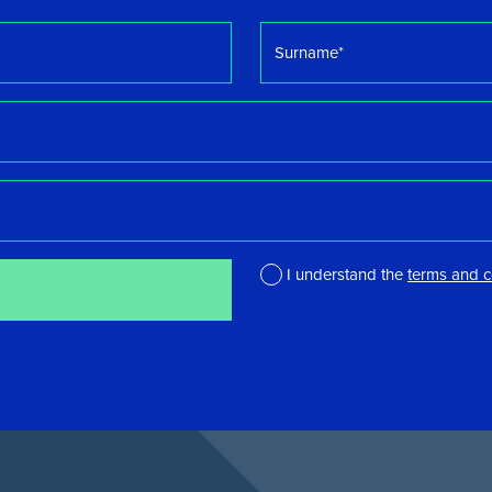
Surname
*
I understand the
terms and c
*