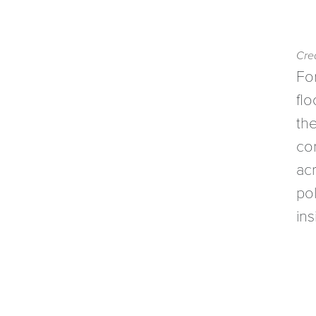
Cred
For
flo
th
co
ac
pol
ins