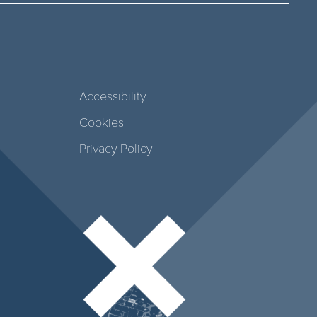
Accessibility
Cookies
Privacy Policy