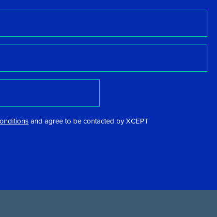
onditions
and agree to be contacted by XCEPT