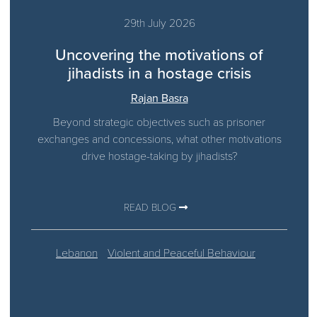
29th July 2026
Uncovering the motivations of
jihadists in a hostage crisis
Rajan Basra
Beyond strategic objectives such as prisoner
exchanges and concessions, what other motivations
drive hostage-taking by jihadists?
READ BLOG
Lebanon
Violent and Peaceful Behaviour