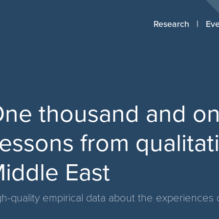
Research
Eve
ne thousand and one
essons from qualitat
iddle East
h-quality empirical data about the experiences o