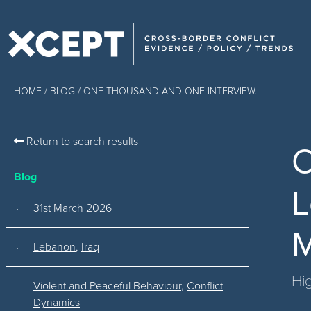
HOME
/
BLOG
/ ONE THOUSAND AND ONE INTERVIEW...
Return to search results
O
Blog
L
31st March 2026
M
Lebanon
,
Iraq
Hig
Violent and Peaceful Behaviour
,
Conflict
Dynamics