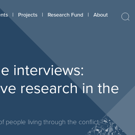
nts
Projects
Research Fund
About
 interviews:
ive research in the
f people living through the conflict.