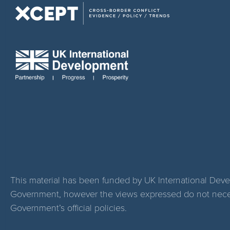
This material has been funded by UK International Dev
Government, however the views expressed do not necess
Government’s official policies.