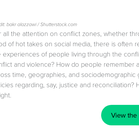
it: bakr alazzawi / Shutterstock.com
 all the attention on conflict zones, whether th
od of hot takes on social media, there is often rel
e experiences of people living through the confl
nflict and violence? How do people remember a
ross time, geographies, and sociodemographic g
icies regarding, say, justice and reconciliation? 
ight.
View the