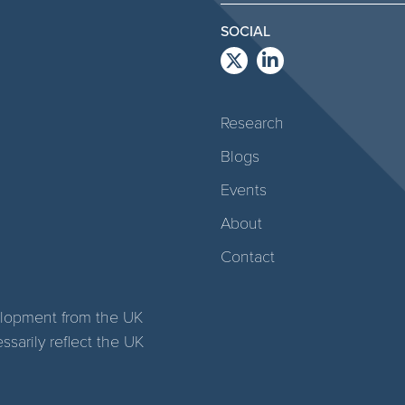
SOCIAL
Research
Blogs
Events
About
Contact
elopment from the UK
arily reflect the UK