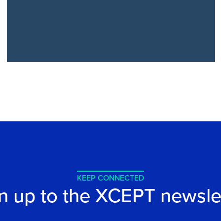
KEEP CONNECTED
n up to the XCEPT newsle