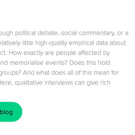
rough political debate, social commentary, or a
atively little high-quality empirical data about
ict. How exactly are people affected by
nd memorialise events? Does this hold
roups? And what does all of this mean for
Here, qualitative interviews can give rich
 blog