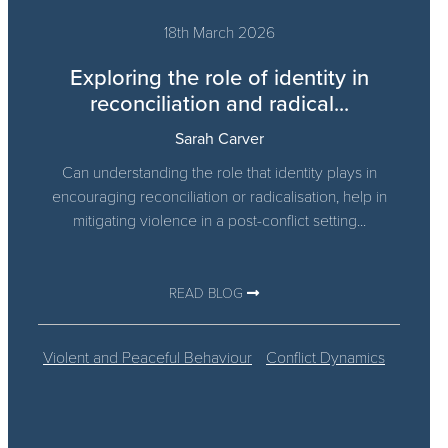
18th March 2026
Exploring the role of identity in
reconciliation and radical...
Sarah Carver
Can understanding the role that identity plays in
encouraging reconciliation or radicalisation, help in
mitigating violence in a post-conflict setting...
READ BLOG
Violent and Peaceful Behaviour
Conflict Dynamics