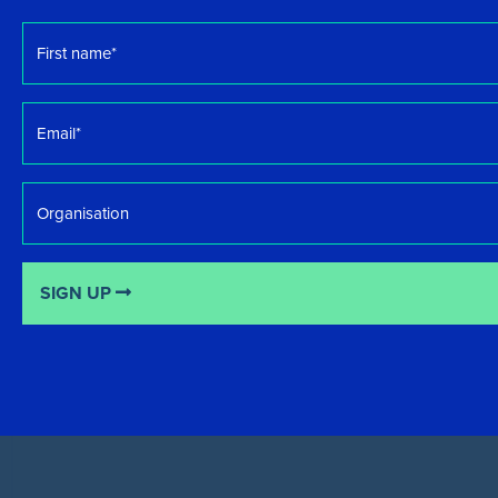
First
name
*
Email
*
Organisation
SIGN UP