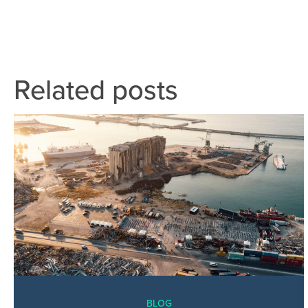
Related posts
BLOG