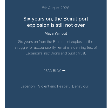
5th August 2026
Six years on, the Beirut port
explosion is still not over
Maya Yamout
Six years on from the Beirut port explosion, the
struggle for accountability remains a defining test of
Lebanon’s institutions and public trust.
READ BLOG
Lebanon
Violent and Peaceful Behaviour