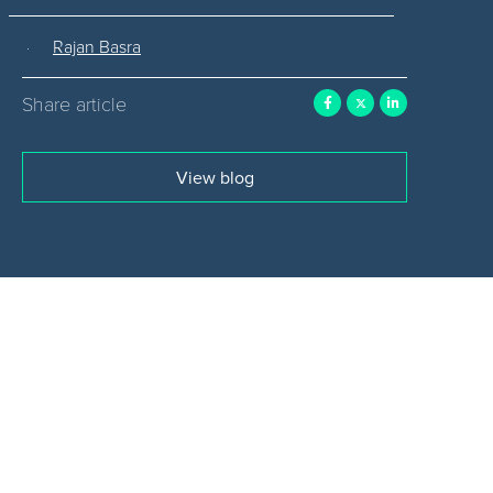
Rajan Basra
Share article
View blog