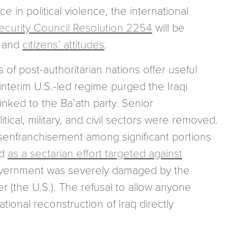
 in political violence, the international
ecurity Council Resolution 2254
will be
s and
citizens’ attitudes
.
 of post-authoritarian nations offer useful
 interim U.S.-led regime purged the Iraqi
nked to the Ba’ath party. Senior
itical, military, and civil sectors were removed.
isenfranchisement among significant portions
ed
as a sectarian effort targeted against
m government was severely damaged by the
r (the U.S.). The refusal to allow anyone
ational reconstruction of Iraq directly