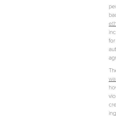
per
bac
et
in
for
aut
ag
Th
wa
ho
vi
cre
in