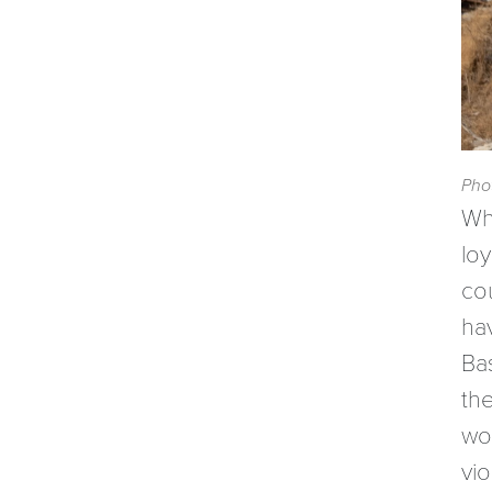
Pho
Wh
loy
co
ha
Ba
th
wou
vi