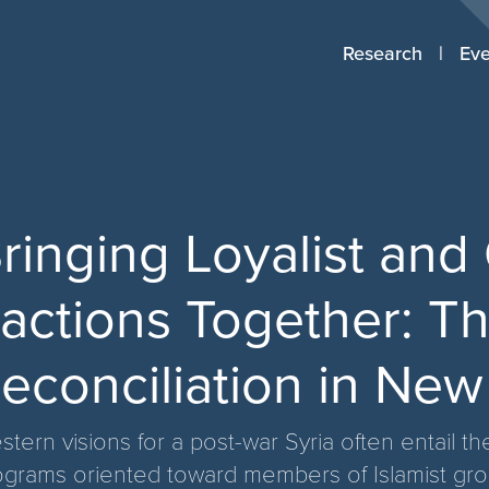
Research
Eve
ringing Loyalist and
actions Together: Th
econciliation in New
tern visions for a post-war Syria often entail t
ograms oriented toward members of Islamist group