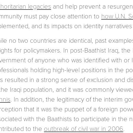
horitarian legacies
and help prevent a resurgence
mmunity must pay close attention to
how U.N. S
plemented, and its impacts on identity narrative
le no two countries are identical, past examples
ights for policymakers. In post-Baathist Iraq, the
vernment of anyone who was identified with or li
fessionals holding high-level positions in the pol
is resulted in a strong sense of exclusion and d
 the Iraqi population, and it was commonly view
nnis
. In addition, the legitimacy of the interi
ception that it was the puppet of a foreign powe
ociated with the Baathists to participate in the n
ntributed to the
outbreak of civil war in 2006
.