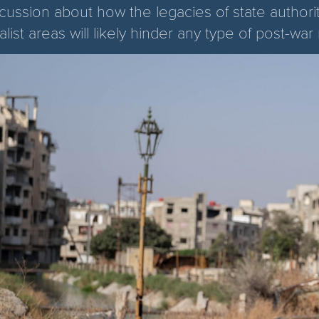
scussion about how the legacies of state authori
alist areas will likely hinder any type of post-war 