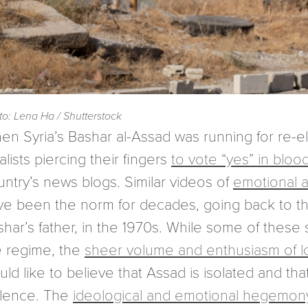
to: Lena Ha / Shutterstock
en Syria’s Bashar al-Assad was running for re-el
alists piercing their fingers
to vote “yes” in bloo
untry’s news blogs. Similar videos of
emotional a
ve been the norm for decades, going back to the
shar’s father, in the 1970s. While some of thes
e regime, the
sheer volume and enthusiasm of loya
ld like to believe that Assad is isolated and th
olence. The
ideological and emotional hegemon