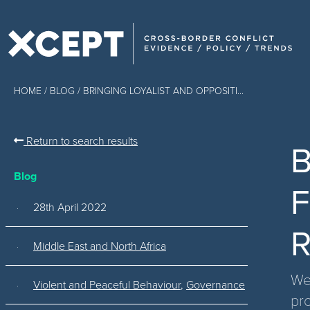
HOME
/
BLOG
/ BRINGING LOYALIST AND OPPOSITI...
Return to search results
B
Blog
F
28th April 2022
R
Middle East and North Africa
Wes
Violent and Peaceful Behaviour
,
Governance
pr