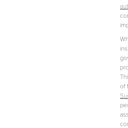
aut
co
im
Whi
ins
go
pro
Th
of
Su
per
ass
co