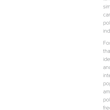
sim
ca
pol
ind
Fo
th
id
an
int
po
am
pol
fre