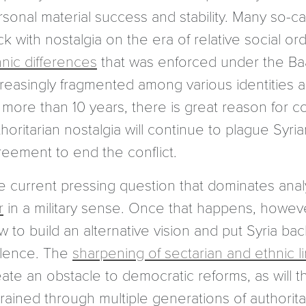
sonal material success and stability. Many so-cal
k with nostalgia on the era of relative social o
hnic differences
that was enforced under the Baath
creasingly fragmented among various identities 
 more than 10 years, there is great reason for co
horitarian nostalgia will continue to plague Syrian
reement to end the conflict.
e current pressing question that dominates analy
r
in a military sense. Once that happens, howeve
w to build an alternative vision and put Syria b
olence. The
sharpening of sectarian and ethnic l
ate an obstacle to democratic reforms, as will th
grained through multiple generations of authorit