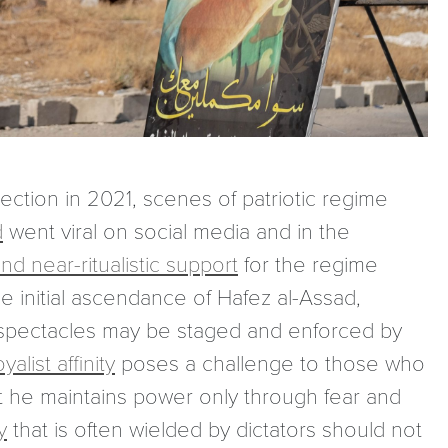
ection in 2021, scenes of patriotic regime
d
went viral on social media and in the
nd near-ritualistic support
for the regime
 initial ascendance of Hafez al-Assad,
e spectacles may be staged and enforced by
list affinity
poses a challenge to those who
at he maintains power only through fear and
y
that is often wielded by dictators should not