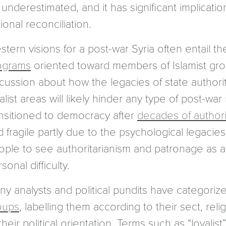
underestimated, and it has significant implicatio
ional reconciliation.
tern visions for a post-war Syria often entail th
ograms
oriented toward members of Islamist grou
scussion about how the legacies of state authori
alist areas will likely hinder any type of post-wa
ansitioned to democracy after
decades of authori
 fragile partly due to the psychological legacies
ple to see authoritarianism and patronage as a f
sonal difficulty.
ny analysts and political pundits have categoriz
oups
, labelling them according to their sect, rel
their political orientation. Terms such as “loyalist”