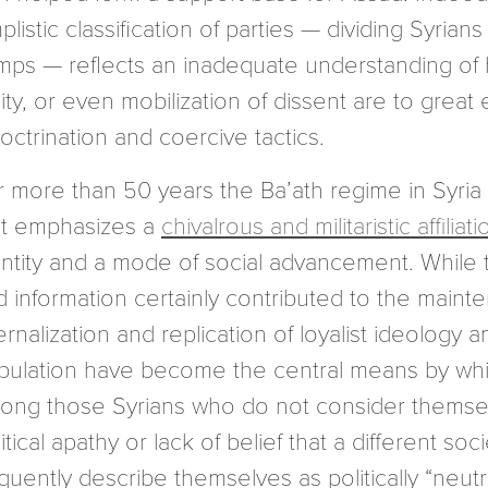
plistic classification of parties — dividing Syrians 
mps — reflects an inadequate understanding of ho
ity, or even mobilization of dissent are to grea
octrination and coercive tactics.
r more than 50 years the Ba’ath regime in Syria
at emphasizes a
chivalrous and militaristic affiliati
entity and a mode of social advancement. While 
d information certainly contributed to the main
ernalization and replication of loyalist ideolog
pulation have become the central means by whic
ong those Syrians who do not consider themselve
itical apathy or lack of belief that a different s
quently describe themselves as politically “neutra