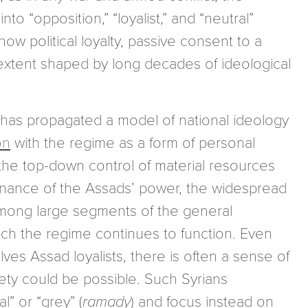
into “opposition,” “loyalist,” and “neutral”
w political loyalty, passive consent to a
t extent shaped by long decades of ideological
 has propagated a model of national ideology
on
with the regime as a form of personal
the top-down control of material resources
tenance of the Assads’ power, the widespread
y among large segments of the general
h the regime continues to function. Even
s Assad loyalists, there is often a sense of
ociety could be possible. Such Syrians
l” or “grey” (
ramady
) and focus instead on