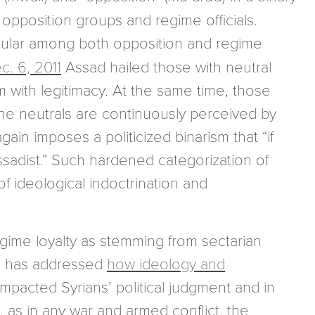
opposition groups and regime officials.
pular among both opposition and regime
c. 6, 2011
Assad hailed those with neutral
im with legitimacy. At the same time, those
the neutrals are continuously perceived by
ain imposes a politicized binarism that “if
ssadist.” Such hardened categorization of
f ideological indoctrination and
gime loyalty as stemming from sectarian
one has addressed
how ideology and
mpacted Syrians’ political judgment and in
 as in any war and armed conflict, the