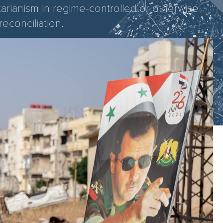
tarianism in regime-controlled or otherwise
reconciliation.