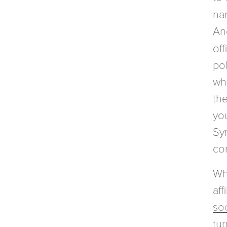
na
Ano
off
pol
wh
the
yo
Sy
co
Wh
aff
so
tu