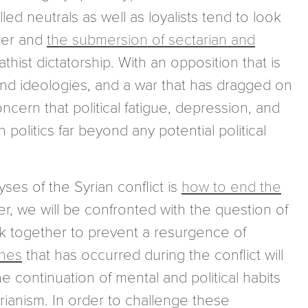
led neutrals as well as loyalists tend to look
rder and
the submersion of sectarian and
ist dictatorship. With an opposition that is
and ideologies, and a war that has dragged on
ncern that political fatigue, depression, and
 politics far beyond any potential political
ses of the Syrian conflict is
how to end the
r, we will be confronted with the question of
ack together to prevent a resurgence of
ines
that has occurred during the conflict will
e continuation of mental and political habits
arianism. In order to challenge these