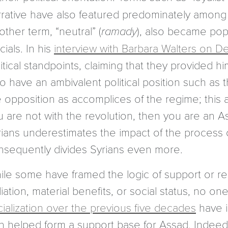
rrative have also featured predominately among 
ther term, “neutral” (
ramady
), also became po
icials. In his
interview with Barbara Walters on De
itical standpoints, claiming that they provided h
o have an ambivalent political position such as 
 opposition as accomplices of the regime; this ag
u are not with the revolution, then you are an A
rians underestimates the impact of the process o
nsequently divides Syrians even more.
ile some have framed the logic of support or re
iliation, material benefits, or social status, no 
cialization over the previous five decades
have i
rn helped form a support base for Assad. Indeed,