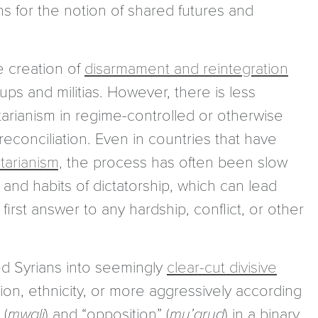
ns for the notion of shared futures and
e creation of
disarmament and reintegration
ps and militias. However, there is less
tarianism in regime-controlled or otherwise
r reconciliation. Even in countries that have
tarianism,
the process has often been slow
 and habits of dictatorship, which can lead
irst answer to any hardship, conflict, or other
ed Syrians into seemingly
clear-cut divisive
igion, ethnicity, or more aggressively according
 (
mwali
) and “opposition” (
mu’arud
) in a binary