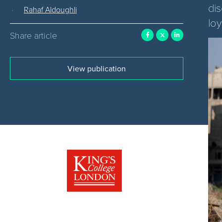
di
Rahaf Aldoughli
loy
Share article
View publication