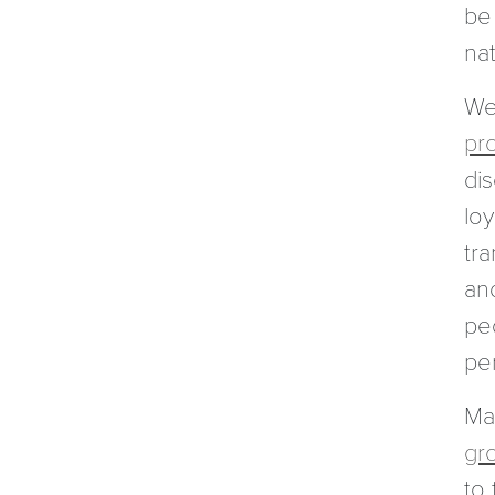
be 
nat
Wes
pr
di
loy
tr
and
peo
per
Ma
gr
to 