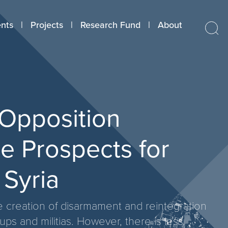
nts
Projects
Research Fund
About
 Opposition
e Prospects for
 Syria
he creation of disarmament and reintegration
s and militias. However, there is less