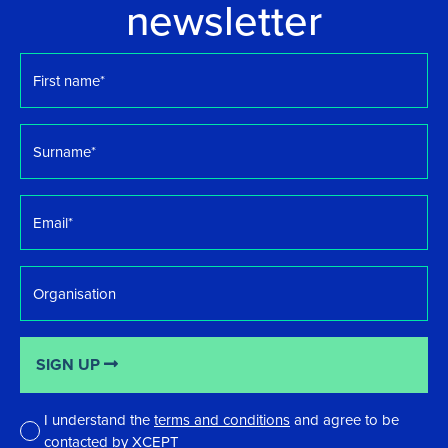
newsletter
First
name
*
Surname
*
Email
*
Organisation
SIGN UP
I understand the
terms and conditions
and agree to be
contacted by XCEPT
*