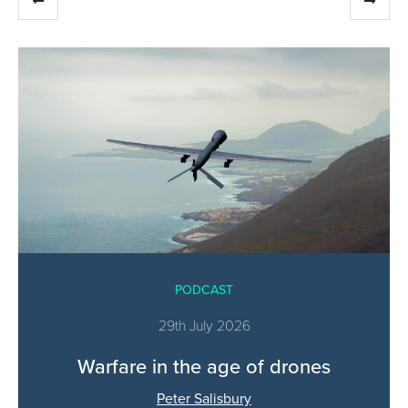
PODCAST
29th July 2026
Warfare in the age of drones
Peter Salisbury