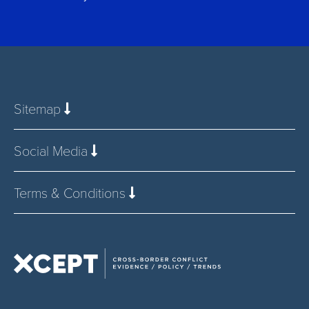
Sitemap
Social Media
Terms & Conditions