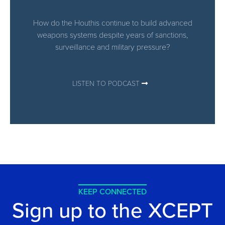
How do the Houthis continue to build advanced
weapons systems despite years of sanctions,
surveillance and military pressure?
LISTEN TO PODCAST
KEEP CONNECTED
Sign up to the XCEPT