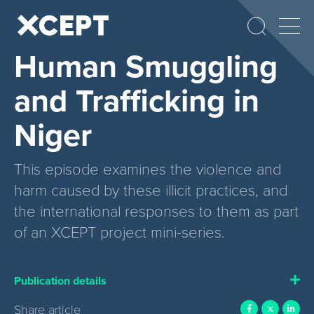
Human Smuggling
and Trafficking in
Niger
This episode examines the violence and
harm caused by these illicit practices, and
the international responses to them as part
of an XCEPT project mini-series.
Publication details
Share article