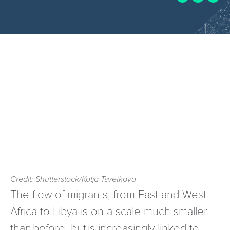
Credit: Shutterstock/Katja Tsvetkova
The flow of migrants, from East and West
Africa to Libya is on a scale much smaller
than before, but is increasingly linked to