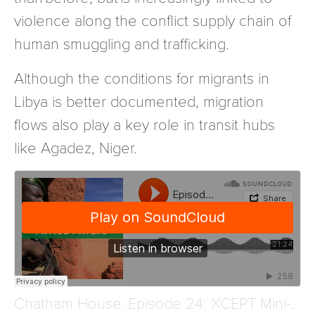
violence along the conflict supply chain of
human smuggling and trafficking.
Although the conditions for migrants in
Libya is better documented, migration
flows also play a key role in transit hubs
like Agadez, Niger.
Chatham House
Episode 24: XCEPT Mini-Series – Human Smuggling and Trafficking in Niger
·