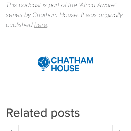
This podcast is part of the ‘Africa Aware’
series by Chatham House. It was originally
published
here
.
Related posts