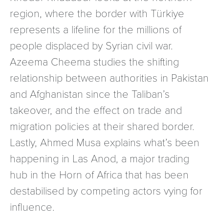
region, where the border with Türkiye
represents a lifeline for the millions of
people displaced by Syrian civil war.
Azeema Cheema studies the shifting
relationship between authorities in Pakistan
and Afghanistan since the Taliban’s
takeover, and the effect on trade and
migration policies at their shared border.
Lastly, Ahmed Musa explains what’s been
happening in Las Anod, a major trading
hub in the Horn of Africa that has been
destabilised by competing actors vying for
influence.