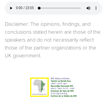
Disclaimer: The opinions, findings, and
conclusions stated herein are those of the
speakers and do not necessarily reflect
those of the partner organizations or the
UK government.