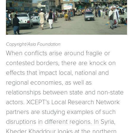
Copyright/Asia Foundation
When conflicts arise around fragile or
contested borders, there are knock on
effects that impact local, national and
regional economies, as well as
relationships between state and non-state
actors. XCEPT’s Local Research Network
partners are studying examples of such
disruptions in different regions. In Syria,
Kheder Khaddour looks at the northern