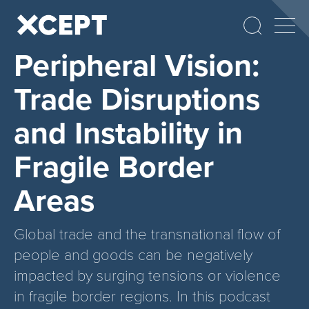
Peripheral Vision:
Trade Disruptions
and Instability in
Fragile Border
Areas
Global trade and the transnational flow of
people and goods can be negatively
impacted by surging tensions or violence
in fragile border regions. In this podcast