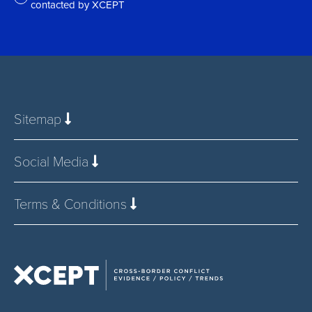
contacted by XCEPT
*
Sitemap
Social Media
Terms & Conditions