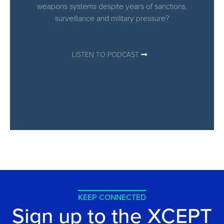
weapons systems despite years of sanctions,
surveillance and military pressure?
LISTEN TO PODCAST
KEEP CONNECTED
Sign up to the XCEPT