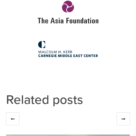
Related posts