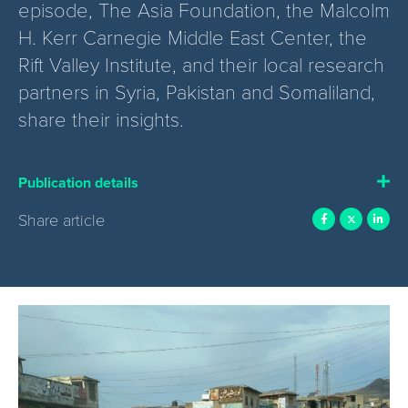
episode, The Asia Foundation, the Malcolm
H. Kerr Carnegie Middle East Center, the
Rift Valley Institute, and their local research
partners in Syria, Pakistan and Somaliland,
share their insights.
Publication details
Share article