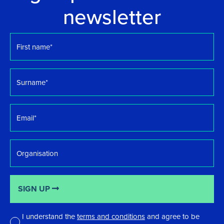
newsletter
First
name
*
Surname
*
Email
*
Organisation
SIGN UP
I understand the
terms and conditions
and agree to be