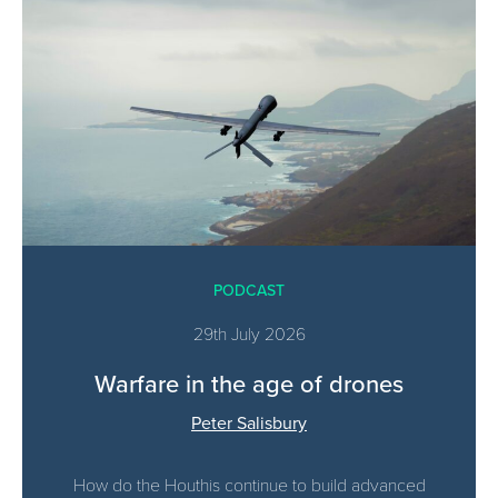
PODCAST
29th July 2026
Warfare in the age of drones
Peter Salisbury
How do the Houthis continue to build advanced