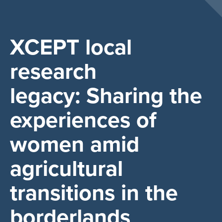
XCEPT local
research
legacy: Sharing the
experiences of
women amid
agricultural
transitions in the
borderlands