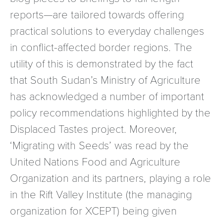
reports—are tailored towards offering
practical solutions to everyday challenges
in conflict-affected border regions. The
utility of this is demonstrated by the fact
that South Sudan’s Ministry of Agriculture
has acknowledged a number of important
policy recommendations highlighted by the
Displaced Tastes project. Moreover,
‘Migrating with Seeds’ was read by the
United Nations Food and Agriculture
Organization and its partners, playing a role
in the Rift Valley Institute (the managing
organization for XCEPT) being given