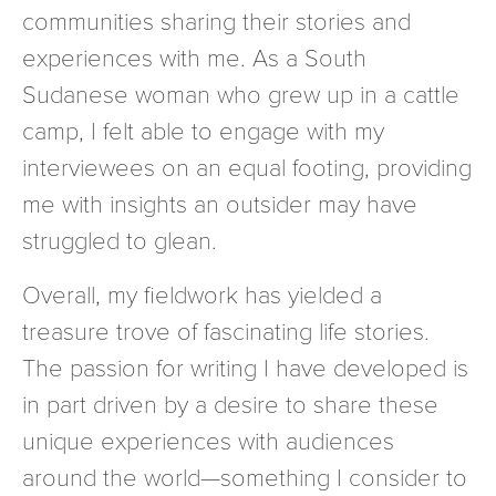
communities sharing their stories and
experiences with me. As a South
Sudanese woman who grew up in a cattle
camp, I felt able to engage with my
interviewees on an equal footing, providing
me with insights an outsider may have
struggled to glean.
Overall, my fieldwork has yielded a
treasure trove of fascinating life stories.
The passion for writing I have developed is
in part driven by a desire to share these
unique experiences with audiences
around the world—something I consider to