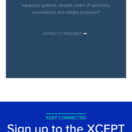
weapons systems despite years of sanctions,
surveillance and military pressure?
LISTEN TO PODCAST
KEEP CONNECTED
Sign up to the XCEPT