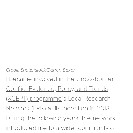
Credit: Shutterstock/Darren Baker
I became involved in the
Cross-border
Conflict Evidence, Policy, and Trends
(XCEPT) programme
’s Local Research
Network (LRN) at its inception in 2018.
During the following years, the network
introduced me to a wider community of