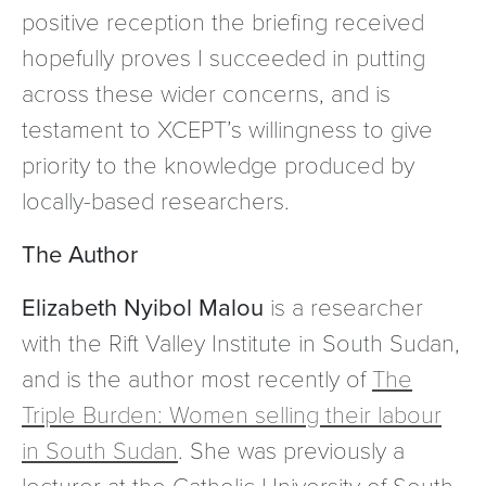
positive reception the briefing received
hopefully proves I succeeded in putting
across these wider concerns, and is
testament to XCEPT’s willingness to give
priority to the knowledge produced by
locally-based researchers.
The Author
Elizabeth Nyibol Malou
is a researcher
with the Rift Valley Institute in South Sudan,
and is the author most recently of
The
Triple Burden: Women selling their labour
in South Sudan
. She was previously a
lecturer at the Catholic University of South