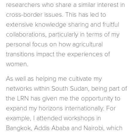
researchers who share a similar interest in
cross-border issues. This has led to
extensive knowledge sharing and fruitful
collaborations, particularly in terms of my
personal focus on how agricultural
transitions impact the experiences of
women.
As well as helping me cultivate my
networks within South Sudan, being part of
the LRN has given me the opportunity to
expand my horizons internationally. For
example, I attended workshops in
Bangkok, Addis Ababa and Nairobi, which