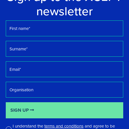
newsletter
First
name
*
Surname
*
Email
*
Organisation
SIGN UP
I understand the
terms and conditions
and agree to be