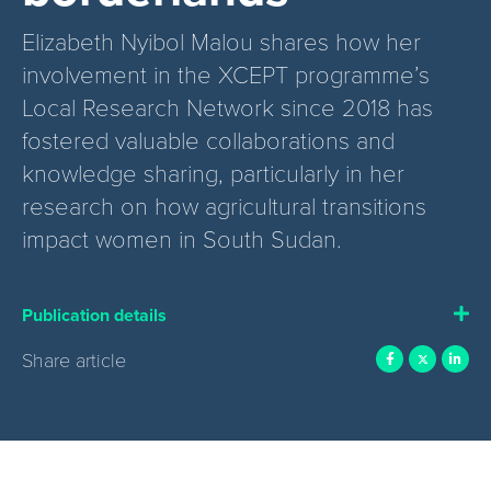
Elizabeth Nyibol Malou shares how her
involvement in the XCEPT programme’s
Local Research Network since 2018 has
fostered valuable collaborations and
knowledge sharing, particularly in her
research on how agricultural transitions
impact women in South Sudan.
Publication details
Share article