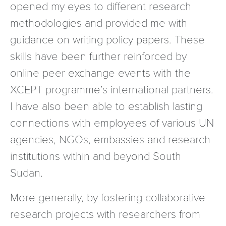
opened my eyes to different research
methodologies and provided me with
guidance on writing policy papers. These
skills have been further reinforced by
online peer exchange events with the
XCEPT programme’s international partners.
I have also been able to establish lasting
connections with employees of various UN
agencies, NGOs, embassies and research
institutions within and beyond South
Sudan.
More generally, by fostering collaborative
research projects with researchers from