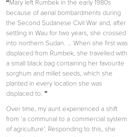
Mary left Rumbek in the early 1980s
because of aerial bombardments during
the Second Sudanese Civil War and, after
settling in Wau for two years, she crossed
into northern Sudan. … When she first was
displaced from Rumbek, she travelled with
a small black bag containing her favourite
sorghum and millet seeds, which she
planted in every location she was
displaced to.
Over time, my aunt experienced a shift
from ‘a communal to a commercial system
of agriculture’. Responding to this, she