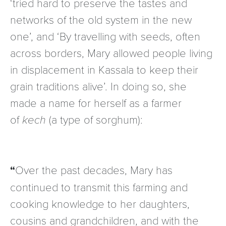
‘tried hard to preserve the tastes and
networks of the old system in the new
one’, and ‘By travelling with seeds, often
across borders, Mary allowed people living
in displacement in Kassala to keep their
grain traditions alive’. In doing so, she
made a name for herself as a farmer
of
kech
(a type of sorghum):
Over the past decades, Mary has
continued to transmit this farming and
cooking knowledge to her daughters,
cousins and grandchildren, and with the