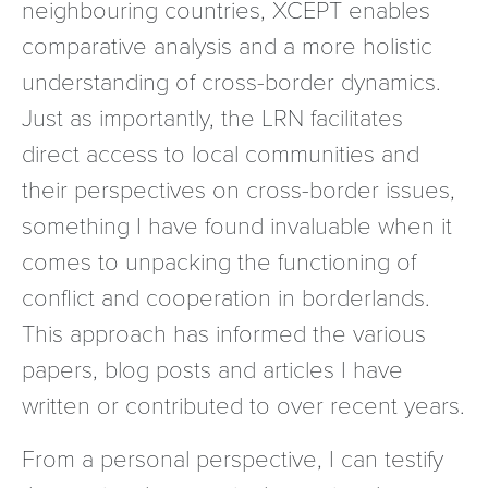
neighbouring countries, XCEPT enables
comparative analysis and a more holistic
understanding of cross-border dynamics.
Just as importantly, the LRN facilitates
direct access to local communities and
their perspectives on cross-border issues,
something I have found invaluable when it
comes to unpacking the functioning of
conflict and cooperation in borderlands.
This approach has informed the various
papers, blog posts and articles I have
written or contributed to over recent years.
From a personal perspective, I can testify