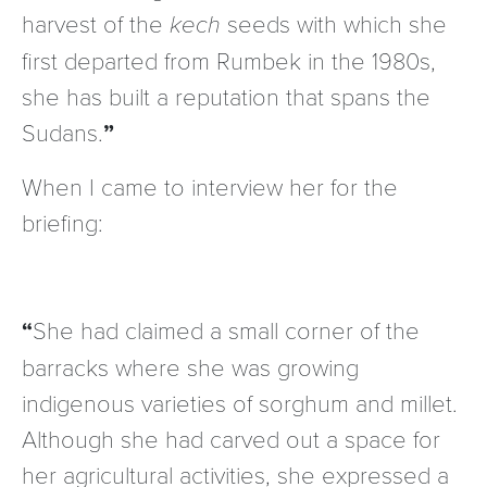
harvest of the
kech
seeds with which she
first departed from Rumbek in the 1980s,
she has built a reputation that spans the
Sudans.
When I came to interview her for the
briefing:
She had claimed a small corner of the
barracks where she was growing
indigenous varieties of sorghum and millet.
Although she had carved out a space for
her agricultural activities, she expressed a