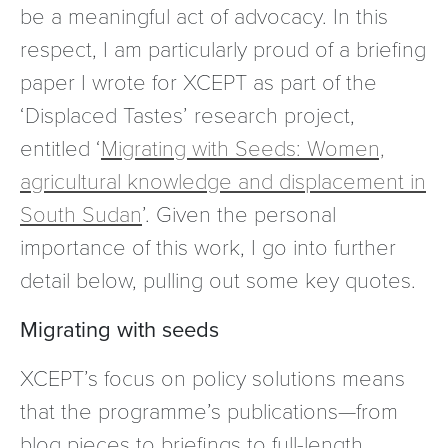
be a meaningful act of advocacy. In this
respect, I am particularly proud of a briefing
paper I wrote for XCEPT as part of the
‘Displaced Tastes’ research project,
entitled ‘
Migrating with Seeds: Women,
agricultural knowledge and displacement in
South Sudan
’. Given the personal
importance of this work, I go into further
detail below, pulling out some key quotes.
Migrating with seeds
XCEPT’s focus on policy solutions means
that the programme’s publications—from
blog pieces to briefings to full-length