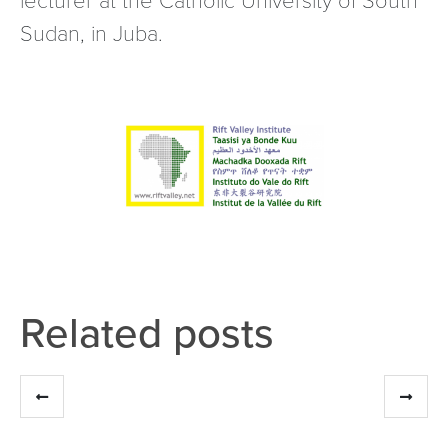
Sudan, in Juba.
Related posts