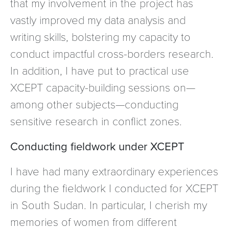
that my involvement in the project has
vastly improved my data analysis and
writing skills, bolstering my capacity to
conduct impactful cross-borders research.
In addition, I have put to practical use
XCEPT capacity-building sessions on—
among other subjects—conducting
sensitive research in conflict zones.
Conducting fieldwork under XCEPT
I have had many extraordinary experiences
during the fieldwork I conducted for XCEPT
in South Sudan. In particular, I cherish my
memories of women from different