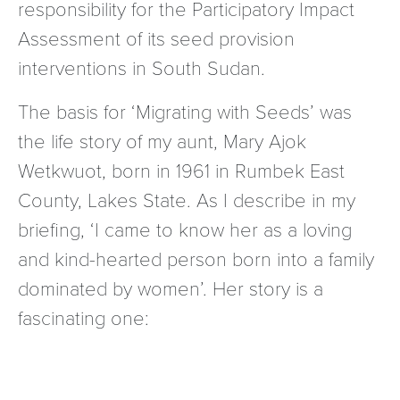
responsibility for the Participatory Impact
Assessment of its seed provision
interventions in South Sudan.
The basis for ‘Migrating with Seeds’ was
the life story of my aunt, Mary Ajok
Wetkwuot, born in 1961 in Rumbek East
County, Lakes State. As I describe in my
briefing, ‘I came to know her as a loving
and kind-hearted person born into a family
dominated by women’. Her story is a
fascinating one: