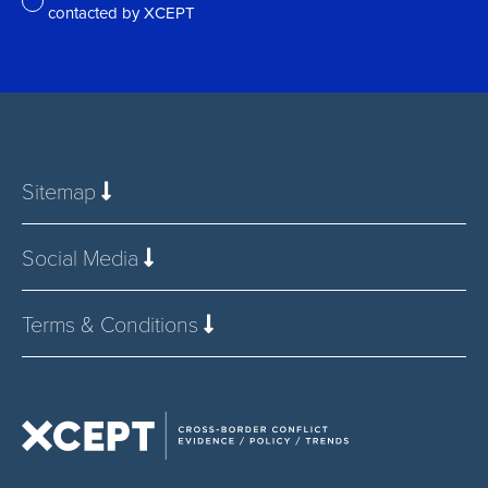
contacted by XCEPT
*
Sitemap
Social Media
Terms & Conditions