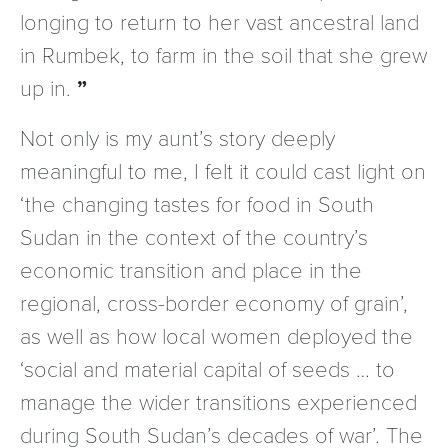
longing to return to her vast ancestral land
in Rumbek, to farm in the soil that she grew
up in.
Not only is my aunt’s story deeply
meaningful to me, I felt it could cast light on
‘the changing tastes for food in South
Sudan in the context of the country’s
economic transition and place in the
regional, cross-border economy of grain’,
as well as how local women deployed the
‘social and material capital of seeds … to
manage the wider transitions experienced
during South Sudan’s decades of war’. The