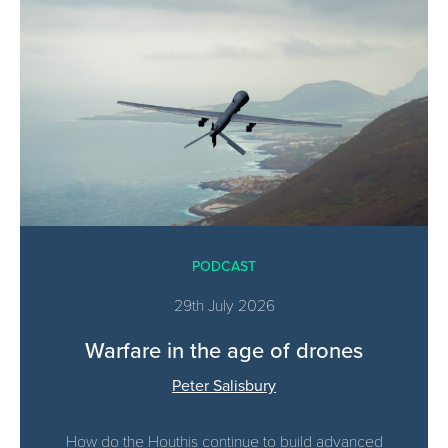
PODCAST
29th July 2026
Warfare in the age of drones
Peter Salisbury
How do the Houthis continue to build advanced