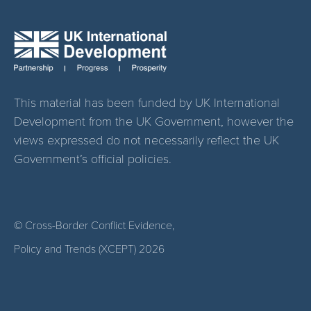
This material has been funded by UK International
Development from the UK Government, however the
views expressed do not necessarily reflect the UK
Government’s official policies.
© Cross-Border Conflict Evidence,
Policy and Trends (XCEPT)
2026