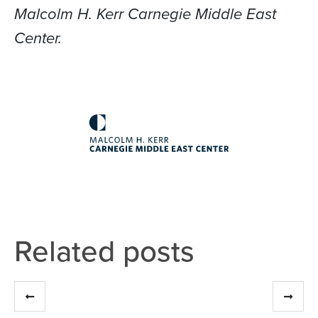
Malcolm H. Kerr Carnegie Middle East
Center.
Related posts