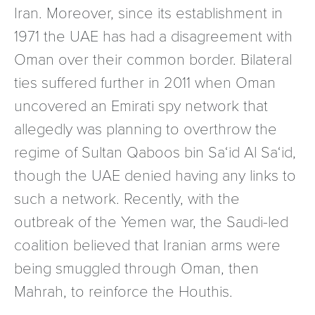
Iran. Moreover, since its establishment in
1971 the UAE has had a disagreement with
Oman over their common border. Bilateral
ties suffered further in 2011 when Oman
uncovered an Emirati spy network that
allegedly was planning to overthrow the
regime of Sultan Qaboos bin Sa‘id Al Sa‘id,
though the UAE denied having any links to
such a network. Recently, with the
outbreak of the Yemen war, the Saudi-led
coalition believed that Iranian arms were
being smuggled through Oman, then
Mahrah, to reinforce the Houthis.