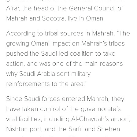
Afrar, the head of the General Council of
Mahrah and Socotra, live in Oman.
According to tribal sources in Mahrah, “The
growing Omani impact on Mahrah’s tribes
pushed the Saudi-led coalition to take
action, and was one of the main reasons
why Saudi Arabia sent military
reinforcements to the area.”
Since Saudi forces entered Mahrah, they
have taken control of the governorate’s
vital facilities, including Al-Ghaydah’s airport,
Nishtun port, and the Sarfit and Shehen