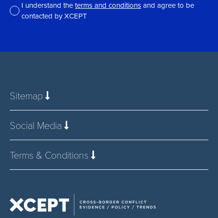
I understand the
terms and conditions
and agree to be
contacted by XCEPT
*
Sitemap
Social Media
Terms & Conditions