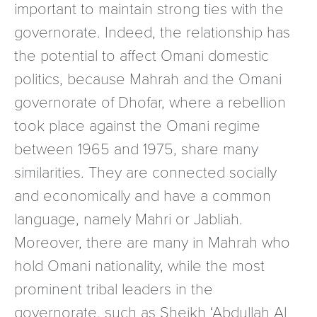
important to maintain strong ties with the
governorate. Indeed, the relationship has
the potential to affect Omani domestic
politics, because Mahrah and the Omani
governorate of Dhofar, where a rebellion
took place against the Omani regime
between 1965 and 1975, share many
similarities. They are connected socially
and economically and have a common
language, namely Mahri or Jabliah.
Moreover, there are many in Mahrah who
hold Omani nationality, while the most
prominent tribal leaders in the
governorate, such as Sheikh ‘Abdullah Al