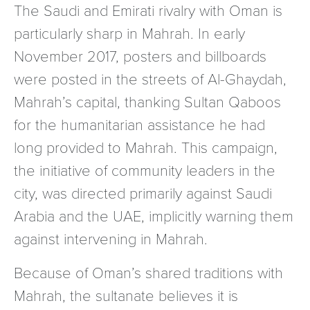
The Saudi and Emirati rivalry with Oman is
particularly sharp in Mahrah. In early
November 2017, posters and billboards
were posted in the streets of Al-Ghaydah,
Mahrah’s capital, thanking Sultan Qaboos
for the humanitarian assistance he had
long provided to Mahrah. This campaign,
the initiative of community leaders in the
city, was directed primarily against Saudi
Arabia and the UAE, implicitly warning them
against intervening in Mahrah.
Because of Oman’s shared traditions with
Mahrah, the sultanate believes it is