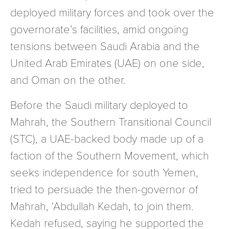
deployed military forces and took over the
governorate’s facilities, amid ongoing
tensions between Saudi Arabia and the
United Arab Emirates (UAE) on one side,
and Oman on the other.
Before the Saudi military deployed to
Mahrah, the Southern Transitional Council
(STC), a UAE-backed body made up of a
faction of the Southern Movement, which
seeks independence for south Yemen,
tried to persuade the then-governor of
Mahrah, ‘Abdullah Kedah, to join them.
Kedah refused, saying he supported the