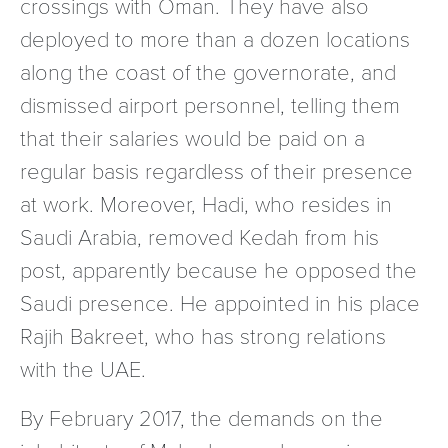
crossings with Oman. They have also
deployed to more than a dozen locations
along the coast of the governorate, and
dismissed airport personnel, telling them
that their salaries would be paid on a
regular basis regardless of their presence
at work. Moreover, Hadi, who resides in
Saudi Arabia, removed Kedah from his
post, apparently because he opposed the
Saudi presence. He appointed in his place
Rajih Bakreet, who has strong relations
with the UAE.
By February 2017, the demands on the