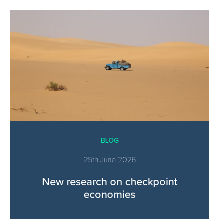
BLOG
25th June 2026
New research on checkpoint
economies