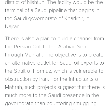
district of Nishtun. The facility would be the
terminal of a Saudi pipeline that begins in
the Saudi governorate of Kharkhir, in
Najran.
There is also a plan to build a channel from
the Persian Gulf to the Arabian Sea
through Mahrah. The objective is to create
an alternative outlet for Saudi oil exports to
the Strait of Hormuz, which is vulnerable to
obstruction by Iran. For the inhabitants of
Mahrah, such projects suggest that there is
much more to the Saudi presence in the
governorate than countering smuggling