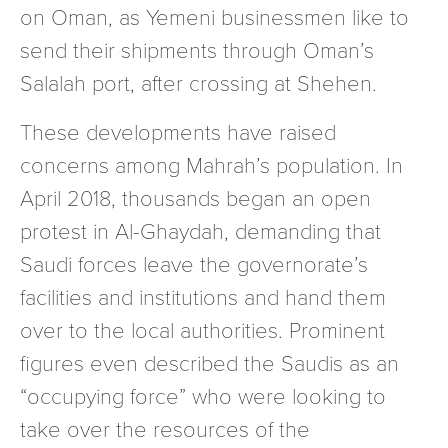
on Oman, as Yemeni businessmen like to
send their shipments through Oman’s
Salalah port, after crossing at Shehen.
These developments have raised
concerns among Mahrah’s population. In
April 2018, thousands began an open
protest in Al-Ghaydah, demanding that
Saudi forces leave the governorate’s
facilities and institutions and hand them
over to the local authorities. Prominent
figures even described the Saudis as an
“occupying force” who were looking to
take over the resources of the