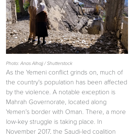
Photo: Anas Alhajj / Shutterstock
As the Yemeni conflict grinds on, much of
the country’s population has been affected
by the violence. A notable exception is
Mahrah Governorate, located along
Yemen’s border with Oman. There, a more
low-key struggle is taking place. In
November 2017, the Saudi-led coalition