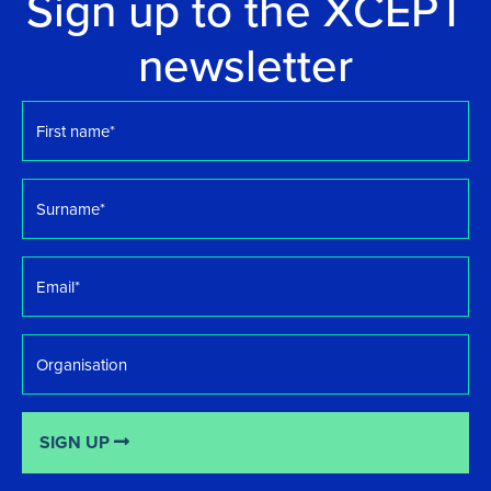
Sign up to the XCEPT
newsletter
First
name
*
Surname
*
Email
*
Organisation
SIGN UP