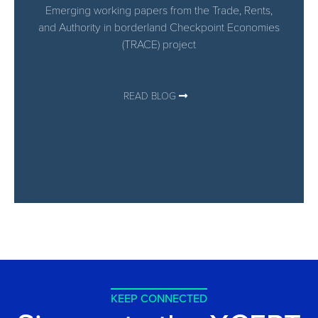
Emerging working papers from the Trade, Rents,
and Authority in borderland Checkpoint Economies​
(TRACE) project
READ BLOG
KEEP CONNECTED