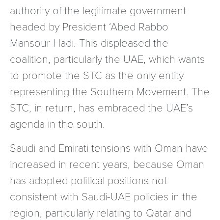
authority of the legitimate government
headed by President ‘Abed Rabbo
Mansour Hadi. This displeased the
coalition, particularly the UAE, which wants
to promote the STC as the only entity
representing the Southern Movement. The
STC, in return, has embraced the UAE’s
agenda in the south.
Saudi and Emirati tensions with Oman have
increased in recent years, because Oman
has adopted political positions not
consistent with Saudi-UAE policies in the
region, particularly relating to Qatar and