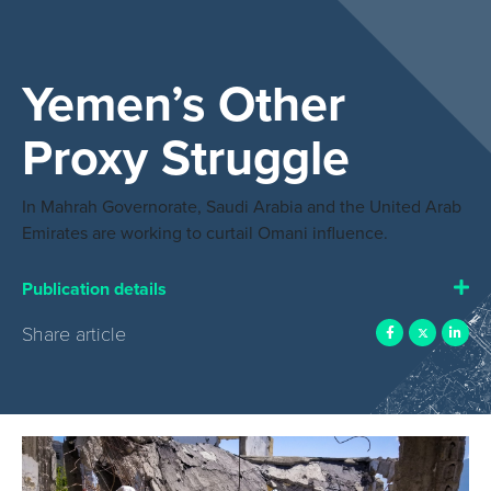
Yemen’s Other
Proxy Struggle
In Mahrah Governorate, Saudi Arabia and the United Arab
Emirates are working to curtail Omani influence.
Publication details
Share article