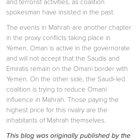
and terrorist activities, as coalition
spokesman have insisted in the past.
The events in Mahrah are another chapter
in the proxy conflicts taking place in
Yemen. Oman is active in the governorate
and will not accept that the Saudis and
Emiratis remain on the Omani border with
Yemen. On the other side, the Saudi-led
coalition is trying to reduce Omani
influence in Mahrah. Those paying the
highest price for this rivalry are the
inhabitants of Mahrah themselves.
This blog was originally published by the