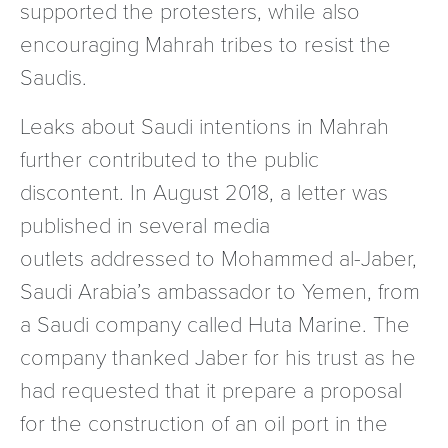
supported the protesters, while also
encouraging Mahrah tribes to resist the
Saudis.
Leaks about Saudi intentions in Mahrah
further contributed to the public
discontent. In August 2018, a letter was
published in several media
outlets addressed to Mohammed al-Jaber,
Saudi Arabia’s ambassador to Yemen, from
a Saudi company called Huta Marine. The
company thanked Jaber for his trust as he
had requested that it prepare a proposal
for the construction of an oil port in the