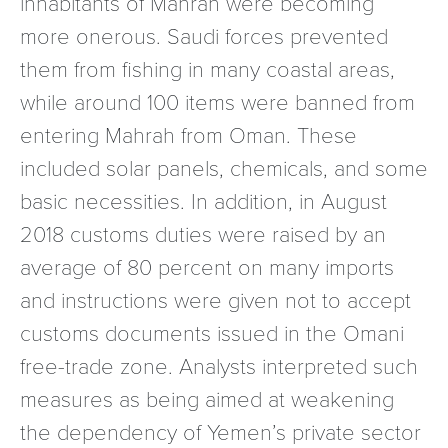
inhabitants of Mahrah were becoming
more onerous. Saudi forces prevented
them from fishing in many coastal areas,
while around 100 items were banned from
entering Mahrah from Oman. These
included solar panels, chemicals, and some
basic necessities. In addition, in August
2018 customs duties were raised by an
average of 80 percent on many imports
and instructions were given not to accept
customs documents issued in the Omani
free-trade zone. Analysts interpreted such
measures as being aimed at weakening
the dependency of Yemen’s private sector