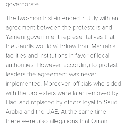
governorate.
The two-month sit-in ended in July with an
agreement between the protesters and
Yemeni government representatives that
the Saudis would withdraw from Mahrah’s
facilities and institutions in favor of local
authorities. However, according to protest
leaders the agreement was never
implemented. Moreover, officials who sided
with the protesters were later removed by
Hadi and replaced by others loyal to Saudi
Arabia and the UAE. At the same time
there were also allegations that Oman