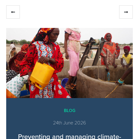
BLOG
24th June 2026
Preventing and managing climate-