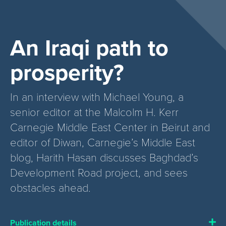
An Iraqi path to
prosperity?
In an interview with Michael Young, a
senior editor at the Malcolm H. Kerr
Carnegie Middle East Center in Beirut and
editor of Diwan, Carnegie’s Middle East
blog, Harith Hasan discusses Baghdad’s
Development Road project, and sees
obstacles ahead.
Publication details