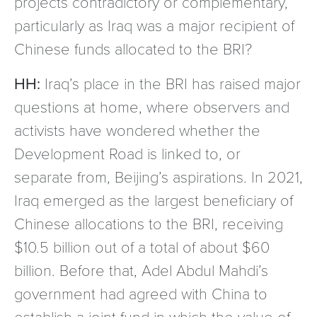
projects contradictory or complementary,
particularly as Iraq was a major recipient of
Chinese funds allocated to the BRI?
HH:
Iraq’s place in the BRI has raised major
questions at home, where observers and
activists have wondered whether the
Development Road is linked to, or
separate from, Beijing’s aspirations. In 2021,
Iraq emerged as the largest beneficiary of
Chinese allocations to the BRI, receiving
$10.5 billion out of a total of about $60
billion. Before that, Adel Abdul Mahdi’s
government had agreed with China to
establish a joint fund in which the value of