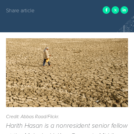
Share article
Credit: Abbas Raad/Flickr.
Harith Hasan is a nonresident senior fellow