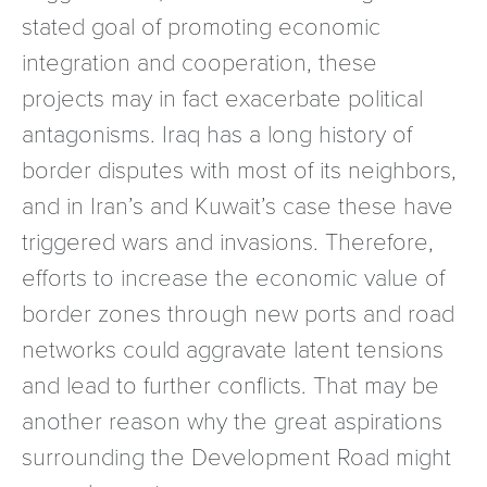
stated goal of promoting economic
integration and cooperation, these
projects may in fact exacerbate political
antagonisms. Iraq has a long history of
border disputes with most of its neighbors,
and in Iran’s and Kuwait’s case these have
triggered wars and invasions. Therefore,
efforts to increase the economic value of
border zones through new ports and road
networks could aggravate latent tensions
and lead to further conflicts. That may be
another reason why the great aspirations
surrounding the Development Road might