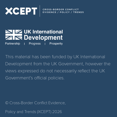
This material has been funded by UK International
Development from the UK Government, however the
views expressed do not necessarily reflect the UK
Government’s official policies.
© Cross-Border Conflict Evidence,
Policy and Trends (XCEPT)
2026