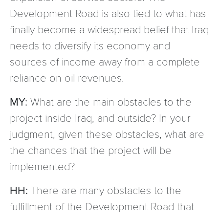
Development Road is also tied to what has
finally become a widespread belief that Iraq
needs to diversify its economy and
sources of income away from a complete
reliance on oil revenues.
MY:
What are the main obstacles to the
project inside Iraq, and outside? In your
judgment, given these obstacles, what are
the chances that the project will be
implemented?
HH:
There are many obstacles to the
fulfillment of the Development Road that