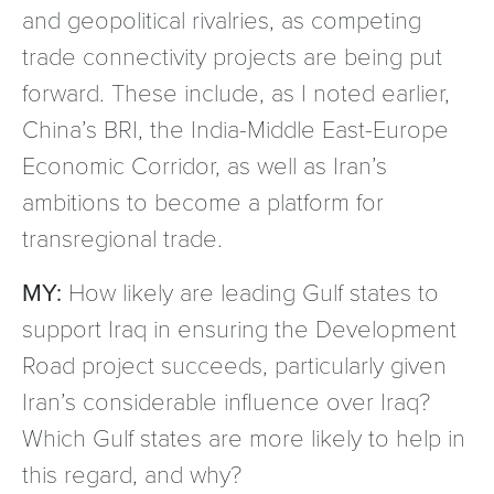
and geopolitical rivalries, as competing
trade connectivity projects are being put
forward. These include, as I noted earlier,
China’s BRI, the India-Middle East-Europe
Economic Corridor, as well as Iran’s
ambitions to become a platform for
transregional trade.
MY:
How likely are leading Gulf states to
support Iraq in ensuring the Development
Road project succeeds, particularly given
Iran’s considerable influence over Iraq?
Which Gulf states are more likely to help in
this regard, and why?