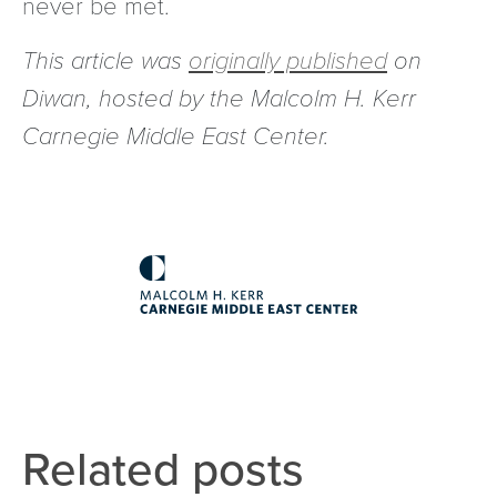
never be met.
This article was
originally published
on
Diwan, hosted by the Malcolm H. Kerr
Carnegie Middle East Center.
Related posts