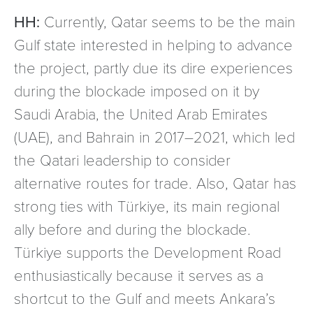
HH:
Currently, Qatar seems to be the main
Gulf state interested in helping to advance
the project, partly due its dire experiences
during the blockade imposed on it by
Saudi Arabia, the United Arab Emirates
(UAE), and Bahrain in 2017–2021, which led
the Qatari leadership to consider
alternative routes for trade. Also, Qatar has
strong ties with Türkiye, its main regional
ally before and during the blockade.
Türkiye supports the Development Road
enthusiastically because it serves as a
shortcut to the Gulf and meets Ankara’s