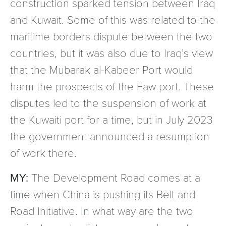
construction sparked tension between Iraq
and Kuwait. Some of this was related to the
maritime borders dispute between the two
countries, but it was also due to Iraq’s view
that the Mubarak al-Kabeer Port would
harm the prospects of the Faw port. These
disputes led to the suspension of work at
the Kuwaiti port for a time, but in July 2023
the government announced a resumption
of work there.
MY:
The Development Road comes at a
time when China is pushing its Belt and
Road Initiative. In what way are the two