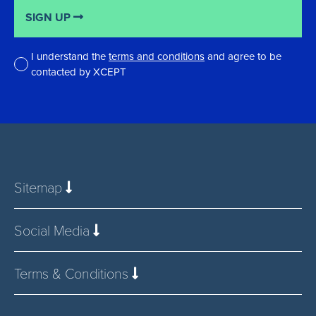
SIGN UP
I understand the
terms and conditions
and agree to be
contacted by XCEPT
*
Sitemap
Social Media
Terms & Conditions