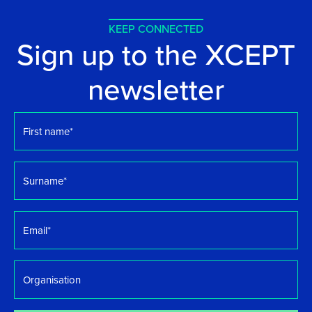
KEEP CONNECTED
Sign up to the XCEPT
newsletter
First
name
*
Surname
*
Email
*
Organisation