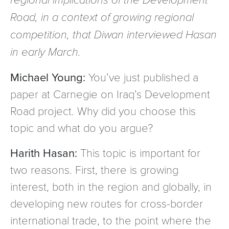
Road, in a context of growing regional
competition, that Diwan interviewed Hasan
in early March.
Michael Young:
You’ve just published a
paper at Carnegie on Iraq’s Development
Road project. Why did you choose this
topic and what do you argue?
Harith Hasan:
This topic is important for
two reasons. First, there is growing
interest, both in the region and globally, in
developing new routes for cross-border
international trade, to the point where the