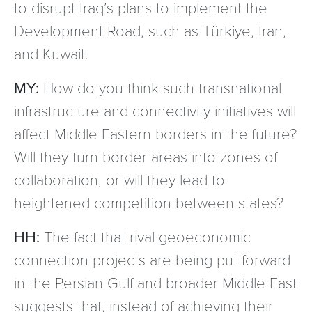
to disrupt Iraq’s plans to implement the
Development Road, such as Türkiye, Iran,
and Kuwait.
MY:
How do you think such transnational
infrastructure and connectivity initiatives will
affect Middle Eastern borders in the future?
Will they turn border areas into zones of
collaboration, or will they lead to
heightened competition between states?
HH:
The fact that rival geoeconomic
connection projects are being put forward
in the Persian Gulf and broader Middle East
suggests that, instead of achieving their