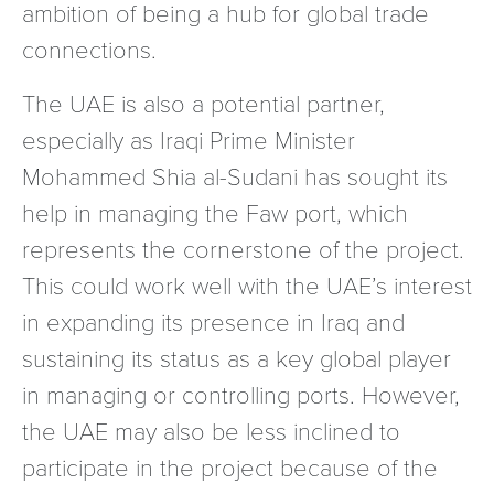
ambition of being a hub for global trade
connections.
The UAE is also a potential partner,
especially as Iraqi Prime Minister
Mohammed Shia al-Sudani has sought its
help in managing the Faw port, which
represents the cornerstone of the project.
This could work well with the UAE’s interest
in expanding its presence in Iraq and
sustaining its status as a key global player
in managing or controlling ports. However,
the UAE may also be less inclined to
participate in the project because of the