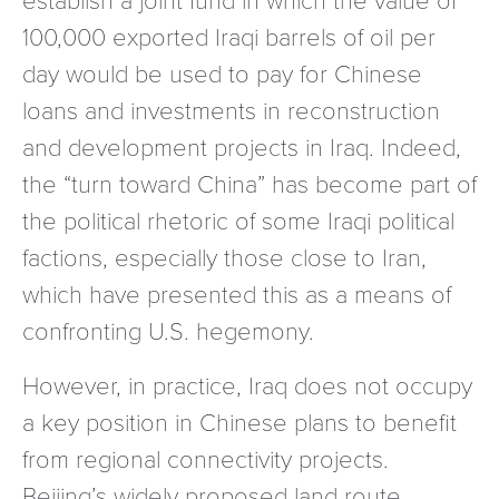
100,000 exported Iraqi barrels of oil per
day would be used to pay for Chinese
loans and investments in reconstruction
and development projects in Iraq. Indeed,
the “turn toward China” has become part of
the political rhetoric of some Iraqi political
factions, especially those close to Iran,
which have presented this as a means of
confronting U.S. hegemony.
However, in practice, Iraq does not occupy
a key position in Chinese plans to benefit
from regional connectivity projects.
Beijing’s widely proposed land route