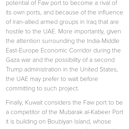
potential of Faw port to become a rival of
its own ports, and because of the influence
of Iran-allied armed groups in Iraq that are
hostile to the UAE. More importantly, given
the attention surrounding the India-Middle
East-Europe Economic Corridor during the
Gaza war and the possibility of a second
Trump administration in the United States,
the UAE may prefer to wait before
committing to such project.
Finally, Kuwait considers the Faw port to be
a competitor of the Mubarak al-Kabeer Port
it is building on Boubiyan Island, whose