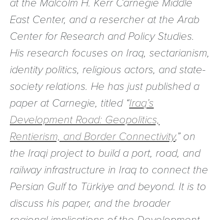
at the Malcolm H. Kerr Carnegie Middle
East Center, and a resercher at the Arab
Center for Research and Policy Studies.
His research focuses on Iraq, sectarianism,
identity politics, religious actors, and state-
society relations. He has just published a
paper at Carnegie, titled “
Iraq’s
Development Road: Geopolitics,
Rentierism, and Border Connectivity
,” on
the Iraqi project to build a port, road, and
railway infrastructure in Iraq to connect the
Persian Gulf to Türkiye and beyond. It is to
discuss his paper, and the broader
regional implications of the Development