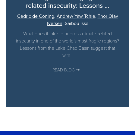
related insecurity: Lessons ...
Cedric de Coning
,
Andrew Yaw Tchie
,
Thor Olav
Iversen
,
Saibou Issa
What does it take to address climate-related
insecurity in one of the world’s most fragile regions?
Lessons from the Lake Chad Basin suggest that
with...
READ BLOG