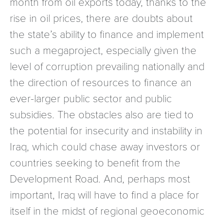
month from oil exports today, thanks to the
rise in oil prices, there are doubts about
the state’s ability to finance and implement
such a megaproject, especially given the
level of corruption prevailing nationally and
the direction of resources to finance an
ever-larger public sector and public
subsidies. The obstacles also are tied to
the potential for insecurity and instability in
Iraq, which could chase away investors or
countries seeking to benefit from the
Development Road. And, perhaps most
important, Iraq will have to find a place for
itself in the midst of regional geoeconomic