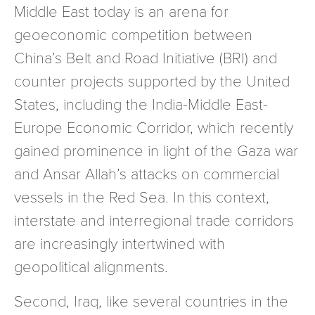
Middle East today is an arena for
geoeconomic competition between
China’s Belt and Road Initiative (BRI) and
counter projects supported by the United
States, including the India-Middle East-
Europe Economic Corridor, which recently
gained prominence in light of the Gaza war
and Ansar Allah’s attacks on commercial
vessels in the Red Sea. In this context,
interstate and interregional trade corridors
are increasingly intertwined with
geopolitical alignments.
Second, Iraq, like several countries in the