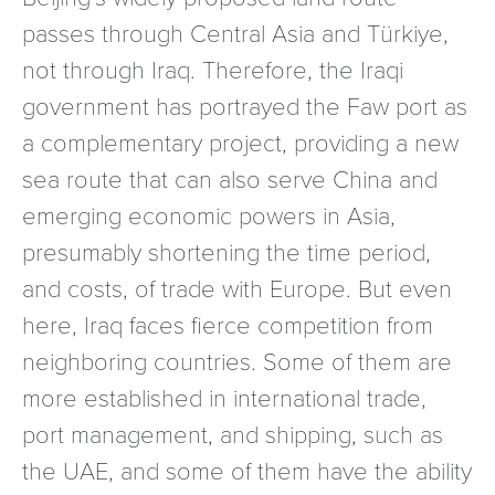
passes through Central Asia and Türkiye,
not through Iraq. Therefore, the Iraqi
government has portrayed the Faw port as
a complementary project, providing a new
sea route that can also serve China and
emerging economic powers in Asia,
presumably shortening the time period,
and costs, of trade with Europe. But even
here, Iraq faces fierce competition from
neighboring countries. Some of them are
more established in international trade,
port management, and shipping, such as
the UAE, and some of them have the ability