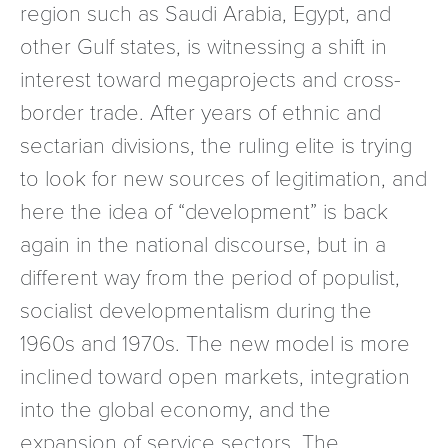
region such as Saudi Arabia, Egypt, and
other Gulf states, is witnessing a shift in
interest toward megaprojects and cross-
border trade. After years of ethnic and
sectarian divisions, the ruling elite is trying
to look for new sources of legitimation, and
here the idea of “development” is back
again in the national discourse, but in a
different way from the period of populist,
socialist developmentalism during the
1960s and 1970s. The new model is more
inclined toward open markets, integration
into the global economy, and the
expansion of service sectors. The