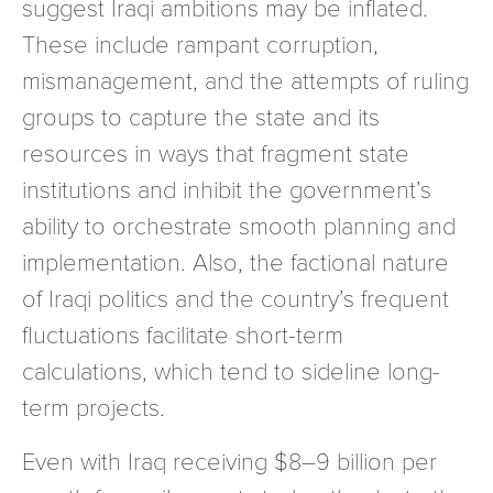
suggest Iraqi ambitions may be inflated.
These include rampant corruption,
mismanagement, and the attempts of ruling
groups to capture the state and its
resources in ways that fragment state
institutions and inhibit the government’s
ability to orchestrate smooth planning and
implementation. Also, the factional nature
of Iraqi politics and the country’s frequent
fluctuations facilitate short-term
calculations, which tend to sideline long-
term projects.
Even with Iraq receiving $8–9 billion per