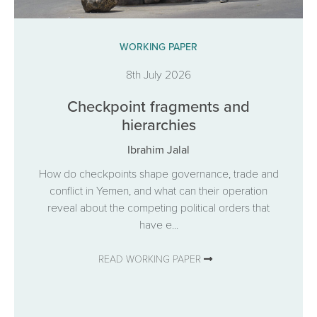
WORKING PAPER
8th July 2026
Checkpoint fragments and
hierarchies
Ibrahim Jalal
How do checkpoints shape governance, trade and
conflict in Yemen, and what can their operation
reveal about the competing political orders that
have e...
READ WORKING PAPER