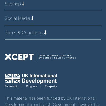
Sitemap
Social Media
Terms & Conditions
This material has been funded by UK International
Development from the UK Government, however the