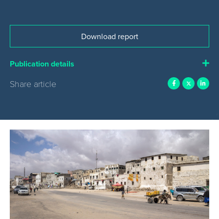
Download report
Publication details
Share article