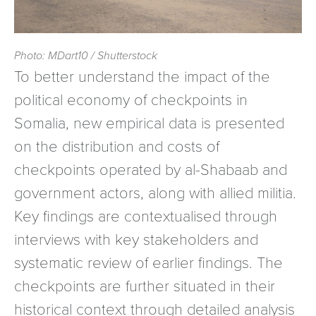
Photo: MDart10 / Shutterstock
To better understand the impact of the
political economy of checkpoints in
Somalia, new empirical data is presented
on the distribution and costs of
checkpoints operated by al-Shabaab and
government actors, along with allied militia.
Key findings are contextualised through
interviews with key stakeholders and
systematic review of earlier findings. The
checkpoints are further situated in their
historical context through detailed analysis