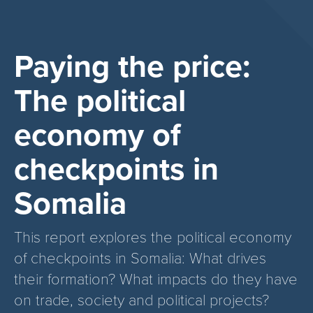
Paying the price:
The political
economy of
checkpoints in
Somalia
This report explores the political economy
of checkpoints in Somalia: What drives
their formation? What impacts do they have
on trade, society and political projects?