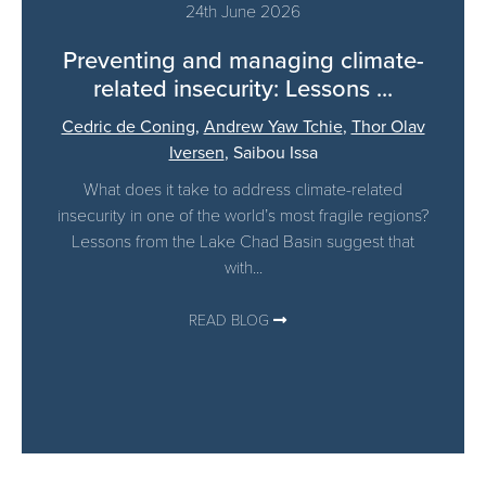
24th June 2026
Preventing and managing climate-
related insecurity: Lessons ...
Cedric de Coning
,
Andrew Yaw Tchie
,
Thor Olav
Iversen
,
Saibou Issa
What does it take to address climate-related
insecurity in one of the world’s most fragile regions?
Lessons from the Lake Chad Basin suggest that
with...
READ BLOG