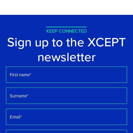
KEEP CONNECTED
Sign up to the XCEPT
newsletter
First
name
*
Surname
*
Email
*
Organisation