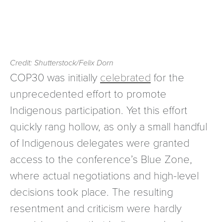
Credit: Shutterstock/Felix Dorn
COP30 was initially
celebrated
for the
unprecedented effort to promote
Indigenous participation. Yet this effort
quickly rang hollow, as only a small handful
of Indigenous delegates were granted
access to the conference’s Blue Zone,
where actual negotiations and high-level
decisions took place. The resulting
resentment and criticism were hardly