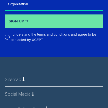
SIGN UP
I understand the
terms and conditions
and agree to be
contacted by XCEPT
*
Sitemap
Social Media