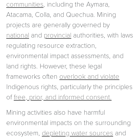
communities
, including the Aymara,
Atacama, Colla, and Quechua. Mining
projects are generally governed by
national
and
provincial
authorities, with laws
regulating resource extraction,
environmental impact assessments, and
land rights. However, these legal
frameworks often
overlook and violate
Indigenous rights, particularly the principles
of
free, prior, and informed consent.
Mining activities also have harmful
environmental impacts on the surrounding
ecosystem,
depleting water sources
and