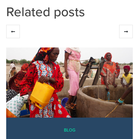
Related posts
BLOG