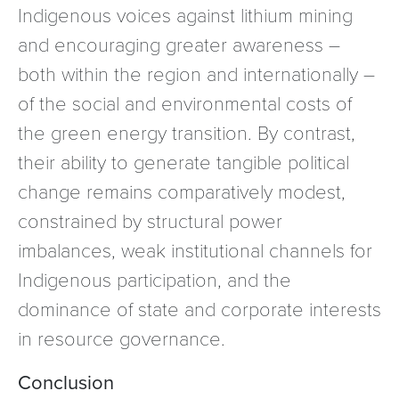
Indigenous voices against lithium mining
and encouraging greater awareness –
both within the region and internationally –
of the social and environmental costs of
the green energy transition. By contrast,
their ability to generate tangible political
change remains comparatively modest,
constrained by structural power
imbalances, weak institutional channels for
Indigenous participation, and the
dominance of state and corporate interests
in resource governance.
Conclusion