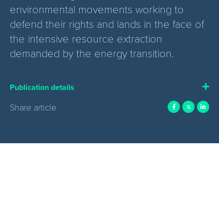
environmental movements working to
defend their rights and lands in the face of
the intensive resource extraction
demanded by the energy transition.
Publication details
Share article