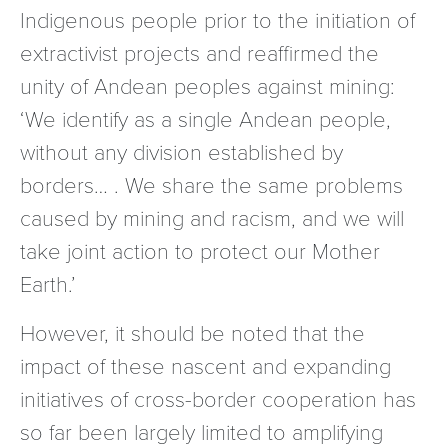
Indigenous people prior to the initiation of
extractivist projects and reaffirmed the
unity of Andean peoples against mining:
‘We identify as a single Andean people,
without any division established by
borders… . We share the same problems
caused by mining and racism, and we will
take joint action to protect our Mother
Earth.’
However, it should be noted that the
impact of these nascent and expanding
initiatives of cross-border cooperation has
so far been largely limited to amplifying