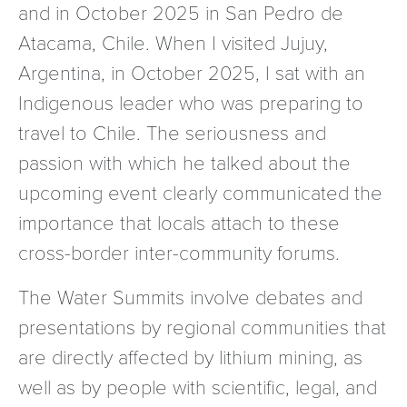
and in October 2025 in San Pedro de
Atacama, Chile. When I visited Jujuy,
Argentina, in October 2025, I sat with an
Indigenous leader who was preparing to
travel to Chile. The seriousness and
passion with which he talked about the
upcoming event clearly communicated the
importance that locals attach to these
cross-border inter-community forums.
The Water Summits involve debates and
presentations by regional communities that
are directly affected by lithium mining, as
well as by people with scientific, legal, and