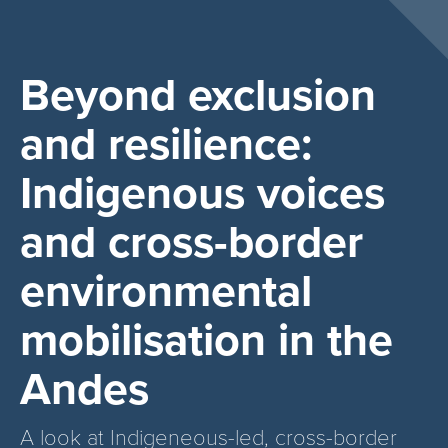
Beyond exclusion
and resilience:
Indigenous voices
and cross-border
environmental
mobilisation in the
Andes
A look at Indigeneous-led, cross-border