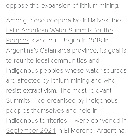
oppose the expansion of lithium mining.
Among those cooperative initiatives, the
Latin American Water Summits for the
Peoples
stand out. Begun in 2018 in
Argentina’s Catamarca province, its goal is
to reunite local communities and
Indigenous peoples whose water sources
are affected by lithium mining and who
resist extractivism. The most relevant
Summits – co-organised by Indigenous
peoples themselves and held in
Indigenous territories – were convened in
September 2024
in El Moreno, Argentina,