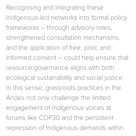
Recognising and integrating these
Indigenous-led networks into formal policy
frameworks – through advisory roles,
strengthened consultation mechanisms,
and the application of free, prior, and
informed consent – could help ensure that
resource governance aligns with both
ecological sustainability and social justice.
In this sense, grassroots practices in the
Andes not only challenge the limited
engagement of Indigenous voices at
forums like COP30 and the persistent
repression of Indigenous demands within