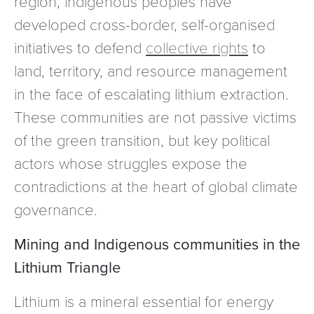
region, indigenous peoples have
developed cross-border, self-organised
initiatives to defend
collective rights
to
land, territory, and resource management
in the face of escalating lithium extraction.
These communities are not passive victims
of the green transition, but key political
actors whose struggles expose the
contradictions at the heart of global climate
governance.
Mining and Indigenous communities in the
Lithium Triangle
Lithium is a mineral essential for energy