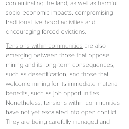
contaminating the land, as well as harmful
socio-economic impacts, compromising
traditional
livelihood activities
and
encouraging forced evictions.
Tensions within communities
are also
emerging between those that oppose
mining and its long-term consequences,
such as desertification, and those that
welcome mining for its immediate material
benefits, such as job opportunities.
Nonetheless, tensions within communities
have not yet escalated into open conflict.
They are being carefully managed and