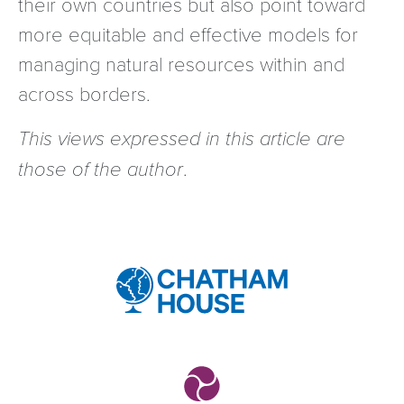
their own countries but also point toward
more equitable and effective models for
managing natural resources within and
across borders.
This views expressed in this article are
those of the author
.