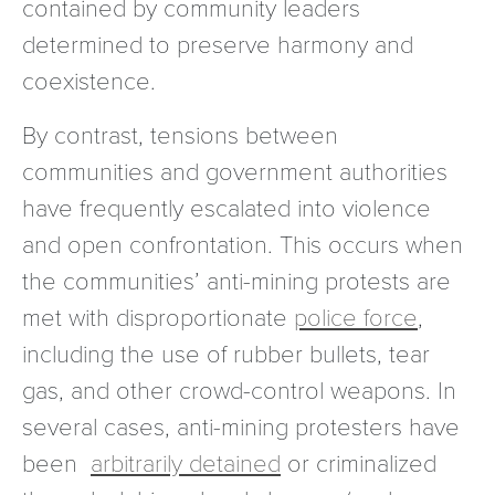
contained by community leaders
determined to preserve harmony and
coexistence.
By contrast, tensions between
communities and government authorities
have frequently escalated into violence
and open confrontation. This occurs when
the communities’ anti-mining protests are
met with disproportionate
police force
,
including the use of rubber bullets, tear
gas, and other crowd-control weapons. In
several cases, anti-mining protesters have
been
arbitrarily detained
or criminalized