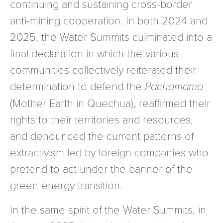
continuing and sustaining cross-border
anti-mining cooperation. In both 2024 and
2025, the Water Summits culminated into a
final declaration in which the various
communities collectively reiterated their
determination to defend the
Pachamama
(Mother Earth in Quechua), reaffirmed their
rights to their territories and resources,
and denounced the current patterns of
extractivism led by foreign companies who
pretend to act under the banner of the
green energy transition.
In the same spirit of the Water Summits, in