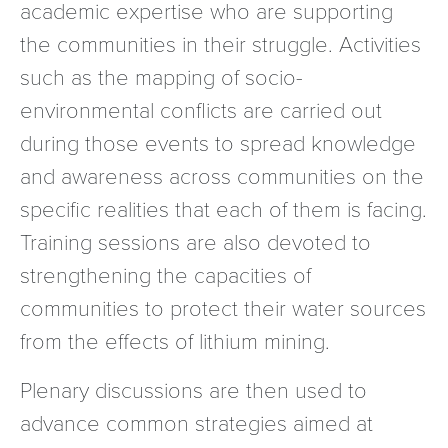
academic expertise who are supporting
the communities in their struggle. Activities
such as the mapping of socio-
environmental conflicts are carried out
during those events to spread knowledge
and awareness across communities on the
specific realities that each of them is facing.
Training sessions are also devoted to
strengthening the capacities of
communities to protect their water sources
from the effects of lithium mining.
Plenary discussions are then used to
advance common strategies aimed at