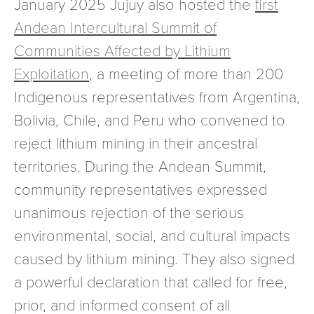
January 2025 Jujuy also hosted the
first
Andean Intercultural Summit of
Communities Affected by Lithium
Exploitation
, a meeting of more than 200
Indigenous representatives from Argentina,
Bolivia, Chile, and Peru who convened to
reject lithium mining in their ancestral
territories. During the Andean Summit,
community representatives expressed
unanimous rejection of the serious
environmental, social, and cultural impacts
caused by lithium mining. They also signed
a powerful declaration that called for free,
prior, and informed consent of all