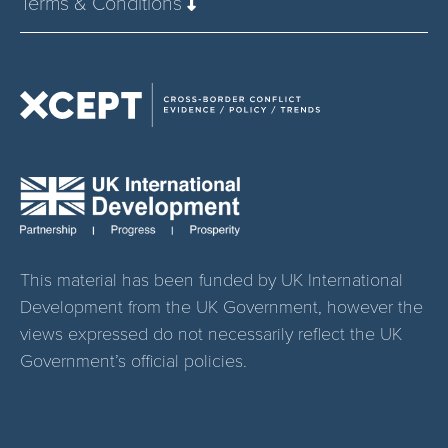
Terms & Conditions
This material has been funded by UK International
Development from the UK Government, however the
views expressed do not necessarily reflect the UK
Government’s official policies.