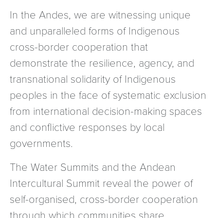
In the Andes, we are witnessing unique
and unparalleled forms of Indigenous
cross-border cooperation that
demonstrate the resilience, agency, and
transnational solidarity of Indigenous
peoples in the face of systematic exclusion
from international decision-making spaces
and conflictive responses by local
governments.
The Water Summits and the Andean
Intercultural Summit reveal the power of
self-organised, cross-border cooperation
through which communities share