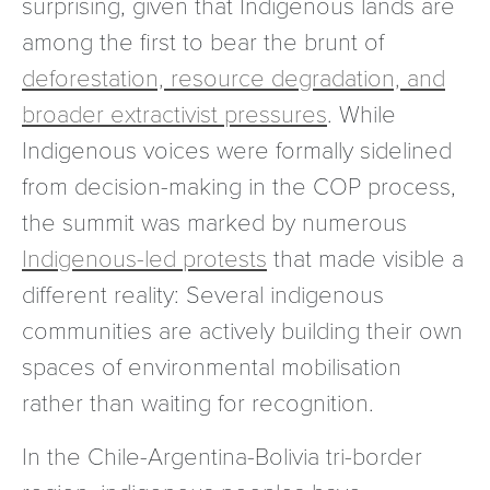
surprising, given that Indigenous lands are
among the first to bear the brunt of
deforestation, resource degradation, and
broader extractivist pressures
. While
Indigenous voices were formally sidelined
from decision-making in the COP process,
the summit was marked by numerous
Indigenous-led protests
that made visible a
different reality: Several indigenous
communities are actively building their own
spaces of environmental mobilisation
rather than waiting for recognition.
In the Chile-Argentina-Bolivia tri-border