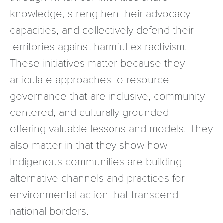
knowledge, strengthen their advocacy
capacities, and collectively defend their
territories against harmful extractivism.
These initiatives matter because they
articulate approaches to resource
governance that are inclusive, community-
centered, and culturally grounded –
offering valuable lessons and models. They
also matter in that they show how
Indigenous communities are building
alternative channels and practices for
environmental action that transcend
national borders.