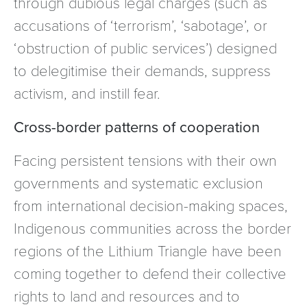
through dubious legal charges (such as
accusations of ‘terrorism’, ‘sabotage’, or
‘obstruction of public services’) designed
to delegitimise their demands, suppress
activism, and instill fear.
Cross-border patterns of cooperation
Facing persistent tensions with their own
governments and systematic exclusion
from international decision-making spaces,
Indigenous communities across the border
regions of the Lithium Triangle have been
coming together to defend their collective
rights to land and resources and to