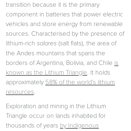
transition because it is the primary
component in batteries that power electric
vehicles and store energy from renewable
sources. Characterised by the presence of
lithium-rich
salares
(salt flats), the area of
the Andes mountains that spans the
borders of Argentina, Bolivia, and Chile
is
known as the Lithium Triangle
. It holds
approximately
58% of the world’s lithium
resources
.
Exploration and mining in the Lithium
Triangle occur on lands inhabited for
thousands of years
by Indigenous