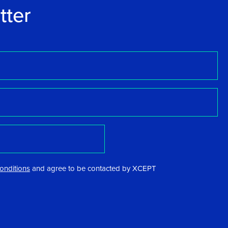
tter
onditions
and agree to be contacted by XCEPT