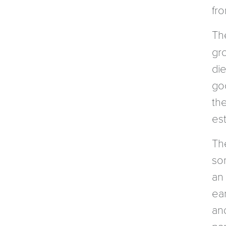
fr
Th
gro
di
go
th
es
The
so
an
ea
an
par