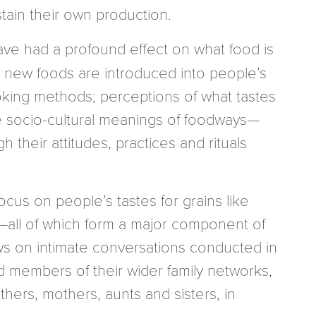
tain their own production.
ave had a profound effect on what food is
t, new foods are introduced into people’s
oking methods; perceptions of what tastes
he socio-cultural meanings of foodways—
their attitudes, practices and rituals
ocus on people’s tastes for grains like
—all of which form a major component of
ws on intimate conversations conducted in
 members of their wider family networks,
hers, mothers, aunts and sisters, in