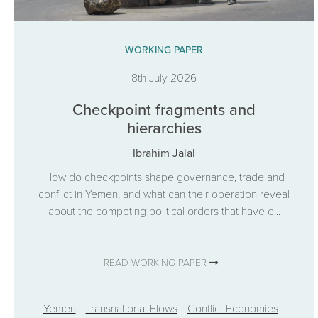
WORKING PAPER
8th July 2026
Checkpoint fragments and
hierarchies
Ibrahim Jalal
How do checkpoints shape governance, trade and
conflict in Yemen, and what can their operation reveal
about the competing political orders that have e...
READ WORKING PAPER
Yemen
Transnational Flows
Conflict Economies