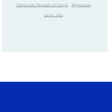
Democratic Republic of Congo
Afghanistan
SEE ALL TAGS