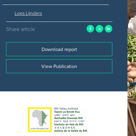
Loes Lijnders
Share article
Download report
View Publication