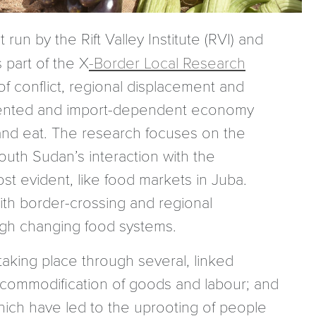
 run by the Rift Valley Institute (RVI) and
 part of the X
-Border Local Research
 conflict, regional displacement and
-oriented and import-dependent economy
nd eat. The research focuses on the
outh Sudan’s interaction with the
st evident, like food markets in Juba.
th border-crossing and regional
gh changing food systems.
aking place through several, linked
commodification of goods and labour; and
ich have led to the uprooting of people