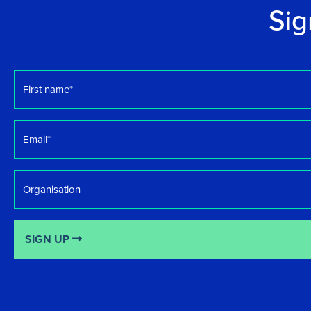
Sig
First
name
*
Email
*
Organisation
SIGN UP