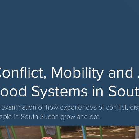
onflict, Mobility an
ood Systems in Sou
 examination of how experiences of conflict, d
ople in South Sudan grow and eat.