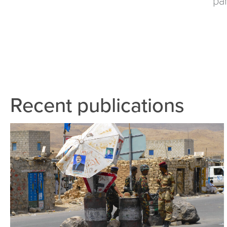
Recent publications