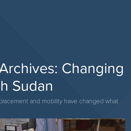
d Archives: Changing
th Sudan
isplacement and mobility have changed what