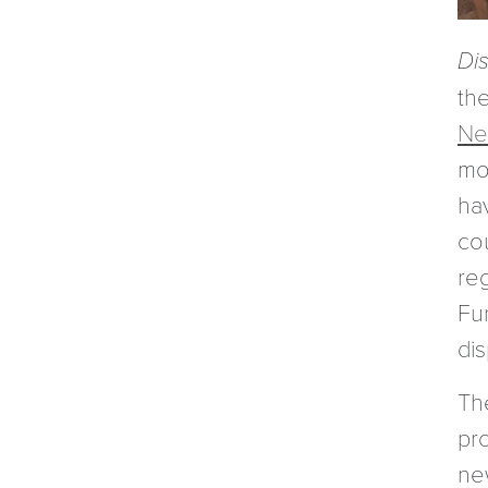
Di
th
Ne
mo
ha
co
reg
Fu
di
Th
pr
ne