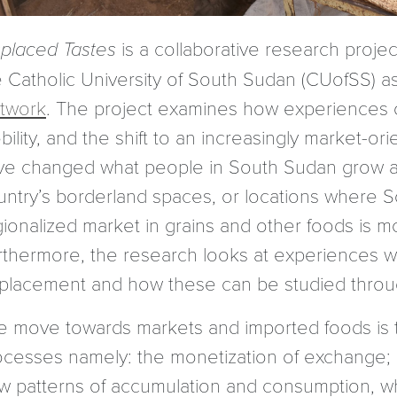
splaced Tastes
is a collaborative research project
e Catholic University of South Sudan (CUofSS) as
twork
. The project examines how experiences of
bility, and the shift to an increasingly market
ve changed what people in South Sudan grow a
untry’s borderland spaces, or locations where S
ionalized market in grains and other foods is mo
rthermore, the research looks at experiences wi
splacement and how these can be studied throu
e move towards markets and imported foods is t
ocesses namely: the monetization of exchange; 
w patterns of accumulation and consumption, wh