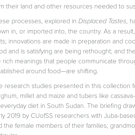
om their land and other resources needed to sus
ese processes, explored in
Displaced Tastes
, h
wn in, or imported into, the country. As a resul
ets; innovations are made in preparation and co
od and is satisfying are being rethought; and t
e rich meanings that people communicate through 
tablished around food—are shifting.
 research studies presented in this collection f
rghum, millet and maize and tubers like cassava
 everyday diet in South Sudan. The briefing dra
rly 2019 by CUofSS researchers with Juba-based
d the female members of their families; grandmot
ticular.