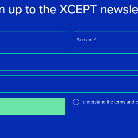
n up to the XCEPT newsle
Surname
*
I understand the
terms and c
*