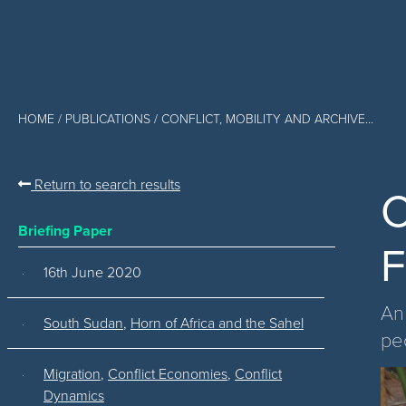
HOME
/
PUBLICATIONS
/ CONFLICT, MOBILITY AND ARCHIVE...
Return to search results
C
Briefing Paper
F
16th June 2020
An
South Sudan
,
Horn of Africa and the Sahel
pe
Migration
,
Conflict Economies
,
Conflict
Dynamics