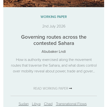
WORKING PAPER
2nd July 2026
Governing routes across the
contested Sahara
Abubaker Lndi
How is authority exercised along the movement
routes that traverse the Sahara, and what does control
over mobility reveal about power, trade and gover...
READ WORKING PAPER
Sudan
Libya
Chad
Transnational Flows