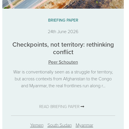
BRIEFING PAPER
24th June 2026
Checkpoints, not territory: rethinking
conflict
Peer Schouten
War is conventionally seen as a struggle for territory,
but across contexts from Afghanistan to the Congo
and Myanmar, the real frontlines run along r...
READ BRIEFING PAPER
Yemen
South Sudan
Myanmar