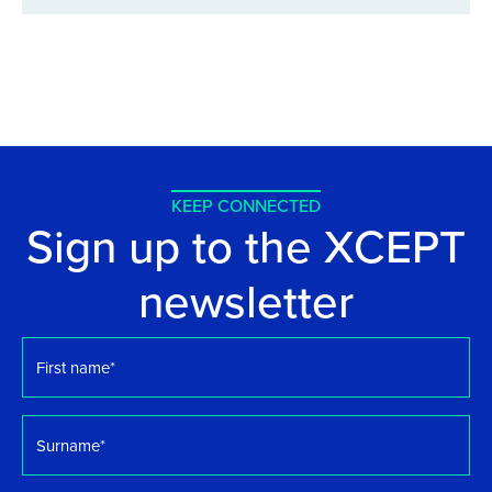
KEEP CONNECTED
Sign up to the XCEPT
newsletter
First
name
*
Surname
*