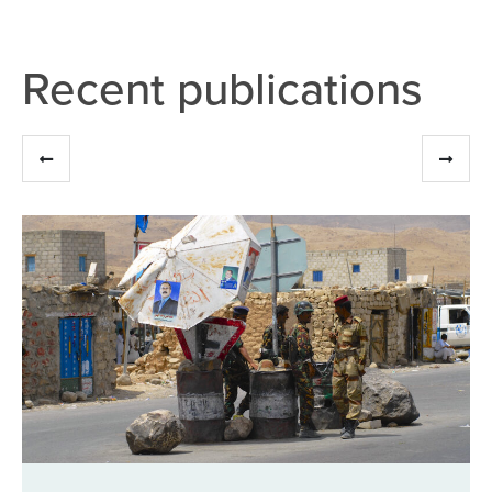
Recent publications