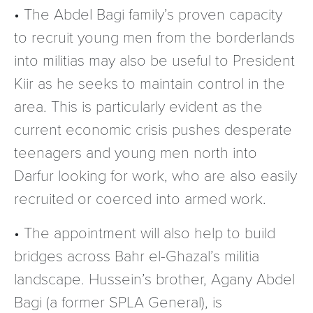
• The Abdel Bagi family’s proven capacity
to recruit young men from the borderlands
into militias may also be useful to President
Kiir as he seeks to maintain control in the
area. This is particularly evident as the
current economic crisis pushes desperate
teenagers and young men north into
Darfur looking for work, who are also easily
recruited or coerced into armed work.
• The appointment will also help to build
bridges across Bahr el-Ghazal’s militia
landscape. Hussein’s brother, Agany Abdel
Bagi (a former SPLA General), is