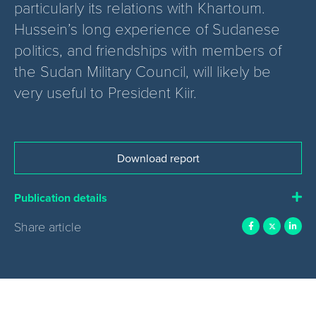
particularly its relations with Khartoum.
Hussein’s long experience of Sudanese
politics, and friendships with members of
the Sudan Military Council, will likely be
very useful to President Kiir.
Download report
Publication details
Share article