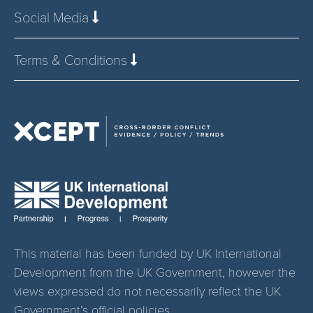
Social Media
Terms & Conditions
This material has been funded by UK International
Development from the UK Government, however the
views expressed do not necessarily reflect the UK
Government’s official policies.