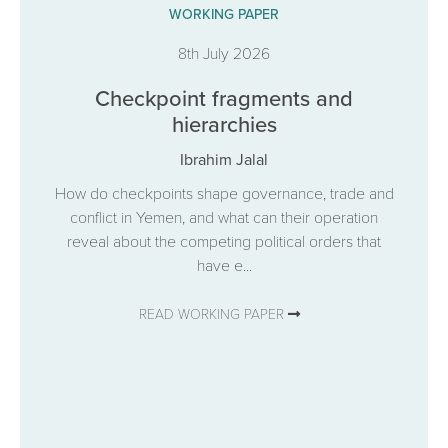
WORKING PAPER
8th July 2026
Checkpoint fragments and
hierarchies
Ibrahim Jalal
How do checkpoints shape governance, trade and
conflict in Yemen, and what can their operation
reveal about the competing political orders that
have e...
READ WORKING PAPER