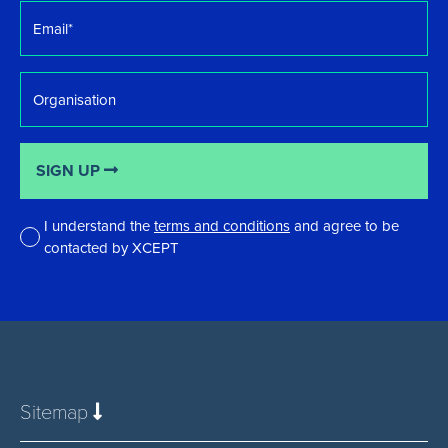
Email
*
Organisation
SIGN UP
I understand the
terms and conditions
and agree to be
contacted by XCEPT
*
Sitemap