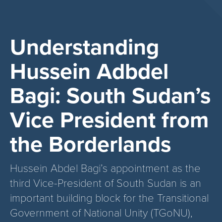
Understanding
Hussein Adbdel
Bagi: South Sudan’s
Vice President from
the Borderlands
Hussein Abdel Bagi’s appointment as the
third Vice-President of South Sudan is an
important building block for the Transitional
Government of National Unity (TGoNU),