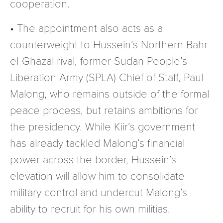
cooperation.
• The appointment also acts as a
counterweight to Hussein’s Northern Bahr
el-Ghazal rival, former Sudan People’s
Liberation Army (SPLA) Chief of Staff, Paul
Malong, who remains outside of the formal
peace process, but retains ambitions for
the presidency. While Kiir’s government
has already tackled Malong’s financial
power across the border, Hussein’s
elevation will allow him to consolidate
military control and undercut Malong’s
ability to recruit for his own militias.