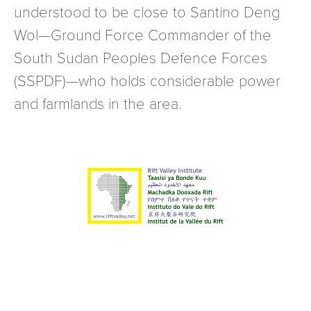
understood to be close to Santino Deng
Wol—Ground Force Commander of the
South Sudan Peoples Defence Forces
(SSPDF)—who holds considerable power
and farmlands in the area.