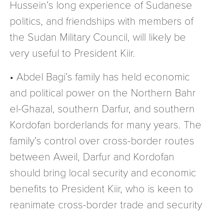
Hussein’s long experience of Sudanese
politics, and friendships with members of
the Sudan Military Council, will likely be
very useful to President Kiir.
• Abdel Bagi’s family has held economic
and political power on the Northern Bahr
el-Ghazal, southern Darfur, and southern
Kordofan borderlands for many years. The
family’s control over cross-border routes
between Aweil, Darfur and Kordofan
should bring local security and economic
benefits to President Kiir, who is keen to
reanimate cross-border trade and security