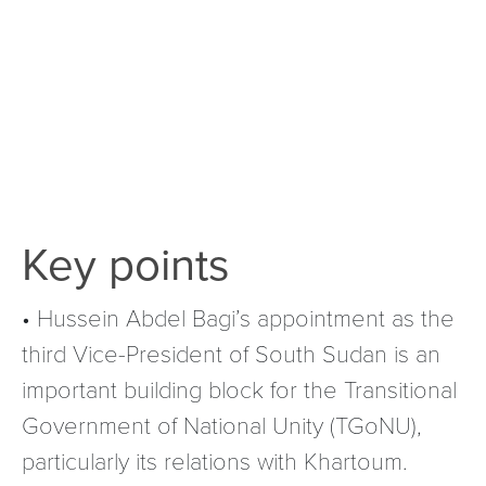
Key points
• Hussein Abdel Bagi’s appointment as the
third Vice-President of South Sudan is an
important building block for the Transitional
Government of National Unity (TGoNU),
particularly its relations with Khartoum.