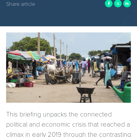
Share article
This briefing unpacks the connected
political and economic crisis that reached a
climax in early 2019 through the contrasting