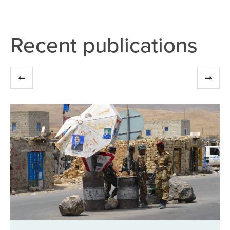
Recent publications