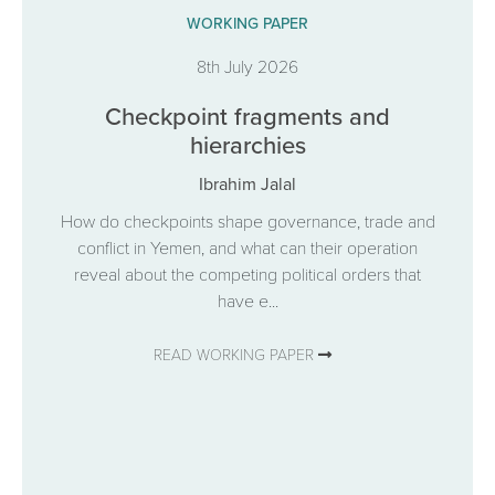
WORKING PAPER
8th July 2026
Checkpoint fragments and
hierarchies
Ibrahim Jalal
How do checkpoints shape governance, trade and
conflict in Yemen, and what can their operation
reveal about the competing political orders that
have e...
READ WORKING PAPER