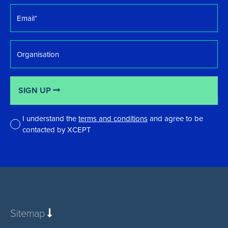
Email
*
Organisation
SIGN UP
I understand the
terms and conditions
and agree to be
contacted by XCEPT
*
Sitemap