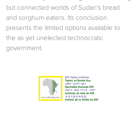
but connected worlds of Sudan’s bread
and sorghum eaters. Its conclusion
presents the limited options available to
the as yet unelected technocratic
government.