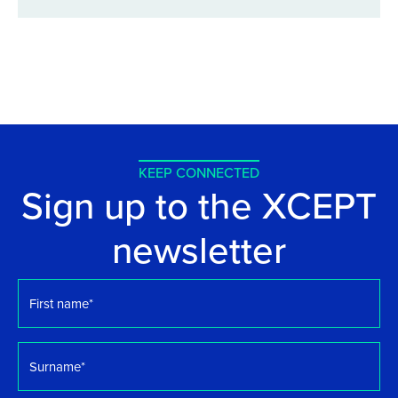
KEEP CONNECTED
Sign up to the XCEPT
newsletter
First
name
*
Surname
*