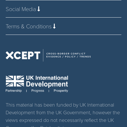
Social Media
Terms & Conditions
This material has been funded by UK International
Development from the UK Government, however the
views expressed do not necessarily reflect the UK