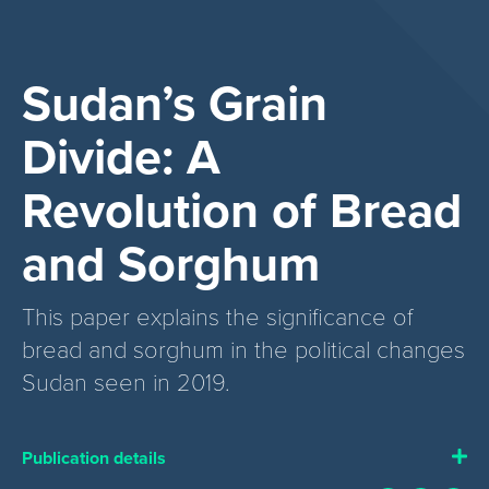
Sudan’s Grain
Divide: A
Revolution of Bread
and Sorghum
This paper explains the significance of
bread and sorghum in the political changes
Sudan seen in 2019.
Publication details