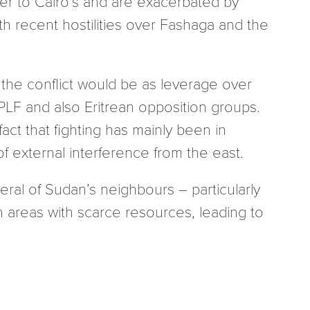
ter to Cairo’s and are exacerbated by
th recent hostilities over Fashaga and the
n the conflict would be as leverage over
TPLF and also Eritrean opposition groups.
ct that fighting has mainly been in
f external interference from the east.
eral of Sudan’s neighbours – particularly
n areas with scarce resources, leading to