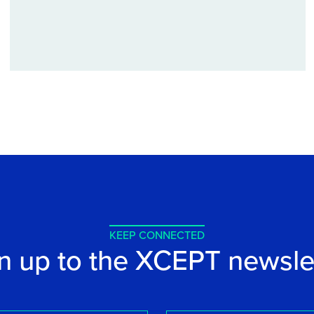
KEEP CONNECTED
n up to the XCEPT newsle