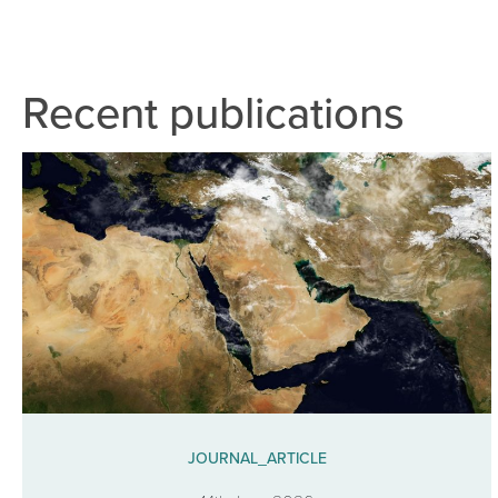
Recent publications
JOURNAL_ARTICLE