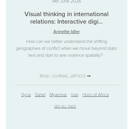
14th June 2026
Visual thinking in international
relations: Interactive digi...
Annette Idler
How can we better understand the shifting
geographies of conflict when we move beyond static
text and start to see violence spatially?
READ JOURNAL_ARTICLE
Syria
Sahel
Myanmar
Iraq
Horn of Africa
SEE ALL TAGS