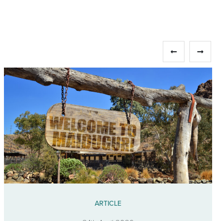
ARTICLE