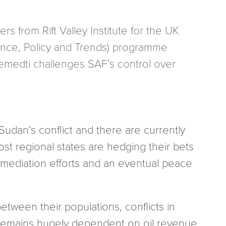
rs from Rift Valley Institute for the UK
ence, Policy and Trends) programme
 ‘Hemedti challenges SAF’s control over
udan’s conflict and there are currently
ost regional states are hedging their bets
 mediation efforts and an eventual peace
tween their populations, conflicts in
 remains hugely dependent on oil revenue