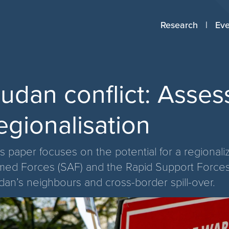
Research
Eve
udan conflict: Assess
egionalisation
is paper focuses on the potential for a regional
med Forces (SAF) and the Rapid Support Forces 
dan’s neighbours and cross-border spill-over.