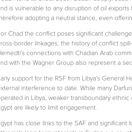
nd is vulnerable to any disruption of oil export
herefore adopting a neutral stance, even offerin
or Chad the conflict poses significant challen
ross-border linkages; the history of conflict spil
Hemedti’s connections with Chadian Arab commu
nd with the Wagner Group also represent a secur
arly support for the RSF from Libya’s General Ha
xternal interference to date. While many Darfu
perated in Libya, weaker transboundary ethnic c
gypt are likely to limit engagement.
gypt has close links to the SAF and significant l