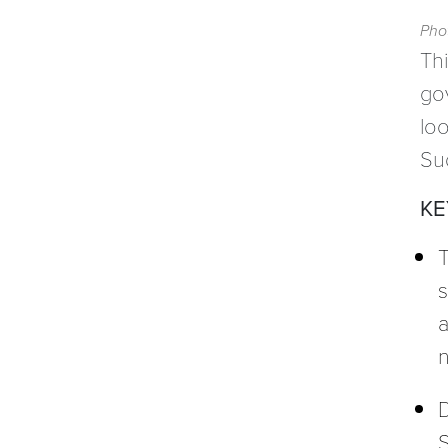
Phot
Thi
go
loo
Su
KE
T
s
a
n
D
S