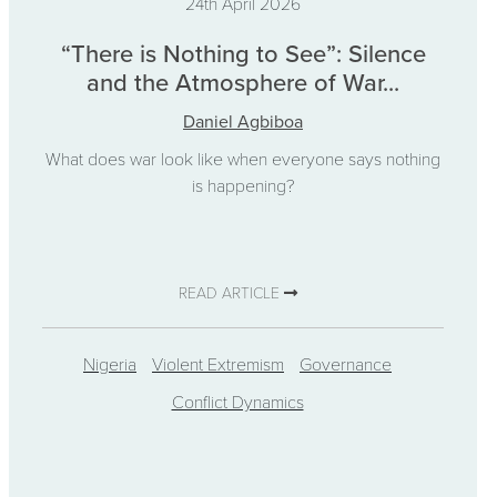
24th April 2026
“There is Nothing to See”: Silence
and the Atmosphere of War...
Daniel Agbiboa
What does war look like when everyone says nothing
is happening?
READ ARTICLE
Nigeria
Violent Extremism
Governance
Conflict Dynamics