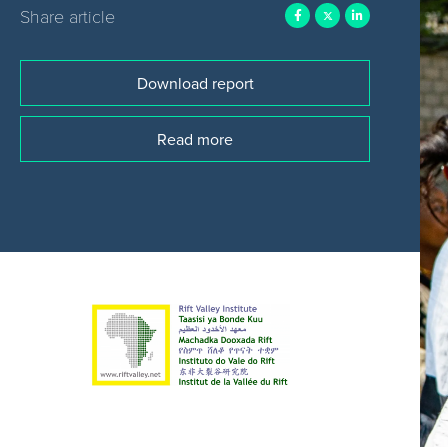
Share article
Download report
Read more