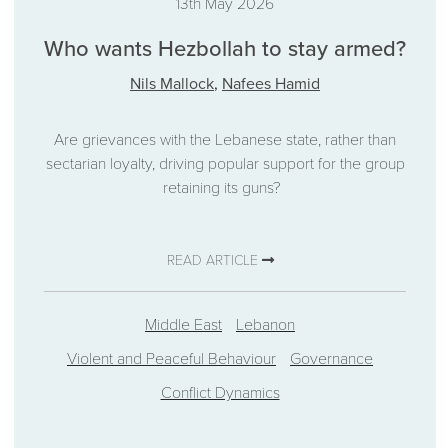
13th May 2026
Who wants Hezbollah to stay armed?
Nils Mallock
,
Nafees Hamid
Are grievances with the Lebanese state, rather than
sectarian loyalty, driving popular support for the group
retaining its guns?
READ ARTICLE
Middle East
Lebanon
Violent and Peaceful Behaviour
Governance
Conflict Dynamics