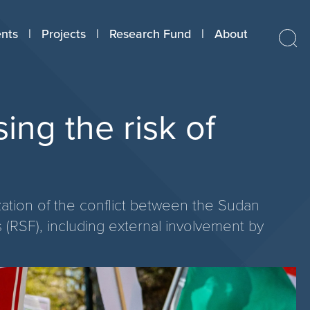
nts
Projects
Research Fund
About
ing the risk of
ization of the conflict between the Sudan
(RSF), including external involvement by