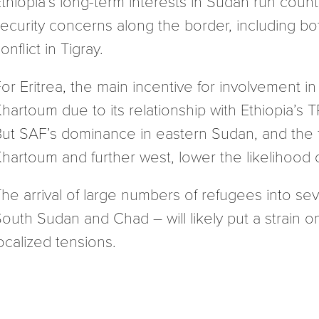
thiopia’s long-term interests in Sudan run coun
ecurity concerns along the border, including bo
onflict in Tigray.
or Eritrea, the main incentive for involvement i
hartoum due to its relationship with Ethiopia’s 
ut SAF’s dominance in eastern Sudan, and the fa
hartoum and further west, lower the likelihood o
he arrival of large numbers of refugees into sev
outh Sudan and Chad – will likely put a strain o
ocalized tensions.