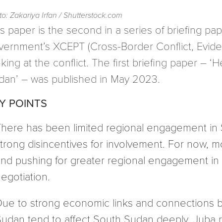
o: Zakariya Irfan / Shutterstock.com
s paper is the second in a series of briefing pape
vernment’s XCEPT (Cross-Border Conflict, Evid
king at the conflict. The first briefing paper –
dan’ – was published in May 2023.
Y POINTS
here has been limited regional engagement in S
trong disincentives for involvement. For now, m
nd pushing for greater regional engagement in
egotiation.
ue to strong economic links and connections be
udan tend to affect South Sudan deeply. Juba