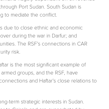
s through Port Sudan. South Sudan is
g to mediate the conflict.
ges due to close ethnic and economic
l-over during the war in Darfur; and
nities. The RSF’s connections in CAR
ity risk.
ftar is the most significant example of
ri armed groups, and the RSF, have
onnections and Haftar’s close relations to
ong-term strategic interests in Sudan.