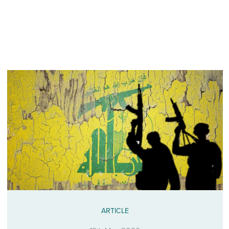
ARTICLE