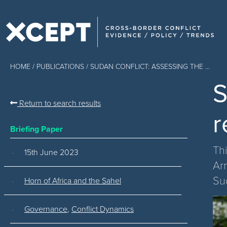
HOME
/
PUBLICATIONS
/ SUDAN CONFLICT: ASSESSING THE ...
S
Return to search results
r
Briefing Paper
Th
15th June 2023
Ar
Su
Horn of Africa and the Sahel
Governance
,
Conflict Dynamics