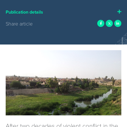
Publication details
Share article
After two decades of violent conflict in the