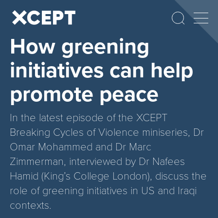
How greening
initiatives can help
promote peace
In the latest episode of the XCEPT
Breaking Cycles of Violence miniseries, Dr
Omar Mohammed and Dr Marc
Zimmerman, interviewed by Dr Nafees
Hamid (King’s College London), discuss the
role of greening initiatives in US and Iraqi
contexts.