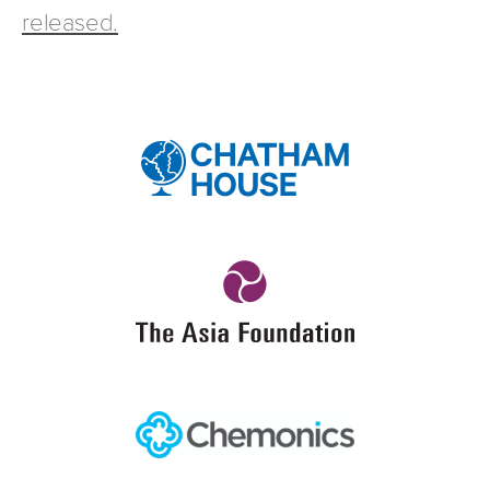
released.