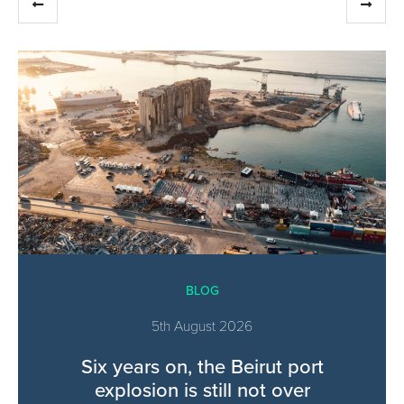
BLOG
5th August 2026
Six years on, the Beirut port
explosion is still not over