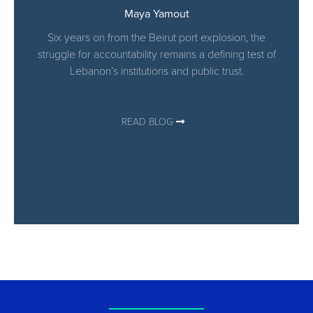
Maya Yamout
Six years on from the Beirut port explosion, the
struggle for accountability remains a defining test of
Lebanon’s institutions and public trust.
READ BLOG