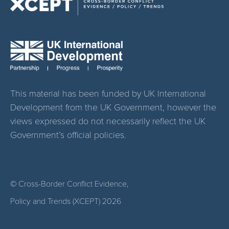
This material has been funded by UK International
Development from the UK Government, however the
views expressed do not necessarily reflect the UK
Government’s official policies.
© Cross-Border Conflict Evidence,
Policy and Trends (XCEPT)
2026