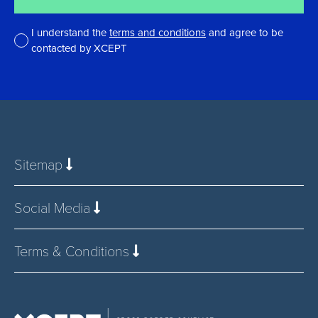
I understand the
terms and conditions
and agree to be
contacted by XCEPT
*
Sitemap
Social Media
Terms & Conditions