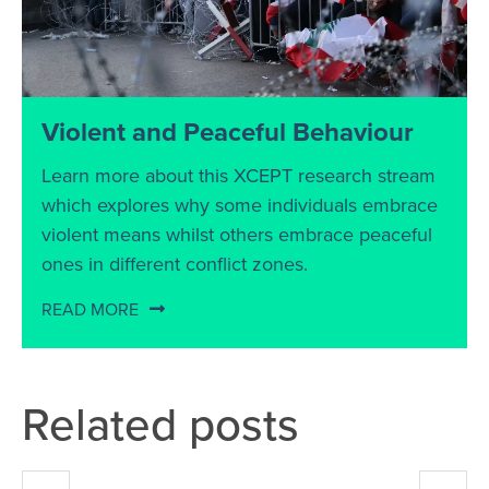
Violent and Peaceful Behaviour
Learn more about this XCEPT research stream
which explores why some individuals embrace
violent means whilst others embrace peaceful
ones in different conflict zones.
READ MORE
Related posts