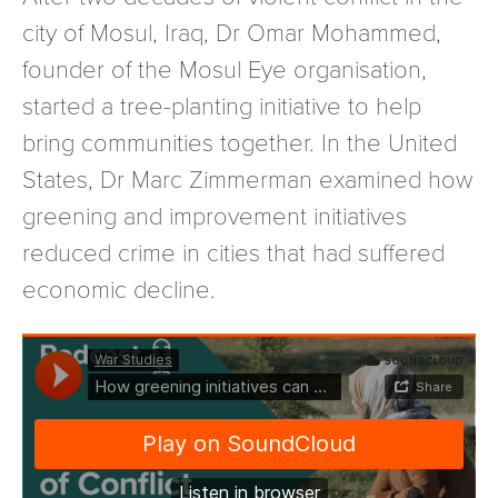
city of Mosul, Iraq, Dr Omar Mohammed,
founder of the Mosul Eye organisation,
started a tree-planting initiative to help
bring communities together. In the United
States, Dr Marc Zimmerman examined how
greening and improvement initiatives
reduced crime in cities that had suffered
economic decline.