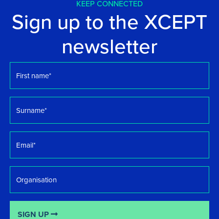
KEEP CONNECTED
Sign up to the XCEPT
newsletter
First
name
*
Surname
*
Email
*
Organisation
SIGN UP