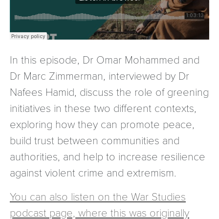
In this episode, Dr Omar Mohammed and
Dr Marc Zimmerman, interviewed by Dr
Nafees Hamid, discuss the role of greening
initiatives in these two different contexts,
exploring how they can promote peace,
build trust between communities and
authorities, and help to increase resilience
against violent crime and extremism.
You can also listen on the War Studies
podcast page, where this was originally