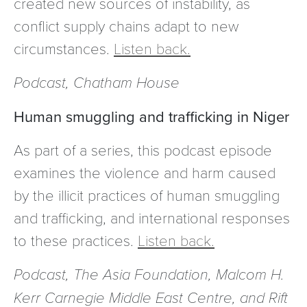
created new sources of instability, as
conflict supply chains adapt to new
circumstances.
Listen back.
Podcast, Chatham House
Human smuggling and trafficking in Niger
As part of a series, this podcast episode
examines the violence and harm caused
by the illicit practices of human smuggling
and trafficking, and international responses
to these practices.
Listen back.
Podcast, The Asia Foundation, Malcom H.
Kerr Carnegie Middle East Centre, and Rift