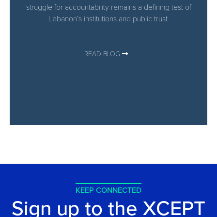
struggle for accountability remains a defining test of
Lebanon’s institutions and public trust.
READ BLOG
KEEP CONNECTED
Sign up to the XCEPT