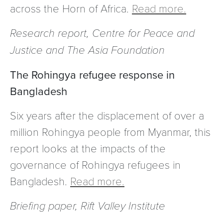
across the Horn of Africa.
Read more.
Research report, Centre for Peace and
Justice and The Asia Foundation
The Rohingya refugee response in
Bangladesh
Six years after the displacement of over a
million Rohingya people from Myanmar, this
report looks at the impacts of the
governance of Rohingya refugees in
Bangladesh.
Read more.
Briefing paper, Rift Valley Institute