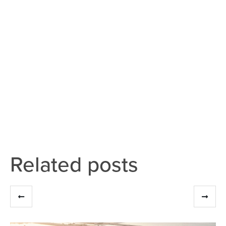
Related posts