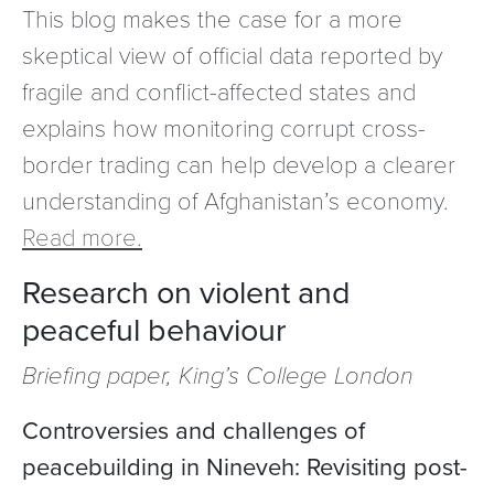
This blog makes the case for a more
skeptical view of official data reported by
fragile and conflict-affected states and
explains how monitoring corrupt cross-
border trading can help develop a clearer
understanding of Afghanistan’s economy.
Read more.
Research on violent and
peaceful behaviour
Briefing paper, King’s College London
Controversies and challenges of
peacebuilding in Nineveh: Revisiting post-