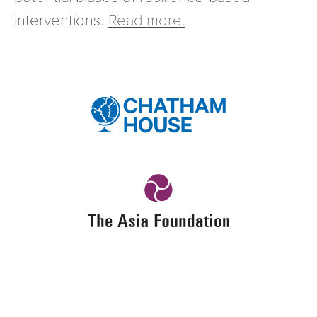
interventions.
Read more.