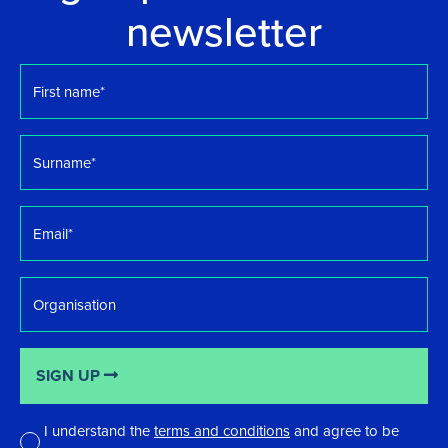
newsletter
First
name
*
Surname
*
Email
*
Organisation
SIGN UP
I understand the
terms and conditions
and agree to be