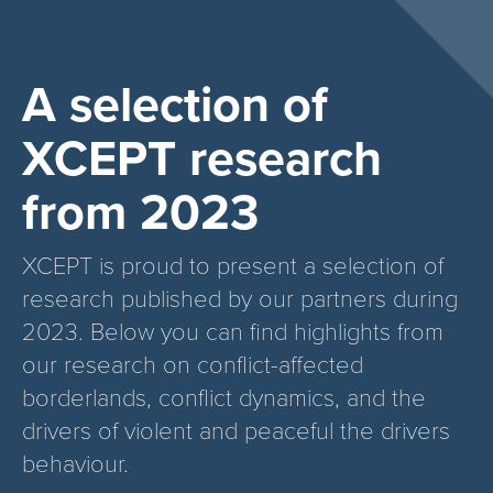
A selection of
XCEPT research
from 2023
XCEPT is proud to present a selection of
research published by our partners during
2023. Below you can find highlights from
our research on conflict-affected
borderlands, conflict dynamics, and the
drivers of violent and peaceful the drivers
behaviour.