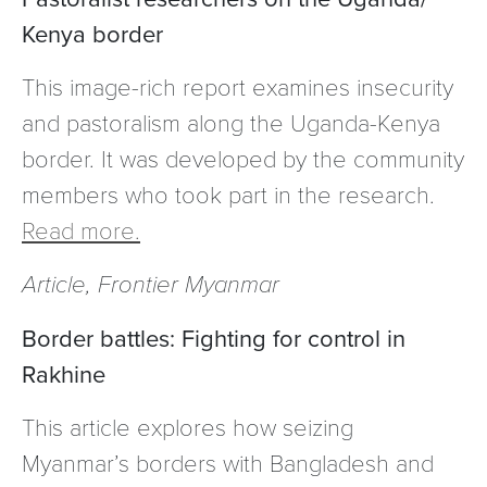
Kenya border
This image-rich report examines insecurity
and pastoralism along the Uganda-Kenya
border. It was developed by the community
members who took part in the research.
Read more.
Article, Frontier Myanmar
Border battles: Fighting for control in
Rakhine
This article explores how seizing
Myanmar’s borders with Bangladesh and