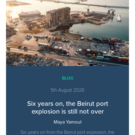
BLOG
5th August 2026
Six years on, the Beirut port
explosion is still not over
Maya Yamout
Six years on from the Beirut port explosion, the