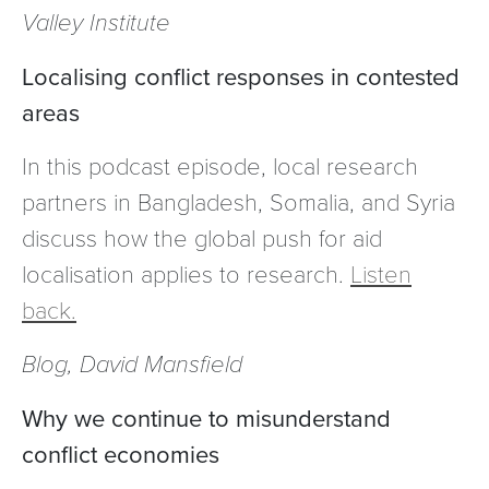
Valley Institute
Localising conflict responses in contested
areas
In this podcast episode, local research
partners in Bangladesh, Somalia, and Syria
discuss how the global push for aid
localisation applies to research.
Listen
back.
Blog, David Mansfield
Why we continue to misunderstand
conflict economies