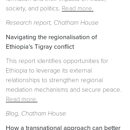
society, and politics.
Read more.
Research report, Chatham House
Navigating the regionalisation of
Ethiopia’s Tigray conflict
This report identifies opportunities for
Ethiopia to leverage its external
relationships to strengthen regional
mediation mechanisms and secure peace.
Read more.
Blog, Chatham House
How a transnational approach can better