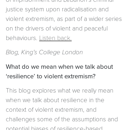
justice system upon radicalisation and
violent extremism, as part of a wider series
on the drivers of violent and peaceful
behaviours.
Listen back.
Blog, King’s College London
What do we mean when we talk about
‘resilience’ to violent extremism?
This blog explores what we really mean
when we talk about resilience in the
context of violent extremism, and
challenges some of the assumptions and
potential biases of resilience-based