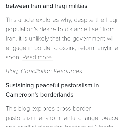
between Iran and Iraqi militias
This article explores why, despite the Iraqi
population’s desire to distance itself from
Iran, it is unlikely that the government will
engage in border crossing reform anytime
soon.
Read more.
Blog, Conciliation Resources
Sustaining peaceful pastoralism in
Cameroon’s borderlands
This blog explores cross-border
pastoralism, environmental change, peace,
and conflict along the borders of Nigeria