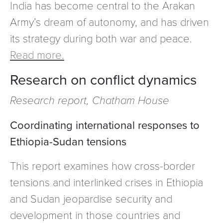
India has become central to the Arakan
Army’s dream of autonomy, and has driven
its strategy during both war and peace.
Read more.
Research on conflict dynamics
Research report, Chatham House
Coordinating international responses to
Ethiopia-Sudan tensions
This report examines how cross-border
tensions and interlinked crises in Ethiopia
and Sudan jeopardise security and
development in those countries and