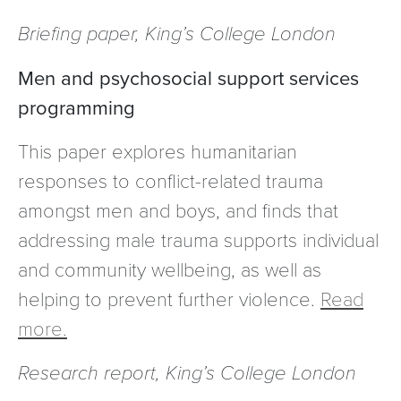
Briefing paper, King’s College London
Men and psychosocial support services
programming
This paper explores humanitarian
responses to conflict-related trauma
amongst men and boys, and finds that
addressing male trauma supports individual
and community wellbeing, as well as
helping to prevent further violence.
Read
more.
Research report, King’s College London