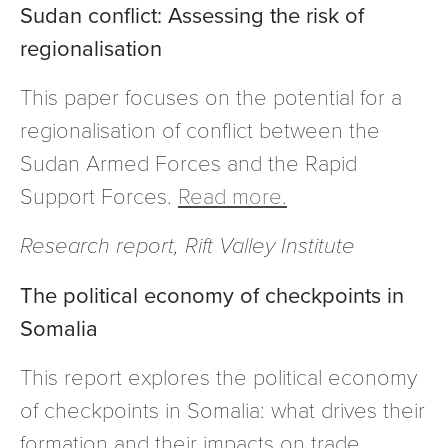
Sudan conflict: Assessing the risk of
regionalisation
This paper focuses on the potential for a
regionalisation of conflict between the
Sudan Armed Forces and the Rapid
Support Forces.
Read more.
Research report, Rift Valley Institute
The political economy of checkpoints in
Somalia
This report explores the political economy
of checkpoints in Somalia: what drives their
formation and their impacts on trade,