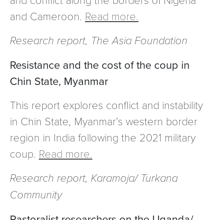
and Cameroon.
Read more.
Research report, The Asia Foundation
Resistance and the cost of the coup in
Chin State, Myanmar
This report explores conflict and instability
in Chin State, Myanmar’s western border
region in India following the 2021 military
coup.
Read more.
Research report, Karamoja/ Turkana
Community
Pastoralist researchers on the Uganda/