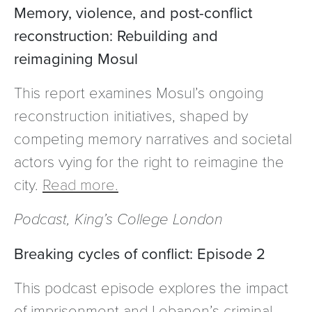
Memory, violence, and post-conflict
reconstruction: Rebuilding and
reimagining Mosul
This report examines Mosul’s ongoing
reconstruction initiatives, shaped by
competing memory narratives and societal
actors vying for the right to reimagine the
city.
Read more.
Podcast, King’s College London
Breaking cycles of conflict: Episode 2
This podcast episode explores the impact
of imprisonment and Lebanon’s criminal