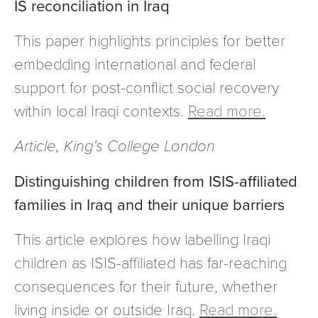
IS reconciliation in Iraq
This paper highlights principles for better
embedding international and federal
support for post-conflict social recovery
within local Iraqi contexts.
Read more.
Article, King’s College London
Distinguishing children from ISIS-affiliated
families in Iraq and their unique barriers
This article explores how labelling Iraqi
children as ISIS-affiliated has far-reaching
consequences for their future, whether
living inside or outside Iraq.
Read more.