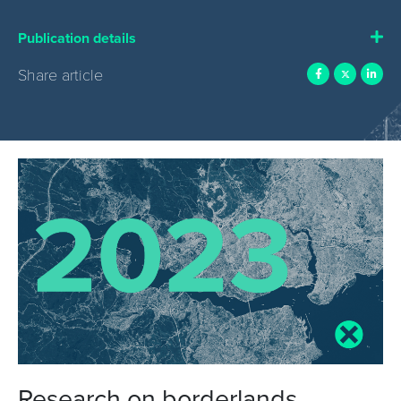
Publication details
Share article
Research on borderlands