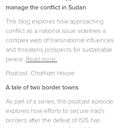
manage the conflict in Sudan
This blog explores how approaching
conflict as a national issue sidelines a
complex web of transnational influences
and threatens prospects for sustainable
peace.
Read more.
Podcast, Chatham House
A tale of two border towns
As part of a series, this podcast episode
explores how efforts to secure Iraq’s
borders after the defeat of ISIS has