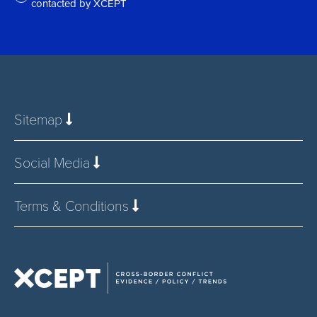
contacted by XCEPT
*
Sitemap
Social Media
Terms & Conditions