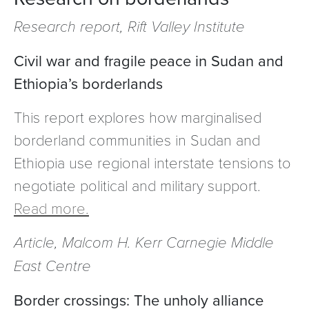
Research report, Rift Valley Institute
Civil war and fragile peace in Sudan and
Ethiopia’s borderlands
This report explores how marginalised
borderland communities in Sudan and
Ethiopia use regional interstate tensions to
negotiate political and military support.
Read more.
Article, Malcom H. Kerr Carnegie Middle
East Centre
Border crossings: The unholy alliance