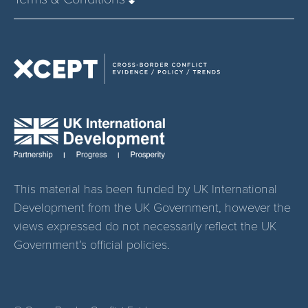
This material has been funded by UK International
Development from the UK Government, however the
views expressed do not necessarily reflect the UK
Government’s official policies.