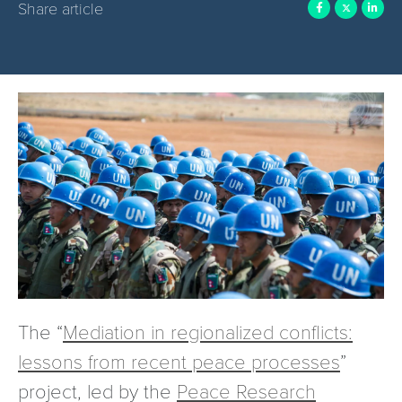
Share article
The “
Mediation in regionalized conflicts:
lessons from recent peace processes
”
project, led by the
Peace Research