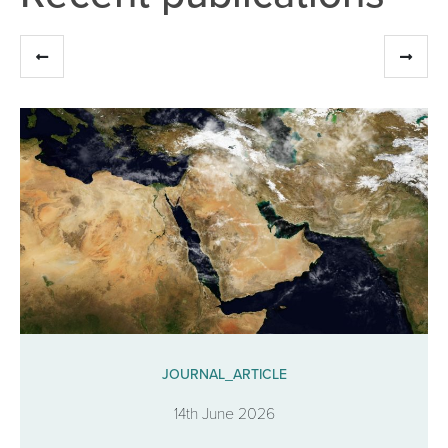
JOURNAL_ARTICLE
14th June 2026