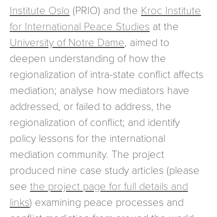
Institute Oslo
(PRIO) and the
Kroc Institute
for International Peace Studies
at the
University of Notre Dame
, aimed to
deepen understanding of how the
regionalization of intra-state conflict affects
mediation; analyse how mediators have
addressed, or failed to address, the
regionalization of conflict; and identify
policy lessons for the international
mediation community. The project
produced nine case study articles (please
see
the project page for full details and
links
) examining peace processes and