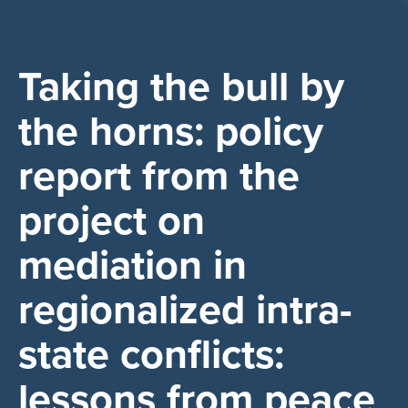
Taking the bull by
the horns: policy
report from the
project on
mediation in
regionalized intra-
state conflicts:
lessons from peace