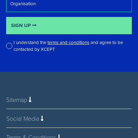
SIGN UP
I understand the
terms and conditions
and agree to be
contacted by XCEPT
*
Sitemap
Social Media
Terms & Conditions