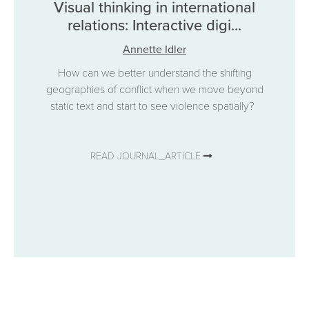
Visual thinking in international
relations: Interactive digi...
Annette Idler
How can we better understand the shifting
geographies of conflict when we move beyond
static text and start to see violence spatially?
READ JOURNAL_ARTICLE