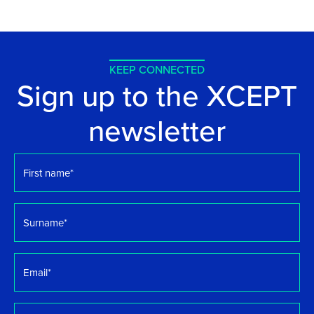
KEEP CONNECTED
Sign up to the XCEPT
newsletter
First
name
*
Surname
*
Email
*
Organisation