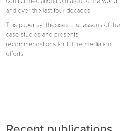
conflict mediation from around the world
and over the last four decades.
This paper synthesises the lessons of the
case studies and presents
recommendations for future mediation
efforts.
Recent publications