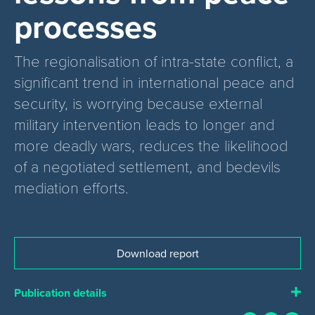
processes
The regionalisation of intra-state conflict, a
significant trend in international peace and
security, is worrying because external
military intervention leads to longer and
more deadly wars, reduces the likelihood
of a negotiated settlement, and bedevils
mediation efforts.
Download report
Publication details