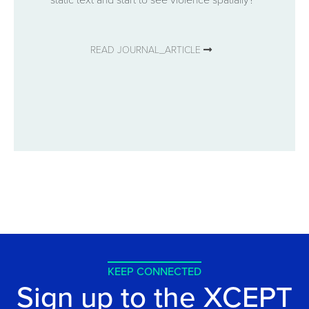
READ JOURNAL_ARTICLE
KEEP CONNECTED
Sign up to the XCEPT