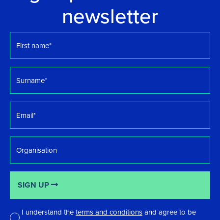
newsletter
First
name
*
Surname
*
Email
*
Organisation
SIGN UP
I understand the
terms and conditions
and agree to be