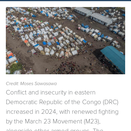
Credit: Moses Sawasawa
Conflict and insecurity in eastern
Democratic Republic of the Congo (DRC)
increased in 2024, with renewed fighting
by the March 23 Movement (M23),
alongside other armed groups. The