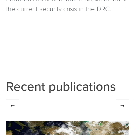
the current security crisis in the DRC.
Recent publications