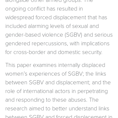
ongoing conflict has resulted in
widespread forced displacement that has
included alarming levels of sexual and
gender-based violence (SGBV) and serious
gendered repercussions, with implications
for cross-border and domestic security.
This paper examines internally displaced
women’s experiences of SGBV; the links
between SGBV and displacement; and the
role of international actors in perpetrating
and responding to these abuses. The
research aimed to better understand links
between SGBV and forced displacement in