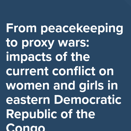
From peacekeeping
to proxy wars:
impacts of the
current conflict on
women and girls in
eastern Democratic
Republic of the
Congo