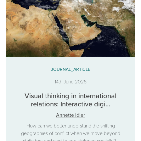
JOURNAL_ARTICLE
14th June 2026
Visual thinking in international
relations: Interactive digi...
Annette Idler
How can we better understand the shifting
geographies of conflict when we move beyond
static text and start to see violence spatially?