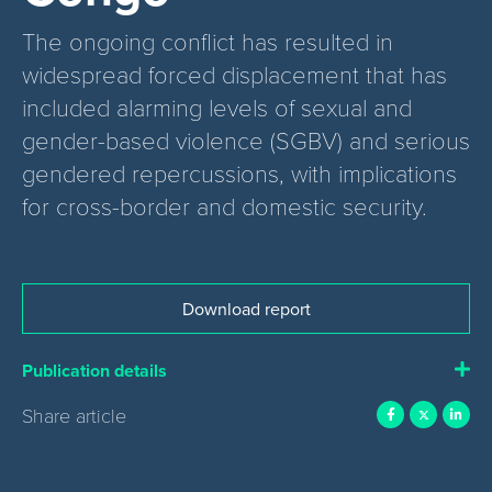
The ongoing conflict has resulted in
widespread forced displacement that has
included alarming levels of sexual and
gender-based violence (SGBV) and serious
gendered repercussions, with implications
for cross-border and domestic security.
Download report
Publication details
Share article