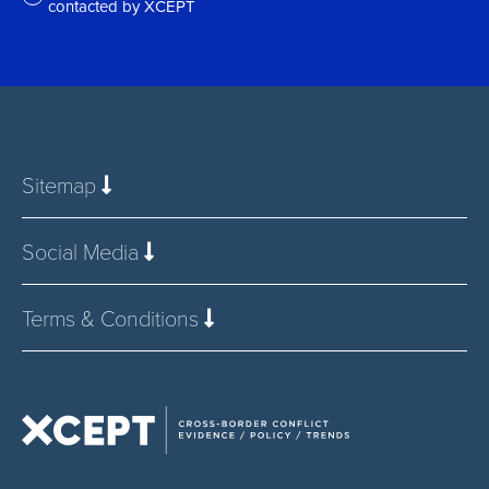
contacted by XCEPT
*
Sitemap
Social Media
Terms & Conditions