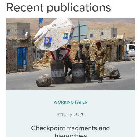
Recent publications
WORKING PAPER
8th July 2026
Checkpoint fragments and
hierarchies