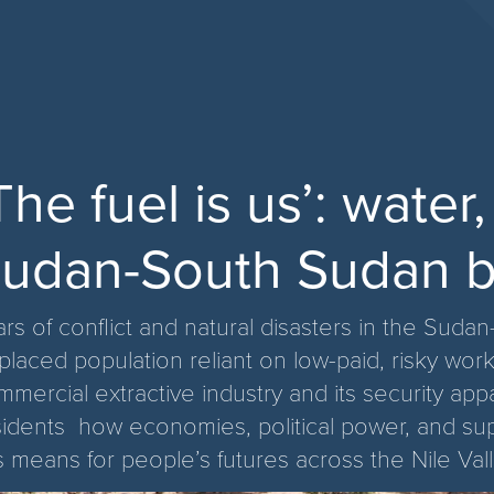
The fuel is us’: water
udan-South Sudan b
ars of conflict and natural disasters in the Su
placed population reliant on low-paid, risky work
mmercial extractive industry and its security ap
sidents how economies, political power, and s
s means for people’s futures across the Nile Vall