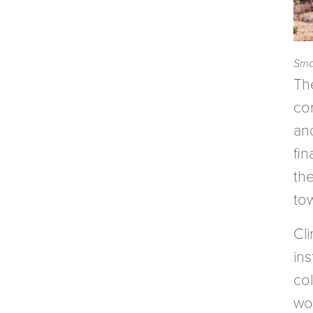
Smal
Th
co
an
fi
th
to
Cl
ins
col
wo