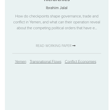
Ibrahim Jalal
How do checkpoints shape governance, trade and
conflict in Yemen, and what can their operation reveal
about the competing political orders that have e...
READ WORKING PAPER
Yemen
Transnational Flows
Conflict Economies