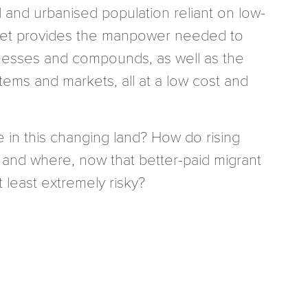
d and urbanised population reliant on low-
ket provides the manpower needed to
usinesses and compounds, as well as the
ems and markets, all at a low cost and
e in this changing land? How do rising
 and where, now that better-paid migrant
 least extremely risky?