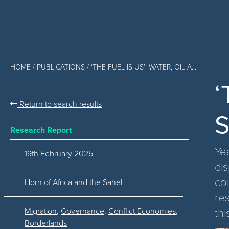
HOME
/
PUBLICATIONS
/ ‘THE FUEL IS US’: WATER, OIL A...
‘
Return to search results
S
Research Report
Ye
19th February 2025
dis
co
Horn of Africa and the Sahel
re
thi
Migration
,
Governance
,
Conflict Economies
,
Borderlands