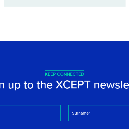
KEEP CONNECTED
n up to the XCEPT newsle
Surname
*