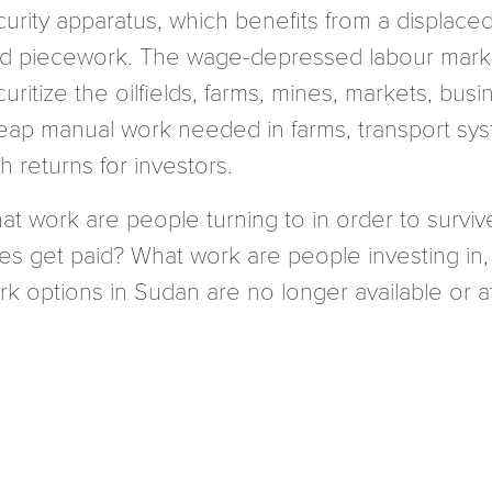
curity apparatus, which benefits from a displace
id piecework. The wage-depressed labour mar
curitize the oilfields, farms, mines, markets, b
eap manual work needed in farms, transport syst
h returns for investors.
at work are people turning to in order to surviv
xes get paid? What work are people investing in,
k options in Sudan are no longer available or at