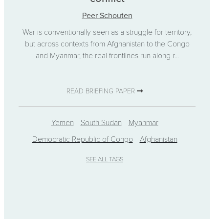
Peer Schouten
War is conventionally seen as a struggle for territory,
but across contexts from Afghanistan to the Congo
and Myanmar, the real frontlines run along r...
READ BRIEFING PAPER
Yemen
South Sudan
Myanmar
Democratic Republic of Congo
Afghanistan
SEE ALL TAGS