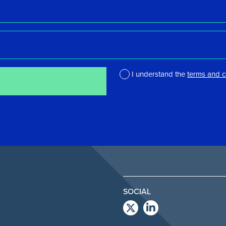
I understand the
terms and c
*
SOCIAL