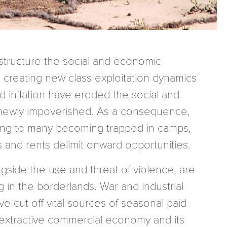
structure the social and economic
creating new class exploitation dynamics
d inflation have eroded the social and
d newly impoverished. As a consequence,
ding to many becoming trapped in camps,
s and rents delimit onward opportunities.
ngside the use and threat of violence, are
 in the borderlands. War and industrial
e cut off vital sources of seasonal paid
e extractive commercial economy and its