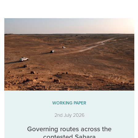
WORKING PAPER
2nd July 2026
Governing routes across the
contested Sahara