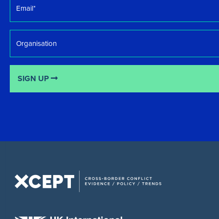
*
Organisation
SIGN UP