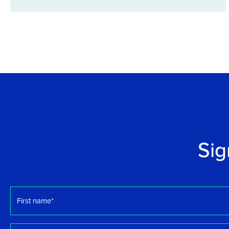
Sig
First
name
*
Email