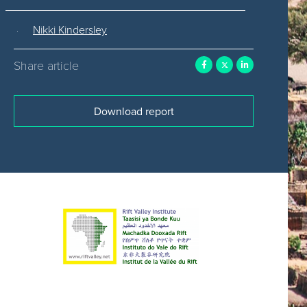
Nikki Kindersley
Share article
Download report