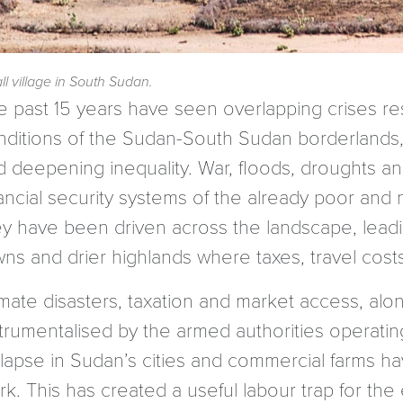
l village in South Sudan.
e past 15 years have seen overlapping crises re
nditions of the Sudan-South Sudan borderlands, 
d deepening inequality. War, floods, droughts an
nancial security systems of the already poor an
ey have been driven across the landscape, lea
wns and drier highlands where taxes, travel cost
imate disasters, taxation and market access, alo
trumentalised by the armed authorities operating
lapse in Sudan’s cities and commercial farms hav
rk. This has created a useful labour trap for th