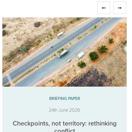
BRIEFING PAPER
24th June 2026
Checkpoints, not territory: rethinking
conflict