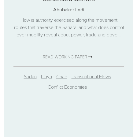
Abubaker Lndi
How is authority exercised along the movement
routes that traverse the Sahara, and what does control
over mobility reveal about power, trade and gover...
READ WORKING PAPER
Sudan
Libya
Chad
Transnational Flows
Conflict Economies