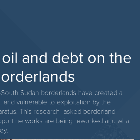
, oil and debt on the
orderlands
dan-South Sudan borderlands have created a
, and vulnerable to exploitation by the
paratus. This research asked borderland
upport networks are being reworked and what
ey.