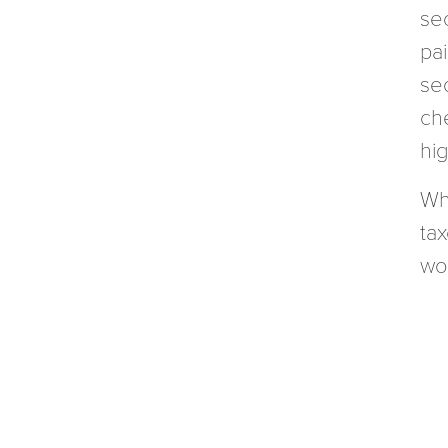
se
pa
se
ch
hig
Wh
ta
wor