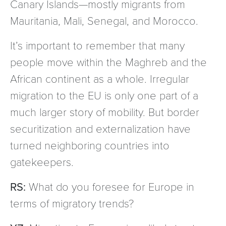
Canary Islands—mostly migrants from
Mauritania, Mali, Senegal, and Morocco.
It’s important to remember that many
people move within the Maghreb and the
African continent as a whole. Irregular
migration to the EU is only one part of a
much larger story of mobility. But border
securitization and externalization have
turned neighboring countries into
gatekeepers.
RS:
What do you foresee for Europe in
terms of migratory trends?