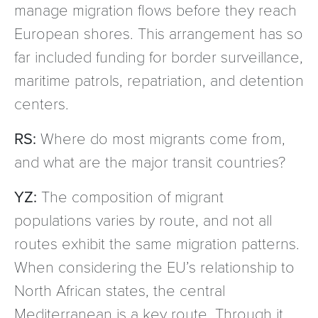
manage migration flows before they reach
European shores. This arrangement has so
far included funding for border surveillance,
maritime patrols, repatriation, and detention
centers.
RS:
Where do most migrants come from,
and what are the major transit countries?
YZ:
The composition of migrant
populations varies by route, and not all
routes exhibit the same migration patterns.
When considering the EU’s relationship to
North African states, the central
Mediterranean is a key route. Through it,