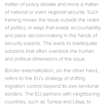
matter of policy debate and more a matter
of national or even regional security. Such
framing moves the issue outside the realm
of politics, in ways that evade accountability
and place decisionmaking in the hands of
security experts. This leads to inadequate
solutions that often overlook the human
and political dimensions of the issue.
Border externalization, on the other hand,
refers to the EU’s strategy of shifting
migration control beyond its own territorial
borders. The EU partners with neighboring
countries, such as Tunisia and Libya, to