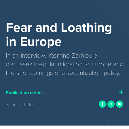
Fear and Loathing
in Europe
In an interview, Yasmine Zarhloule
discusses irregular migration to Europe and
the shortcomings of a securitization policy.
Publication details
Share article