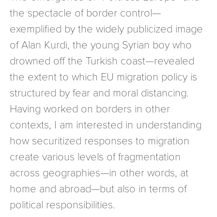
the spectacle of border control—
exemplified by the widely publicized image
of Alan Kurdi, the young Syrian boy who
drowned off the Turkish coast—revealed
the extent to which EU migration policy is
structured by fear and moral distancing.
Having worked on borders in other
contexts, I am interested in understanding
how securitized responses to migration
create various levels of fragmentation
across geographies—in other words, at
home and abroad—but also in terms of
political responsibilities.