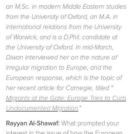
an M.Sc. in modern Middle Eastern studies
from the University of Oxford, an M.A. in
international relations from the University
of Warwick, and is a D.Phil. candidate at
the University of Oxford. In mid-March,
Diwan interviewed her on the nature of
irregular migration to Europe, and the
European response, which is the topic of
her recent article for Carnegie, titled “
Migrants at the Gate: Europe Tries to Curb
Undocumented Migration
.”
Rayyan Al-Shawaf:
What prompted your
interest in the issue of how the European