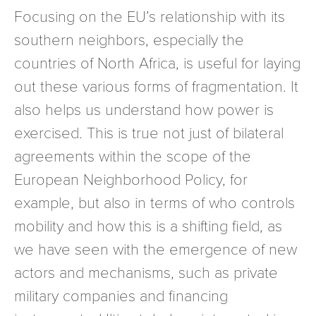
Focusing on the EU’s relationship with its
southern neighbors, especially the
countries of North Africa, is useful for laying
out these various forms of fragmentation. It
also helps us understand how power is
exercised. This is true not just of bilateral
agreements within the scope of the
European Neighborhood Policy, for
example, but also in terms of who controls
mobility and how this is a shifting field, as
we have seen with the emergence of new
actors and mechanisms, such as private
military companies and financing