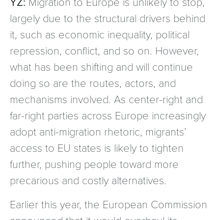
YZ:
Migration to Europe is unlikely to stop,
largely due to the structural drivers behind
it, such as economic inequality, political
repression, conflict, and so on. However,
what has been shifting and will continue
doing so are the routes, actors, and
mechanisms involved. As center-right and
far-right parties across Europe increasingly
adopt anti-migration rhetoric, migrants’
access to EU states is likely to tighten
further, pushing people toward more
precarious and costly alternatives.
Earlier this year, the European Commission
announced that it would overhaul its