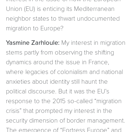
Union (EU) is enticing its Mediterranean
neighbor states to thwart undocumented
migration to Europe?
Yasmine Zarhloule:
My interest in migration
stems partly from observing the shifting
dynamics around the issue in France,
where legacies of colonialism and national
anxieties about identity still haunt the
political discourse. But it was the EU’s
response to the 2015 so-called “migration
crisis” that prompted my interest in the
security dimension of border management.
The emergence of “Fortress Europe” and