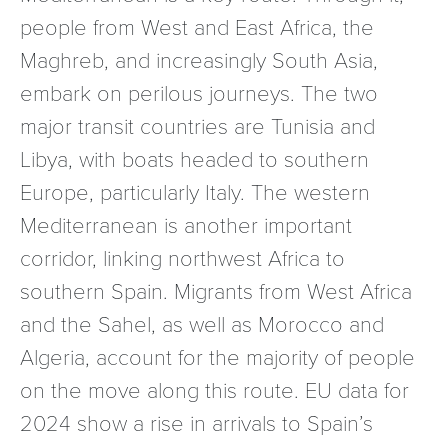
people from West and East Africa, the
Maghreb, and increasingly South Asia,
embark on perilous journeys. The two
major transit countries are Tunisia and
Libya, with boats headed to southern
Europe, particularly Italy. The western
Mediterranean is another important
corridor, linking northwest Africa to
southern Spain. Migrants from West Africa
and the Sahel, as well as Morocco and
Algeria, account for the majority of people
on the move along this route. EU data for
2024 show a rise in arrivals to Spain’s