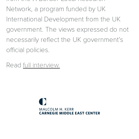
Network, a program funded by UK
International Development from the UK
government. The views expressed do not
necessarily reflect the UK government’s
official policies.
Read
full interview.