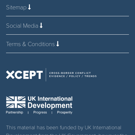
Sitemap
Social Media
Terms & Conditions
This material has been funded by UK International