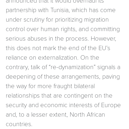
partnership with Tunisia, which has come
under scrutiny for prioritizing migration
control over human rights, and committing
serious abuses in the process. However,
this does not mark the end of the EU’s
reliance on externalization. On the
contrary, talk of “re-dynamization” signals a
deepening of these arrangements, paving
the way for more fraught bilateral
relationships that are contingent on the
security and economic interests of Europe
and, to a lesser extent, North African
countries.