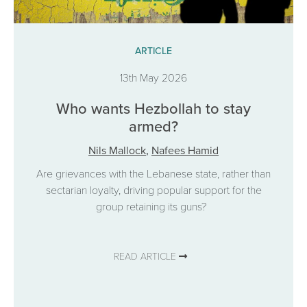
ARTICLE
13th May 2026
Who wants Hezbollah to stay
armed?
Nils Mallock
,
Nafees Hamid
Are grievances with the Lebanese state, rather than
sectarian loyalty, driving popular support for the
group retaining its guns?
READ ARTICLE