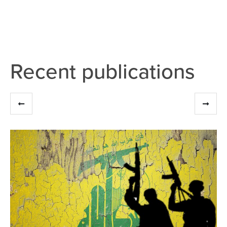
Recent publications