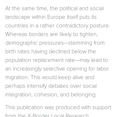
At the same time, the political and social
landscape within Europe itself puts its
countries in a rather contradictory posture.
Whereas borders are likely to tighten,
demographic pressures—stemming from
birth rates having declined below the
population replacement rate—may lead to
an increasingly selective opening for labor
migration. This would keep alive and
perhaps intensify debates over social
integration, cohesion, and belonging.
This publication was produced with support
from the X-Border Local Research