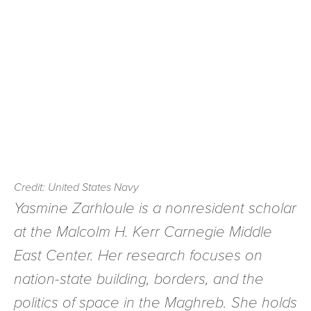
Credit: United States Navy
Yasmine Zarhloule is a nonresident scholar
at the Malcolm H. Kerr Carnegie Middle
East Center. Her research focuses on
nation-state building, borders, and the
politics of space in the Maghreb. She holds