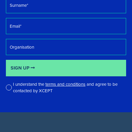
Surname
*
Email
*
Organisation
SIGN UP
I understand the
terms and conditions
and agree to be
contacted by XCEPT
*