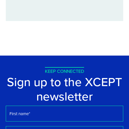
KEEP CONNECTED
Sign up to the XCEPT
newsletter
First
name
*