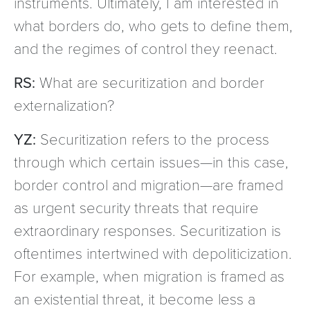
instruments. Ultimately, I am interested in
what borders do, who gets to define them,
and the regimes of control they reenact.
RS:
What are securitization and border
externalization?
YZ:
Securitization refers to the process
through which certain issues—in this case,
border control and migration—are framed
as urgent security threats that require
extraordinary responses. Securitization is
oftentimes intertwined with depoliticization.
For example, when migration is framed as
an existential threat, it become less a