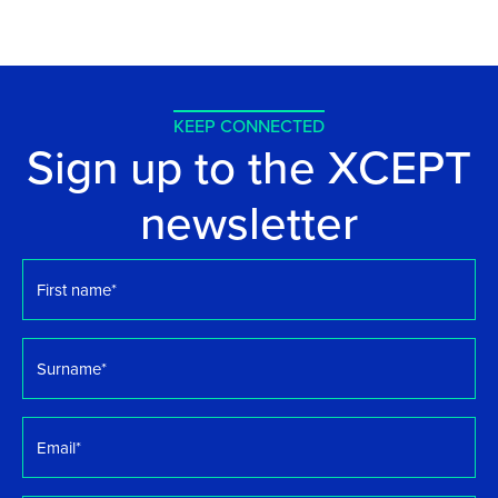
KEEP CONNECTED
Sign up to the XCEPT
newsletter
First
name
*
Surname
*
Email
*