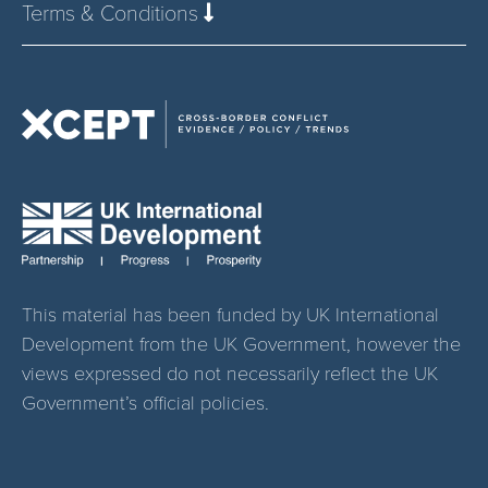
Terms & Conditions
This material has been funded by UK International
Development from the UK Government, however the
views expressed do not necessarily reflect the UK
Government’s official policies.