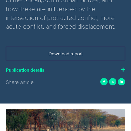
how these are influenced by the
intersection of protracted conflict, more
acute conflict, and forced displacement.
Download report
Publication details
Share article