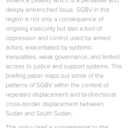
deeply entrenched issue. SGBV in this
region is not only a consequence of
ongoing insecurity but also a tool of
oppression and control used by armed
actors, exacerbated by systemic
inequalities, weak governance, and limited
access to justice and support systems. This
briefing paper maps out some of the
patterns of SGBV within the context of
repeated displacement and bi-directional
cross-border displacement between
Sudan and South Sudan.
This policy brief is supplemental to the