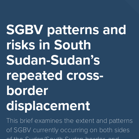
SGBV patterns and
risks in South
Sudan-Sudan’s
repeated cross-
border
displacement
This brief examines the extent and patterns
of SGBV currently occurring on both sides
of the Sudan/South Sudan border, and