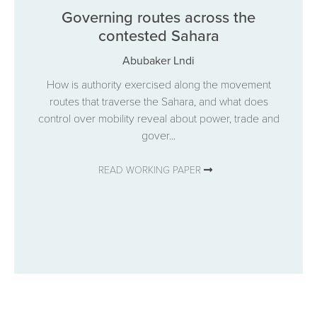
Governing routes across the
contested Sahara
Abubaker Lndi
How is authority exercised along the movement
routes that traverse the Sahara, and what does
control over mobility reveal about power, trade and
gover...
READ WORKING PAPER