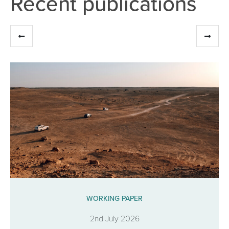
Recent publications
WORKING PAPER
2nd July 2026