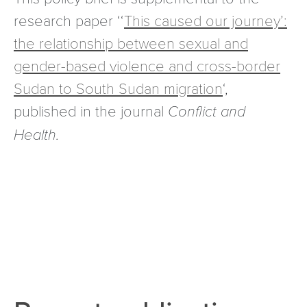
research paper ‘‘
This caused our journey’:
the relationship between sexual and
gender-based violence and cross-border
Sudan to South Sudan migration
‘,
published in the journal
Conflict and
Health.