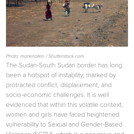
Photo: marienalien / Shutterstock.com
The Sudan-South Sudan border has long
been a hotspot of instability, marked by
protracted conflict, displacement, and
socio-economic challenges. It is well
evidenced that within this volatile context,
women and girls have faced heightened
vulnerability to Sexual and Gender-Based
Violence (SGBV), which is a pervasive and