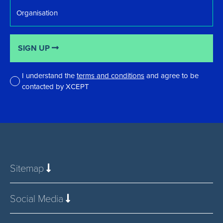
Organisation
SIGN UP
I understand the
terms and conditions
and agree to be
contacted by XCEPT
*
Sitemap
Social Media