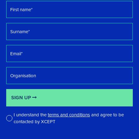
First
name
*
Surname
*
Email
*
Organisation
SIGN UP
I understand the
terms and conditions
and agree to be
contacted by XCEPT
*