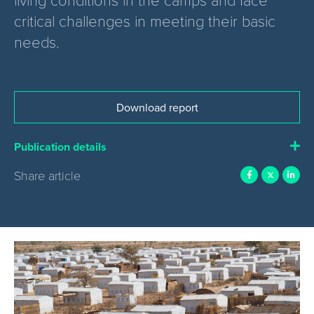
critical challenges in meeting their basic
needs.
Download report
Publication details
Share article