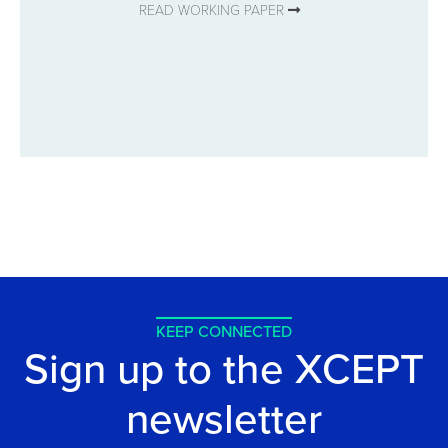
READ WORKING PAPER
KEEP CONNECTED
Sign up to the XCEPT
newsletter