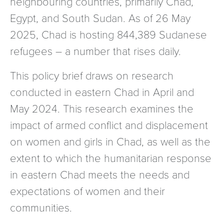
neighbouring countries, primarily Chad,
Egypt, and South Sudan. As of 26 May
2025, Chad is hosting 844,389 Sudanese
refugees – a number that rises daily.
This policy brief draws on research
conducted in eastern Chad in April and
May 2024. This research examines the
impact of armed conflict and displacement
on women and girls in Chad, as well as the
extent to which the humanitarian response
in eastern Chad meets the needs and
expectations of women and their
communities.