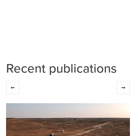
Recent publications