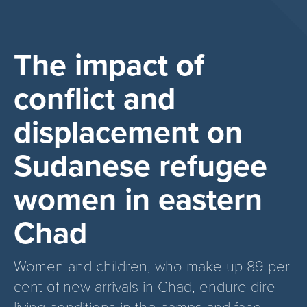
The impact of
conflict and
displacement on
Sudanese refugee
women in eastern
Chad
Women and children, who make up 89 per
cent of new arrivals in Chad, endure dire
living conditions in the camps and face