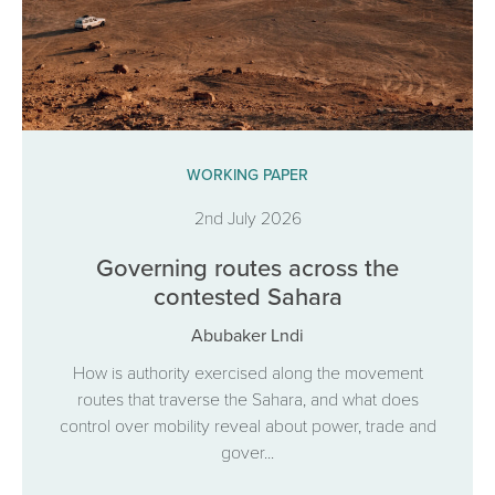
WORKING PAPER
2nd July 2026
Governing routes across the
contested Sahara
Abubaker Lndi
How is authority exercised along the movement
routes that traverse the Sahara, and what does
control over mobility reveal about power, trade and
gover...