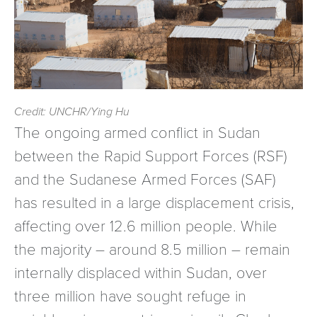
Credit: UNCHR/Ying Hu
The ongoing armed conflict in Sudan
between the Rapid Support Forces (RSF)
and the Sudanese Armed Forces (SAF)
has resulted in a large displacement crisis,
affecting over 12.6 million people. While
the majority – around 8.5 million – remain
internally displaced within Sudan, over
three million have sought refuge in