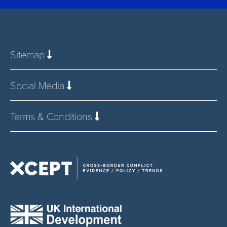
Sitemap
Social Media
Terms & Conditions