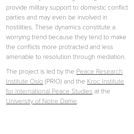
provide military support to domestic conflict
parties and may even be involved in
hostilities. These dynamics constitute a
worrying trend because they tend to make
the conflicts more protracted and less
amenable to resolution through mediation.
The project is led by the
Peace Research
Institute Oslo
(PRIO) and the
Kroc Institute
for International Peace Studies
at the
University of Notre Dame
.