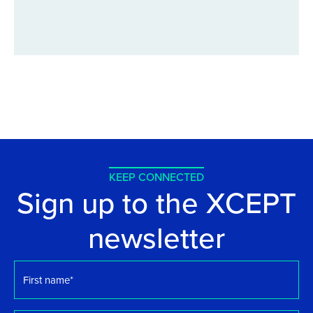
KEEP CONNECTED
Sign up to the XCEPT
newsletter
First
name
*