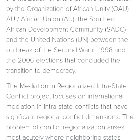
by the Organization of African Unity (OAU)
AU / African Union (AU), the Southern
African Development Community (SADC)
and the United Nations (UN) between the
outbreak of the Second War in 1998 and
the 2006 elections that concluded the
transition to democracy.
The Mediation in Regionalized Intra-State
Conflict project focuses on international
mediation in intra-state conflicts that have
significant regional conflict dimensions. The
problem of conflict regionalization arises
most acutely where neighboring states