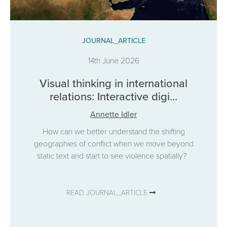
JOURNAL_ARTICLE
14th June 2026
Visual thinking in international
relations: Interactive digi...
Annette Idler
How can we better understand the shifting
geographies of conflict when we move beyond
static text and start to see violence spatially?
READ JOURNAL_ARTICLE