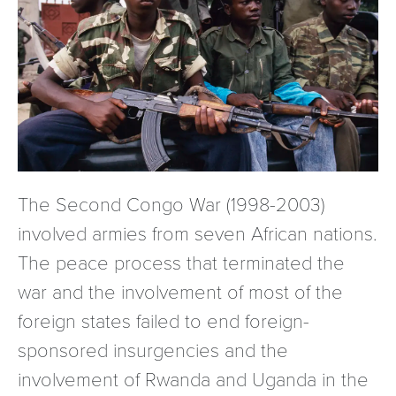
The Second Congo War (1998-2003)
involved armies from seven African nations.
The peace process that terminated the
war and the involvement of most of the
foreign states failed to end foreign-
sponsored insurgencies and the
involvement of Rwanda and Uganda in the