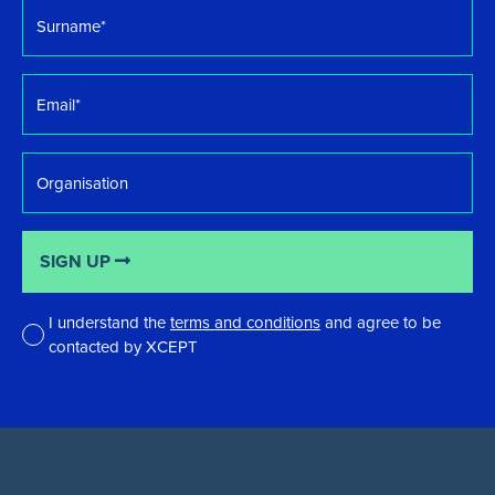
Surname
*
Email
*
Organisation
SIGN UP
I understand the
terms and conditions
and agree to be
contacted by XCEPT
*