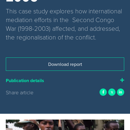
This case study explores how international
mediation efforts in the Second Congo
War (1998-2003) affected, and addressed,
the regionalisation of the conflict.
Download report
Publication details
Share article