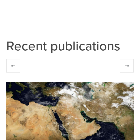
Recent publications