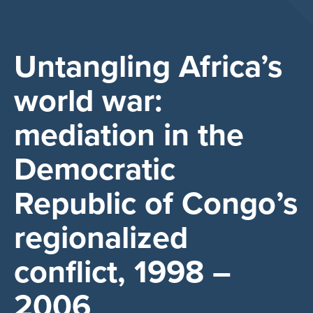
Untangling Africa’s
world war:
mediation in the
Democratic
Republic of Congo’s
regionalized
conflict, 1998 –
2006