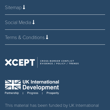
Sitemap
Social Media
Terms & Conditions
This material has been funded by UK International