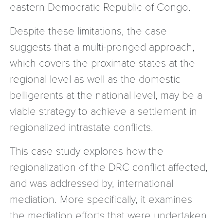
eastern Democratic Republic of Congo.
Despite these limitations, the case
suggests that a multi-pronged approach,
which covers the proximate states at the
regional level as well as the domestic
belligerents at the national level, may be a
viable strategy to achieve a settlement in
regionalized intrastate conflicts.
This case study explores how the
regionalization of the DRC conflict affected,
and was addressed by, international
mediation. More specifically, it examines
the mediation efforts that were undertaken