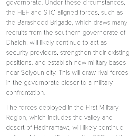
governorate. Under these circumstances,
the HEF and STC-aligned forces, such as
the Barasheed Brigade, which draws many
recruits from the southern governorate of
Dhaleh, will likely continue to act as
security providers, strengthen their existing
positions, and establish new military bases
near Seiyoun city. This will draw rival forces
in the governorate closer to a military
confrontation.
The forces deployed in the First Military
Region, which includes the valley and
desert of Hadhramawt, will likely continue