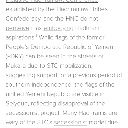
established by the Hadhramawt Tribes
Confederacy, and the HNC do not
perceive
it as
embodying
Hadhrami
1
aspirations.
While flags of the former
People’s Democratic Republic of Yemen
(PDRY) can be seen in the streets of
Mukalla due to STC mobilization,
suggesting support for a previous period of
southern independence, the flags of the
unified Yemeni Republic are visible in
Seiyoun, reflecting disapproval of the
secessionist project. Many Hadhramis are
wary of the STC’s
secessionist
model due