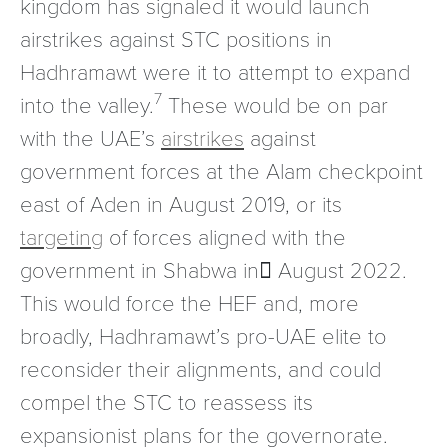
kingdom has signaled it would launch
airstrikes against STC positions in
Hadhramawt were it to attempt to expand
7
into the valley.
These would be on par
with the UAE’s
airstrikes
against
government forces at the Alam checkpoint
east of Aden in August 2019, or its
targeting
of forces aligned with the
government in Shabwa in ِAugust 2022.
This would force the HEF and, more
broadly, Hadhramawt’s pro-UAE elite to
reconsider their alignments, and could
compel the STC to reassess its
expansionist plans for the governorate.