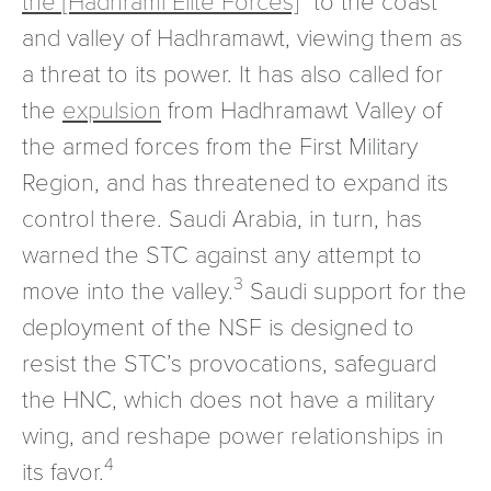
and valley of Hadhramawt, viewing them as
a threat to its power. It has also called for
the
expulsion
from Hadhramawt Valley of
the armed forces from the First Military
Region, and has threatened to expand its
control there. Saudi Arabia, in turn, has
warned the STC against any attempt to
3
move into the valley.
Saudi support for the
deployment of the NSF is designed to
resist the STC’s provocations, safeguard
the HNC, which does not have a military
wing, and reshape power relationships in
4
its favor.