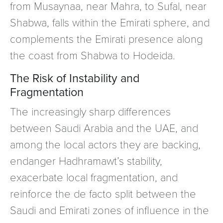
from Musaynaa, near Mahra, to Sufal, near
Shabwa, falls within the Emirati sphere, and
complements the Emirati presence along
the coast from Shabwa to Hodeida.
The Risk of Instability and
Fragmentation
The increasingly sharp differences
between Saudi Arabia and the UAE, and
among the local actors they are backing,
endanger Hadhramawt’s stability,
exacerbate local fragmentation, and
reinforce the de facto split between the
Saudi and Emirati zones of influence in the