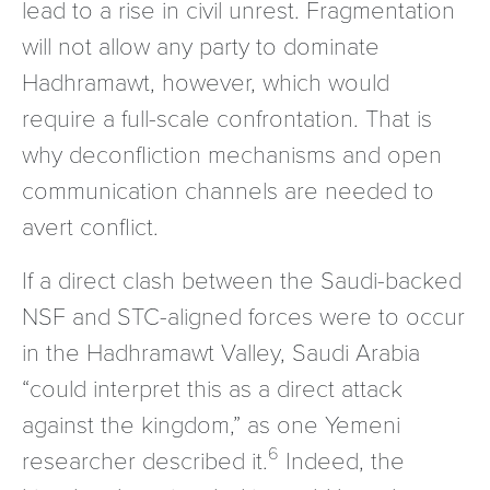
lead to a rise in civil unrest. Fragmentation
will not allow any party to dominate
Hadhramawt, however, which would
require a full-scale confrontation. That is
why deconfliction mechanisms and open
communication channels are needed to
avert conflict.
If a direct clash between the Saudi-backed
NSF and STC-aligned forces were to occur
in the Hadhramawt Valley, Saudi Arabia
“could interpret this as a direct attack
against the kingdom,” as one Yemeni
6
researcher described it.
Indeed, the