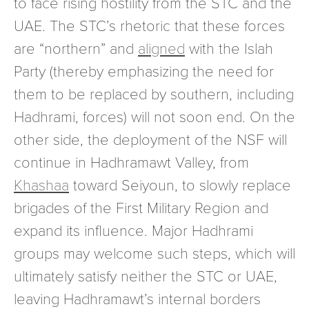
to face rising hostility from the STC and the
UAE. The STC’s rhetoric that these forces
are “northern” and
aligned
with the Islah
Party (thereby emphasizing the need for
them to be replaced by southern, including
Hadhrami, forces) will not soon end. On the
other side, the deployment of the NSF will
continue in Hadhramawt Valley, from
Khashaa
toward Seiyoun, to slowly replace
brigades of the First Military Region and
expand its influence. Major Hadhrami
groups may welcome such steps, which will
ultimately satisfy neither the STC or UAE,
leaving Hadhramawt’s internal borders