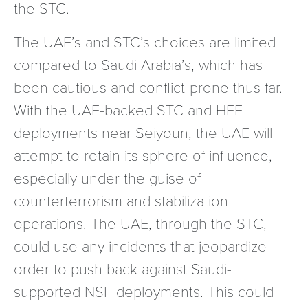
the STC.
The UAE’s and STC’s choices are limited
compared to Saudi Arabia’s, which has
been cautious and conflict-prone thus far.
With the UAE-backed STC and HEF
deployments near Seiyoun, the UAE will
attempt to retain its sphere of influence,
especially under the guise of
counterterrorism and stabilization
operations. The UAE, through the STC,
could use any incidents that jeopardize
order to push back against Saudi-
supported NSF deployments. This could