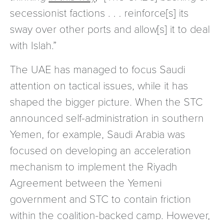
secessionist factions . . . reinforce[s] its
sway over other ports and allow[s] it to deal
with Islah.”
The UAE has managed to focus Saudi
attention on tactical issues, while it has
shaped the bigger picture. When the STC
announced self-administration in southern
Yemen, for example, Saudi Arabia was
focused on developing an acceleration
mechanism to implement the Riyadh
Agreement between the Yemeni
government and STC to contain friction
within the coalition-backed camp. However,