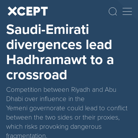
Saudi-Emirati
divergences lead
Hadhramawt to a
crossroad
Competition between Riyadh and Abu
Dhabi over influence in the
Yemeni governorate could lead to conflict
between the two sides or their proxies,
which risks provoking dangerous
fragmentation.