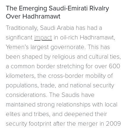
The Emerging Saudi-Emirati Rivalry
Over Hadhramawt
Traditionally, Saudi Arabia has had a
significant
impact
in oil-rich Hadhramawt,
Yemen’s largest governorate. This has
been shaped by religious and cultural ties,
a common border stretching for over 600
kilometers, the cross-border mobility of
populations, trade, and national security
considerations. The Saudis have
maintained strong relationships with local
elites and tribes, and deepened their
security footprint after the merger in 2009