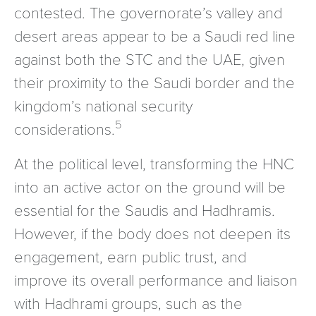
contested. The governorate’s valley and
desert areas appear to be a Saudi red line
against both the STC and the UAE, given
their proximity to the Saudi border and the
kingdom’s national security
5
considerations.
At the political level, transforming the HNC
into an active actor on the ground will be
essential for the Saudis and Hadhramis.
However, if the body does not deepen its
engagement, earn public trust, and
improve its overall performance and liaison
with Hadhrami groups, such as the