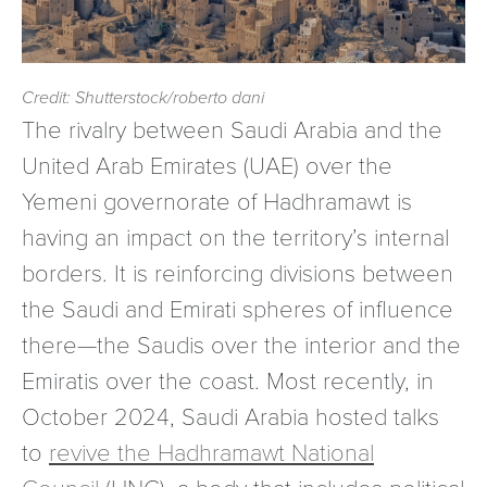
Credit: Shutterstock/roberto dani
The rivalry between Saudi Arabia and the
United Arab Emirates (UAE) over the
Yemeni governorate of Hadhramawt is
having an impact on the territory’s internal
borders. It is reinforcing divisions between
the Saudi and Emirati spheres of influence
there—the Saudis over the interior and the
Emiratis over the coast. Most recently, in
October 2024, Saudi Arabia hosted talks
to
revive the Hadhramawt National
Council
(HNC), a body that includes political