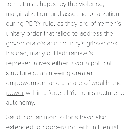
to mistrust shaped by the violence,
marginalization, and asset nationalization
during PDRY rule, as they are of Yemen’s
unitary order that failed to address the
governorate’s and country’s grievances.
Instead, many of Hadhramawt’s
representatives either favor a political
structure guaranteeing greater
empowerment and a
share of wealth and
power
within a federal Yemeni structure, or
autonomy.
Saudi containment efforts have also
extended to cooperation with influential