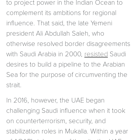
to project power in the Indian Ocean to
complement its ambitions for regional
influence. That said, the late Yemeni
president Ali Abdullah Saleh, who
otherwise resolved border disagreements
with Saudi Arabia in 2000,
resisted
Saudi
desires to build a pipeline to the Arabian
Sea for the purpose of circumventing the
strait.
In 2016, however, the UAE began
challenging Saudi influence when it took
on counterterrorism, security, and
stabilization roles in Mukalla. Within a year