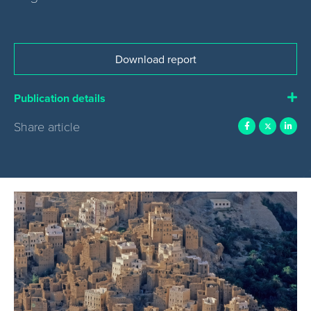
Download report
Publication details
Share article