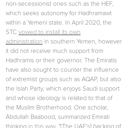
non-secessionist ones such as the HEF,
which seeks autonomy for Hadhramawt
within a Yemeni state. In April 2020, the
STC
vowed to install its own
administration
in southern Yemen, however
it did not receive much support from
Hadhramis or their governor. The Emiratis
have also sought to counter the influence
of extremist groups such as AQAP, but also
the Islah Party, which enjoys Saudi support
and whose ideology is related to that of
the Muslim Brotherhood. One scholar,
Abdullah Baabood, summarized Emirati
thinking
in this way
, “[The UAE’s] backing of