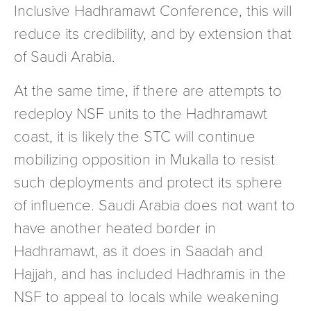
Inclusive Hadhramawt Conference, this will
reduce its credibility, and by extension that
of Saudi Arabia.
At the same time, if there are attempts to
redeploy NSF units to the Hadhramawt
coast, it is likely the STC will continue
mobilizing opposition in Mukalla to resist
such deployments and protect its sphere
of influence. Saudi Arabia does not want to
have another heated border in
Hadhramawt, as it does in Saadah and
Hajjah, and has included Hadhramis in the
NSF to appeal to locals while weakening