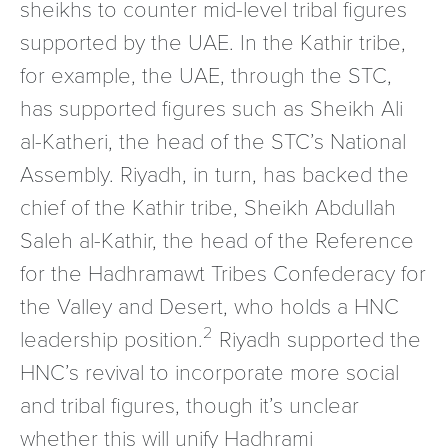
sheikhs to counter mid-level tribal figures
supported by the UAE. In the Kathir tribe,
for example, the UAE, through the STC,
has supported figures such as Sheikh Ali
al-Katheri, the head of the STC’s National
Assembly. Riyadh, in turn, has backed the
chief of the Kathir tribe, Sheikh Abdullah
Saleh al-Kathir, the head of the Reference
for the Hadhramawt Tribes Confederacy for
the Valley and Desert, who holds a HNC
2
leadership position.
Riyadh supported the
HNC’s revival to incorporate more social
and tribal figures, though it’s unclear
whether this will unify Hadhrami