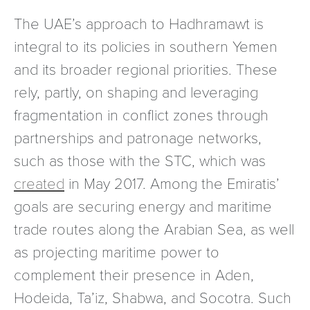
The UAE’s approach to Hadhramawt is
integral to its policies in southern Yemen
and its broader regional priorities. These
rely, partly, on shaping and leveraging
fragmentation in conflict zones through
partnerships and patronage networks,
such as those with the STC, which was
created
in May 2017. Among the Emiratis’
goals are securing energy and maritime
trade routes along the Arabian Sea, as well
as projecting maritime power to
complement their presence in Aden,
Hodeida, Ta’iz, Shabwa, and Socotra. Such