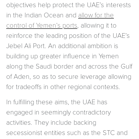
objectives help protect the UAE’s interests
in the Indian Ocean and
allow for the
control of Yemen’s ports
, allowing it to
reinforce the leading position of the UAE’s
Jebel Ali Port. An additional ambition is
building up greater influence in Yemen
along the Saudi border and across the Gulf
of Aden, so as to secure leverage allowing
for tradeoffs in other regional contexts.
In fulfilling these aims, the UAE has
engaged in seemingly contradictory
activities. They include backing
secessionist entities such as the STC and