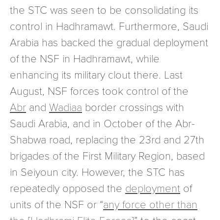
the STC was seen to be consolidating its
control in Hadhramawt. Furthermore, Saudi
Arabia has backed the gradual deployment
of the NSF in Hadhramawt, while
enhancing its military clout there. Last
August, NSF forces took control of the
Abr
and
Wadiaa
border crossings with
Saudi Arabia, and in October of the Abr-
Shabwa road, replacing the 23rd and 27th
brigades of the First Military Region, based
in Seiyoun city. However, the STC has
repeatedly opposed the
deployment
of
units of the NSF or “
any force other than
the [Hadhrami Elite Forces]
” to the coast