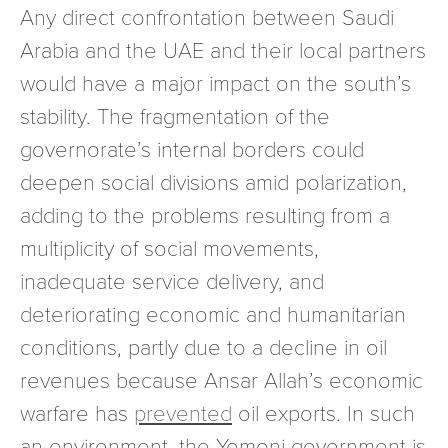
Any direct confrontation between Saudi
Arabia and the UAE and their local partners
would have a major impact on the south’s
stability. The fragmentation of the
governorate’s internal borders could
deepen social divisions amid polarization,
adding to the problems resulting from a
multiplicity of social movements,
inadequate service delivery, and
deteriorating economic and humanitarian
conditions, partly due to a decline in oil
revenues because Ansar Allah’s economic
warfare has
prevented
oil exports. In such
an environment, the Yemeni government is