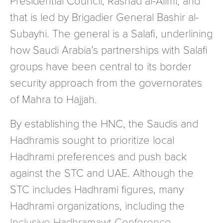
that is led by Brigadier General Bashir al-
Subayhi. The general is a Salafi, underlining
how Saudi Arabia’s partnerships with Salafi
groups have been central to its border
security approach from the governorates
of Mahra to Hajjah.
By establishing the HNC, the Saudis and
Hadhramis sought to prioritize local
Hadhrami preferences and push back
against the STC and UAE. Although the
STC includes Hadhrami figures, many
Hadhrami organizations, including the
Inclusive Hadhramawt Conference
,