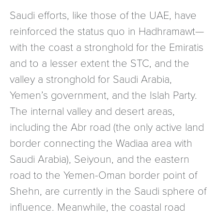
Saudi efforts, like those of the UAE, have
reinforced the status quo in Hadhramawt—
with the coast a stronghold for the Emiratis
and to a lesser extent the STC, and the
valley a stronghold for Saudi Arabia,
Yemen’s government, and the Islah Party.
The internal valley and desert areas,
including the Abr road (the only active land
border connecting the Wadiaa area with
Saudi Arabia), Seiyoun, and the eastern
road to the Yemen-Oman border point of
Shehn, are currently in the Saudi sphere of
influence. Meanwhile, the coastal road