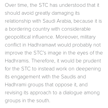
Over time, the STC has understood that it
should avoid greatly damaging its
relationship with Saudi Arabia, because it is
a bordering country with considerable
geopolitical influence. Moreover, military
conflict in Hadhramawt would probably not
improve the STC’s image in the eyes of the
Hadhramis. Therefore, it would be prudent
for the STC to instead work on deepening
its engagement with the Saudis and
Hadhrami groups that oppose it, and
revising its approach to a dialogue among
groups in the south.