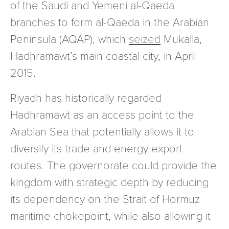
of the Saudi and Yemeni al-Qaeda
branches to form al-Qaeda in the Arabian
Peninsula (AQAP), which
seized
Mukalla,
Hadhramawt’s main coastal city, in April
2015.
Riyadh has historically regarded
Hadhramawt as an access point to the
Arabian Sea that potentially allows it to
diversify its trade and energy export
routes. The governorate could provide the
kingdom with strategic depth by reducing
its dependency on the Strait of Hormuz
maritime chokepoint, while also allowing it