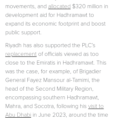
movements, and
allocated
$320 million in
development aid for Hadhramawt to
expand its economic footprint and boost
public support.
Riyadh has also supported the PLC’s
replacement
of officials viewed as too
close to the Emiratis in Hadhramawt. This
was the case, for example, of Brigadier
General Fayez Mansour al-Tamimi, the
head of the Second Military Region,
encompassing southern Hadhramawt,
Mahra, and Socotra, following his
visit to
Abu Dhabi
in June 2023, around the time