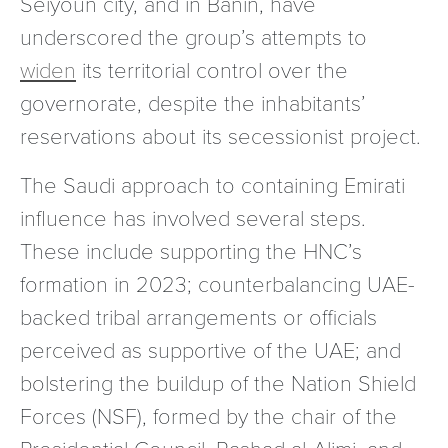
Seiyoun city, and in Banin, have
underscored the group’s attempts to
widen
its territorial control over the
governorate, despite the inhabitants’
reservations about its secessionist project.
The Saudi approach to containing Emirati
influence has involved several steps.
These include supporting the HNC’s
formation in 2023; counterbalancing UAE-
backed tribal arrangements or officials
perceived as supportive of the UAE; and
bolstering the buildup of the Nation Shield
Forces (NSF), formed by the chair of the
Presidential Council, Rashad al-Alimi, and