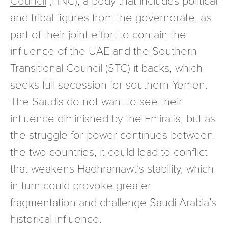
and tribal figures from the governorate, as
part of their joint effort to contain the
influence of the UAE and the Southern
Transitional Council (STC) it backs, which
seeks full secession for southern Yemen.
The Saudis do not want to see their
influence diminished by the Emiratis, but as
the struggle for power continues between
the two countries, it could lead to conflict
that weakens Hadhramawt’s stability, which
in turn could provoke greater
fragmentation and challenge Saudi Arabia’s
historical influence.