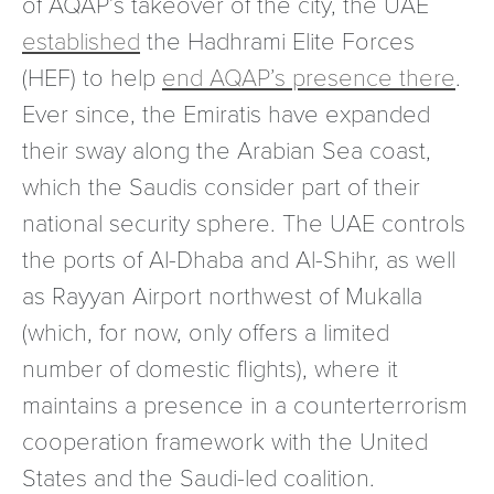
of AQAP’s takeover of the city, the UAE
established
the Hadhrami Elite Forces
(HEF) to help
end AQAP’s presence there
.
Ever since, the Emiratis have expanded
their sway along the Arabian Sea coast,
which the Saudis consider part of their
national security sphere. The UAE controls
the ports of Al-Dhaba and Al-Shihr, as well
as Rayyan Airport northwest of Mukalla
(which, for now, only offers a limited
number of domestic flights), where it
maintains a presence in a counterterrorism
cooperation framework with the United
States and the Saudi-led coalition.