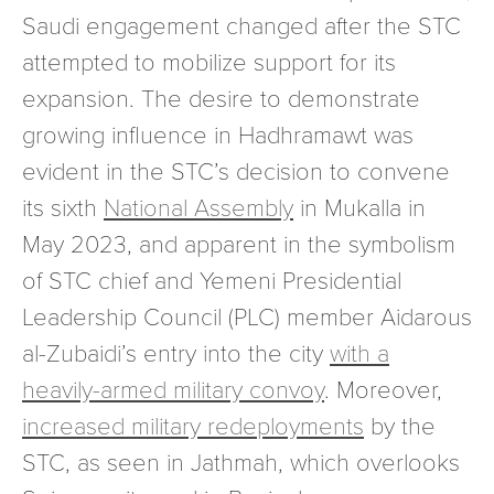
Saudi engagement changed after the STC
attempted to mobilize support for its
expansion. The desire to demonstrate
growing influence in Hadhramawt was
evident in the STC’s decision to convene
its sixth
National Assembly
in Mukalla in
May 2023, and apparent in the symbolism
of STC chief and Yemeni Presidential
Leadership Council (PLC) member Aidarous
al-Zubaidi’s entry into the city
with a
heavily-armed military convoy
. Moreover,
increased military redeployments
by the
STC, as seen in Jathmah, which overlooks