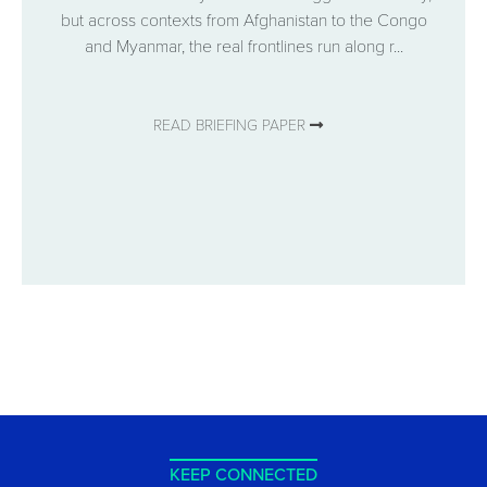
but across contexts from Afghanistan to the Congo
and Myanmar, the real frontlines run along r...
READ BRIEFING PAPER
KEEP CONNECTED