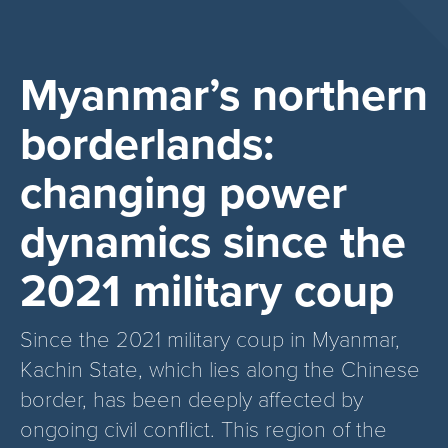
Myanmar’s northern
borderlands:
changing power
dynamics since the
2021 military coup
Since the 2021 military coup in Myanmar,
Kachin State, which lies along the Chinese
border, has been deeply affected by
ongoing civil conflict. This region of the