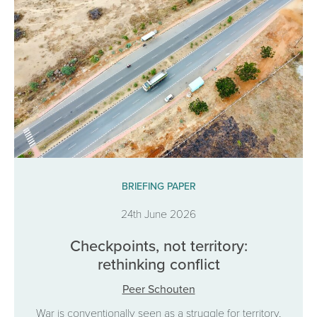
BRIEFING PAPER
24th June 2026
Checkpoints, not territory:
rethinking conflict
Peer Schouten
War is conventionally seen as a struggle for territory,