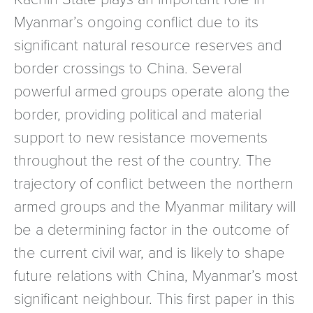
Myanmar’s ongoing conflict due to its
significant natural resource reserves and
border crossings to China. Several
powerful armed groups operate along the
border, providing political and material
support to new resistance movements
throughout the rest of the country. The
trajectory of conflict between the northern
armed groups and the Myanmar military will
be a determining factor in the outcome of
the current civil war, and is likely to shape
future relations with China, Myanmar’s most
significant neighbour. This first paper in this