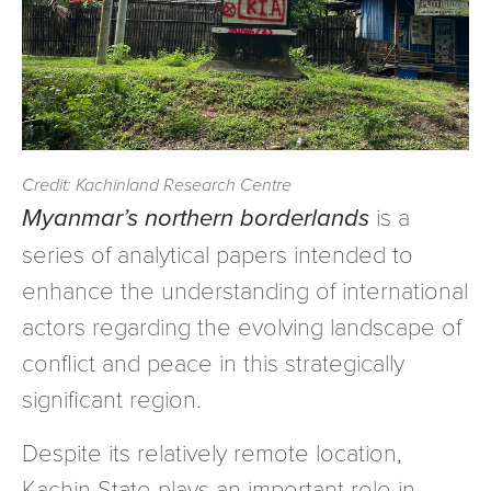
Credit: Kachinland Research Centre
Myanmar’s northern borderlands
is a
series of analytical papers intended to
enhance the understanding of international
actors regarding the evolving landscape of
conflict and peace in this strategically
significant region.
Despite its relatively remote location,
Kachin State plays an important role in