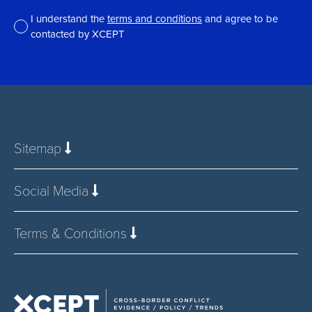
I understand the
terms and conditions
and agree to be
contacted by XCEPT
*
Sitemap
Social Media
Terms & Conditions