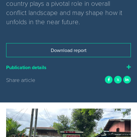
country plays a pivotal role in overall
conflict landscape and may shape how it
unfolds in the near future.
Download report
Publication details
Share article