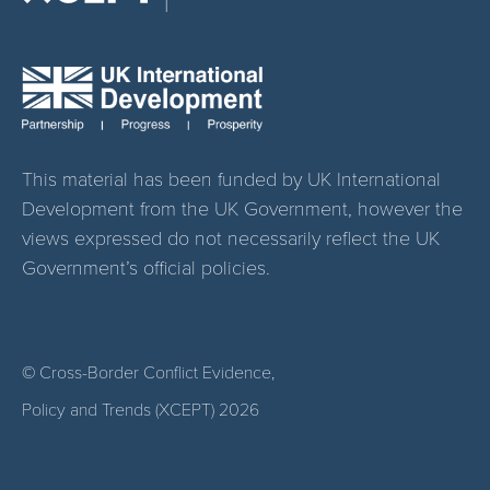
This material has been funded by UK International
Development from the UK Government, however the
views expressed do not necessarily reflect the UK
Government’s official policies.
© Cross-Border Conflict Evidence,
Policy and Trends (XCEPT)
2026