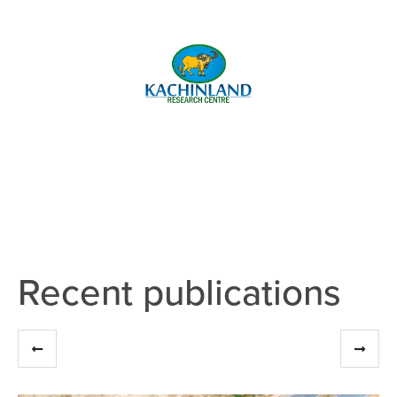
Recent publications