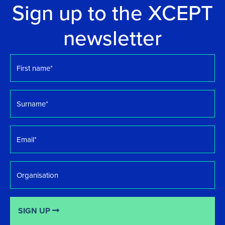
Sign up to the XCEPT
newsletter
First
name
*
Surname
*
Email
*
Organisation
SIGN UP