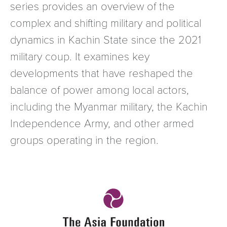
series provides an overview of the
complex and shifting military and political
dynamics in Kachin State since the 2021
military coup. It examines key
developments that have reshaped the
balance of power among local actors,
including the Myanmar military, the Kachin
Independence Army, and other armed
groups operating in the region.