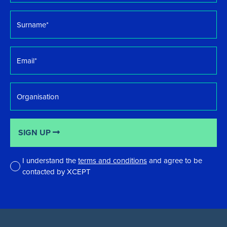
Surname
*
Email
*
Organisation
SIGN UP
I understand the
terms and conditions
and agree to be
contacted by XCEPT
*