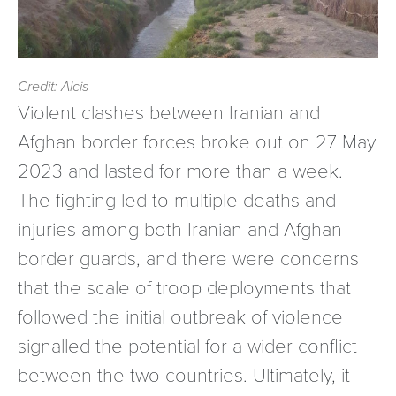
Credit: Alcis
Violent clashes between Iranian and
Afghan border forces broke out on 27 May
2023 and lasted for more than a week.
The fighting led to multiple deaths and
injuries among both Iranian and Afghan
border guards, and there were concerns
that the scale of troop deployments that
followed the initial outbreak of violence
signalled the potential for a wider conflict
between the two countries. Ultimately, it