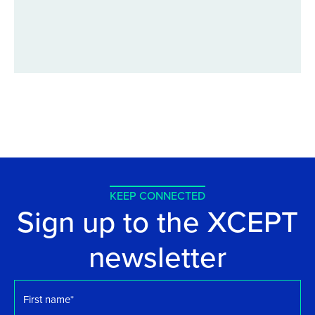
KEEP CONNECTED
Sign up to the XCEPT
newsletter
First
name
*