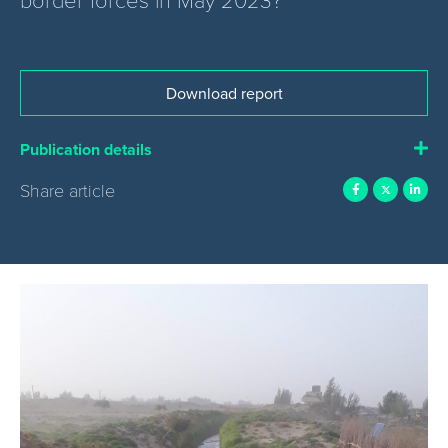
Download report
Publication details
Share article