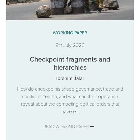
WORKING PAPER
8th July 2026
Checkpoint fragments and
hierarchies
Ibrahim Jalal
How do checkpoints shape governance, trade and
conflict in Yemen, and what can their operation
reveal about the competing political orders that
have e...
READ WORKING PAPER