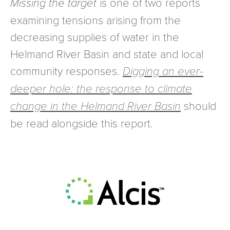
Missing the target
is one of two reports
examining tensions arising from the
decreasing supplies of water in the
Helmand River Basin and state and local
community responses.
Digging an ever-
deeper hole:
the response to climate
change in the Helmand River Basin
should
be read alongside this report.