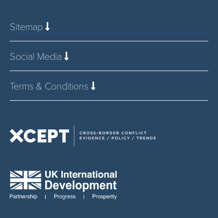
Sitemap
Social Media
Terms & Conditions