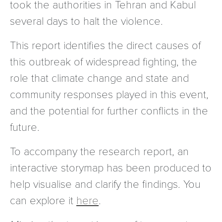
took the authorities in Tehran and Kabul
several days to halt the violence.
This report identifies the direct causes of
this outbreak of widespread fighting, the
role that climate change and state and
community responses played in this event,
and the potential for further conflicts in the
future.
To accompany the research report, an
interactive storymap has been produced to
help visualise and clarify the findings. You
can explore it
here
.