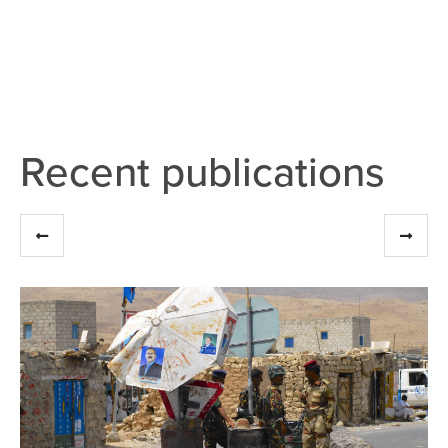
Recent publications