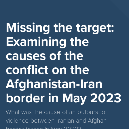
Missing the target:
Examining the
causes of the
conflict on the
Afghanistan-Iran
border in May 2023
What was the cause of an outburst of
violence between Iranian and Afghan
border forces in May 2023?